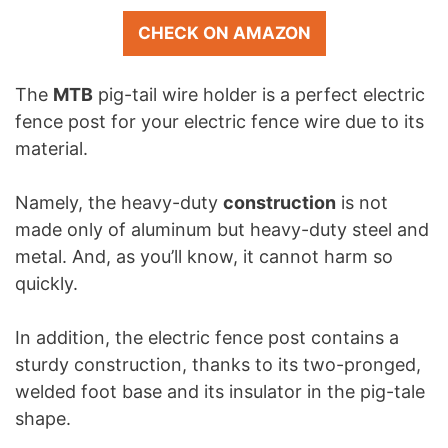
CHECK ON AMAZON
The
MTB
pig-tail wire holder is a perfect electric
fence post for your electric fence wire due to its
material.
Namely, the heavy-duty
construction
is not
made only of aluminum but heavy-duty steel and
metal. And, as you’ll know, it cannot harm so
quickly.
In addition, the electric fence post contains a
sturdy construction, thanks to its two-pronged,
welded foot base and its insulator in the pig-tale
shape.