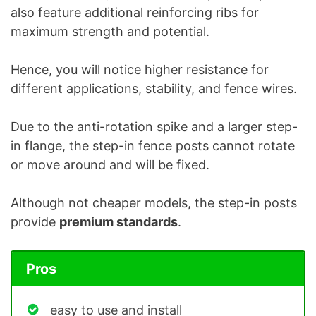
also feature additional reinforcing ribs for
maximum strength and potential.
Hence, you will notice higher resistance for
different applications, stability, and fence wires.
Due to the anti-rotation spike and a larger step-
in flange, the step-in fence posts cannot rotate
or move around and will be fixed.
Although not cheaper models, the step-in posts
provide
premium standards
.
Pros
easy to use and install