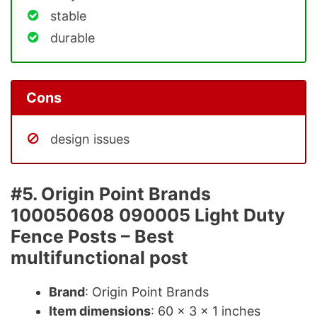
stable
durable
Cons
design issues
#5. Origin Point Brands
100050608 090005 Light Duty
Fence Posts – Best
multifunctional post
Brand
: Origin Point Brands
Item dimensions
: 60 x 3 x 1 inches