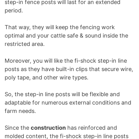
step-in fence posts will last for an extended
period.
That way, they will keep the fencing work
optimal and your cattle safe & sound inside the
restricted area.
Moreover, you will like the fi-shock step-in line
posts as they have built-in clips that secure wire,
poly tape, and other wire types.
So, the step-in line posts will be flexible and
adaptable for numerous external conditions and
farm needs.
Since the
construction
has reinforced and
molded content, the fi-shock step-in line posts