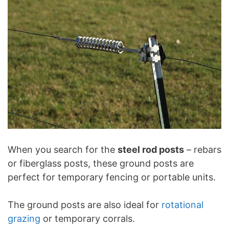
When you search for the
steel rod posts
– rebars
or fiberglass posts, these ground posts are
perfect for temporary fencing or portable units.
The ground posts are also ideal for
rotational
grazing
or temporary corrals.