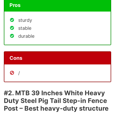
Pros
sturdy
stable
durable
Cons
/
#2. MTB 39 Inches White Heavy
Duty Steel Pig Tail Step-in Fence
Post – Best heavy-duty structure