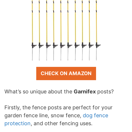
CHECK ON AMAZON
What’s so unique about the
Garnifex
posts?
Firstly, the fence posts are perfect for your
garden fence line, snow fence,
dog fence
protection
, and other fencing uses.