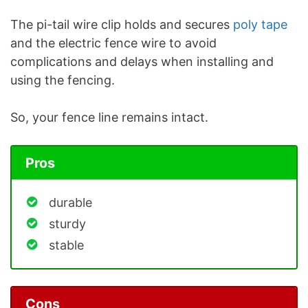
The pi-tail wire clip holds and secures
poly tape
and the electric fence wire to avoid
complications and delays when installing and
using the fencing.
So, your fence line remains intact.
Pros
durable
sturdy
stable
Cons