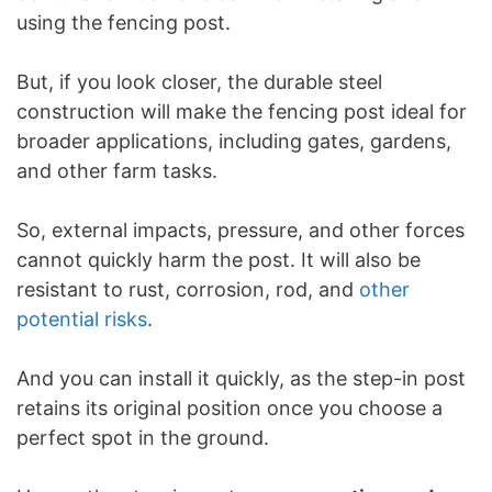
using the fencing post.
But, if you look closer, the durable steel
construction will make the fencing post ideal for
broader applications, including gates, gardens,
and other farm tasks.
So, external impacts, pressure, and other forces
cannot quickly harm the post. It will also be
resistant to rust, corrosion, rod, and
other
potential risks
.
And you can install it quickly, as the step-in post
retains its original position once you choose a
perfect spot in the ground.