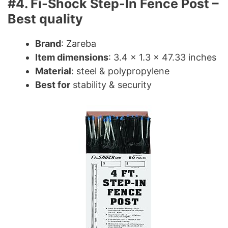
#4. Fi-Shock Step-In Fence Post –
Best quality
Brand
: Zareba
Item dimensions
: 3.4 x 1.3 x 47.33 inches
Material
: steel & polypropylene
Best for
stability & security