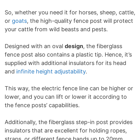
So, whether you need it for horses, sheep, cattle,
or
goats
, the high-quality fence post will protect
your cattle from wild beasts and pests.
Designed with an oval
design
, the fiberglass
fence post also contains a plastic tip. Hence, it’s
supplied with additional insulators for its head
and
infinite height adjustability
.
This way, the electric fence line can be higher or
lower, and you can lift or lower it according to
the fence posts’ capabilities.
Additionally, the fiberglass step-in post provides
insulators that are excellent for holding ropes,
straps, or different fence bands up to 20mm