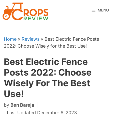
Skip
to
MENU
content
Home
»
Reviews
»
Best Electric Fence Posts
2022: Choose Wisely for the Best Use!
Best Electric Fence
Posts 2022: Choose
Wisely For The Best
Use!
by
Ben Bareja
Last Updated December 6, 2023