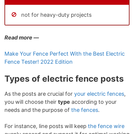
not for heavy-duty projects
Read more —
Make Your Fence Perfect With the Best Electric
Fence Tester! 2022 Edition
Types of electric fence posts
As the posts are crucial for
your electric fences
,
you will choose their
type
according to your
needs and the purpose of
the fences
.
For instance, line posts will keep
the fence wire