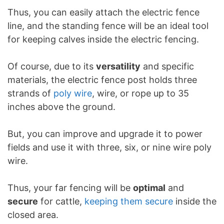
Thus, you can easily attach the electric fence
line, and the standing fence will be an ideal tool
for keeping calves inside the electric fencing.
Of course, due to its
versatility
and specific
materials, the electric fence post holds three
strands of
poly wire
, wire, or rope up to 35
inches above the ground.
But, you can improve and upgrade it to power
fields and use it with three, six, or nine wire poly
wire.
Thus, your far fencing will be
optimal
and
secure
for cattle,
keeping them secure
inside the
closed area.