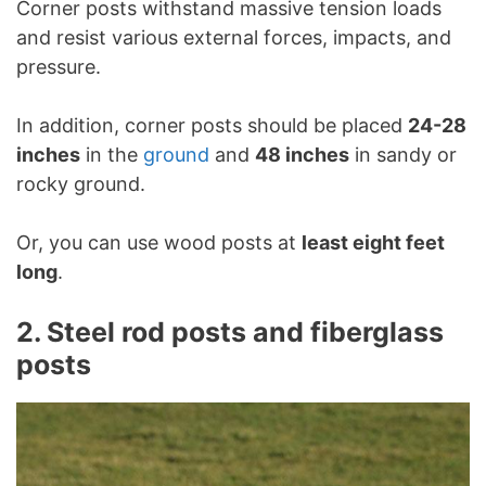
Corner posts withstand massive tension loads
and resist various external forces, impacts, and
pressure.
In addition, corner posts should be placed
24-28
inches
in the
ground
and
48 inches
in sandy or
rocky ground.
Or, you can use wood posts at
least eight feet
long
.
2. Steel rod posts and fiberglass
posts