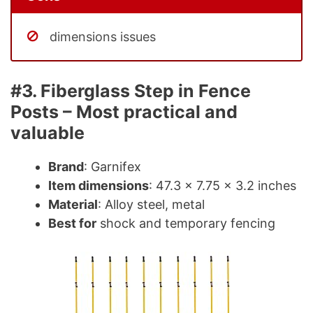
dimensions issues
#3. Fiberglass Step in Fence
Posts – Most practical and
valuable
Brand
: Garnifex
Item dimensions
: 47.3 x 7.75 x 3.2 inches
Material
: Alloy steel, metal
Best for
shock and temporary fencing