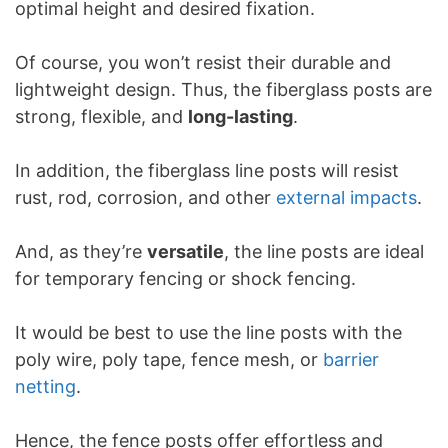
optimal height and desired fixation.
Of course, you won’t resist their durable and
lightweight design. Thus, the fiberglass posts are
strong, flexible, and
long-lasting
.
In addition, the fiberglass line posts will resist
rust, rod, corrosion, and other
external impacts
.
And, as they’re
versatile
, the line posts are ideal
for temporary fencing or shock fencing.
It would be best to use the line posts with the
poly wire, poly tape, fence mesh, or
barrier
netting
.
Hence, the fence posts offer effortless and