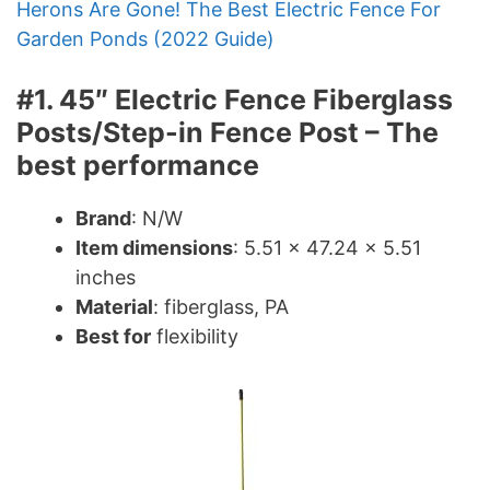
Herons Are Gone! The Best Electric Fence For
Garden Ponds (2022 Guide)
#1. 45″ Electric Fence Fiberglass
Posts/Step-in Fence Post – The
best performance
Brand
: N/W
Item dimensions
: 5.51 x 47.24 x 5.51
inches
Material
: fiberglass, PA
Best for
flexibility