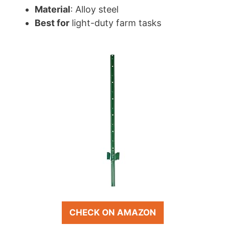
Material
: Alloy steel
Best for
light-duty farm tasks
CHECK ON AMAZON