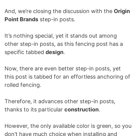
And, we’re closing the discussion with the
Origin
Point Brands
step-in posts.
It’s nothing special, yet it stands out among
other step-in posts, as this fencing post has a
specific tabbed
design
.
Now, there are even better step-in posts, yet
this post is tabbed for an effortless anchoring of
rolled fencing.
Therefore, it advances other step-in posts,
thanks to its particular
construction
.
However, the only available color is green, so you
don’t have much choice when installing and