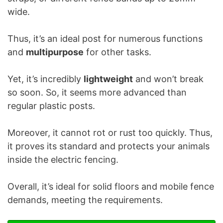
wide.
Thus, it’s an ideal post for numerous functions
and
multipurpose
for other tasks.
Yet, it’s incredibly
lightweight
and won’t break
so soon. So, it seems more advanced than
regular plastic posts.
Moreover, it cannot rot or rust too quickly. Thus,
it proves its standard and protects your animals
inside the electric fencing.
Overall, it’s ideal for solid floors and mobile fence
demands, meeting the requirements.