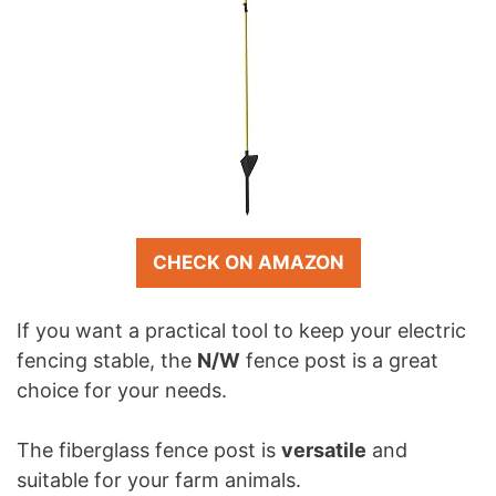
CHECK ON AMAZON
If you want a practical tool to keep your electric
fencing stable, the
N/W
fence post is a great
choice for your needs.
The fiberglass fence post is
versatile
and
suitable for your farm animals.