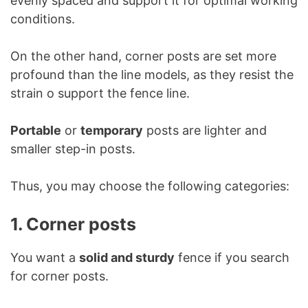
evenly spaced and support it for optimal working
conditions.
On the other hand, corner posts are set more
profound than the line models, as they resist the
strain o support the fence line.
Portable
or
temporary
posts are lighter and
smaller step-in posts.
Thus, you may choose the following categories:
1. Corner posts
You want a
solid and sturdy
fence if you search
for corner posts.