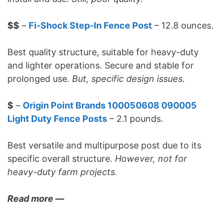
$$
–
Fi-Shock Step-In Fence Post
– 12.8 ounces.
Best quality structure, suitable for heavy-duty
and lighter operations. Secure and stable for
prolonged use.
But, specific design issues.
$
–
Origin Point Brands 100050608 090005
Light Duty Fence Posts
– 2.1 pounds.
Best versatile and multipurpose post due to its
specific overall structure.
However, not for
heavy-duty farm projects.
Read more —