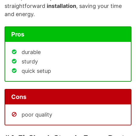
straightforward
installation
, saving your time
and energy.
Pros
durable
sturdy
quick setup
Cons
poor quality