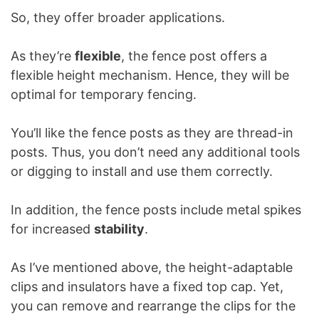
So, they offer broader applications.
As they’re
flexible
, the fence post offers a
flexible height mechanism. Hence, they will be
optimal for temporary fencing.
You’ll like the fence posts as they are thread-in
posts. Thus, you don’t need any additional tools
or digging to install and use them correctly.
In addition, the fence posts include metal spikes
for increased
stability
.
As I’ve mentioned above, the height-adaptable
clips and insulators have a fixed top cap. Yet,
you can remove and rearrange the clips for the