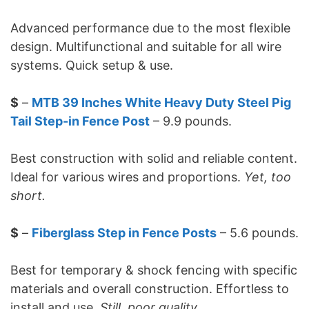
Advanced performance due to the most flexible
design. Multifunctional and suitable for all wire
systems. Quick setup & use.
$
–
MTB 39 Inches White Heavy Duty Steel Pig
Tail Step-in Fence Post
– 9.9 pounds.
Best construction with solid and reliable content.
Ideal for various wires and proportions.
Yet, too
short.
$
–
Fiberglass Step in Fence Posts
– 5.6 pounds.
Best for temporary & shock fencing with specific
materials and overall construction. Effortless to
install and use.
Still, poor quality.