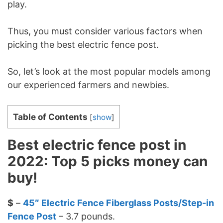
play.
Thus, you must consider various factors when
picking the best electric fence post.
So, let’s look at the most popular models among
our experienced farmers and newbies.
Table of Contents
[
show
]
Best electric fence post in
2022: Top 5 picks money can
buy!
$
–
45″ Electric Fence Fiberglass Posts/Step-in
Fence Post
– 3.7 pounds.