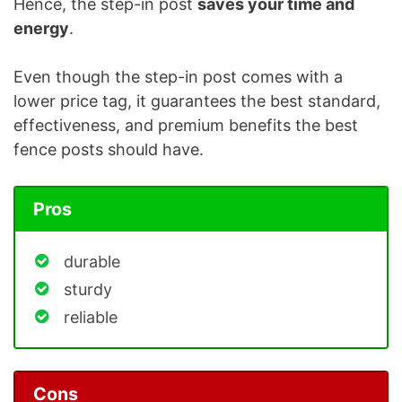
Hence, the step-in post
saves your time and
energy
.
Even though the step-in post comes with a
lower price tag, it guarantees the best standard,
effectiveness, and premium benefits the best
fence posts should have.
Pros
durable
sturdy
reliable
Cons