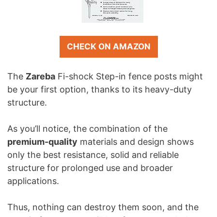
CHECK ON AMAZON
The
Zareba
Fi-shock Step-in fence posts might
be your first option, thanks to its heavy-duty
structure.
As you’ll notice, the combination of the
premium-quality
materials and design shows
only the best resistance, solid and reliable
structure for prolonged use and broader
applications.
Thus, nothing can destroy them soon, and the