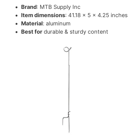
Brand
: MTB Supply Inc
Item dimensions
: 41.18 x 5 x 4.25 inches
Material
: aluminum
Best for
durable & sturdy content