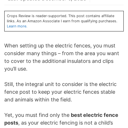
Crops Review is reader-supported. This post contains affiliate
links. As an Amazon Associate I earn from qualifying purchases.
Learn more.
When setting up the electric fences, you must
consider many things – from the area you want
to cover to the additional insulators and clips
you’ll use.
Still, the integral unit to consider is the electric
fence post to keep your electric fences stable
and animals within the field.
Yet, you must find only the
best electric fence
posts
, as your electric fencing is not a child’s