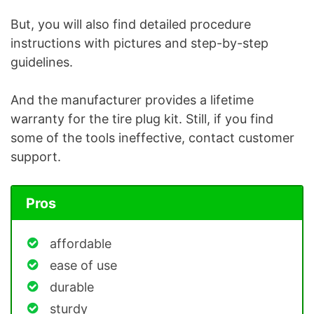
But, you will also find detailed procedure
instructions with pictures and step-by-step
guidelines.
And the manufacturer provides a lifetime
warranty for the tire plug kit. Still, if you find
some of the tools ineffective, contact customer
support.
Pros
affordable
ease of use
durable
sturdy