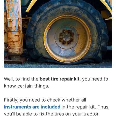
Well, to find the
best tire repair kit
, you need to
know certain things.
Firstly, you need to check whether all
instruments are included
in the repair kit. Thus,
you’ll be able to fix the tires on your tractor,