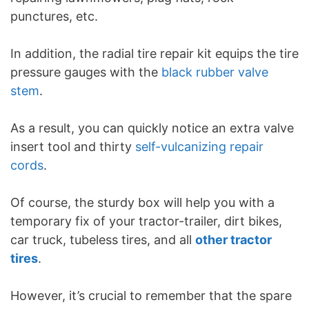
punctures, etc.
In addition, the radial tire repair kit equips the tire
pressure gauges with the
black rubber valve
stem
.
As a result, you can quickly notice an extra valve
insert tool and thirty
self-vulcanizing repair
cords
.
Of course, the sturdy box will help you with a
temporary fix of your tractor-trailer, dirt bikes,
car truck, tubeless tires, and all
other tractor
tires
.
However, it’s crucial to remember that the spare