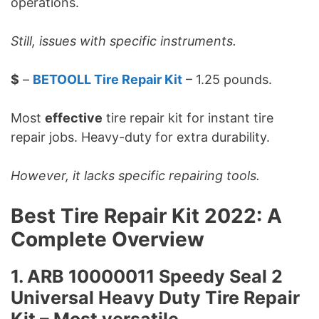
operations.
Still, issues with specific instruments.
$
–
BETOOLL Tire Repair Kit
– 1.25 pounds.
Most
effective
tire repair kit for instant tire
repair jobs. Heavy-duty for extra durability.
However, it lacks specific repairing tools.
Best Tire Repair Kit 2022: A
Complete Overview
1. ARB 10000011 Speedy Seal 2
Universal Heavy Duty Tire Repair