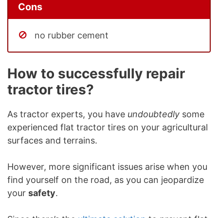
Cons
no rubber cement
How to successfully repair
tractor tires?
As tractor experts, you have
undoubtedly
some
experienced flat tractor tires on your agricultural
surfaces and terrains.
However, more significant issues arise when you
find yourself on the road, as you can jeopardize
your
safety
.