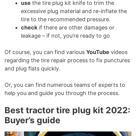
use
the tire plug kit knife to trim the
excessive plug material and re-inflate the
tire to the recommended pressure.
check
if there are other damages or
leakage – if not, you’re ready to go
Of course, you can find various
YouTube
videos
regarding the tire repair process to fix punctures
and plug flats quickly.
Or, you can find numerous teams of experts to
help you and guide you through the process.
Best tractor tire plug kit 2022:
Buyer’s guide