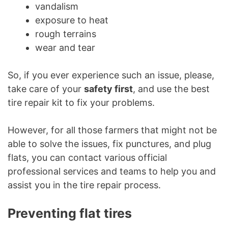
vandalism
exposure to heat
rough terrains
wear and tear
So, if you ever experience such an issue, please,
take care of your
safety first
, and use the best
tire repair kit to fix your problems.
However, for all those farmers that might not be
able to solve the issues, fix punctures, and plug
flats, you can contact various official
professional services and teams to help you and
assist you in the tire repair process.
Preventing flat tires