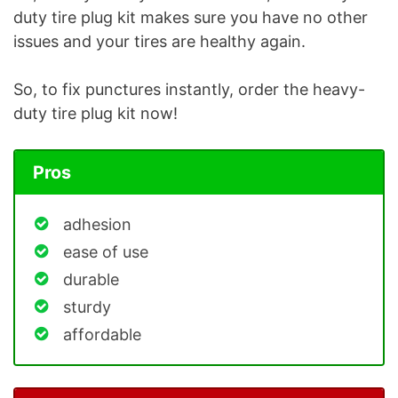
duty tire plug kit makes sure you have no other
issues and your tires are healthy again.
So, to fix punctures instantly, order the heavy-
duty tire plug kit now!
Pros
adhesion
ease of use
durable
sturdy
affordable