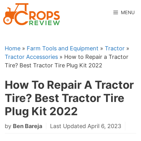
Skip
to
MENU
content
Home
»
Farm Tools and Equipment
»
Tractor
»
Tractor Accessories
»
How to Repair a Tractor
Tire? Best Tractor Tire Plug Kit 2022
How To Repair A Tractor
Tire? Best Tractor Tire
Plug Kit 2022
by
Ben Bareja
Last Updated April 6, 2023