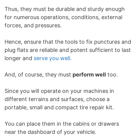
Thus, they must be durable and sturdy enough
for numerous operations, conditions, external
forces, and pressures.
Hence, ensure that the tools to fix punctures and
plug flats are reliable and potent sufficient to last
longer and
serve you well.
And, of course, they must
perform well
too.
Since you will operate on your machines in
different terrains and surfaces, choose a
portable, small and compact tire repair kit.
You can place them in the cabins or drawers
near the dashboard of your vehicle.