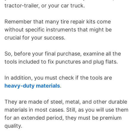
tractor-trailer, or your car truck.
Remember that many tire repair kits come
without specific instruments that might be
crucial for your success.
So, before your final purchase, examine all the
tools included to fix punctures and plug flats.
In addition, you must check if the tools are
heavy-duty materials
.
They are made of steel, metal, and other durable
materials in most cases. Still, as you will use them
for an extended period, they must be premium
quality.