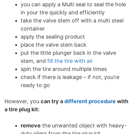
you can apply a Multi seal to seal the hole
in your tire quickly and efficiently
take the valve stem off with a multi steel
container
apply the sealing product
place the valve stem back
put the little plunger back in the valve
stem, and
fill the tire with air
spin the tire around multiple times
check if there is leakage – if not, you’re
ready to go
However, you
can try a
different procedure
with
a tire plug kit:
remove
the unwanted object with heavy-
duty pliers from the tire plug kit