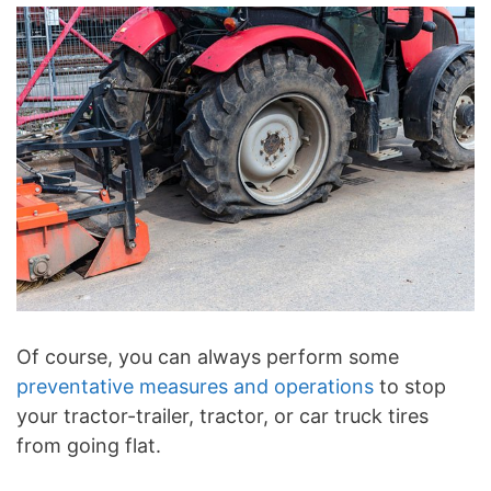
Of course, you can always perform some
preventative measures and operations
to stop
your tractor-trailer, tractor, or car truck tires
from going flat.