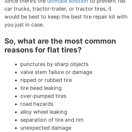
Since there’s the
ultimate solution
to prevent flat
car trucks, tractor-trailer, or tractor tires, it
would be best to keep the best tire repair kit with
you just in case.
So, what are the most common
reasons for flat tires?
punctures by sharp objects
valve stem failure or damage
ripped or rubbed tire
tire bead leaking
over-pumped tires
road hazards
alloy wheel leaking
separation of tire and rim
unexpected damage