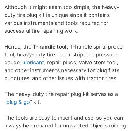
Although it might seem too simple, the heavy-
duty tire plug kit is unique since it contains
various instruments and tools required for
successful tire repairing work.
Hence, the
T-handle tool
, T-handle spiral probe
tool, heavy-duty tire repair strip, tire pressure
gauge,
lubricant
, repair plugs, valve stem tool,
and other instruments necessary for plug flats,
punctures, and other issues with tractor tires.
The heavy-duty tire repair plug kit serves as a
“
plug & go
” kit.
The tools are easy to insert and use, so you can
always be prepared for unwanted objects ruining