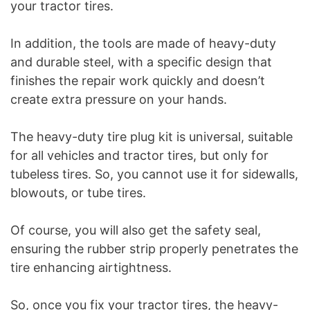
your tractor tires.
In addition, the tools are made of heavy-duty
and durable steel, with a specific design that
finishes the repair work quickly and doesn’t
create extra pressure on your hands.
The heavy-duty tire plug kit is universal, suitable
for all vehicles and tractor tires, but only for
tubeless tires. So, you cannot use it for sidewalls,
blowouts, or tube tires.
Of course, you will also get the safety seal,
ensuring the rubber strip properly penetrates the
tire enhancing airtightness.
So, once you fix your tractor tires, the heavy-