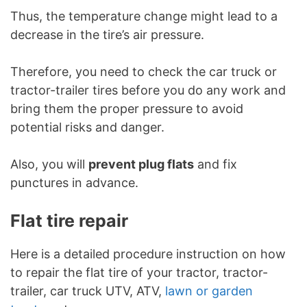
Thus, the temperature change might lead to a
decrease in the tire’s air pressure.
Therefore, you need to check the car truck or
tractor-trailer tires before you do any work and
bring them the proper pressure to avoid
potential risks and danger.
Also, you will
prevent plug flats
and fix
punctures in advance.
Flat tire repair
Here is a detailed procedure instruction on how
to repair the flat tire of your tractor, tractor-
trailer, car truck UTV, ATV,
lawn or garden