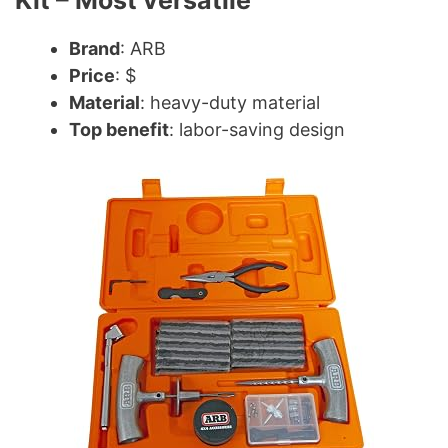
Kit – Most versatile
Brand
: ARB
Price
: $
Material
: heavy-duty material
Top benefit
: labor-saving design