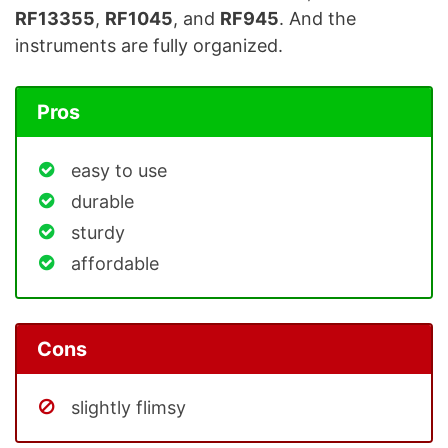
RF13355
,
RF1045
, and
RF945
. And the
instruments are fully organized.
Pros
easy to use
durable
sturdy
affordable
Cons
slightly flimsy