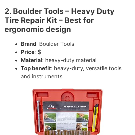
2. Boulder Tools – Heavy Duty
Tire Repair Kit – Best for
ergonomic design
Brand
: Boulder Tools
Price
: $
Material
: heavy-duty material
Top benefit
: heavy-duty, versatile tools
and instruments