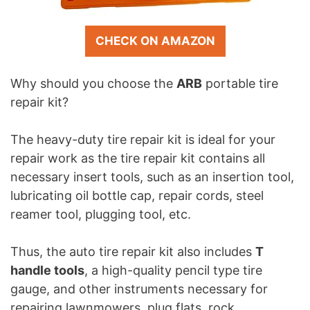
CHECK ON AMAZON
Why should you choose the
ARB
portable tire
repair kit?
The heavy-duty tire repair kit is ideal for your
repair work as the tire repair kit contains all
necessary insert tools, such as an insertion tool,
lubricating oil bottle cap, repair cords, steel
reamer tool, plugging tool, etc.
Thus, the auto tire repair kit also includes
T
handle tools
, a high-quality pencil type tire
gauge, and other instruments necessary for
repairing lawnmowers, plug flats, rock