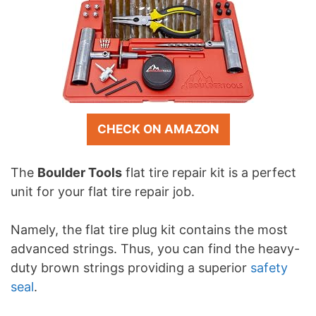
CHECK ON AMAZON
The
Boulder Tools
flat tire repair kit is a perfect
unit for your flat tire repair job.
Namely, the flat tire plug kit contains the most
advanced strings. Thus, you can find the heavy-
duty brown strings providing a superior
safety
seal
.