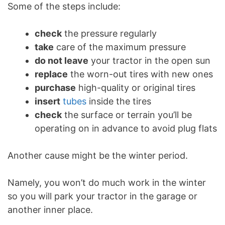
Some of the steps include:
check
the pressure regularly
take
care of the maximum pressure
do not leave
your tractor in the open sun
replace
the worn-out tires with new ones
purchase
high-quality or original tires
insert
tubes
inside the tires
check
the surface or terrain you’ll be
operating on in advance to avoid plug flats
Another cause might be the winter period.
Namely, you won’t do much work in the winter
so you will park your tractor in the garage or
another inner place.