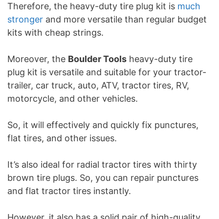
Therefore, the heavy-duty tire plug kit is
much
stronger
and more versatile than regular budget
kits with cheap strings.
Moreover, the
Boulder Tools
heavy-duty tire
plug kit is versatile and suitable for your tractor-
trailer, car truck, auto, ATV, tractor tires, RV,
motorcycle, and other vehicles.
So, it will effectively and quickly fix punctures,
flat tires, and other issues.
It’s also ideal for radial tractor tires with thirty
brown tire plugs. So, you can repair punctures
and flat tractor tires instantly.
However, it also has a solid pair of high-quality