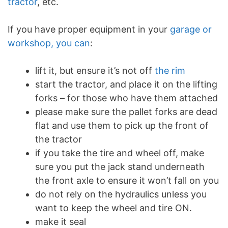
tractor
, etc.
If you have proper equipment in your
garage or
workshop, you can
:
lift it, but ensure it’s not off
the rim
start the tractor, and place it on the lifting
forks – for those who have them attached
please make sure the pallet forks are dead
flat and use them to pick up the front of
the tractor
if you take the tire and wheel off, make
sure you put the jack stand underneath
the front axle to ensure it won’t fall on you
do not rely on the hydraulics unless you
want to keep the wheel and tire ON.
make it seal