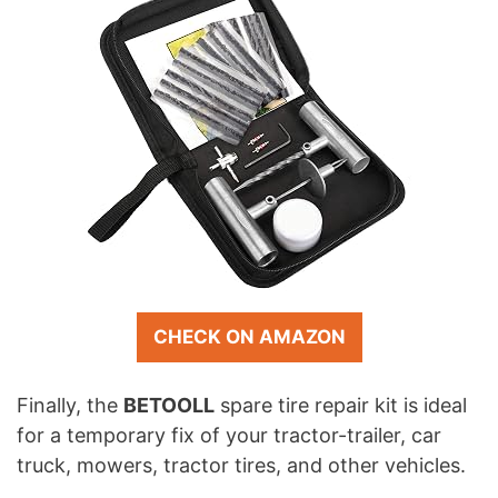
CHECK ON AMAZON
Finally, the
BETOOLL
spare tire repair kit is ideal
for a temporary fix of your tractor-trailer, car
truck, mowers, tractor tires, and other vehicles.