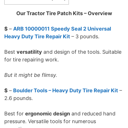
Our Tractor Tire Patch Kits – Overview
$
–
ARB 10000011 Speedy Seal 2 Universal
Heavy Duty Tire Repair Kit
– 3 pounds.
Best
versatility
and design of the tools. Suitable
for tire repairing work.
But it might be flimsy.
$
–
Boulder Tools – Heavy Duty Tire Repair Kit
–
2.6 pounds.
Best for
ergonomic design
and reduced hand
pressure. Versatile tools for numerous