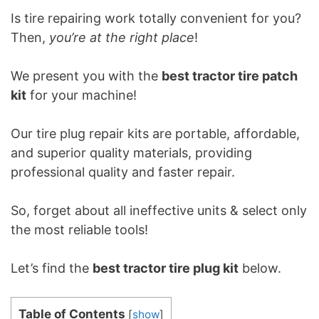
Is tire repairing work totally convenient for you?
Then,
you’re at the right place
!
We present you with the
best tractor tire patch
kit
for your machine!
Our tire plug repair kits are portable, affordable,
and superior quality materials, providing
professional quality and faster repair.
So, forget about all ineffective units & select only
the most reliable tools!
Let’s find the
best tractor tire plug kit
below.
Table of Contents
[
show
]