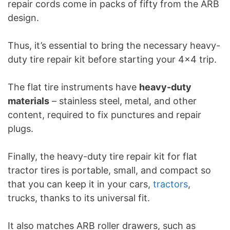
repair cords come in packs of fifty from the ARB
design.
Thus, it’s essential to bring the necessary heavy-
duty tire repair kit before starting your 4×4 trip.
The flat tire instruments have
heavy-duty
materials
– stainless steel, metal, and other
content, required to fix punctures and repair
plugs.
Finally, the heavy-duty tire repair kit for flat
tractor tires is portable, small, and compact so
that you can keep it in your cars,
tractors
,
trucks, thanks to its universal fit.
It also matches ARB roller drawers, such as