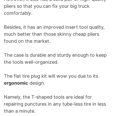
pliers so that you can fix your big truck
comfortably
.
Besides, it has an improved insert tool quality,
much better than those skinny cheap pliers
found on the market.
The case is durable and sturdy enough to keep
the tools well-organized.
The flat tire plug kit will wow you due to its
ergonomic
design.
Namely, the T-shaped tools are ideal for
repairing punctures in any tube-less tire in less
than a minute.