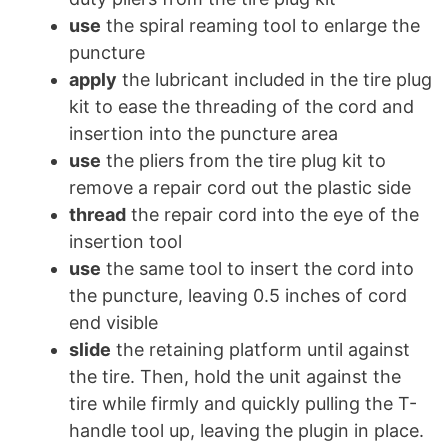
use
the spiral reaming tool to enlarge the
puncture
apply
the lubricant included in the tire plug
kit to ease the threading of the cord and
insertion into the puncture area
use
the pliers from the tire plug kit to
remove a repair cord out the plastic side
thread
the repair cord into the eye of the
insertion tool
use
the same tool to insert the cord into
the puncture, leaving 0.5 inches of cord
end visible
slide
the retaining platform until against
the tire. Then, hold the unit against the
tire while firmly and quickly pulling the T-
handle tool up, leaving the plugin in place.