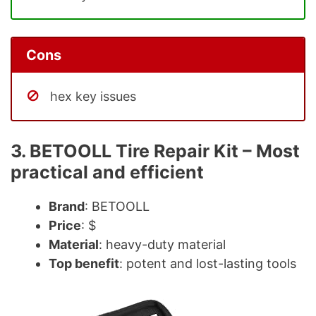
Cons
hex key issues
3. BETOOLL Tire Repair Kit – Most
practical and efficient
Brand
: BETOOLL
Price
: $
Material
: heavy-duty material
Top benefit
: potent and lost-lasting tools