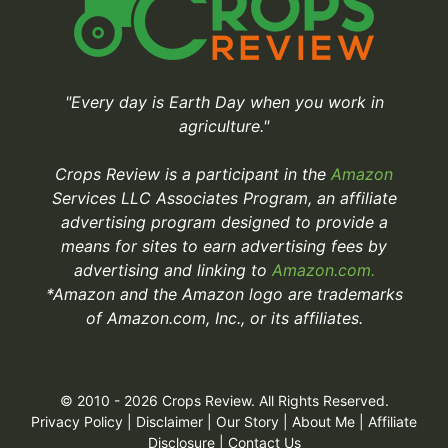
"Every day is Earth Day when you work in
agriculture."
Crops Review is a participant in the
Amazon
Services LLC Associates Program, an affiliate
advertising program designed to provide a
means for sites to earn advertising fees by
advertising and linking to
Amazon.com.
*Amazon and the Amazon logo are trademarks
of Amazon.com, Inc., or its affiliates.
© 2010 - 2026 Crops Review. All Rights Reserved.
Privacy Policy
|
Disclaimer
|
Our Story
|
About Me
|
Affiliate
Disclosure
|
Contact Us