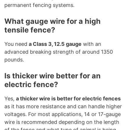
permanent fencing systems.
What gauge wire for a high
tensile fence?
You need
a Class 3, 12.5 gauge
with an
advanced breaking strength of around 1350
pounds.
Is thicker wire better for an
electric fence?
Yes,
a thicker wire is better for electric fences
as it has more resistance and can handle higher
voltages. For most applications, 14 or 17-gauge
wire is recommended depending on the length
of the fence and what type of animal is being