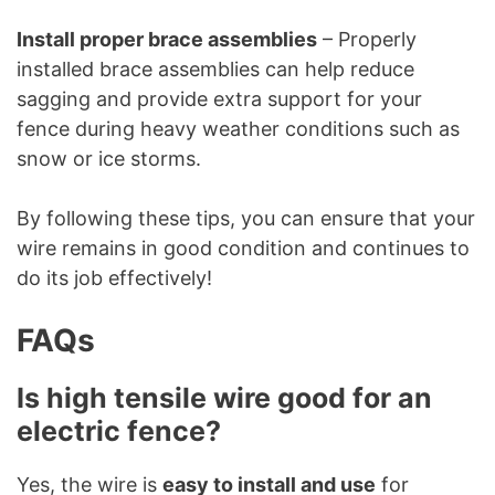
Install proper brace assemblies
– Properly
installed brace assemblies can help reduce
sagging and provide extra support for your
fence during heavy weather conditions such as
snow or ice storms.
By following these tips, you can ensure that your
wire remains in good condition and continues to
do its job effectively!
FAQs
Is high tensile wire good for an
electric fence?
Yes, the wire is
easy to install and use
for