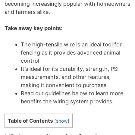
becoming increasingly popular with homeowners
and farmers alike.
Take away key points:
The high-tensile wire is an ideal tool for
fencing as it provides advanced animal
control
It’s ideal for its durability, strength, PSI
measurements, and other features,
making it convenient to purchase
Read our guidelines below to learn more
benefits the wiring system provides
Table of Contents
[
show
]