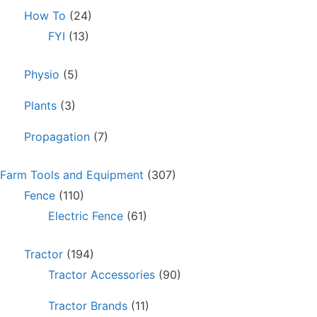
How To
(24)
FYI
(13)
Physio
(5)
Plants
(3)
Propagation
(7)
Farm Tools and Equipment
(307)
Fence
(110)
Electric Fence
(61)
Tractor
(194)
Tractor Accessories
(90)
Tractor Brands
(11)