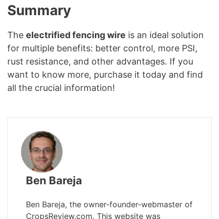
Summary
The
electrified fencing wire
is an ideal solution
for multiple benefits: better control, more PSI,
rust resistance, and other advantages. If you
want to know more, purchase it today and find
all the crucial information!
Ben Bareja
Ben Bareja, the owner-founder-webmaster of
CropsReview.com. This website was