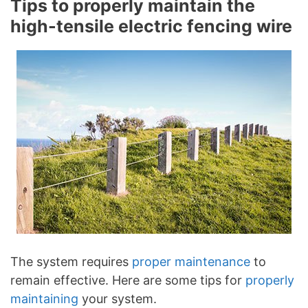
Tips to properly maintain the
high-tensile electric fencing wire
The system requires
proper maintenance
to
remain effective. Here are some tips for
properly
maintaining
your system.