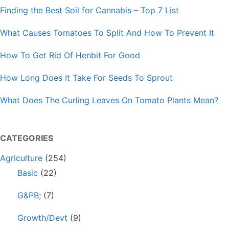
Finding the Best Soil for Cannabis – Top 7 List
What Causes Tomatoes To Split And How To Prevent It
How To Get Rid Of Henbit For Good
How Long Does It Take For Seeds To Sprout
What Does The Curling Leaves On Tomato Plants Mean?
CATEGORIES
Agriculture
(254)
Basic
(22)
G&PB;
(7)
Growth/Devt
(9)