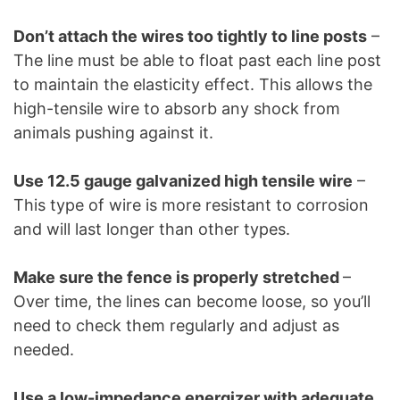
Don’t attach the wires too tightly to line posts
–
The line must be able to float past each line post
to maintain the elasticity effect. This allows the
high-tensile wire to absorb any shock from
animals pushing against it.
Use 12.5 gauge galvanized high tensile wire
–
This type of wire is more resistant to corrosion
and will last longer than other types.
Make sure the fence is properly stretched
–
Over time, the lines can become loose, so you’ll
need to check them regularly and adjust as
needed.
Use a low-impedance energizer with adequate