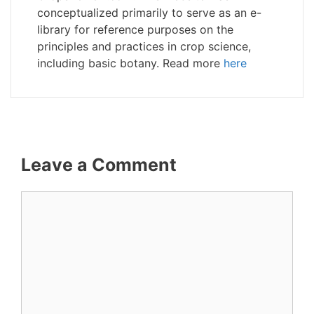
conceptualized primarily to serve as an e-
library for reference purposes on the
principles and practices in crop science,
including basic botany. Read more
here
Leave a Comment
Comment