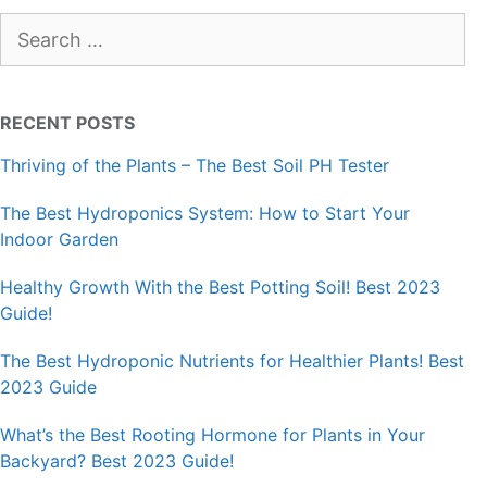
Search
for:
RECENT POSTS
Thriving of the Plants – The Best Soil PH Tester
The Best Hydroponics System: How to Start Your
Indoor Garden
Healthy Growth With the Best Potting Soil! Best 2023
Guide!
The Best Hydroponic Nutrients for Healthier Plants! Best
2023 Guide
What’s the Best Rooting Hormone for Plants in Your
Backyard? Best 2023 Guide!