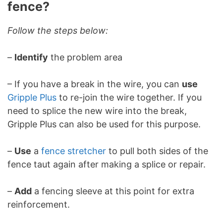
fence?
Follow the steps below:
–
Identify
the problem area
– If you have a break in the wire, you can
use
Gripple Plus
to re-join the wire together. If you
need to splice the new wire into the break,
Gripple Plus can also be used for this purpose.
–
Use
a
fence stretcher
to pull both sides of the
fence taut again after making a splice or repair.
–
Add
a fencing sleeve at this point for extra
reinforcement.