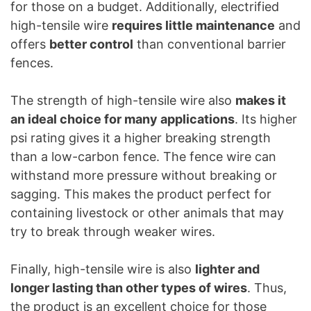
for those on a budget. Additionally, electrified
high-tensile wire
requires little maintenance
and
offers
better control
than conventional barrier
fences.
The strength of high-tensile wire also
makes it
an ideal choice for many applications
. Its higher
psi rating gives it a higher breaking strength
than a low-carbon fence. The fence wire can
withstand more pressure without breaking or
sagging. This makes the product perfect for
containing livestock or other animals that may
try to break through weaker wires.
Finally, high-tensile wire is also
lighter and
longer lasting than other types of wires
. Thus,
the product is an excellent choice for those