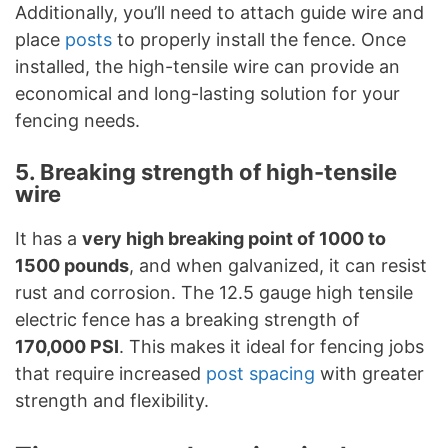
Additionally, you’ll need to attach guide wire and
place
posts
to properly install the fence. Once
installed, the high-tensile wire can provide an
economical and long-lasting solution for your
fencing needs.
5. Breaking strength of high-tensile
wire
It has a
very high breaking point of 1000 to
1500 pounds
, and when galvanized, it can resist
rust and corrosion. The 12.5 gauge high tensile
electric fence has a breaking strength of
170,000 PSI
. This makes it ideal for fencing jobs
that require increased
post spacing
with greater
strength and flexibility.