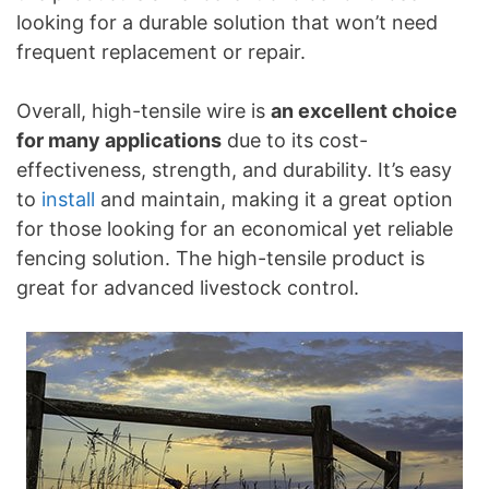
looking for a durable solution that won’t need
frequent replacement or repair.
Overall, high-tensile wire is
an excellent choice
for many applications
due to its cost-
effectiveness, strength, and durability. It’s easy
to
install
and maintain, making it a great option
for those looking for an economical yet reliable
fencing solution. The high-tensile product is
great for advanced livestock control.