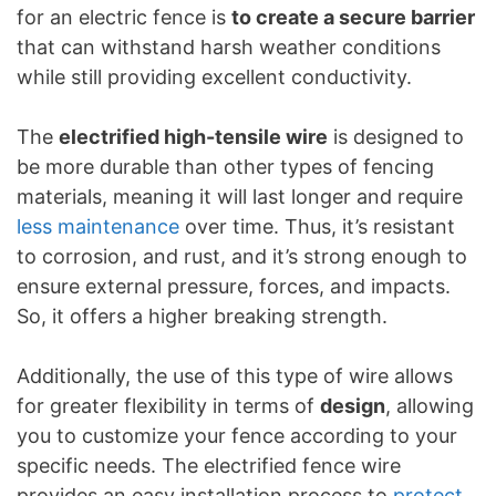
for an electric fence is
to create a secure barrier
that can withstand harsh weather conditions
while still providing excellent conductivity.
The
electrified high-tensile wire
is designed to
be more durable than other types of fencing
materials, meaning it will last longer and require
less maintenance
over time. Thus, it’s resistant
to corrosion, and rust, and it’s strong enough to
ensure external pressure, forces, and impacts.
So, it offers a higher breaking strength.
Additionally, the use of this type of wire allows
for greater flexibility in terms of
design
, allowing
you to customize your fence according to your
specific needs. The electrified fence wire
provides an easy installation process to
protect