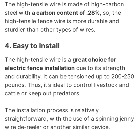
The high-tensile wire is made of high-carbon
steel with
a carbon content of .28%
, so, the
high-tensile fence wire is more durable and
sturdier than other types of wires.
4. Easy to install
The high-tensile wire is a
great choice for
electric fence installation
due to its strength
and durability. It can be tensioned up to 200-250
pounds. Thus, it’s ideal to control livestock and
cattle or keep out predators.
The installation process is relatively
straightforward, with the use of a spinning jenny
wire de-reeler or another similar device.