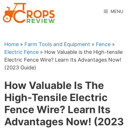
Skip
to
MENU
content
Home
»
Farm Tools and Equipment
»
Fence
»
Electric Fence
»
How Valuable is the High-tensile
Electric Fence Wire? Learn Its Advantages Now!
(2023 Guide)
How Valuable Is The
High-Tensile Electric
Fence Wire? Learn Its
Advantages Now! (2023