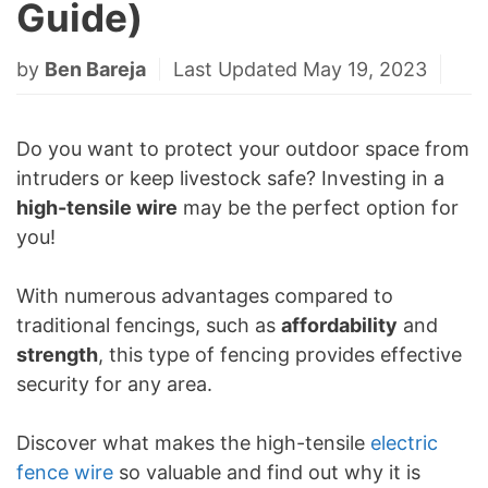
Guide)
by
Ben Bareja
Last Updated May 19, 2023
Do you want to protect your outdoor space from
intruders or keep livestock safe? Investing in a
high-tensile wire
may be the perfect option for
you!
With numerous advantages compared to
traditional fencings, such as
affordability
and
strength
, this type of fencing provides effective
security for any area.
Discover what makes the high-tensile
electric
fence wire
so valuable and find out why it is