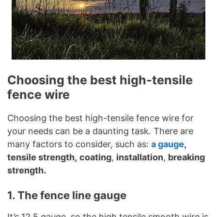
Choosing the best high-tensile
fence wire
Choosing the best high-tensile fence wire for
your needs can be a daunting task. There are
many factors to consider, such as:
a gauge
,
tensile strength,
coating
,
installation
,
breaking
strength.
1. The fence line gauge
It’s 12.5 gauge, so the high tensile smooth wire is