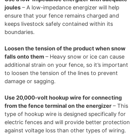
joules
– A low-impedance energizer will help
ensure that your fence remains charged and
keeps livestock safely contained within its
boundaries.
Loosen the tension of the product when snow
falls onto them
– Heavy snow or ice can cause
additional strain on your fence, so it’s important
to loosen the tension of the lines to prevent
damage or sagging.
Use 20,000-volt hookup wire for connecting
from the fence terminal on the energizer
– This
type of hookup wire is designed specifically for
electric fences and will provide better protection
against voltage loss than other types of wiring.