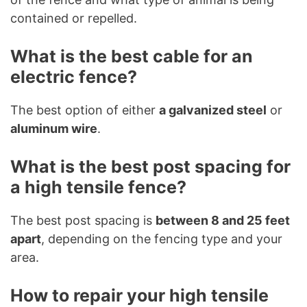
contained or repelled.
What is the best cable for an
electric fence?
The best option of either
a galvanized steel
or
aluminum wire
.
What is the best post spacing for
a high tensile fence?
The best post spacing is
between 8 and 25 feet
apart
, depending on the fencing type and your
area.
How to repair your high tensile