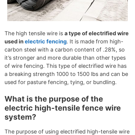
The high tensile wire is
a type of electrified wire
used in
electric fencing
. It is made from high-
carbon steel with a carbon content of .28%, so
it’s stronger and more durable than other types
of wire fencing. This type of electrified wire has
a breaking strength 1000 to 1500 lbs and can be
used for pasture fencing, tying, or bundling.
What is the purpose of the
electric high-tensile fence wire
system?
The purpose of using electrified high-tensile wire