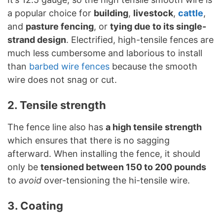
a popular choice for
building
,
livestock
,
cattle
,
and
pasture fencing
, or
tying due to its single-
strand design
. Electrified, high-tensile fences are
much less cumbersome and laborious to install
than
barbed wire fences
because the smooth
wire does not snag or cut.
2. Tensile strength
The fence line also has
a high tensile strength
which ensures that there is no sagging
afterward. When installing the fence, it should
only be
tensioned between 150 to 200 pounds
to
avoid
over-tensioning the hi-tensile wire.
3. Coating