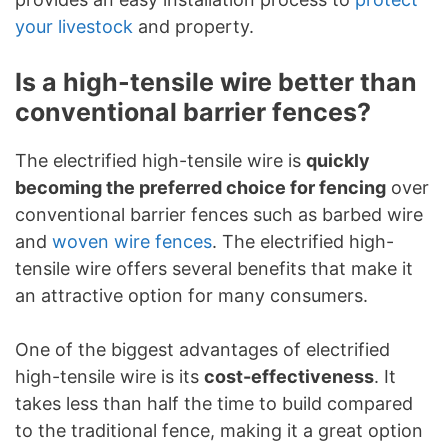
your livestock
and property.
Is a high-tensile wire better than
conventional barrier fences?
The electrified high-tensile wire is
quickly
becoming the preferred choice for fencing
over
conventional barrier fences such as barbed wire
and
woven wire fences
. The electrified high-
tensile wire offers several benefits that make it
an attractive option for many consumers.
One of the biggest advantages of electrified
high-tensile wire is its
cost-effectiveness
. It
takes less than half the time to build compared
to the traditional fence, making it a great option