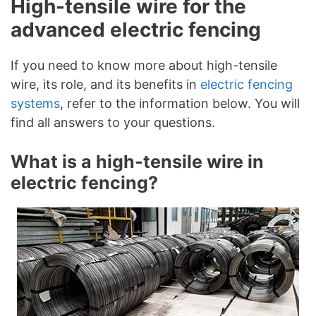
High-tensile wire for the
advanced electric fencing
If you need to know more about high-tensile
wire, its role, and its benefits in
electric fencing
systems
, refer to the information below. You will
find all answers to your questions.
What is a high-tensile wire in
electric fencing?