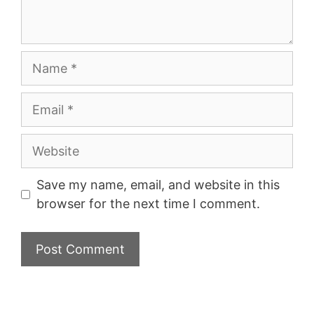
Name
Email
Website
Save my name, email, and website in this
browser for the next time I comment.