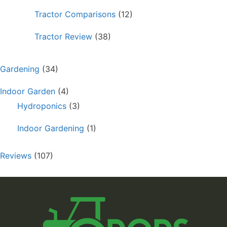
Tractor Comparisons
(12)
Tractor Review
(38)
Gardening
(34)
Indoor Garden
(4)
Hydroponics
(3)
Indoor Gardening
(1)
Reviews
(107)