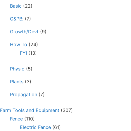
Basic
(22)
G&PB;
(7)
Growth/Devt
(9)
How To
(24)
FYI
(13)
Physio
(5)
Plants
(3)
Propagation
(7)
Farm Tools and Equipment
(307)
Fence
(110)
Electric Fence
(61)