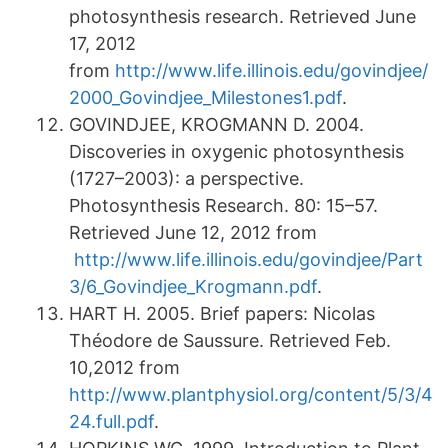
photosynthesis research. Retrieved June
17, 2012
from
http://www.life.illinois.edu/govindjee/
2000_Govindjee_Milestones1.pdf
.
GOVINDJEE, KROGMANN D. 2004.
Discoveries in oxygenic photosynthesis
(1727–2003): a perspective.
Photosynthesis Research. 80: 15–57.
Retrieved June 12, 2012 from
http://www.life.illinois.edu/govindjee/Part
3/6_Govindjee_Krogmann.pdf
.
HART H. 2005. Brief papers: Nicolas
Théodore de Saussure. Retrieved Feb.
10,2012 from
http://www.plantphysiol.org/content/5/3/4
24.full.pdf
.