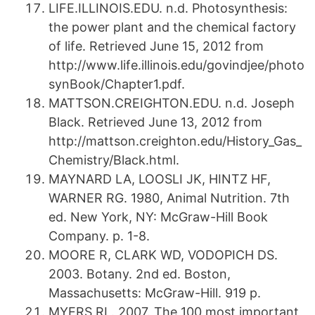
LIFE.ILLINOIS.EDU. n.d. Photosynthesis:
the power plant and the chemical factory
of life. Retrieved June 15, 2012 from
http://www.life.illinois.edu/govindjee/photo
synBook/Chapter1.pdf.
MATTSON.CREIGHTON.EDU. n.d. Joseph
Black. Retrieved June 13, 2012 from
http://mattson.creighton.edu/History_Gas_
Chemistry/Black.html.
MAYNARD LA, LOOSLI JK, HINTZ HF,
WARNER RG. 1980, Animal Nutrition. 7th
ed. New York, NY: McGraw-Hill Book
Company. p. 1-8.
MOORE R, CLARK WD, VODOPICH DS.
2003. Botany. 2nd ed. Boston,
Massachusetts: McGraw-Hill. 919 p.
MYERS RL. 2007. The 100 most important