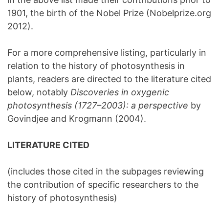
1901, the birth of the Nobel Prize (Nobelprize.org
2012).
For a more comprehensive listing, particularly in
relation to the history of photosynthesis in
plants, readers are directed to the literature cited
below, notably
Discoveries in oxygenic
photosynthesis (1727–2003): a perspective
by
Govindjee and Krogmann (2004).
LITERATURE CITED
(includes those cited in the subpages reviewing
the contribution of specific researchers to the
history of photosynthesis)