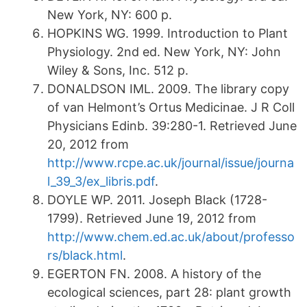
New York, NY: 600 p.
HOPKINS WG. 1999. Introduction to Plant
Physiology. 2nd ed. New York, NY: John
Wiley & Sons, Inc. 512 p.
DONALDSON IML. 2009. The library copy
of van Helmont’s Ortus Medicinae. J R Coll
Physicians Edinb. 39:280-1. Retrieved June
20, 2012 from
http://www.rcpe.ac.uk/journal/issue/journa
l_39_3/ex_libris.pdf
.
DOYLE WP. 2011. Joseph Black (1728-
1799). Retrieved June 19, 2012 from
http://www.chem.ed.ac.uk/about/professo
rs/black.html
.
EGERTON FN. 2008. A history of the
ecological sciences, part 28: plant growth