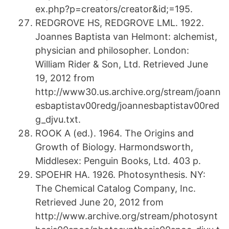
ex.php?p=creators/creator&id;=195.
REDGROVE HS, REDGROVE LML. 1922.
Joannes Baptista van Helmont: alchemist,
physician and philosopher. London:
William Rider & Son, Ltd. Retrieved June
19, 2012 from
http://www30.us.archive.org/stream/joann
esbaptistav00redg/joannesbaptistav00red
g_djvu.txt.
ROOK A (ed.). 1964. The Origins and
Growth of Biology. Harmondsworth,
Middlesex: Penguin Books, Ltd. 403 p.
SPOEHR HA. 1926. Photosynthesis. NY:
The Chemical Catalog Company, Inc.
Retrieved June 20, 2012 from
http://www.archive.org/stream/photosynt