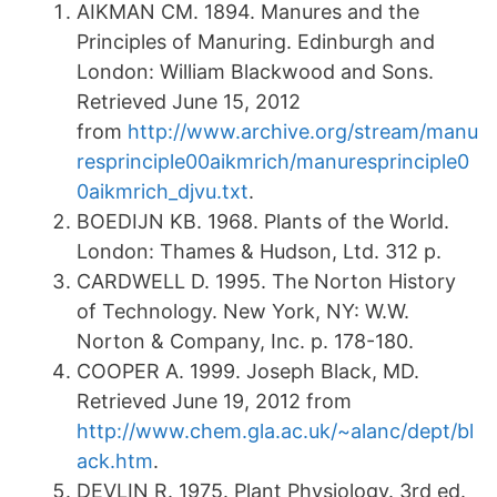
AIKMAN CM. 1894. Manures and the
Principles of Manuring. Edinburgh and
London: William Blackwood and Sons.
Retrieved June 15, 2012
from
http://www.archive.org/stream/manu
resprinciple00aikmrich/manuresprinciple0
0aikmrich_djvu.txt
.
BOEDIJN KB. 1968. Plants of the World.
London: Thames & Hudson, Ltd. 312 p.
CARDWELL D. 1995. The Norton History
of Technology. New York, NY: W.W.
Norton & Company, Inc. p. 178-180.
COOPER A. 1999. Joseph Black, MD.
Retrieved June 19, 2012 from
http://www.chem.gla.ac.uk/~alanc/dept/bl
ack.htm
.
DEVLIN R. 1975. Plant Physiology. 3rd ed.