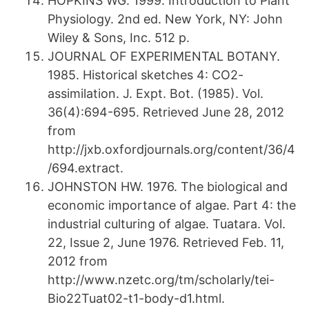
HOPKINS WG. 1999. Introduction to Plant
Physiology. 2nd ed. New York, NY: John
Wiley & Sons, Inc. 512 p.
JOURNAL OF EXPERIMENTAL BOTANY.
1985. Historical sketches 4: CO2-
assimilation. J. Expt. Bot. (1985). Vol.
36(4):694-695. Retrieved June 28, 2012
from
http://jxb.oxfordjournals.org/content/36/4
/694.extract.
JOHNSTON HW. 1976. The biological and
economic importance of algae. Part 4: the
industrial culturing of algae. Tuatara. Vol.
22, Issue 2, June 1976. Retrieved Feb. 11,
2012 from
http://www.nzetc.org/tm/scholarly/tei-
Bio22Tuat02-t1-body-d1.html.