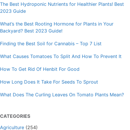
The Best Hydroponic Nutrients for Healthier Plants! Best
2023 Guide
What’s the Best Rooting Hormone for Plants in Your
Backyard? Best 2023 Guide!
Finding the Best Soil for Cannabis – Top 7 List
What Causes Tomatoes To Split And How To Prevent It
How To Get Rid Of Henbit For Good
How Long Does It Take For Seeds To Sprout
What Does The Curling Leaves On Tomato Plants Mean?
CATEGORIES
Agriculture
(254)