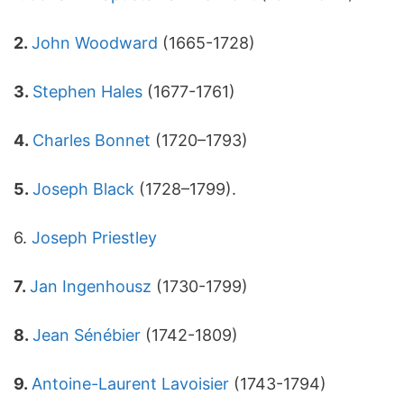
2.
John Woodward
(1665-1728)
3.
Stephen Hales
(1677-1761)
4.
Charles Bonnet
(1720–1793)
5.
Joseph Black
(1728–1799).
6.
Joseph Priestley
7.
Jan Ingenhousz
(1730-1799)
8.
Jean Sénébier
(1742-1809)
9.
Antoine-Laurent Lavoisier
(1743-1794)