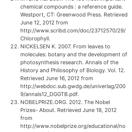
chemical compounds : a reference guide.
Westport, CT: Greenwood Press. Retrieved
June 12, 2012 from
http://www.scribd.com/doc/23712570/29/
Chlorophyll.
NICKELSEN K. 2007. From leaves to
molecules: botany and the development of
photosynthesis research. Annals of the
History and Philosophy of Biology. Vol. 12.
Retrieved June 16, 2012 from
http://webdoc.sub.gwdg.de/univerlag/200
9/annals12_DGGTB.pdf.
NOBELPRIZE.ORG. 2012. The Nobel
Prizes- About. Retrieved June 18, 2012
from
http://www.nobelprize.org/educational/no