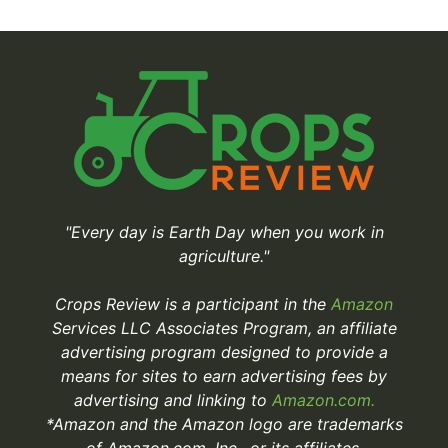
"Every day is Earth Day when you work in
agriculture."
Crops Review is a participant in the
Amazon
Services LLC Associates Program, an affiliate
advertising program designed to provide a
means for sites to earn advertising fees by
advertising and linking to
Amazon.com.
*Amazon and the Amazon logo are trademarks