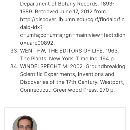
Department of Botany Records, 1893-
1989. Retrieved June 17, 2012 from
http://discover.lib.umn.edu/cgi/f/findaid/fin
daid-idx?
c=umfa;cc=umfa;rgn=main;view=text;didn
o=uarc00892.
WENT FW, THE EDITORS OF LIFE. 1963.
The Plants. New York: Time Inc. 194 p.
WINDELSPECHT M. 2002. Groundbreaking
Scientific Experiments, Inventions and
Discoveries of the 17th Century. Westport,
Connecticut: Greenwood Press. 270 p.