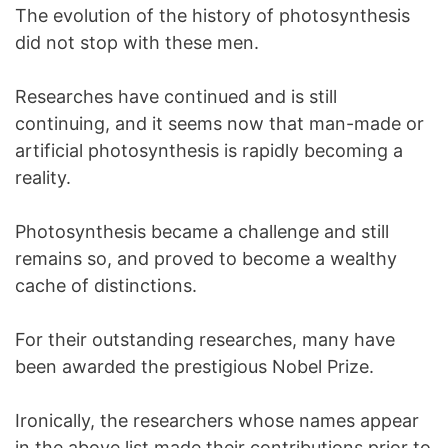
The evolution of the history of photosynthesis
did not stop with these men.
Researches have continued and is still
continuing, and it seems now that man-made or
artificial photosynthesis is rapidly becoming a
reality.
Photosynthesis became a challenge and still
remains so, and proved to become a wealthy
cache of distinctions.
For their outstanding researches, many have
been awarded the prestigious Nobel Prize.
Ironically, the researchers whose names appear
in the above list made their contributions prior to