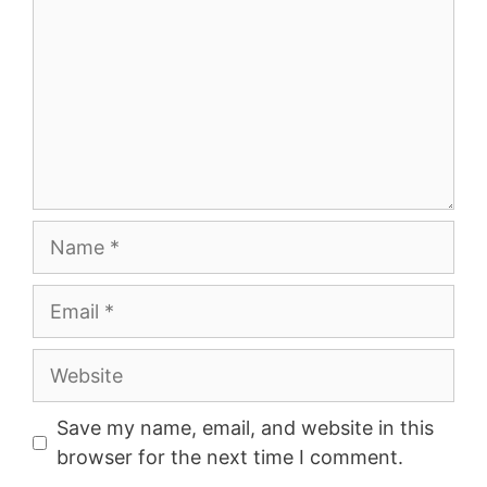
Name
Email
Website
Save my name, email, and website in this
browser for the next time I comment.