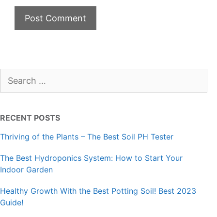
Search
for:
RECENT POSTS
Thriving of the Plants – The Best Soil PH Tester
The Best Hydroponics System: How to Start Your
Indoor Garden
Healthy Growth With the Best Potting Soil! Best 2023
Guide!