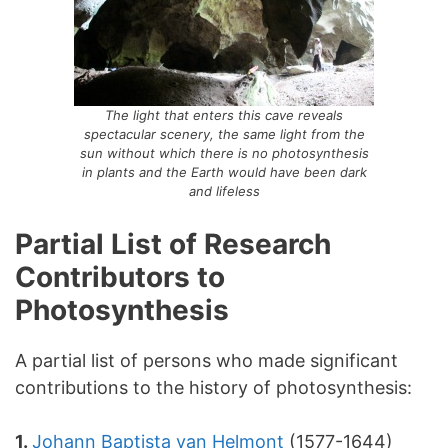
The light that enters this cave reveals
spectacular scenery, the same light from the
sun without which there is no photosynthesis
in plants and the Earth would have been dark
and lifeless
Partial List of Research
Contributors to
Photosynthesis
A partial list of persons who made significant
contributions to the history of photosynthesis:
1.
Johann Baptista van Helmont
(1577-1644)