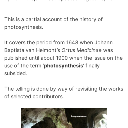
This is a partial account of the history of
photosynthesis.
It covers the period from 1648 when Johann
Baptista van Helmont’s
Ortus Medicinae
was
published until about 1900 when the issue on the
use of the term ‘
photosynthesis
’ finally
subsided.
The telling is done by way of revisiting the works
of selected contributors.