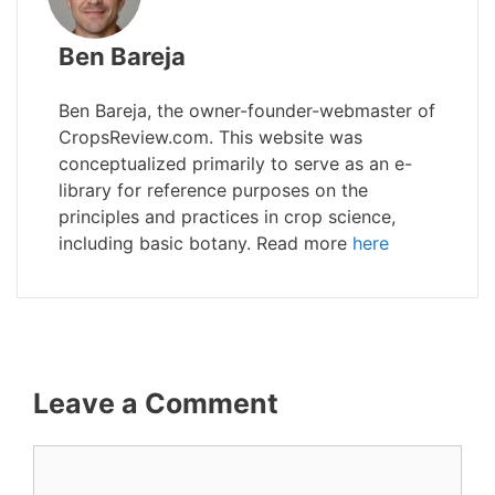
Ben Bareja
Ben Bareja, the owner-founder-webmaster of
CropsReview.com. This website was
conceptualized primarily to serve as an e-
library for reference purposes on the
principles and practices in crop science,
including basic botany. Read more
here
Leave a Comment
Comment