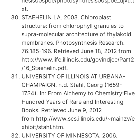
hesis00spoe/photosynthesis00spoe_djvu.t
xt.
STAEHELIN LA. 2003. Chloroplast
structure: from chlorophyll granules to
supra-molecular architecture of thylakoid
membranes. Photosynthesis Research.
76:185-196. Retrieved June 18, 2012 from
http://www.life.illinois.edu/govindjee/Part2
/16_Staehelin.pdf.
UNIVERSITY OF ILLINOIS AT URBANA-
CHAMPAIGN. n.d. Stahl, Georg (1659-
1734). In: From Alchemy to Chemistry:Five
Hundred Years of Rare and Interesting
Books. Retrieved June 9, 2012
from http://www.scs.illinois.edu/~mainzv/e
xhibit/stahl.htm.
UNIVERSITY OF MINNESOTA. 2006.