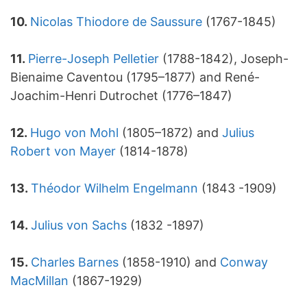
10.
Nicolas Thiodore de Saussure
(1767-1845)
11.
Pierre-Joseph Pelletier
(1788-1842), Joseph-
Bienaime Caventou (1795–1877) and René-
Joachim-Henri Dutrochet (1776–1847)
12.
Hugo von Mohl
(1805–1872) and
Julius
Robert von Mayer
(1814-1878)
13.
Théodor Wilhelm Engelmann
(1843 -1909)
14.
Julius von Sachs
(1832 -1897)
15.
Charles Barnes
(1858-1910) and
Conway
MacMillan
(1867-1929)