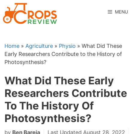
Skip
to
MENU
content
Home
»
Agriculture
»
Physio
»
What Did These
Early Researchers Contribute to the History of
Photosynthesis?
What Did These Early
Researchers Contribute
To The History Of
Photosynthesis?
by
Ben Bareja
Last Updated August 28, 2022