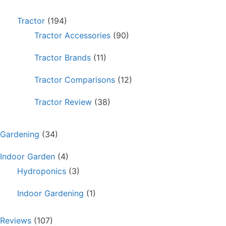
Tractor
(194)
Tractor Accessories
(90)
Tractor Brands
(11)
Tractor Comparisons
(12)
Tractor Review
(38)
Gardening
(34)
Indoor Garden
(4)
Hydroponics
(3)
Indoor Gardening
(1)
Reviews
(107)