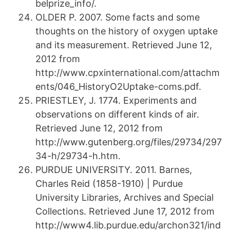
belprize_info/.
OLDER P. 2007. Some facts and some
thoughts on the history of oxygen uptake
and its measurement. Retrieved June 12,
2012 from
http://www.cpxinternational.com/attachm
ents/046_HistoryO2Uptake-coms.pdf.
PRIESTLEY, J. 1774. Experiments and
observations on different kinds of air.
Retrieved June 12, 2012 from
http://www.gutenberg.org/files/29734/297
34-h/29734-h.htm.
PURDUE UNIVERSITY. 2011. Barnes,
Charles Reid (1858-1910) | Purdue
University Libraries, Archives and Special
Collections. Retrieved June 17, 2012 from
http://www4.lib.purdue.edu/archon321/ind