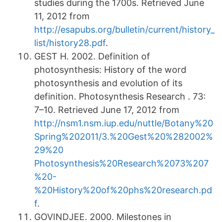
studies during the 1700s. Retrieved June
11, 2012 from
http://esapubs.org/bulletin/current/history_
list/history28.pdf
.
GEST H. 2002. Definition of
photosynthesis: History of the word
photosynthesis and evolution of its
definition. Photosynthesis Research . 73:
7–10. Retrieved June 17, 2012 from
http://nsm1.nsm.iup.edu/nuttle/Botany%20
Spring%202011/3.%20Gest%20%282002%
29%20
Photosynthesis%20Research%2073%207
%20-
%20History%20of%20phs%20research.pd
f
.
GOVINDJEE. 2000. Milestones in