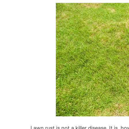
Lawn rust is not a killer disease. It is, 