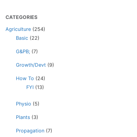
CATEGORIES
Agriculture
(254)
Basic
(22)
G&PB;
(7)
Growth/Devt
(9)
How To
(24)
FYI
(13)
Physio
(5)
Plants
(3)
Propagation
(7)