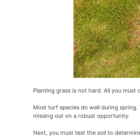
Planting grass is not hard. All you must d
Most turf species do well during spring.
missing out on a robust opportunity.
Next, you must test the soil to determin