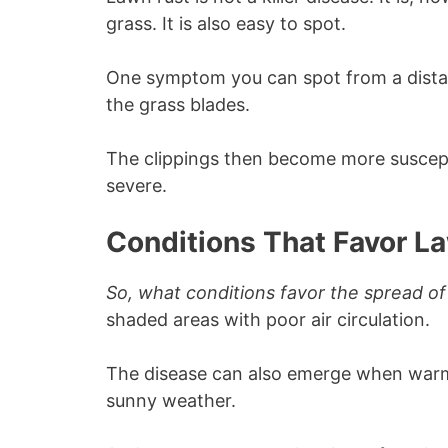
grass. It is also easy to spot.
One symptom you can spot from a dista
the grass blades.
The clippings then become more suscept
severe.
Conditions That Favor L
So, what conditions favor the spread of
shaded areas with poor air circulation.
The disease can also emerge when warm
sunny weather.