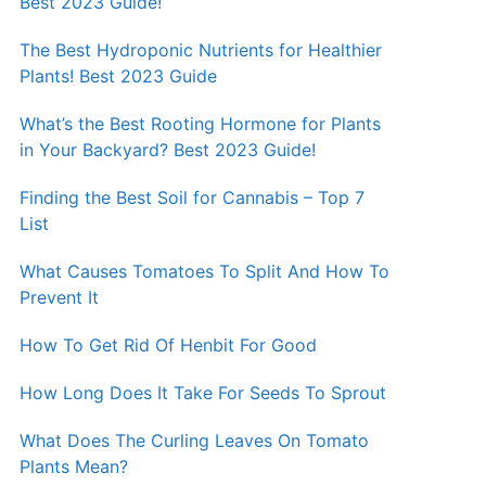
Best 2023 Guide!
The Best Hydroponic Nutrients for Healthier
Plants! Best 2023 Guide
What’s the Best Rooting Hormone for Plants
in Your Backyard? Best 2023 Guide!
Finding the Best Soil for Cannabis – Top 7
List
What Causes Tomatoes To Split And How To
Prevent It
How To Get Rid Of Henbit For Good
How Long Does It Take For Seeds To Sprout
What Does The Curling Leaves On Tomato
Plants Mean?