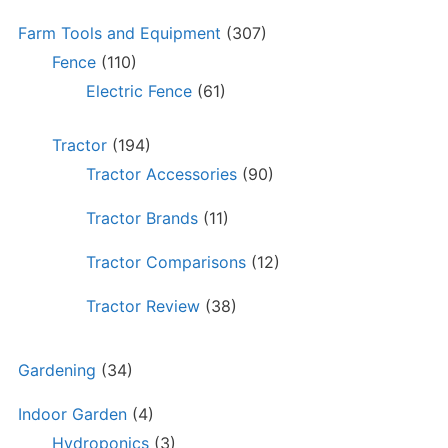
Farm Tools and Equipment
(307)
Fence
(110)
Electric Fence
(61)
Tractor
(194)
Tractor Accessories
(90)
Tractor Brands
(11)
Tractor Comparisons
(12)
Tractor Review
(38)
Gardening
(34)
Indoor Garden
(4)
Hydroponics
(3)