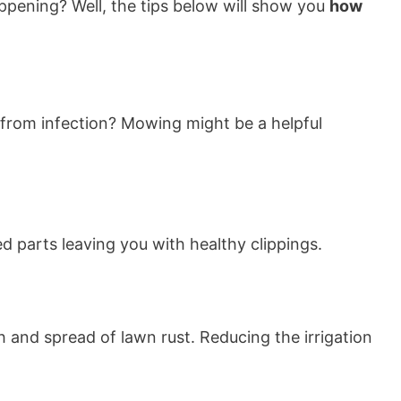
pening? Well, the tips below will show you
how
 from infection? Mowing might be a helpful
d parts leaving you with healthy clippings.
 and spread of lawn rust. Reducing the irrigation