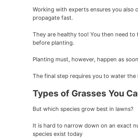
Working with experts ensures you also c
propagate fast.
They are healthy too! You then need to t
before planting.
Planting must, however, happen as soon 
The final step requires you to water the 
Types of Grasses You Ca
But which species grow best in lawns?
It is hard to narrow down on an exact
species exist today