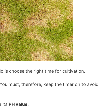
o is choose the right time for cultivation.
 You must, therefore, keep the timer on to avoid
e its
PH value
.