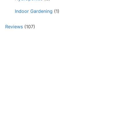
Indoor Gardening
(1)
Reviews
(107)