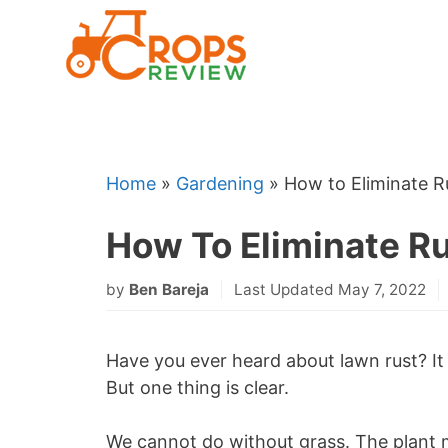
Skip
to
content
Home
»
Gardening
»
How to Eliminate 
How To Eliminate R
by
Ben Bareja
Last Updated May 7, 2022
Have you ever heard about lawn rust? It 
But one thing is clear.
We cannot do without grass. The plant 