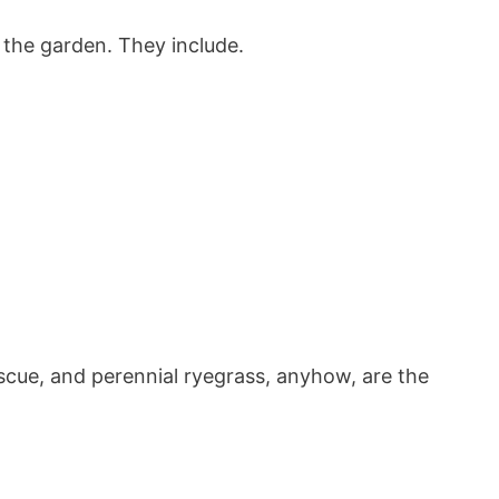
 the garden. They include.
escue, and perennial ryegrass, anyhow, are the