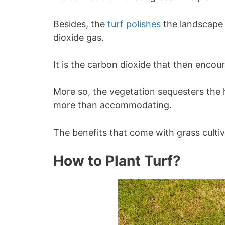
Besides, the
turf polishes
the landscape
dioxide gas.
It is the carbon dioxide that then encou
More so, the vegetation sequesters the
more than accommodating.
The benefits that come with grass culti
How to Plant Turf?