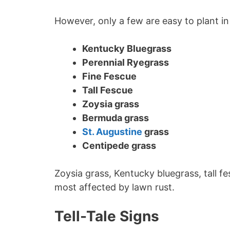
However, only a few are easy to plant in
Kentucky Bluegrass
Perennial Ryegrass
Fine Fescue
Tall Fescue
Zoysia grass
Bermuda grass
St. Augustine
grass
Centipede grass
Zoysia grass, Kentucky bluegrass, tall f
most affected by lawn rust.
Tell-Tale Signs