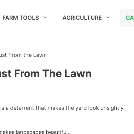
FARM TOOLS
AGRICULTURE
GA
Rust From the Lawn
ust From The Lawn
is a deterrent that makes the yard look unsightly.
makes landscapes beautiful.