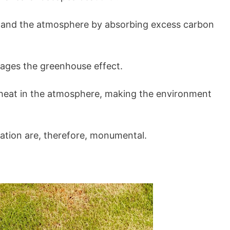
 and the atmosphere by absorbing excess carbon
rages the greenhouse effect.
 heat in the atmosphere, making the environment
vation are, therefore, monumental.