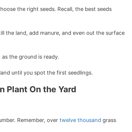
hoose the right seeds. Recall, the best seeds
ill the land, add manure, and even out the surface
as the ground is ready.
land until you spot the first seedlings.
n Plant On the Yard
 number. Remember, over
twelve thousand
grass