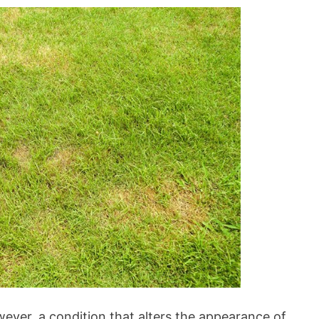
however, a condition that alters the appearance of