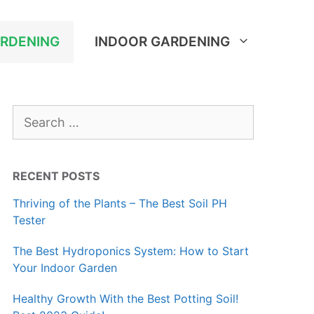
RDENING
INDOOR GARDENING
Search
for:
RECENT POSTS
Thriving of the Plants – The Best Soil PH
Tester
The Best Hydroponics System: How to Start
Your Indoor Garden
Healthy Growth With the Best Potting Soil!