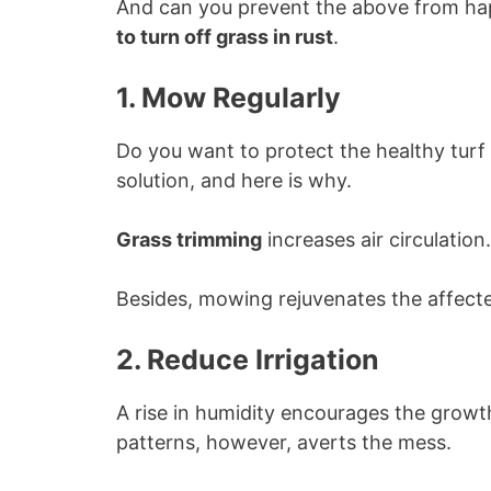
And can you prevent the above from hap
to turn off grass in rust
.
1. Mow Regularly
Do you want to protect the healthy turf
solution, and here is why.
Grass trimming
increases air circulation.
Besides, mowing rejuvenates the affecte
2. Reduce Irrigation
A rise in humidity encourages the growth
patterns, however, averts the mess.