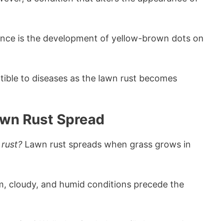
nce is the development of yellow-brown dots on
ible to diseases as the lawn rust becomes
awn Rust Spread
 rust?
Lawn rust spreads when grass grows in
, cloudy, and humid conditions precede the