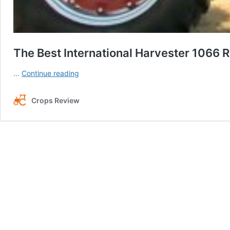
The Best International Harvester 1066 R
The
…
Continue reading
Best
International
Crops Review
Harvester
1066
Reviews:
Farming
Expert
for
All
Tasks!