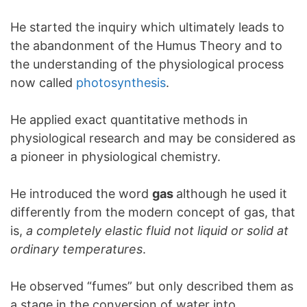
He started the inquiry which ultimately leads to
the abandonment of the Humus Theory and to
the understanding of the physiological process
now called
photosynthesis
.
He applied exact quantitative methods in
physiological research and may be considered as
a pioneer in physiological chemistry.
He introduced the word
gas
although he used it
differently from the modern concept of gas, that
is,
a completely elastic fluid not liquid or solid at
ordinary temperatures
.
He observed “fumes” but only described them as
a stage in the conversion of water into