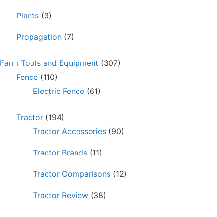
Plants
(3)
Propagation
(7)
Farm Tools and Equipment
(307)
Fence
(110)
Electric Fence
(61)
Tractor
(194)
Tractor Accessories
(90)
Tractor Brands
(11)
Tractor Comparisons
(12)
Tractor Review
(38)