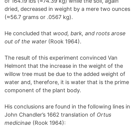
of 164.19 lbs (≈74.39 kg) while the soil, again
dried, decreased in weight by a mere two ounces
(≈56.7 grams or .0567 kg).
He concluded that
wood, bark, and roots arose
out of the water
(Rook 1964).
The result of this experiment convinced Van
Helmont that the increase in the weight of the
willow tree must be due to the added weight of
water and, therefore, it is water that is the prime
component of the plant body.
His conclusions are found in the following lines in
John Chandler’s 1662 translation of
Ortus
medicinae
(Rook 1964):