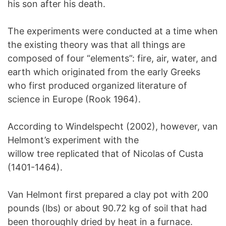
his son after his death.
The experiments were conducted at a time when
the existing theory was that all things are
composed of four “elements”: fire, air, water, and
earth which originated from the early Greeks
who first produced organized literature of
science in Europe (Rook 1964).
According to Windelspecht (2002), however, van
Helmont’s experiment with the
willow tree replicated that of Nicolas of Custa
(1401-1464).
Van Helmont first prepared a clay pot with 200
pounds (lbs) or about 90.72 kg of soil that had
been thoroughly dried by heat in a furnace.