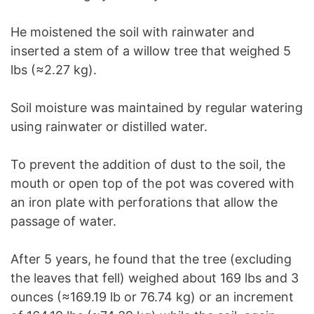
He moistened the soil with rainwater and
inserted a stem of a willow tree that weighed 5
lbs (≈2.27 kg).
Soil moisture was maintained by regular watering
using rainwater or distilled water.
To prevent the addition of dust to the soil, the
mouth or open top of the pot was covered with
an iron plate with perforations that allow the
passage of water.
After 5 years, he found that the tree (excluding
the leaves that fell) weighed about 169 lbs and 3
ounces (≈169.19 lb or 76.74 kg) or an increment