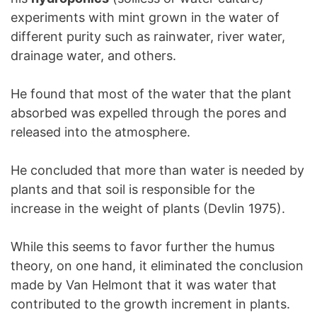
experiments with mint grown in the water of
different purity such as rainwater, river water,
drainage water, and others.
He found that most of the water that the plant
absorbed was expelled through the pores and
released into the atmosphere.
He concluded that more than water is needed by
plants and that soil is responsible for the
increase in the weight of plants (Devlin 1975).
While this seems to favor further the humus
theory, on one hand, it eliminated the conclusion
made by Van Helmont that it was water that
contributed to the growth increment in plants.