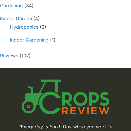
Gardening
(34)
Indoor Garden
(4)
Hydroponics
(3)
Indoor Gardening
(1)
Reviews
(107)
"Every day is Earth Day when you work in