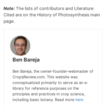
Note:
The lists of contributors and Literature
Cited are on the History of Photosynthesis main
page.
Ben Bareja
Ben Bareja, the owner-founder-webmaster of
CropsReview.com. This website was
conceptualized primarily to serve as an e-
library for reference purposes on the
principles and practices in crop science,
including basic botany. Read more
here