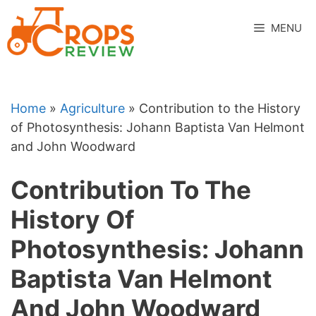
Skip
to
MENU
content
Home
»
Agriculture
»
Contribution to the History
of Photosynthesis: Johann Baptista Van Helmont
and John Woodward
Contribution To The
History Of
Photosynthesis: Johann
Baptista Van Helmont
And John Woodward