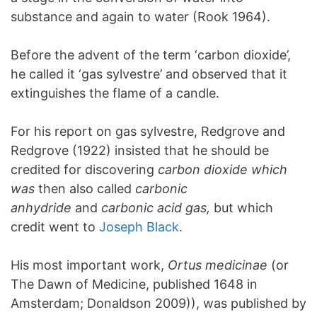
substance and again to water (Rook 1964).
Before the advent of the term ‘carbon dioxide’,
he called it ‘gas sylvestre’ and observed that it
extinguishes the flame of a candle.
For his report on gas sylvestre, Redgrove and
Redgrove (1922) insisted that he should be
credited for discovering
carbon dioxide which
was
then also called
carbonic
anhydride
and
carbonic acid gas,
but which
credit went to
Joseph Black
.
His most important work,
Ortus medicinae
(or
The Dawn of Medicine, published 1648 in
Amsterdam; Donaldson 2009)), was published by