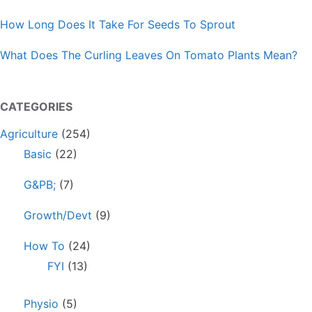
How Long Does It Take For Seeds To Sprout
What Does The Curling Leaves On Tomato Plants Mean?
CATEGORIES
Agriculture
(254)
Basic
(22)
G&PB;
(7)
Growth/Devt
(9)
How To
(24)
FYI
(13)
Physio
(5)