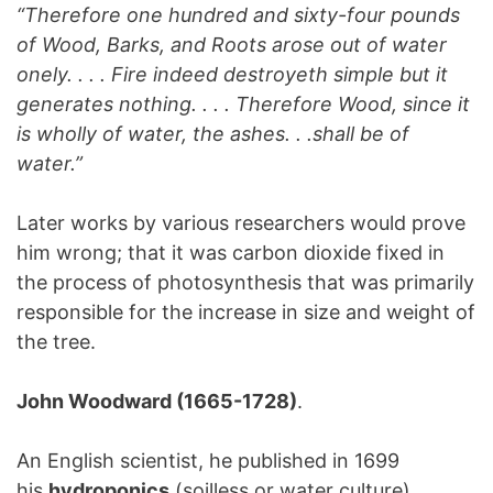
“Therefore one hundred and sixty-four pounds
of Wood, Barks, and Roots arose out of water
onely. . . . Fire indeed destroyeth simple but it
generates nothing. . . . Therefore Wood, since it
is wholly of water, the ashes. . .shall be of
water.”
Later works by various researchers would prove
him wrong; that it was carbon dioxide fixed in
the process of photosynthesis that was primarily
responsible for the increase in size and weight of
the tree.
John Woodward (1665-1728)
.
An English scientist, he published in 1699
his
hydroponics
(soilless or water culture)