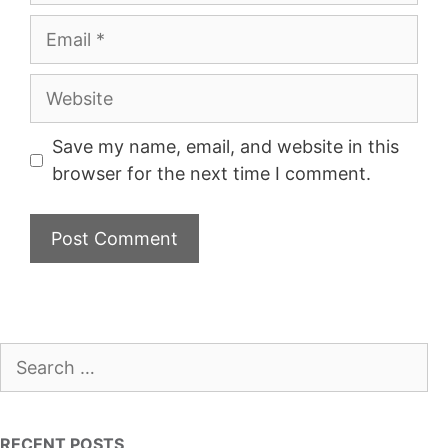
Email
Website
Save my name, email, and website in this
browser for the next time I comment.
Search
for:
RECENT POSTS