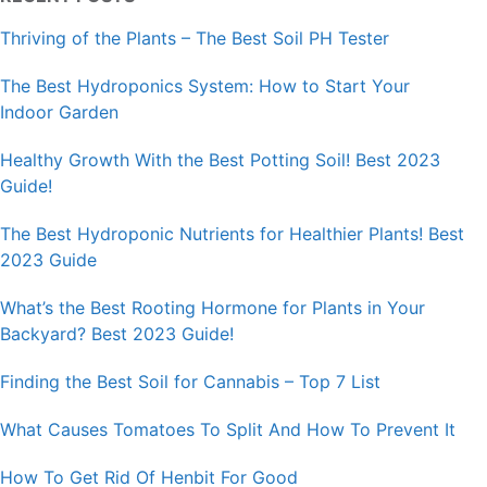
Thriving of the Plants – The Best Soil PH Tester
The Best Hydroponics System: How to Start Your
Indoor Garden
Healthy Growth With the Best Potting Soil! Best 2023
Guide!
The Best Hydroponic Nutrients for Healthier Plants! Best
2023 Guide
What’s the Best Rooting Hormone for Plants in Your
Backyard? Best 2023 Guide!
Finding the Best Soil for Cannabis – Top 7 List
What Causes Tomatoes To Split And How To Prevent It
How To Get Rid Of Henbit For Good