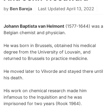
by
Ben Bareja
Last Updated April 13, 2022
Johann Baptista van Helmont
(1577-1644) was a
Belgian chemist and physician.
He was born in Brussels, obtained his medical
degree from the University of Louvain, and
returned to Brussels to practice medicine.
He moved later to Vilvorde and stayed there until
his death.
His work on chemical research made him
infamous to the Inquisition and he was
imprisoned for two years (Rook 1964).