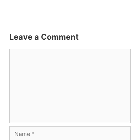
Leave a Comment
Comment
Name