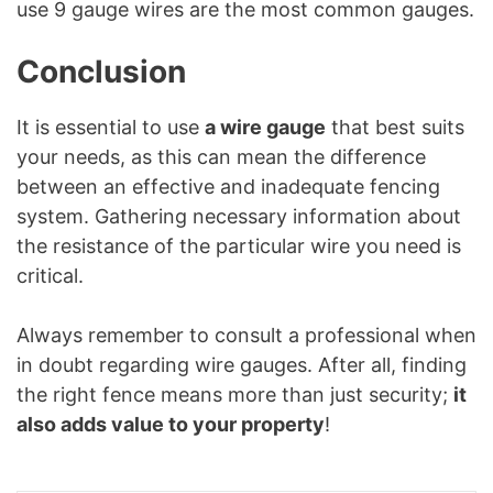
use 9 gauge wires are the most common gauges.
Conclusion
It is essential to use
a wire gauge
that best suits
your needs, as this can mean the difference
between an effective and inadequate fencing
system. Gathering necessary information about
the resistance of the particular wire you need is
critical.
Always remember to consult a professional when
in doubt regarding wire gauges. After all, finding
the right fence means more than just security;
it
also adds value to your property
!