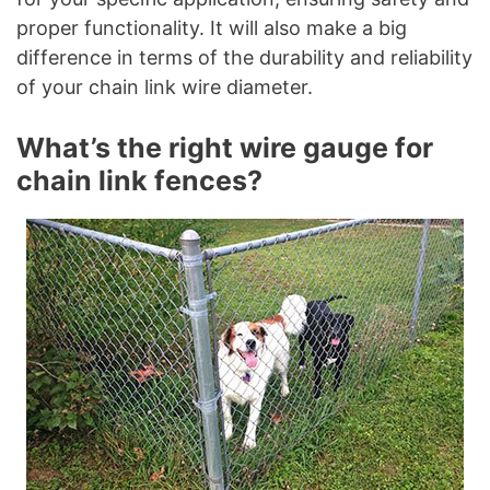
proper functionality. It will also make a big
difference in terms of the durability and reliability
of your chain link wire diameter.
What’s the right wire gauge for
chain link fences?