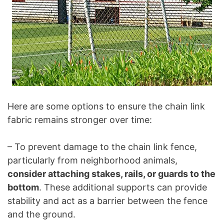
Here are some options to ensure the chain link
fabric remains stronger over time:
– To prevent damage to the chain link fence,
particularly from neighborhood animals,
consider attaching stakes, rails, or guards to the
bottom
. These additional supports can provide
stability and act as a barrier between the fence
and the ground.