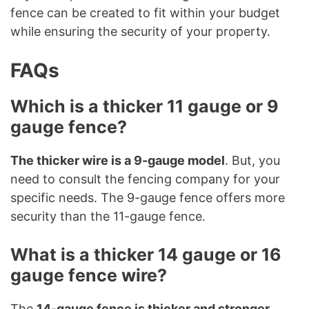
fence can be created to fit within your budget
while ensuring the security of your property.
FAQs
Which is a thicker 11 gauge or 9
gauge fence?
The thicker wire is a 9-gauge model
. But, you
need to consult the fencing company for your
specific needs. The 9-gauge fence offers more
security than the 11-gauge fence.
What is a thicker 14 gauge or 16
gauge fence wire?
The
14-gauge fence is thicker and stronger