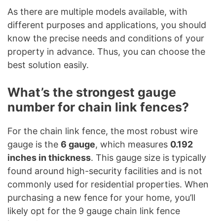
As there are multiple models available, with
different purposes and applications, you should
know the precise needs and conditions of your
property in advance. Thus, you can choose the
best solution easily.
What’s the strongest gauge
number for chain link fences?
For the chain link fence, the most robust wire
gauge is the
6 gauge
, which measures
0.192
inches in thickness
. This gauge size is typically
found around high-security facilities and is not
commonly used for residential properties. When
purchasing a new fence for your home, you’ll
likely opt for the 9 gauge chain link fence