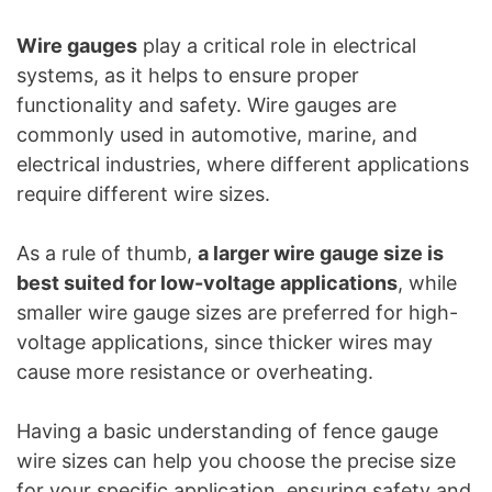
Wire gauges
play a critical role in electrical
systems, as it helps to ensure proper
functionality and safety. Wire gauges are
commonly used in automotive, marine, and
electrical industries, where different applications
require different wire sizes.
As a rule of thumb,
a larger wire gauge size is
best suited for low-voltage applications
, while
smaller wire gauge sizes are preferred for high-
voltage applications, since thicker wires may
cause more resistance or overheating.
Having a basic understanding of fence gauge
wire sizes can help you choose the precise size
for your specific application, ensuring safety and