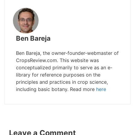
Ben Bareja
Ben Bareja, the owner-founder-webmaster of
CropsReview.com. This website was
conceptualized primarily to serve as an e-
library for reference purposes on the
principles and practices in crop science,
including basic botany. Read more
here
Leave a Comment