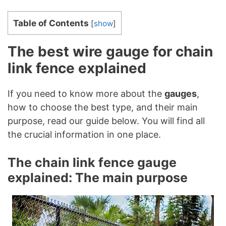
Table of Contents
[
show
]
The best wire gauge for chain
link fence explained
If you need to know more about the
gauges
,
how to choose the best type, and their main
purpose, read our guide below. You will find all
the crucial information in one place.
The chain link fence gauge
explained: The main purpose