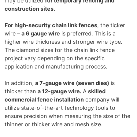
may be utilized
for temporary fencing and
construction sites.
For high-security chain link fences
, the ticker
wire –
a 6 gauge wire
is preferred. This is a
higher wire thickness and stronger wire type.
The diamond sizes for the chain link fence
project vary depending on the specific
application and manufacturing process.
In addition,
a 7-gauge wire (seven dies)
is
thicker than
a 12-gauge wire.
A
skilled
commercial fence installation
company will
utilize state-of-the-art technology tools to
ensure precision when measuring the size of the
thinner or thicker wire and mesh size.