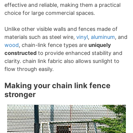
effective and reliable, making them a practical
choice for large commercial spaces.
Unlike other visible walls and fences made of
materials such as steel wire,
vinyl
,
aluminum
, and
wood
, chain-link fence types are
uniquely
constructed
to provide enhanced stability and
clarity. chain link fabric also allows sunlight to
flow through easily.
Making your chain link fence
stronger