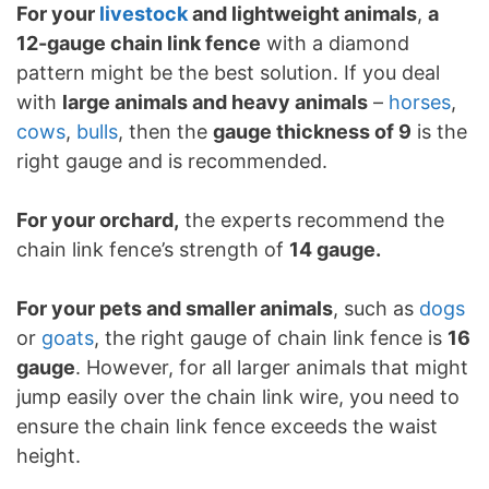
For your
livestock
and lightweight animals
,
a
12-gauge chain link fence
with a diamond
pattern might be the best solution. If you deal
with
large animals and heavy animals
–
horses
,
cows
,
bulls
, then the
gauge thickness of 9
is the
right gauge and is recommended.
For your orchard,
the experts recommend the
chain link fence’s strength of
14 gauge.
For your pets and smaller animals
, such as
dogs
or
goats
, the right gauge of chain link fence is
16
gauge
. However, for all larger animals that might
jump easily over the chain link wire, you need to
ensure the chain link fence exceeds the waist
height.