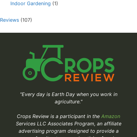
Indoor Gardening
(1)
Reviews
(107)
"Every day is Earth Day when you work in
agriculture."
Crops Review is a participant in the
Amazon
Services LLC Associates Program, an affiliate
advertising program designed to provide a