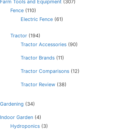
Farm Tools and Equipment
(307)
Fence
(110)
Electric Fence
(61)
Tractor
(194)
Tractor Accessories
(90)
Tractor Brands
(11)
Tractor Comparisons
(12)
Tractor Review
(38)
Gardening
(34)
Indoor Garden
(4)
Hydroponics
(3)