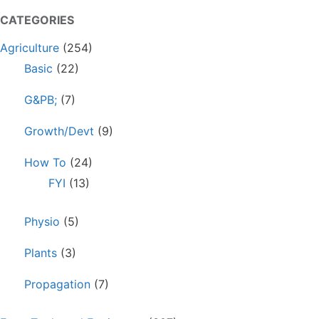
CATEGORIES
Agriculture
(254)
Basic
(22)
G&PB;
(7)
Growth/Devt
(9)
How To
(24)
FYI
(13)
Physio
(5)
Plants
(3)
Propagation
(7)