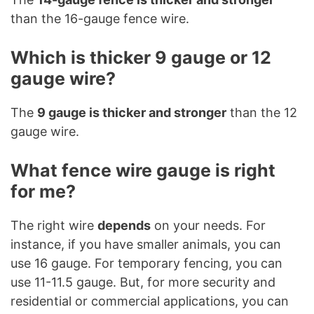
than the 16-gauge fence wire.
Which is thicker 9 gauge or 12
gauge wire?
The
9 gauge is thicker and stronger
than the 12
gauge wire.
What fence wire gauge is right
for me?
The right wire
depends
on your needs. For
instance, if you have smaller animals, you can
use 16 gauge. For temporary fencing, you can
use 11-11.5 gauge. But, for more security and
residential or commercial applications, you can