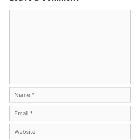
Comment
Name
Email
Website