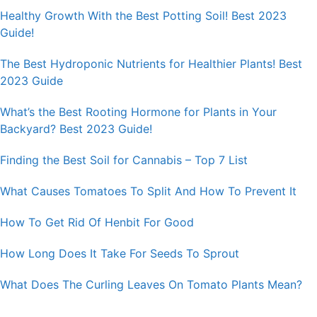
Healthy Growth With the Best Potting Soil! Best 2023
Guide!
The Best Hydroponic Nutrients for Healthier Plants! Best
2023 Guide
What’s the Best Rooting Hormone for Plants in Your
Backyard? Best 2023 Guide!
Finding the Best Soil for Cannabis – Top 7 List
What Causes Tomatoes To Split And How To Prevent It
How To Get Rid Of Henbit For Good
How Long Does It Take For Seeds To Sprout
What Does The Curling Leaves On Tomato Plants Mean?