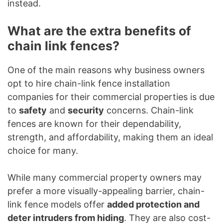
instead.
What are the extra benefits of
chain link fences?
One of the main reasons why business owners
opt to hire chain-link fence installation
companies for their commercial properties is due
to
safety
and
security
concerns. Chain-link
fences are known for their dependability,
strength, and affordability, making them an ideal
choice for many.
While many commercial property owners may
prefer a more visually-appealing barrier, chain-
link fence models offer
added protection and
deter intruders from hiding
. They are also cost-