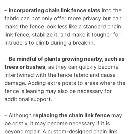
–
Incorporating chain link fence slats
into the
fabric can not only offer more privacy but can
make the fence look less like a standard chain
link fence, stabilize it, and make it tougher for
intruders to climb during a break-in.
–
Be mindful of plants growing nearby, such as
trees or bushes
, as they can quickly become
intertwined with the fence fabric and cause
damage. Adding extra posts to areas where the
fence is leaning may also be necessary for
additional support.
– Although
replacing the chain link fence
may
be costly, it may become necessary if it is
beyond repair. A custom-designed chain link