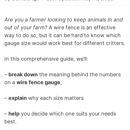
Are you a farmer looking to keep animals in and
out of your farm
? A wire fence is an effective
way to do so, but it can be hard to know which
gauge size would work best for different critters.
In this comprehensive guide, we’ll:
–
break down
the meaning behind the numbers
on a
wire fence gauge
,
–
explain
why each size matters
–
help
you decide which one suits your needs
best.