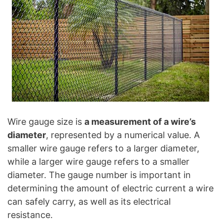
Wire gauge size is
a measurement of a wire’s
diameter
, represented by a numerical value. A
smaller wire gauge refers to a larger diameter,
while a larger wire gauge refers to a smaller
diameter. The gauge number is important in
determining the amount of electric current a wire
can safely carry, as well as its electrical
resistance.