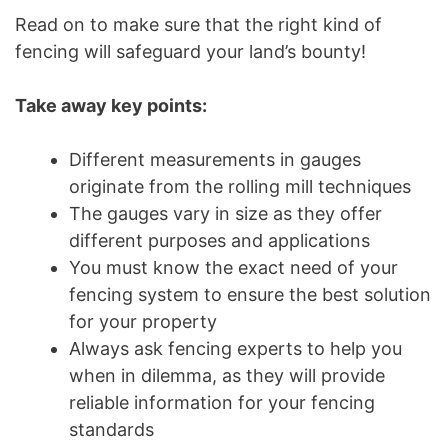
Read on to make sure that the right kind of
fencing will safeguard your land’s bounty!
Take away key points:
Different measurements in gauges
originate from the rolling mill techniques
The gauges vary in size as they offer
different purposes and applications
You must know the exact need of your
fencing system to ensure the best solution
for your property
Always ask fencing experts to help you
when in dilemma, as they will provide
reliable information for your fencing
standards