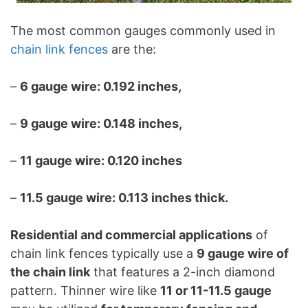
The most common gauges commonly used in
chain link fences
are the:
–
6 gauge wire: 0.192 inches,
–
9 gauge wire: 0.148 inches,
–
11 gauge wire: 0.120 inches
–
11.5 gauge wire: 0.113 inches thick.
Residential and commercial applications
of
chain link fences typically use a
9 gauge wire of
the chain link
that features a 2-inch diamond
pattern. Thinner wire like
11 or 11-11.5 gauge