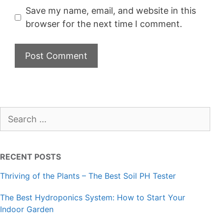
Save my name, email, and website in this
browser for the next time I comment.
Search
for:
RECENT POSTS
Thriving of the Plants – The Best Soil PH Tester
The Best Hydroponics System: How to Start Your
Indoor Garden