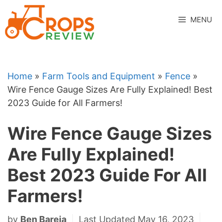
Skip
to
MENU
content
Home
»
Farm Tools and Equipment
»
Fence
»
Wire Fence Gauge Sizes Are Fully Explained! Best
2023 Guide for All Farmers!
Wire Fence Gauge Sizes
Are Fully Explained!
Best 2023 Guide For All
Farmers!
by
Ben Bareja
Last Updated May 16, 2023