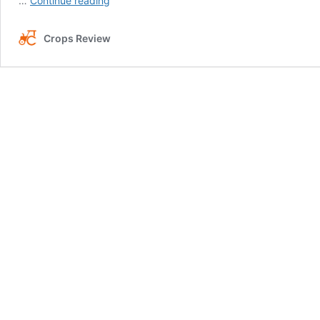
…
Continue reading
to
Eliminate
Crops Review
Rust
From
the
Lawn