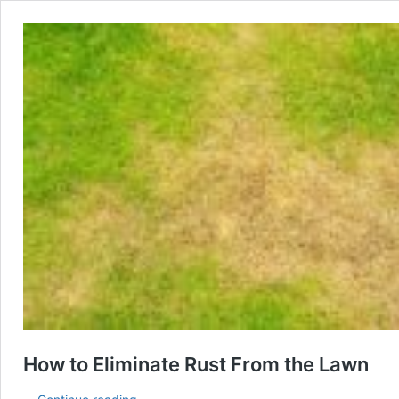
How to Eliminate Rust From the Lawn
How