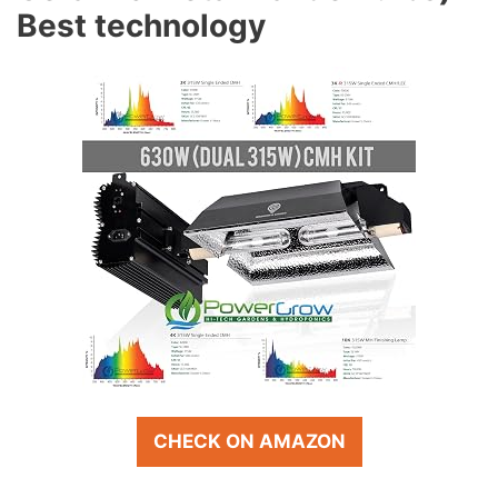
Best technology
CHECK ON AMAZON