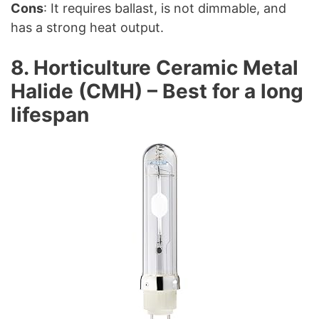
Cons
: It requires ballast, is not dimmable, and
has a strong heat output.
8. Horticulture Ceramic Metal
Halide (CMH) – Best for a long
lifespan