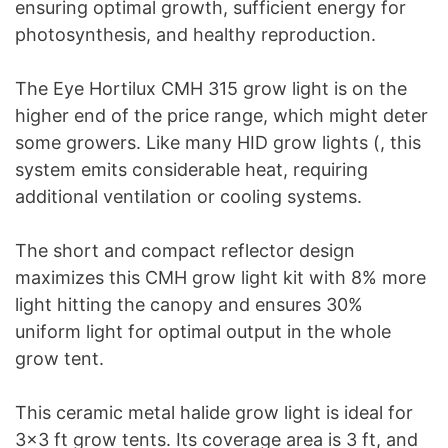
ensuring optimal growth, sufficient energy for
photosynthesis, and healthy reproduction.
The Eye Hortilux CMH 315 grow light is on the
higher end of the price range, which might deter
some growers. Like many HID grow lights (, this
system emits considerable heat, requiring
additional ventilation or cooling systems.
The short and compact reflector design
maximizes this CMH grow light kit with 8% more
light hitting the canopy and ensures 30%
uniform light for optimal output in the whole
grow tent.
This ceramic metal halide grow light is ideal for
3×3 ft grow tents. Its coverage area is 3 ft, and