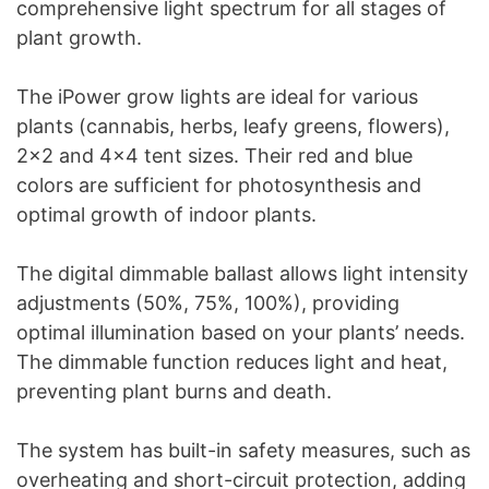
comprehensive light spectrum for all stages of
plant growth.
The iPower grow lights are ideal for various
plants (cannabis, herbs, leafy greens, flowers),
2×2 and 4×4 tent sizes. Their red and blue
colors are sufficient for photosynthesis and
optimal growth of indoor plants.
The digital dimmable ballast allows light intensity
adjustments (50%, 75%, 100%), providing
optimal illumination based on your plants’ needs.
The dimmable function reduces light and heat,
preventing plant burns and death.
The system has built-in safety measures, such as
overheating and short-circuit protection, adding