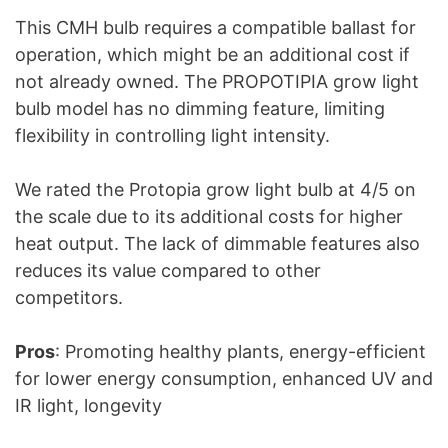
This CMH bulb requires a compatible ballast for
operation, which might be an additional cost if
not already owned. The PROPOTIPIA grow light
bulb model has no dimming feature, limiting
flexibility in controlling light intensity.
We rated the Protopia grow light bulb at 4/5 on
the scale due to its additional costs for higher
heat output. The lack of dimmable features also
reduces its value compared to other
competitors.
Pros
: Promoting healthy plants, energy-efficient
for lower energy consumption, enhanced UV and
IR light, longevity