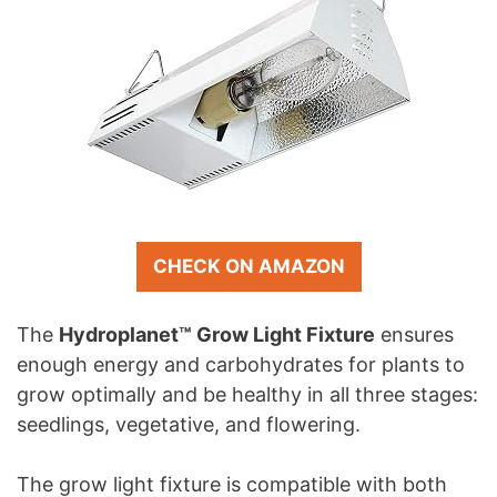
CHECK ON AMAZON
The
Hydroplanet™ Grow Light Fixture
ensures
enough energy and carbohydrates for plants to
grow optimally and be healthy in all three stages:
seedlings, vegetative, and flowering.
The grow light fixture is compatible with both