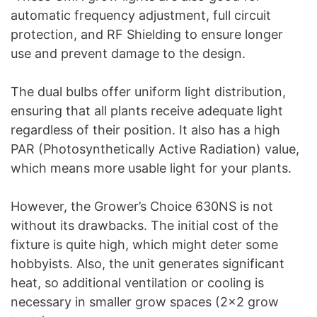
automatic frequency adjustment, full circuit
protection, and RF Shielding to ensure longer
use and prevent damage to the design.
The dual bulbs offer uniform light distribution,
ensuring that all plants receive adequate light
regardless of their position. It also has a high
PAR (Photosynthetically Active Radiation) value,
which means more usable light for your plants.
However, the Grower’s Choice 630NS is not
without its drawbacks. The initial cost of the
fixture is quite high, which might deter some
hobbyists. Also, the unit generates significant
heat, so additional ventilation or cooling is
necessary in smaller grow spaces (2×2 grow