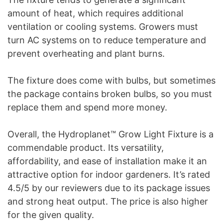
amount of heat, which requires additional
ventilation or cooling systems. Growers must
turn AC systems on to reduce temperature and
prevent overheating and plant burns.
The fixture does come with bulbs, but sometimes
the package contains broken bulbs, so you must
replace them and spend more money.
Overall, the Hydroplanet™ Grow Light Fixture is a
commendable product. Its versatility,
affordability, and ease of installation make it an
attractive option for indoor gardeners. It’s rated
4.5/5 by our reviewers due to its package issues
and strong heat output. The price is also higher
for the given quality.