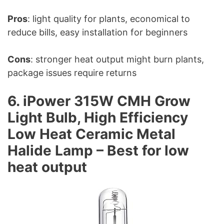
Pros
: light quality for plants, economical to
reduce bills, easy installation for beginners
Cons
: stronger heat output might burn plants,
package issues require returns
6. iPower 315W CMH Grow
Light Bulb, High Efficiency
Low Heat Ceramic Metal
Halide Lamp – Best for low
heat output