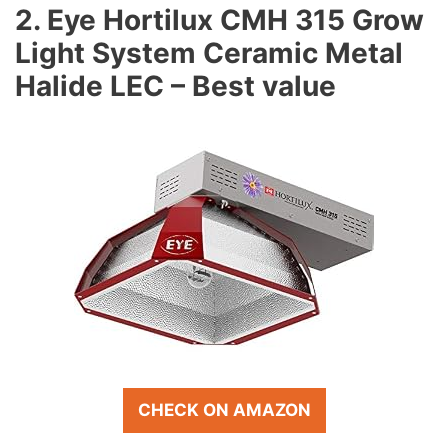
2. Eye Hortilux CMH 315 Grow
Light System Ceramic Metal
Halide LEC – Best value
CHECK ON AMAZON