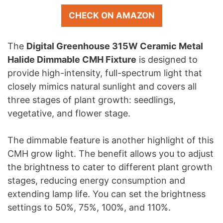
CHECK ON AMAZON
The
Digital Greenhouse 315W Ceramic Metal
Halide Dimmable CMH Fixture
is designed to
provide high-intensity, full-spectrum light that
closely mimics natural sunlight and covers all
three stages of plant growth: seedlings,
vegetative, and flower stage.
The dimmable feature is another highlight of this
CMH grow light. The benefit allows you to adjust
the brightness to cater to different plant growth
stages, reducing energy consumption and
extending lamp life. You can set the brightness
settings to 50%, 75%, 100%, and 110%.