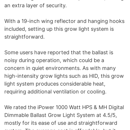
an extra layer of security.
With a 19-inch wing reflector and hanging hooks
included, setting up this grow light system is
straightforward.
Some users have reported that the ballast is
noisy during operation, which could be a
concern in quiet environments. As with many
high-intensity grow lights such as HID, this grow
light system produces considerable heat,
requiring additional ventilation or cooling.
We rated the iPower 1000 Watt HPS & MH Digital
Dimmable Ballast Grow Light System at 4.5/5,
mostly for its ease of use and straightforward