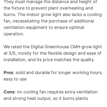
They must manage the distance and height of
the fixture to prevent plant overheating and
burns. The indoor grow light also lacks a cooling
fan, necessitating the purchase of additional
ventilation equipment to ensure optimal
operation.
We rated the Digital Greenhouse CMH grow light
at 5/5, mostly for the flexible design and ease of
installation, and its price matches the quality.
Pros
: solid and durable for longer working hours,
easy to use
Cons
: no cooling fan requires extra ventilation
and strong heat output, so it burns plants