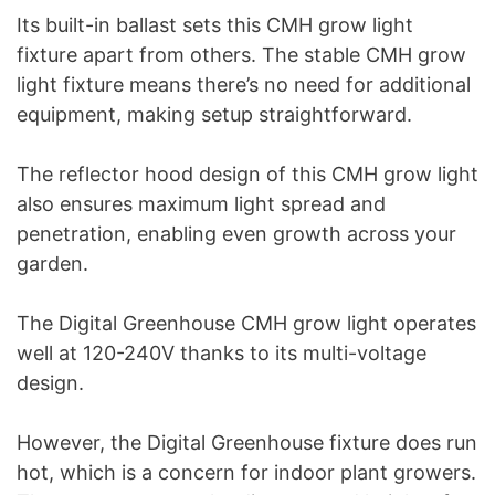
Its built-in ballast sets this CMH grow light
fixture apart from others. The stable CMH grow
light fixture means there’s no need for additional
equipment, making setup straightforward.
The reflector hood design of this CMH grow light
also ensures maximum light spread and
penetration, enabling even growth across your
garden.
The Digital Greenhouse CMH grow light operates
well at 120-240V thanks to its multi-voltage
design.
However, the Digital Greenhouse fixture does run
hot, which is a concern for indoor plant growers.