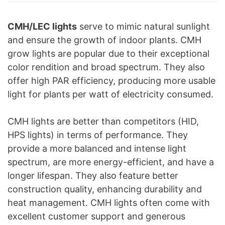
CMH/LEC lights
serve to mimic natural sunlight
and ensure the growth of indoor plants. CMH
grow lights are popular due to their exceptional
color rendition and broad spectrum. They also
offer high PAR efficiency, producing more usable
light for plants per watt of electricity consumed.
CMH lights are better than competitors (HID,
HPS lights) in terms of performance. They
provide a more balanced and intense light
spectrum, are more energy-efficient, and have a
longer lifespan. They also feature better
construction quality, enhancing durability and
heat management. CMH lights often come with
excellent customer support and generous