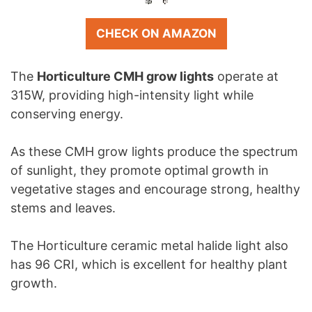
CHECK ON AMAZON
The
Horticulture CMH grow lights
operate at
315W, providing high-intensity light while
conserving energy.
As these CMH grow lights produce the spectrum
of sunlight, they promote optimal growth in
vegetative stages and encourage strong, healthy
stems and leaves.
The Horticulture ceramic metal halide light also
has 96 CRI, which is excellent for healthy plant
growth.