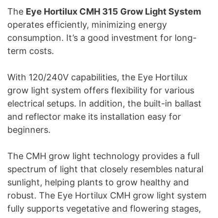
The
Eye Hortilux CMH 315 Grow Light System
operates efficiently, minimizing energy
consumption. It’s a good investment for long-
term costs.
With 120/240V capabilities, the Eye Hortilux
grow light system offers flexibility for various
electrical setups. In addition, the built-in ballast
and reflector make its installation easy for
beginners.
The CMH grow light technology provides a full
spectrum of light that closely resembles natural
sunlight, helping plants to grow healthy and
robust. The Eye Hortilux CMH grow light system
fully supports vegetative and flowering stages,