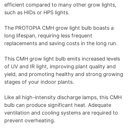
efficient compared to many other grow lights,
such as HIDs or HPS lights.
The PROTOPIA CMH grow light bulb boasts a
long lifespan, requiring less frequent
replacements and saving costs in the long run.
This CMH grow light bulb emits increased levels
of UV and IR light, improving plant quality and
yield, and promoting healthy and strong growing
stages of your indoor plants.
Like all high-intensity discharge lamps, this CMH
bulb can produce significant heat. Adequate
ventilation and cooling systems are required to
prevent overheating.