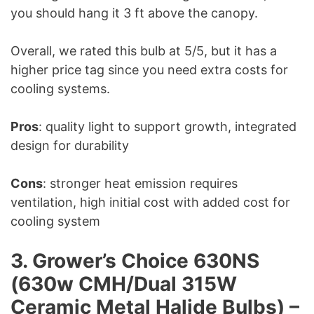
you should hang it 3 ft above the canopy.
Overall, we rated this bulb at 5/5, but it has a
higher price tag since you need extra costs for
cooling systems.
Pros
: quality light to support growth, integrated
design for durability
Cons
: stronger heat emission requires
ventilation, high initial cost with added cost for
cooling system
3. Grower’s Choice 630NS
(630w CMH/Dual 315W
Ceramic Metal Halide Bulbs) –