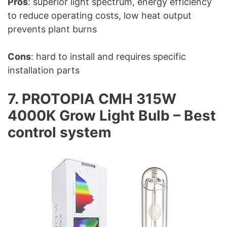
Pros
: superior light spectrum, energy efficiency
to reduce operating costs, low heat output
prevents plant burns
Cons
: hard to install and requires specific
installation parts
7. PROTOPIA CMH 315W
4000K Grow Light Bulb – Best
control system