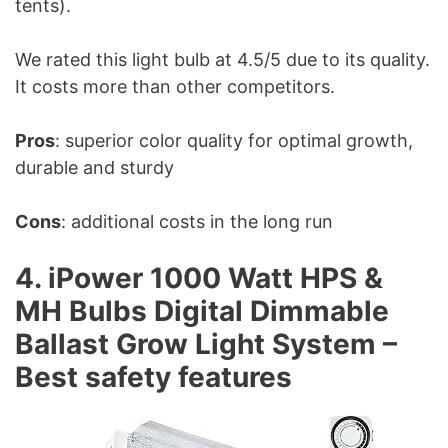
tents).
We rated this light bulb at 4.5/5 due to its quality.
It costs more than other competitors.
Pros
: superior color quality for optimal growth,
durable and sturdy
Cons
: additional costs in the long run
4. iPower 1000 Watt HPS &
MH Bulbs Digital Dimmable
Ballast Grow Light System –
Best safety features