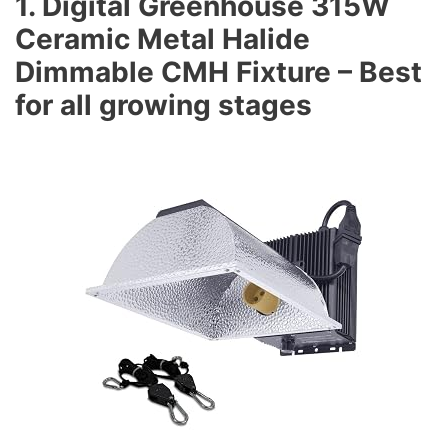
1. Digital Greenhouse 315W
Ceramic Metal Halide
Dimmable CMH Fixture – Best
for all growing stages