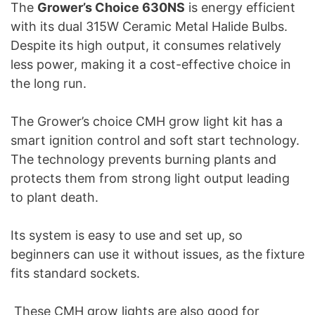
The
Grower’s Choice 630NS
is energy efficient
with its dual 315W Ceramic Metal Halide Bulbs.
Despite its high output, it consumes relatively
less power, making it a cost-effective choice in
the long run.
The Grower’s choice CMH grow light kit has a
smart ignition control and soft start technology.
The technology prevents burning plants and
protects them from strong light output leading
to plant death.
Its system is easy to use and set up, so
beginners can use it without issues, as the fixture
fits standard sockets.
These CMH grow lights are also good for