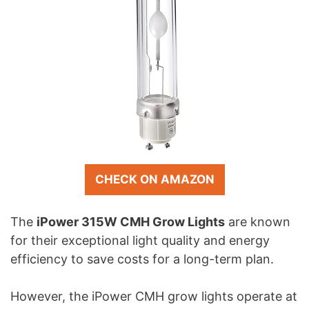
CHECK ON AMAZON
The
iPower 315W CMH Grow Lights
are known
for their exceptional light quality and energy
efficiency to save costs for a long-term plan.
However, the iPower CMH grow lights operate at