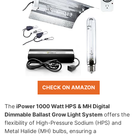
CHECK ON AMAZON
The
iPower 1000 Watt HPS & MH Digital
Dimmable Ballast Grow Light System
offers the
flexibility of High-Pressure Sodium (HPS) and
Metal Halide (MH) bulbs, ensuring a