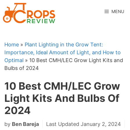
Skip
to
MENU
content
Home
»
Plant Lighting in the Grow Tent:
Importance, Ideal Amount of Light, and How to
Optimal
»
10 Best CMH/LEC Grow Light Kits and
Bulbs of 2024
10 Best CMH/LEC Grow
Light Kits And Bulbs Of
2024
by
Ben Bareja
Last Updated January 2, 2024