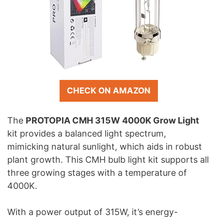
CHECK ON AMAZON
The
PROTOPIA CMH 315W 4000K Grow Light
kit provides a balanced light spectrum,
mimicking natural sunlight, which aids in robust
plant growth. This CMH bulb light kit supports all
three growing stages with a temperature of
4000K.
With a power output of 315W, it’s energy-