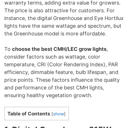
warranty terms, adding extra value for growers.
The price is also attractive for customers. For
instance, the digital Greenhouse and Eye Hortilux
lights have the same wattage and spectrum, but
the Greenhouse model is more affordable.
To
choose the best CMH/LEC grow lights
,
consider factors such as wattage, color
temperature, CRI (Color Rendering Index), PAR
efficiency, dimmable feature, bulb lifespan, and
price points. These factors influence the quality
and performance of the best CMH lights,
ensuring healthy vegetation growth.
Table of Contents
[
show
]