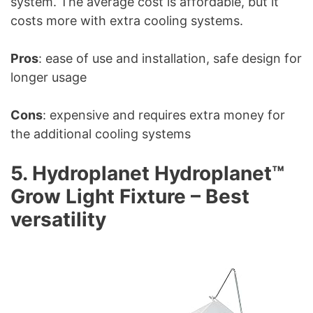
system. The average cost is affordable, but it
costs more with extra cooling systems.
Pros
: ease of use and installation, safe design for
longer usage
Cons
: expensive and requires extra money for
the additional cooling systems
5. Hydroplanet Hydroplanet™
Grow Light Fixture – Best
versatility