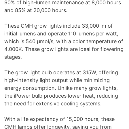
90% of high-lumen maintenance at 8,000 hours
and 85% at 20,000 hours.
These CMH grow lights include 33,000 lm of
initial lumens and operate 110 lumens per watt,
which is 540 μmol/s, with a color temperature of
4,000K. These grow lights are ideal for flowering
stages.
The grow light bulb operates at 315W, offering
high-intensity light output while minimizing
energy consumption. Unlike many grow lights,
the iPower bulb produces lower heat, reducing
the need for extensive cooling systems.
With a life expectancy of 15,000 hours, these
CMH lamps offer longevity, saving you from