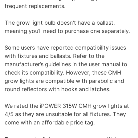
frequent replacements.
The grow light bulb doesn’t have a ballast,
meaning you’ll need to purchase one separately.
Some users have reported compatibility issues
with fixtures and ballasts. Refer to the
manufacturer’s guidelines in the user manual to
check its compatibility. However, these CMH
grow lights are compatible with parabolic and
round reflectors with hooks and latches.
We rated the iPOWER 315W CMH grow lights at
4/5 as they are unsuitable for all fixtures. They
come with an affordable price tag.