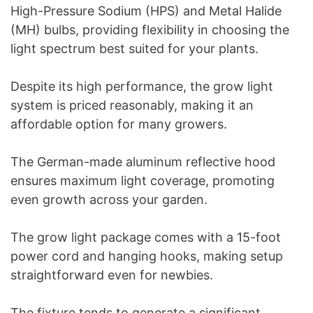
High-Pressure Sodium (HPS) and Metal Halide
(MH) bulbs, providing flexibility in choosing the
light spectrum best suited for your plants.
Despite its high performance, the grow light
system is priced reasonably, making it an
affordable option for many growers.
The German-made aluminum reflective hood
ensures maximum light coverage, promoting
even growth across your garden.
The grow light package comes with a 15-foot
power cord and hanging hooks, making setup
straightforward even for newbies.
The fixture tends to generate a significant