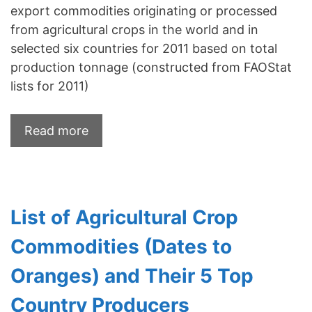
export commodities originating or processed
from agricultural crops in the world and in
selected six countries for 2011 based on total
production tonnage (constructed from FAOStat
lists for 2011)
Read more
List of Agricultural Crop
Commodities (Dates to
Oranges) and Their 5 Top
Country Producers