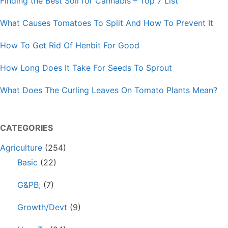
Finding the Best Soil for Cannabis – Top 7 List
What Causes Tomatoes To Split And How To Prevent It
How To Get Rid Of Henbit For Good
How Long Does It Take For Seeds To Sprout
What Does The Curling Leaves On Tomato Plants Mean?
CATEGORIES
Agriculture
(254)
Basic
(22)
G&PB;
(7)
Growth/Devt
(9)