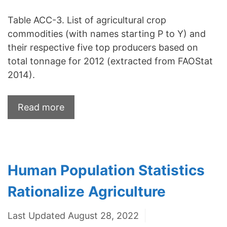
Table ACC-3. List of agricultural crop
commodities (with names starting P to Y) and
their respective five top producers based on
total tonnage for 2012 (extracted from FAOStat
2014).
Read more
Human Population Statistics
Rationalize Agriculture
Last Updated August 28, 2022