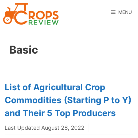
Skip
to
MENU
content
Basic
List of Agricultural Crop
Commodities (Starting P to Y)
and Their 5 Top Producers
Last Updated August 28, 2022