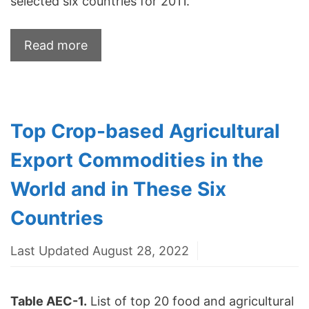
selected six countries for 2011.
Read more
Top Crop-based Agricultural
Export Commodities in the
World and in These Six
Countries
Last Updated August 28, 2022
Table AEC-1.
List of top 20 food and agricultural