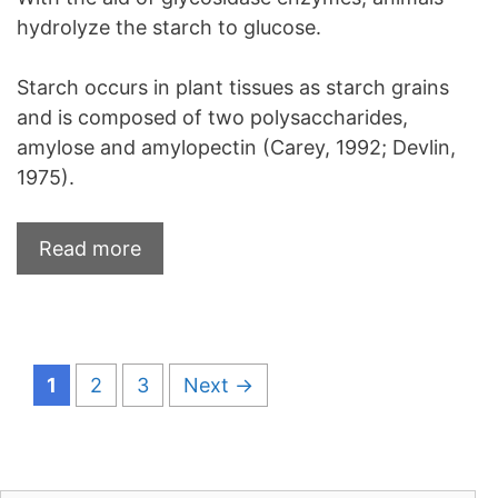
hydrolyze the starch to glucose.
Starch occurs in plant tissues as starch grains
and is composed of two polysaccharides,
amylose and amylopectin (Carey, 1992; Devlin,
1975).
Read more
Page
Page
Page
1
2
3
Next
→