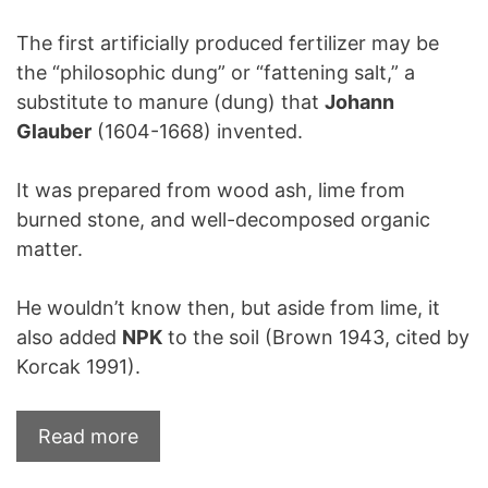
The first artificially produced fertilizer may be
the “philosophic dung” or “fattening salt,” a
substitute to manure (dung) that
Johann
Glauber
(1604-1668) invented.
It was prepared from wood ash, lime from
burned stone, and well-decomposed organic
matter.
He wouldn’t know then, but aside from lime, it
also added
NPK
to the soil (Brown 1943, cited by
Korcak 1991).
Read more