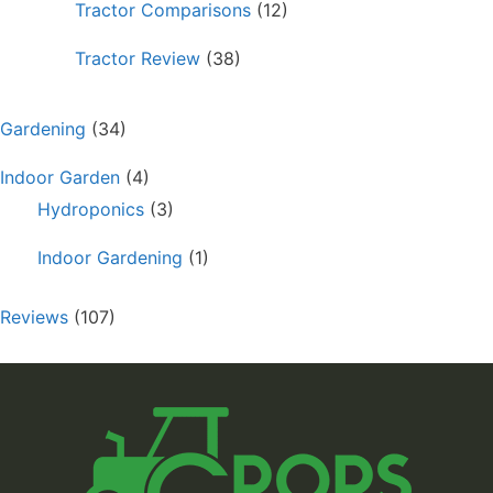
Tractor Comparisons
(12)
Tractor Review
(38)
Gardening
(34)
Indoor Garden
(4)
Hydroponics
(3)
Indoor Gardening
(1)
Reviews
(107)