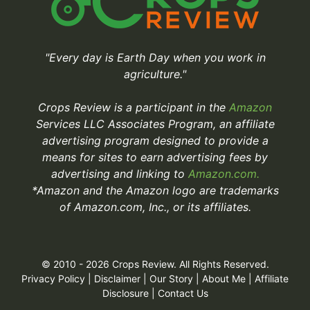
"Every day is Earth Day when you work in
agriculture."
Crops Review is a participant in the
Amazon
Services LLC Associates Program, an affiliate
advertising program designed to provide a
means for sites to earn advertising fees by
advertising and linking to
Amazon.com.
*Amazon and the Amazon logo are trademarks
of Amazon.com, Inc., or its affiliates.
© 2010 - 2026 Crops Review. All Rights Reserved.
Privacy Policy
|
Disclaimer
|
Our Story
|
About Me
|
Affiliate
Disclosure
|
Contact Us