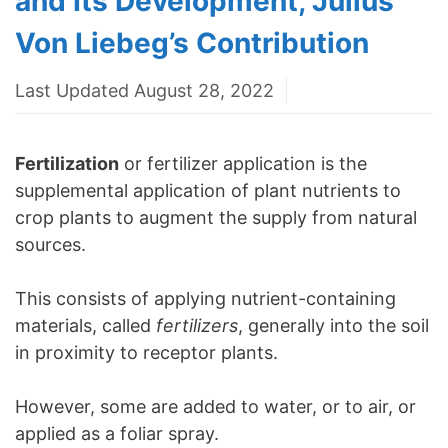
and Its Development, Julius
Von Liebeg’s Contribution
Last Updated August 28, 2022
Fertilization
or fertilizer application is the
supplemental application of plant nutrients to
crop plants to augment the supply from natural
sources.
This consists of applying nutrient-containing
materials, called
fertilizers
, generally into the soil
in proximity to receptor plants.
However, some are added to water, or to air, or
applied as a foliar spray.