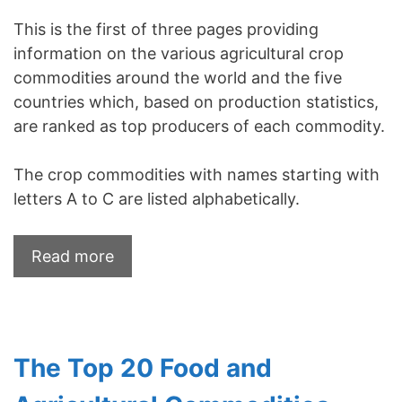
This is the first of three pages providing
information on the various agricultural crop
commodities around the world and the five
countries which, based on production statistics,
are ranked as top producers of each commodity.
The crop commodities with names starting with
letters A to C are listed alphabetically.
Read more
The Top 20 Food and