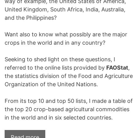
way of example, the United States of America,
United Kingdom, South Africa, India, Australia,
and the Philippines?
Want also to know what possibly are the major
crops in the world and in any country?
Seeking to shed light on these questions, I
referred to the online lists provided by
FAOStat
,
the statistics division of the Food and Agriculture
Organization of the United Nations.
From its top 10 and top 50 lists, I made a table of
the top 20 crop-based agricultural commodities
in the world and in six selected countries.
Read more