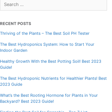
Search
for:
RECENT POSTS
Thriving of the Plants – The Best Soil PH Tester
The Best Hydroponics System: How to Start Your
Indoor Garden
Healthy Growth With the Best Potting Soil! Best 2023
Guide!
The Best Hydroponic Nutrients for Healthier Plants! Best
2023 Guide
What’s the Best Rooting Hormone for Plants in Your
Backyard? Best 2023 Guide!