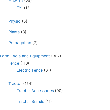
How To
(24)
FYI
(13)
Physio
(5)
Plants
(3)
Propagation
(7)
Farm Tools and Equipment
(307)
Fence
(110)
Electric Fence
(61)
Tractor
(194)
Tractor Accessories
(90)
Tractor Brands
(11)