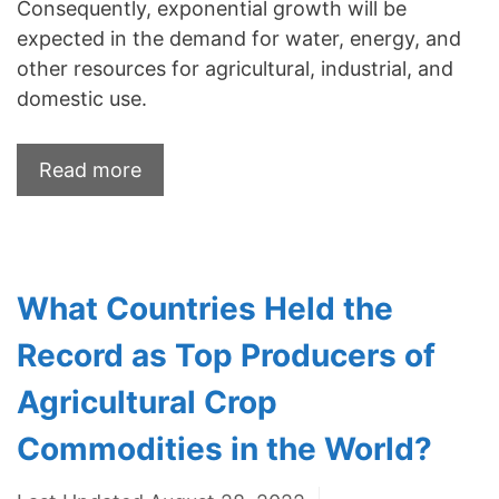
Consequently, exponential growth will be
expected in the demand for water, energy, and
other resources for agricultural, industrial, and
domestic use.
Read more
What Countries Held the
Record as Top Producers of
Agricultural Crop
Commodities in the World?