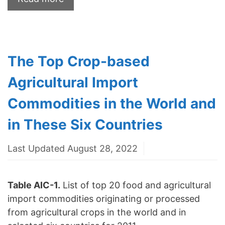
The Top Crop-based
Agricultural Import
Commodities in the World and
in These Six Countries
Last Updated August 28, 2022
Table AIC-1.
List of top 20 food and agricultural
import commodities originating or processed
from agricultural crops in the world and in