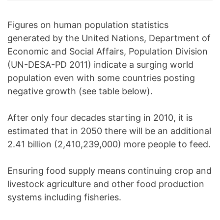
Figures on human population statistics
generated by the United Nations, Department of
Economic and Social Affairs, Population Division
(UN-DESA-PD 2011) indicate a surging world
population even with some countries posting
negative growth (see table below).
After only four decades starting in 2010, it is
estimated that in 2050 there will be an additional
2.41 billion (2,410,239,000) more people to feed.
Ensuring food supply means continuing crop and
livestock agriculture and other food production
systems including fisheries.