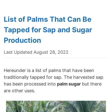
List of Palms That Can Be
Tapped for Sap and Sugar
Production
Last Updated August 28, 2022
Hereunder is a list of palms that have been
traditionally tapped for sap. The harvested sap
has been processed into
palm sugar
but there
are other uses.