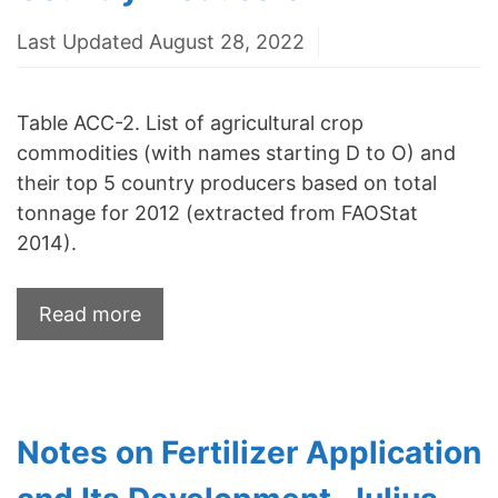
Last Updated August 28, 2022
Table ACC-2. List of agricultural crop
commodities (with names starting D to O) and
their top 5 country producers based on total
tonnage for 2012 (extracted from FAOStat
2014).
Read more
Notes on Fertilizer Application