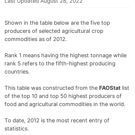
Last Updated August 28, 2022
Shown in the table below are the five top
producers of selected agricultural crop
commodities as of 2012.
Rank 1 means having the highest tonnage while
rank 5 refers to the fifth-highest producing
countries.
This table was constructed from the
FAOStat
list
of the top 10 and top 50 highest producers of
food and agricultural commodities in the world.
To date, 2012 is the most recent entry of
statistics.