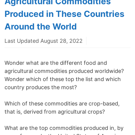
Agricultural Commodities
Produced in These Countries
Around the World
Last Updated August 28, 2022
Wonder what are the different food and
agricultural commodities produced worldwide?
Wonder which of these top the list and which
country produces the most?
Which of these commodities are crop-based,
that is, derived from agricultural crops?
What are the top commodities produced in, by