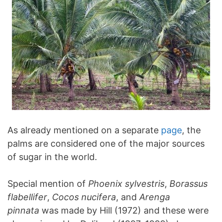
As already mentioned on a separate
page
, the
palms are considered one of the major sources
of sugar in the world.
Special mention of
Phoenix sylvestris
,
Borassus
flabellifer
,
Cocos nucifera
, and
Arenga
pinnata
was made by Hill (1972) and these were