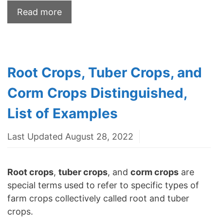
Read more
Root Crops, Tuber Crops, and
Corm Crops Distinguished,
List of Examples
Last Updated August 28, 2022
Root crops
,
tuber crops
, and
corm crops
are
special terms used to refer to specific types of
farm crops collectively called root and tuber
crops.