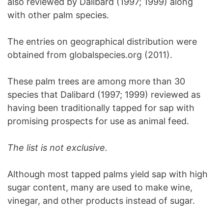
also reviewed by Dalibard (1997; 1999) along
with other palm species.
The entries on geographical distribution were
obtained from globalspecies.org (2011).
These palm trees are among more than 30
species that Dalibard (1997; 1999) reviewed as
having been traditionally tapped for sap with
promising prospects for use as animal feed.
The list is not exclusive.
Although most tapped palms yield sap with high
sugar content, many are used to make wine,
vinegar, and other products instead of sugar.