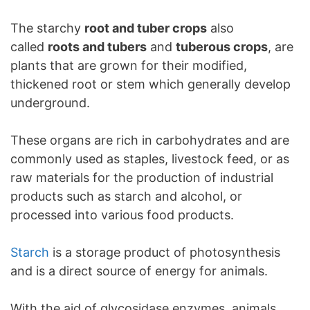
The starchy
root and tuber crops
also
called
roots and tubers
and
tuberous crops
, are
plants that are grown for their modified,
thickened root or stem which generally develop
underground.
These organs are rich in carbohydrates and are
commonly used as staples, livestock feed, or as
raw materials for the production of industrial
products such as starch and alcohol, or
processed into various food products.
Starch
is a storage product of photosynthesis
and is a direct source of energy for animals.
With the aid of glycosidase enzymes, animals