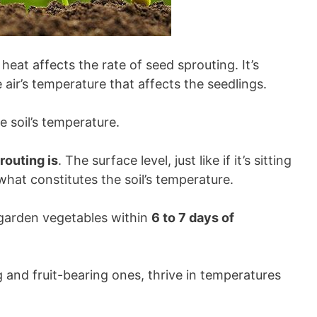
at affects the rate of seed sprouting. It’s
 air’s temperature that affects the seedlings.
the soil’s temperature.
routing is
. The surface level, just like if it’s sitting
what constitutes the soil’s temperature.
garden vegetables within
6 to 7 days of
g and fruit-bearing ones, thrive in temperatures