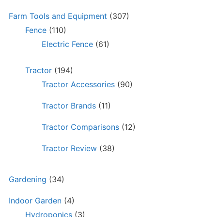
Farm Tools and Equipment
(307)
Fence
(110)
Electric Fence
(61)
Tractor
(194)
Tractor Accessories
(90)
Tractor Brands
(11)
Tractor Comparisons
(12)
Tractor Review
(38)
Gardening
(34)
Indoor Garden
(4)
Hydroponics
(3)