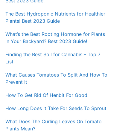
Best 2023 Guide!
The Best Hydroponic Nutrients for Healthier
Plants! Best 2023 Guide
What’s the Best Rooting Hormone for Plants
in Your Backyard? Best 2023 Guide!
Finding the Best Soil for Cannabis – Top 7
List
What Causes Tomatoes To Split And How To
Prevent It
How To Get Rid Of Henbit For Good
How Long Does It Take For Seeds To Sprout
What Does The Curling Leaves On Tomato
Plants Mean?