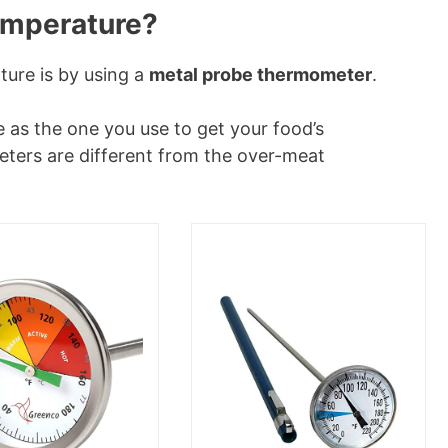
temperature?
ture is by using a
metal probe thermometer
.
 as the one you use to get your food’s
ters are different from the over-meat