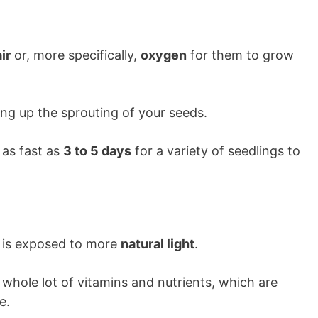
air
or, more specifically,
oxygen
for them to grow
ding up the sprouting of your seeds.
 as fast as
3 to 5 days
for a variety of seedlings to
it is exposed to more
natural light
.
 whole lot of vitamins and nutrients, which are
e.