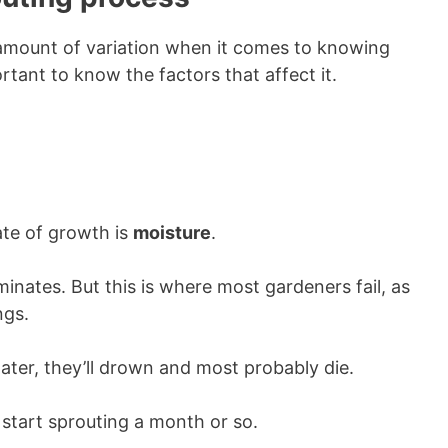
 amount of variation when it comes to knowing
rtant to know the factors that affect it.
rate of growth is
moisture
.
minates. But this is where most gardeners fail, as
ngs.
ater, they’ll drown and most probably die.
d start sprouting a month or so.