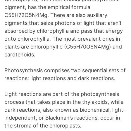
pigment, has the empirical formula
C55H72O5N4Mg. There are also auxiliary
pigments that seize photons of light that aren’t
absorbed by chlorophyll a and pass that energy
onto chlorophyll a. The most prevalent ones in
plants are chlorophyll b (C55H70O6N4Mg) and
carotenoids.
Photosynthesis comprises two sequential sets of
reactions: light reactions and dark reactions.
Light reactions are part of the photosynthesis
process that takes place in the thylakoids, while
dark reactions, also known as biochemical, light-
independent, or Blackman’s reactions, occur in
the stroma of the chloroplasts.