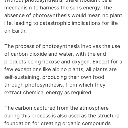
mechanism to harness the sun’s energy. The
absence of photosynthesis would mean no plant
life, leading to catastrophic implications for life
on Earth.
The process of photosynthesis involves the use
of carbon dioxide and water, with the end
products being hexose and oxygen. Except for a
few exceptions like albino plants, all plants are
self-sustaining, producing their own food
through photosynthesis, from which they
extract chemical energy as required.
The carbon captured from the atmosphere
during this process is also used as the structural
foundation for creating organic compounds