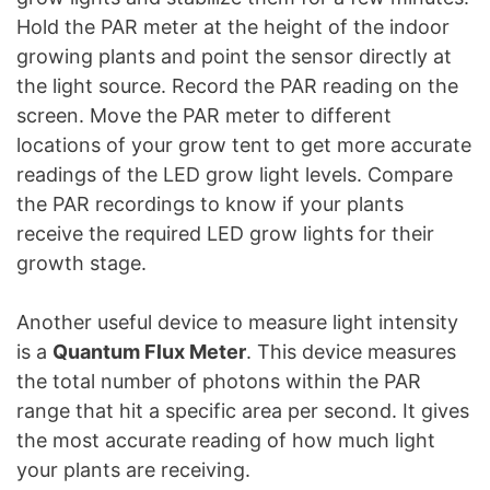
Hold the PAR meter at the height of the indoor
growing plants and point the sensor directly at
the light source. Record the PAR reading on the
screen. Move the PAR meter to different
locations of your grow tent to get more accurate
readings of the LED grow light levels. Compare
the PAR recordings to know if your plants
receive the required LED grow lights for their
growth stage.
Another useful device to measure light intensity
is a
Quantum Flux Meter
. This device measures
the total number of photons within the PAR
range that hit a specific area per second. It gives
the most accurate reading of how much light
your plants are receiving.