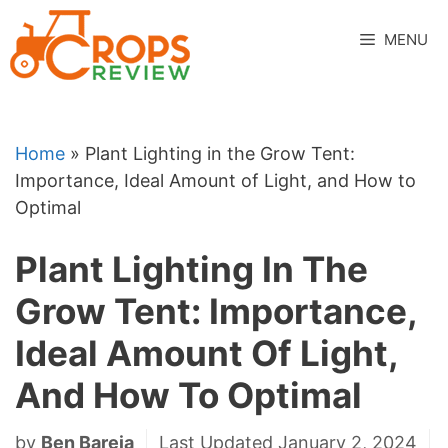
Skip
to
MENU
content
Home
»
Plant Lighting in the Grow Tent:
Importance, Ideal Amount of Light, and How to
Optimal
Plant Lighting In The
Grow Tent: Importance,
Ideal Amount Of Light,
And How To Optimal
by
Ben Bareja
Last Updated January 2, 2024