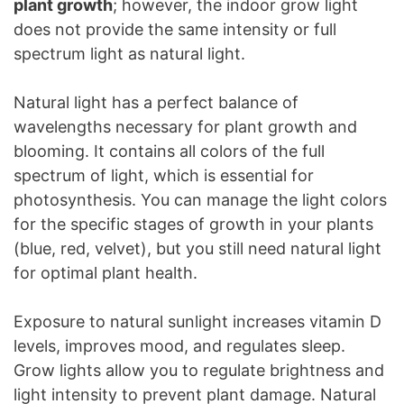
plant growth
; however, the indoor grow light
does not provide the same intensity or full
spectrum light as natural light.
Natural light has a perfect balance of
wavelengths necessary for plant growth and
blooming. It contains all colors of the full
spectrum of light, which is essential for
photosynthesis. You can manage the light colors
for the specific stages of growth in your plants
(blue, red, velvet), but you still need natural light
for optimal plant health.
Exposure to natural sunlight increases vitamin D
levels, improves mood, and regulates sleep.
Grow lights allow you to regulate brightness and
light intensity to prevent plant damage. Natural