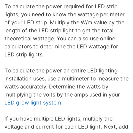
To calculate the power required for LED strip
lights, you need to know the wattage per meter
of your LED strip. Multiply the W/m value by the
length of the LED strip light to get the total
theoretical wattage. You can also use online
calculators to determine the LED wattage for
LED strip lights.
To calculate the power an entire LED lighting
installation uses, use a multimeter to measure the
watts accurately. Determine the watts by
multiplying the volts by the amps used in your
LED grow light system
.
If you have multiple LED lights, multiply the
voltage and current for each LED light. Next, add