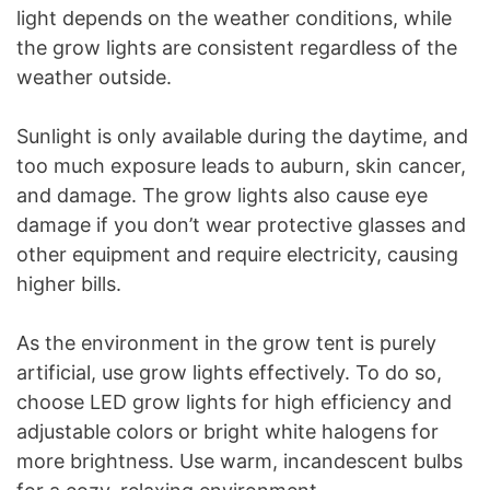
light depends on the weather conditions, while
the grow lights are consistent regardless of the
weather outside.
Sunlight is only available during the daytime, and
too much exposure leads to auburn, skin cancer,
and damage. The grow lights also cause eye
damage if you don’t wear protective glasses and
other equipment and require electricity, causing
higher bills.
As the environment in the grow tent is purely
artificial, use grow lights effectively. To do so,
choose LED grow lights for high efficiency and
adjustable colors or bright white halogens for
more brightness. Use warm, incandescent bulbs