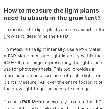
How to measure the light plants
need to absorb in the grow tent?
To measure the light plants need to absorb in the
grow tent, determine the
PPFD
.
To measure the light intensity, use a PAR Meter.
A PAR Meter measures light intensity within the
400-700 nm range, representing the light plants
use for photosynthesis. This tool provides a
more accurate measurement of usable light for
plants. Measure PAR over the entire footprint of
the grow light to get an accurate average.
To use a
PAR Meter
accurately, turn on the LED
grow lights and stabilize them for a few minutes.