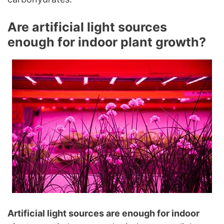
Are artificial light sources
enough for indoor plant growth?
Artificial light sources are enough for indoor