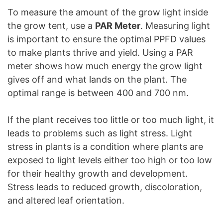
To measure the amount of the grow light inside
the grow tent, use a
PAR Meter
. Measuring light
is important to ensure the optimal PPFD values
to make plants thrive and yield. Using a PAR
meter shows how much energy the grow light
gives off and what lands on the plant. The
optimal range is between 400 and 700 nm.
If the plant receives too little or too much light, it
leads to problems such as light stress. Light
stress in plants is a condition where plants are
exposed to light levels either too high or too low
for their healthy growth and development.
Stress leads to reduced growth, discoloration,
and altered leaf orientation.