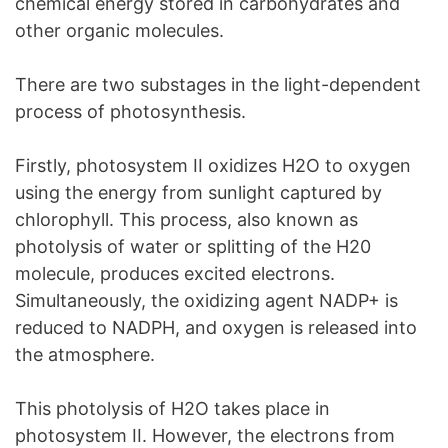
chemical energy stored in carbohydrates and
other organic molecules.
There are two substages in the light-dependent
process of photosynthesis.
Firstly, photosystem II oxidizes H2O to oxygen
using the energy from sunlight captured by
chlorophyll. This process, also known as
photolysis of water or splitting of the H20
molecule, produces excited electrons.
Simultaneously, the oxidizing agent NADP+ is
reduced to NADPH, and oxygen is released into
the atmosphere.
This photolysis of H2O takes place in
photosystem II. However, the electrons from