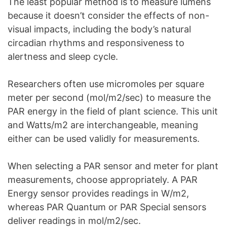
The least popular method is to measure lumens
because it doesn’t consider the effects of non-
visual impacts, including the body’s natural
circadian rhythms and responsiveness to
alertness and sleep cycle.
Researchers often use micromoles per square
meter per second (mol/m2/sec) to measure the
PAR energy in the field of plant science. This unit
and Watts/m2 are interchangeable, meaning
either can be used validly for measurements.
When selecting a PAR sensor and meter for plant
measurements, choose appropriately. A PAR
Energy sensor provides readings in W/m2,
whereas PAR Quantum or PAR Special sensors
deliver readings in mol/m2/sec.