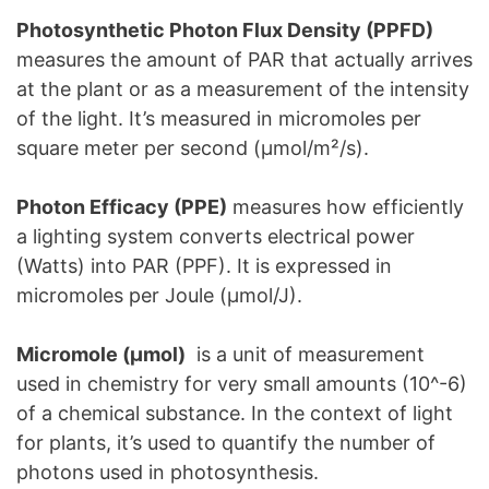
Photosynthetic Photon Flux Density (PPFD)
measures the amount of PAR that actually arrives
at the plant or as a measurement of the intensity
of the light. It’s measured in micromoles per
square meter per second (μmol/m²/s).
Photon Efficacy (PPE)
measures how efficiently
a lighting system converts electrical power
(Watts) into PAR (PPF). It is expressed in
micromoles per Joule (μmol/J).
Micromole (μmol)
is a unit of measurement
used in chemistry for very small amounts (10^-6)
of a chemical substance. In the context of light
for plants, it’s used to quantify the number of
photons used in photosynthesis.