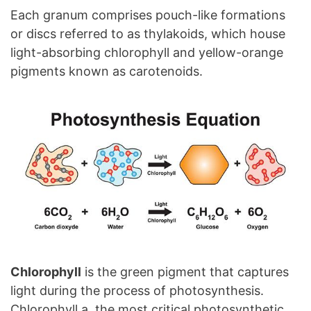
Each granum comprises pouch-like formations
or discs referred to as thylakoids, which house
light-absorbing chlorophyll and yellow-orange
pigments known as carotenoids.
Chlorophyll
is the green pigment that captures
light during the process of photosynthesis.
Chlorophyll a, the most critical photosynthetic