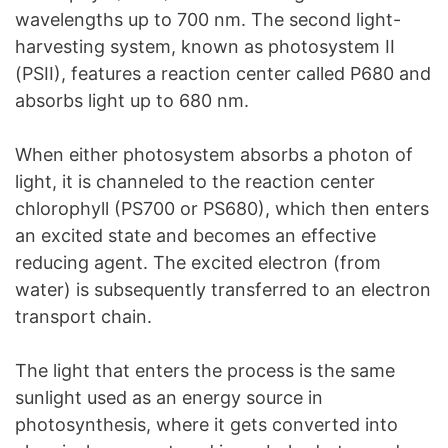
wavelengths up to 700 nm. The second light-
harvesting system, known as photosystem II
(PSII), features a reaction center called P680 and
absorbs light up to 680 nm.
When either photosystem absorbs a photon of
light, it is channeled to the reaction center
chlorophyll (PS700 or PS680), which then enters
an excited state and becomes an effective
reducing agent. The excited electron (from
water) is subsequently transferred to an electron
transport chain.
The light that enters the process is the same
sunlight used as an energy source in
photosynthesis, where it gets converted into