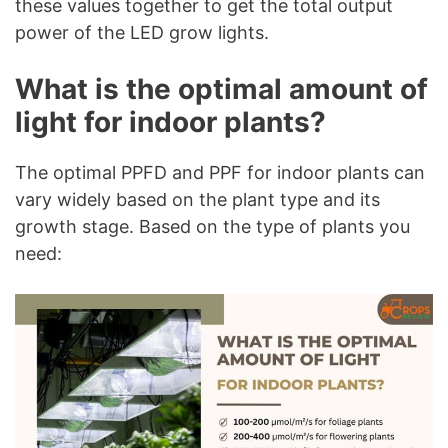
these values together to get the total output
power of the LED grow lights.
What is the optimal amount of
light for indoor plants?
The optimal PPFD and PPF for indoor plants can
vary widely based on the plant type and its
growth stage. Based on the type of plants you
need: