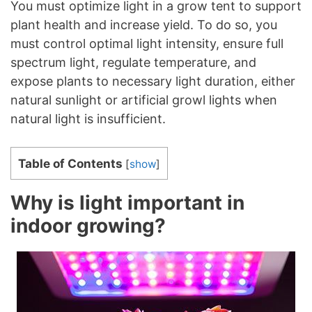
You must optimize light in a grow tent to support
plant health and increase yield. To do so, you
must control optimal light intensity, ensure full
spectrum light, regulate temperature, and
expose plants to necessary light duration, either
natural sunlight or artificial growl lights when
natural light is insufficient.
Table of Contents
[
show
]
Why is light important in
indoor growing?