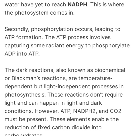
water have yet to reach
NADPH
. This is where
the photosystem comes in.
Secondly, phosphorylation occurs, leading to
ATP formation. The ATP process involves
capturing some radiant energy to phosphorylate
ADP into ATP.
The dark reactions, also known as biochemical
or Blackman’s reactions, are temperature-
dependent but light-independent processes in
photosynthesis. These reactions don’t require
light and can happen in light and dark
conditions. However, ATP, NADPH2, and CO2
must be present. These elements enable the
reduction of fixed carbon dioxide into
carbohydrates.