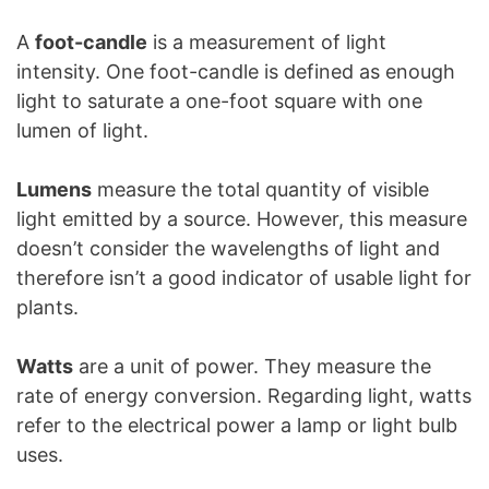
A
foot-candle
is a measurement of light
intensity. One foot-candle is defined as enough
light to saturate a one-foot square with one
lumen of light.
Lumens
measure the total quantity of visible
light emitted by a source. However, this measure
doesn’t consider the wavelengths of light and
therefore isn’t a good indicator of usable light for
plants.
Watts
are a unit of power. They measure the
rate of energy conversion. Regarding light, watts
refer to the electrical power a lamp or light bulb
uses.