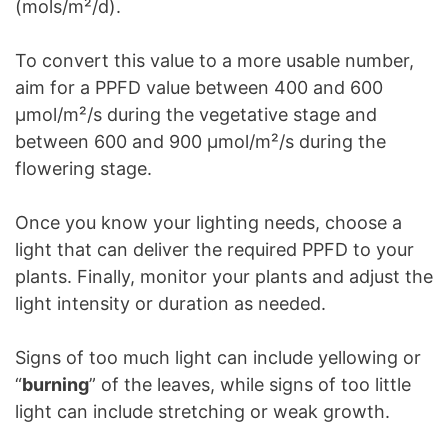
(mols/m²/d).
To convert this value to a more usable number,
aim for a PPFD value between 400 and 600
µmol/m²/s during the vegetative stage and
between 600 and 900 µmol/m²/s during the
flowering stage.
Once you know your lighting needs, choose a
light that can deliver the required PPFD to your
plants. Finally, monitor your plants and adjust the
light intensity or duration as needed.
Signs of too much light can include yellowing or
“
burning
” of the leaves, while signs of too little
light can include stretching or weak growth.