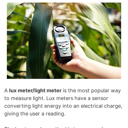
A
lux meter/light meter
is the most popular way
to measure light. Lux meters have a sensor
converting light energy into an electrical charge,
giving the user a reading.