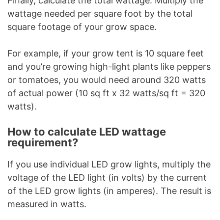
Finally, calculate the total wattage. Multiply the
wattage needed per square foot by the total
square footage of your grow space.
For example, if your grow tent is 10 square feet
and you’re growing high-light plants like peppers
or tomatoes, you would need around 320 watts
of actual power (10 sq ft x 32 watts/sq ft = 320
watts).
How to calculate LED wattage
requirement?
If you use individual LED grow lights, multiply the
voltage of the LED light (in volts) by the current
of the LED grow lights (in amperes). The result is
measured in watts.