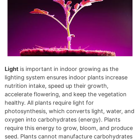
Light
is important in indoor growing as the
lighting system ensures indoor plants increase
nutrition intake, speed up their growth,
accelerate flowering, and keep the vegetation
healthy. All plants require light for
photosynthesis, which converts light, water, and
oxygen into carbohydrates (energy). Plants
require this energy to grow, bloom, and produce
seed. Plants cannot manufacture carbohydrates