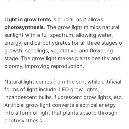
Light in grow tents
is crucial, as it allows
photosynthesis
. The grow light mimics natural
sunlight with a full spectrum, allowing water,
energy, and carbohydrates for all three stages of
growth: seedlings, vegetative, and flowering
stage. The grow light makes plants healthy and
bloomy, improving reproduction.
Natural light comes from the sun, while artificial
forms of light include: LED grow lights,
incandescent bulbs, fluorescent grow lights, etc.
Artificial grow light converts electrical energy
into a form of light that plants absorb through
photosynthesis.