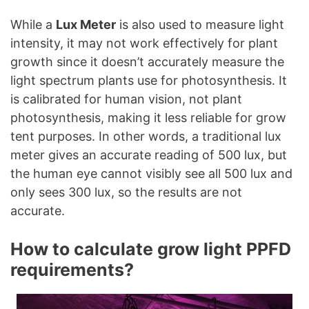
While a
Lux Meter
is also used to measure light
intensity, it may not work effectively for plant
growth since it doesn’t accurately measure the
light spectrum plants use for photosynthesis. It
is calibrated for human vision, not plant
photosynthesis, making it less reliable for grow
tent purposes. In other words, a traditional lux
meter gives an accurate reading of 500 lux, but
the human eye cannot visibly see all 500 lux and
only sees 300 lux, so the results are not
accurate.
How to calculate grow light PPFD
requirements?