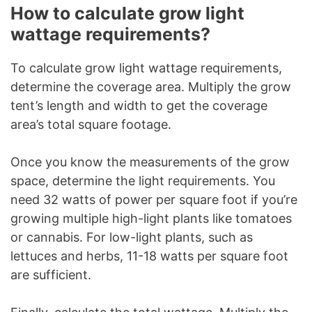
How to calculate grow light
wattage requirements?
To calculate grow light wattage requirements,
determine the coverage area. Multiply the grow
tent’s length and width to get the coverage
area’s total square footage.
Once you know the measurements of the grow
space, determine the light requirements. You
need 32 watts of power per square foot if you’re
growing multiple high-light plants like tomatoes
or cannabis. For low-light plants, such as
lettuces and herbs, 11-18 watts per square foot
are sufficient.