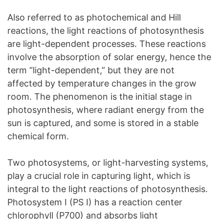
Also referred to as photochemical and Hill
reactions, the light reactions of photosynthesis
are light-dependent processes. These reactions
involve the absorption of solar energy, hence the
term “light-dependent,” but they are not
affected by temperature changes in the grow
room. The phenomenon is the initial stage in
photosynthesis, where radiant energy from the
sun is captured, and some is stored in a stable
chemical form.
Two photosystems, or light-harvesting systems,
play a crucial role in capturing light, which is
integral to the light reactions of photosynthesis.
Photosystem I (PS I) has a reaction center
chlorophyll (P700) and absorbs light