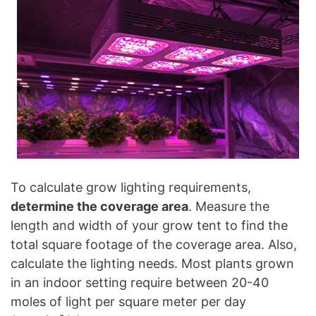
To calculate grow lighting requirements,
determine the coverage area
. Measure the
length and width of your grow tent to find the
total square footage of the coverage area. Also,
calculate the lighting needs. Most plants grown
in an indoor setting require between 20-40
moles of light per square meter per day