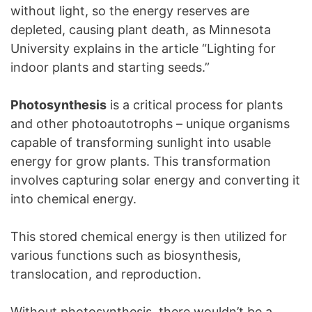
without light, so the energy reserves are
depleted, causing plant death, as Minnesota
University explains in the article “Lighting for
indoor plants and starting seeds.”
Photosynthesis
is a critical process for plants
and other photoautotrophs – unique organisms
capable of transforming sunlight into usable
energy for grow plants. This transformation
involves capturing solar energy and converting it
into chemical energy.
This stored chemical energy is then utilized for
various functions such as biosynthesis,
translocation, and reproduction.
Without photosynthesis, there wouldn’t be a