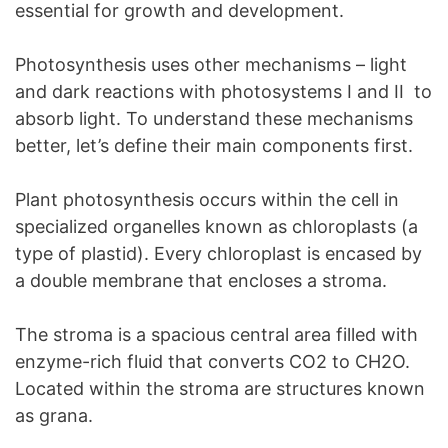
essential for growth and development.
Photosynthesis uses other mechanisms – light
and dark reactions with photosystems I and II to
absorb light. To understand these mechanisms
better, let’s define their main components first.
Plant photosynthesis occurs within the cell in
specialized organelles known as chloroplasts (a
type of plastid). Every chloroplast is encased by
a double membrane that encloses a stroma.
The stroma is a spacious central area filled with
enzyme-rich fluid that converts CO2 to CH2O.
Located within the stroma are structures known
as grana.