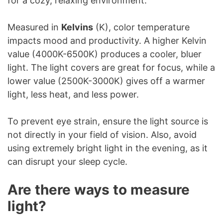
for a cozy, relaxing environment.
Measured in
Kelvins
(K), color temperature
impacts mood and productivity. A higher Kelvin
value (4000K-6500K) produces a cooler, bluer
light. The light covers are great for focus, while a
lower value (2500K-3000K) gives off a warmer
light, less heat, and less power.
To prevent eye strain, ensure the light source is
not directly in your field of vision. Also, avoid
using extremely bright light in the evening, as it
can disrupt your sleep cycle.
Are there ways to measure
light?