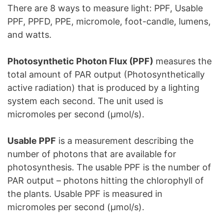
There are 8 ways to measure light: PPF, Usable
PPF, PPFD, PPE, micromole, foot-candle, lumens,
and watts.
Photosynthetic Photon Flux (PPF)
measures the
total amount of PAR output (Photosynthetically
active radiation) that is produced by a lighting
system each second. The unit used is
micromoles per second (μmol/s).
Usable PPF
is a measurement describing the
number of photons that are available for
photosynthesis. The usable PPF is the number of
PAR output – photons hitting the chlorophyll of
the plants. Usable PPF is measured in
micromoles per second (μmol/s).