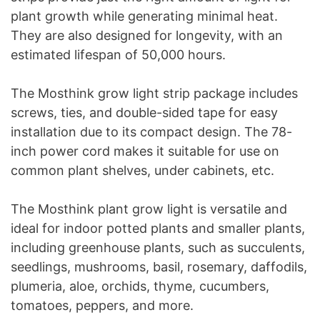
plant growth while generating minimal heat.
They are also designed for longevity, with an
estimated lifespan of 50,000 hours.
The Mosthink grow light strip package includes
screws, ties, and double-sided tape for easy
installation due to its compact design. The 78-
inch power cord makes it suitable for use on
common plant shelves, under cabinets, etc.
The Mosthink plant grow light is versatile and
ideal for indoor potted plants and smaller plants,
including greenhouse plants, such as succulents,
seedlings, mushrooms, basil, rosemary, daffodils,
plumeria, aloe, orchids, thyme, cucumbers,
tomatoes, peppers, and more.