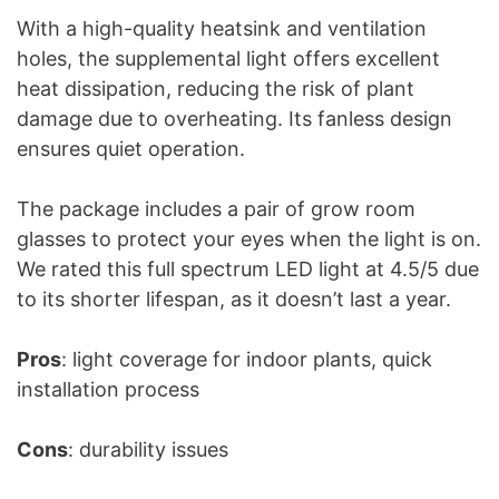
With a high-quality heatsink and ventilation
holes, the supplemental light offers excellent
heat dissipation, reducing the risk of plant
damage due to overheating. Its fanless design
ensures quiet operation.
The package includes a pair of grow room
glasses to protect your eyes when the light is on.
We rated this full spectrum LED light at 4.5/5 due
to its shorter lifespan, as it doesn’t last a year.
Pros
: light coverage for indoor plants, quick
installation process
Cons
: durability issues