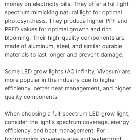
money on electricity bills. They offer a full light
spectrum mimicking natural light for optimal
photosynthesis. They produce higher PPF and
PPFD values for optimal growth and rich
blooming. Their high-quality components are
made of aluminum, steel, and similar durable
materials to last longer and prevent damage.
Some LED grow lights (AC Infinity, Vivosun) are
more popular in the industry due to higher
efficiency, better heat management, and higher
quality components.
When choosing a full-spectrum LED grow light,
consider the light’s spectrum coverage, energy
efficiency, and heat management. For
hydroponics, coverage area and waterproof