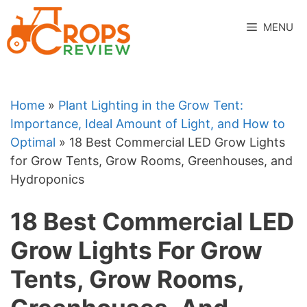
Skip
to
MENU
content
Home
»
Plant Lighting in the Grow Tent:
Importance, Ideal Amount of Light, and How to
Optimal
»
18 Best Commercial LED Grow Lights
for Grow Tents, Grow Rooms, Greenhouses, and
Hydroponics
18 Best Commercial LED
Grow Lights For Grow
Tents, Grow Rooms,