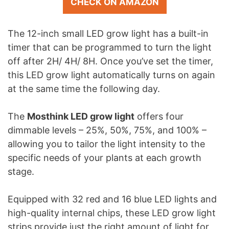
CHECK ON AMAZON
The 12-inch small LED grow light has a built-in
timer that can be programmed to turn the light
off after 2H/ 4H/ 8H. Once you’ve set the timer,
this LED grow light automatically turns on again
at the same time the following day.
The
Mosthink LED grow light
offers four
dimmable levels – 25%, 50%, 75%, and 100% –
allowing you to tailor the light intensity to the
specific needs of your plants at each growth
stage.
Equipped with 32 red and 16 blue LED lights and
high-quality internal chips, these LED grow light
strips provide just the right amount of light for