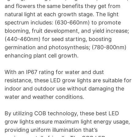
and flowers the same benefits they get from
natural light at each growth stage. The light
spectrum includes: (630-660nm) to promote
blooming, fruit development, and yield increase;
(440-460nm) for seed starting, boosting
germination and photosynthesis; (780-800nm)
enhancing plant cell growth.
With an IP67 rating for water and dust
resistance, these LED grow lights are suitable for
indoor and outdoor use without damaging the
water and weather conditions.
By utilizing COB technology, these best LED
grow lights ensure maximum light energy usage,
providing uniform illumination that’s