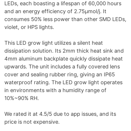
LEDs, each boasting a lifespan of 60,000 hours
and an energy efficiency of 2.75μmol/j. It
consumes 50% less power than other SMD LEDs,
violet, or HPS lights.
This LED grow light utilizes a silent heat
dissipation solution. Its 2mm thick heat sink and
4mm aluminum backplate quickly dissipate heat
upwards. The unit includes a fully covered lens
cover and sealing rubber ring, giving an IP65
waterproof rating. The LED grow light operates
in environments with a humidity range of
10%~90% RH.
We rated it at 4.5/5 due to app issues, and its
price is not expensive.