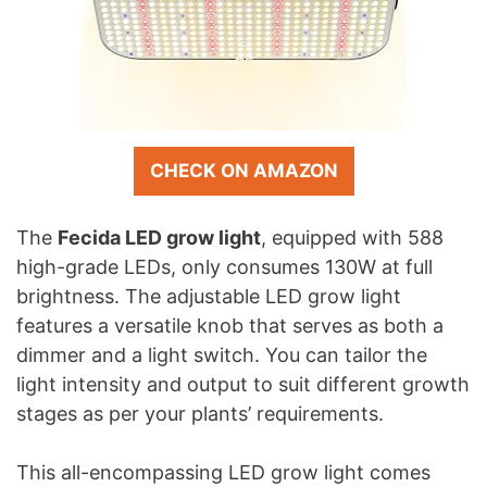
CHECK ON AMAZON
The
Fecida LED grow light
, equipped with 588
high-grade LEDs, only consumes 130W at full
brightness. The adjustable LED grow light
features a versatile knob that serves as both a
dimmer and a light switch. You can tailor the
light intensity and output to suit different growth
stages as per your plants’ requirements.
This all-encompassing LED grow light comes