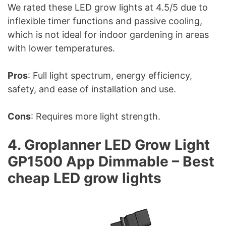
We rated these LED grow lights at 4.5/5 due to
inflexible timer functions and passive cooling,
which is not ideal for indoor gardening in areas
with lower temperatures.
Pros
: Full light spectrum, energy efficiency,
safety, and ease of installation and use.
Cons
: Requires more light strength.
4. Groplanner LED Grow Light
GP1500 App Dimmable – Best
cheap LED grow lights