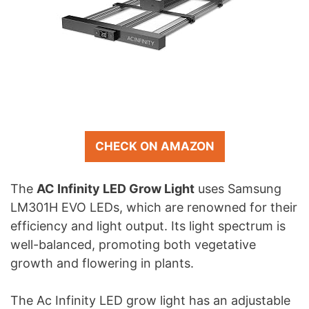
CHECK ON AMAZON
The
AC Infinity LED Grow Light
uses Samsung
LM301H EVO LEDs, which are renowned for their
efficiency and light output. Its light spectrum is
well-balanced, promoting both vegetative
growth and flowering in plants.
The Ac Infinity LED grow light has an adjustable