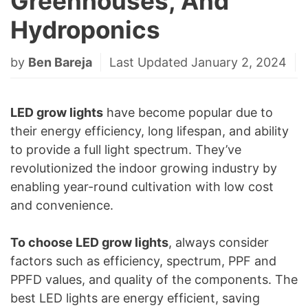
Greenhouses, And
Hydroponics
by
Ben Bareja
Last Updated January 2, 2024
LED grow lights
have become popular due to
their energy efficiency, long lifespan, and ability
to provide a full light spectrum. They’ve
revolutionized the indoor growing industry by
enabling year-round cultivation with low cost
and convenience.
To choose LED grow lights
, always consider
factors such as efficiency, spectrum, PPF and
PPFD values, and quality of the components. The
best LED lights are energy efficient, saving