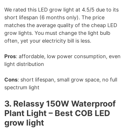
We rated this LED grow light at 4.5/5 due to its
short lifespan (6 months only). The price
matches the average quality of the cheap LED
grow lights. You must change the light bulb
often, yet your electricity bill is less.
Pros
: affordable, low power consumption, even
light distribution
Cons
: short lifespan, small grow space, no full
spectrum light
3. Relassy 150W Waterproof
Plant Light – Best COB LED
grow light