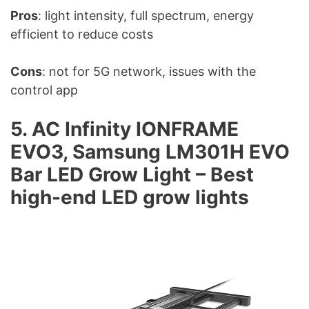
Pros
: light intensity, full spectrum, energy
efficient to reduce costs
Cons
: not for 5G network, issues with the
control app
5. AC Infinity IONFRAME
EVO3, Samsung LM301H EVO
Bar LED Grow Light – Best
high-end LED grow lights