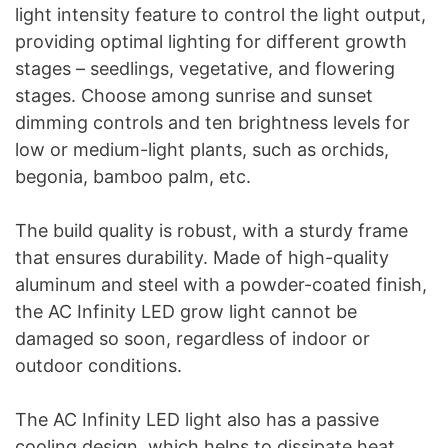
light intensity feature to control the light output,
providing optimal lighting for different growth
stages – seedlings, vegetative, and flowering
stages. Choose among sunrise and sunset
dimming controls and ten brightness levels for
low or medium-light plants, such as orchids,
begonia, bamboo palm, etc.
The build quality is robust, with a sturdy frame
that ensures durability. Made of high-quality
aluminum and steel with a powder-coated finish,
the AC Infinity LED grow light cannot be
damaged so soon, regardless of indoor or
outdoor conditions.
The AC Infinity LED light also has a passive
cooling design, which helps to dissipate heat