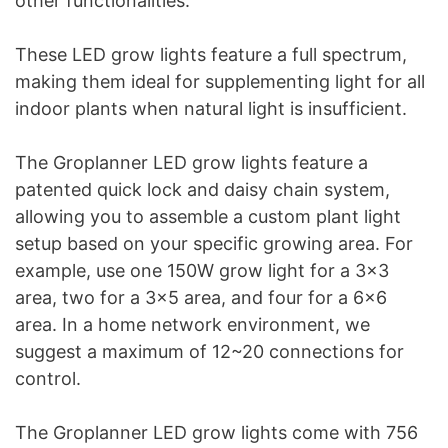
other functionalities.
These LED grow lights feature a full spectrum,
making them ideal for supplementing light for all
indoor plants when natural light is insufficient.
The Groplanner LED grow lights feature a
patented quick lock and daisy chain system,
allowing you to assemble a custom plant light
setup based on your specific growing area. For
example, use one 150W grow light for a 3×3
area, two for a 3×5 area, and four for a 6×6
area. In a home network environment, we
suggest a maximum of 12~20 connections for
control.
The Groplanner LED grow lights come with 756