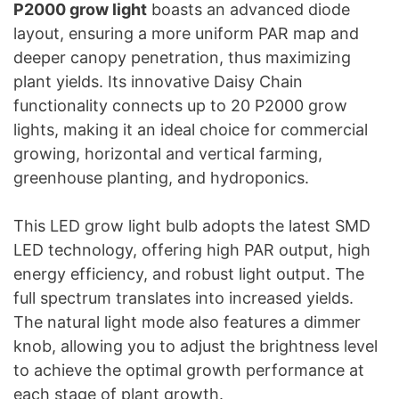
P2000 grow light
boasts an advanced diode
layout, ensuring a more uniform PAR map and
deeper canopy penetration, thus maximizing
plant yields. Its innovative Daisy Chain
functionality connects up to 20 P2000 grow
lights, making it an ideal choice for commercial
growing, horizontal and vertical farming,
greenhouse planting, and hydroponics.
This LED grow light bulb adopts the latest SMD
LED technology, offering high PAR output, high
energy efficiency, and robust light output. The
full spectrum translates into increased yields.
The natural light mode also features a dimmer
knob, allowing you to adjust the brightness level
to achieve the optimal growth performance at
each stage of plant growth.