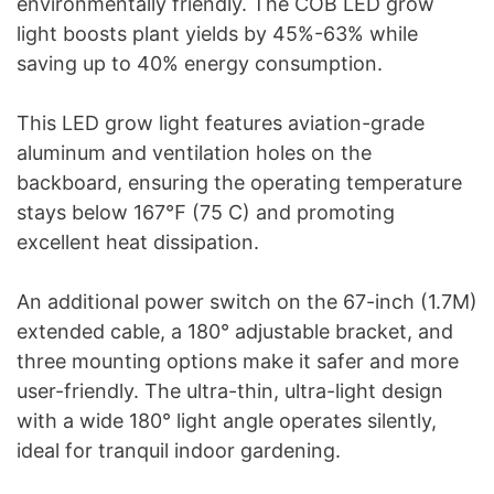
environmentally friendly. The COB LED grow
light boosts plant yields by 45%-63% while
saving up to 40% energy consumption.
This LED grow light features aviation-grade
aluminum and ventilation holes on the
backboard, ensuring the operating temperature
stays below 167℉ (75 C) and promoting
excellent heat dissipation.
An additional power switch on the 67-inch (1.7M)
extended cable, a 180° adjustable bracket, and
three mounting options make it safer and more
user-friendly. The ultra-thin, ultra-light design
with a wide 180° light angle operates silently,
ideal for tranquil indoor gardening.