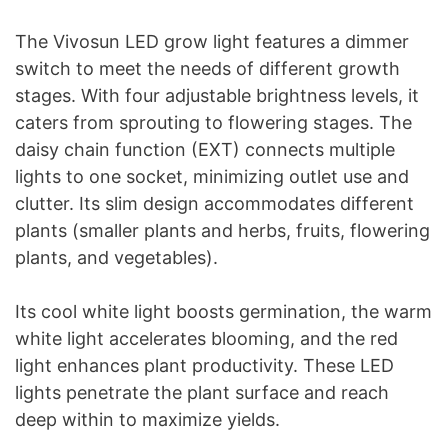
The Vivosun LED grow light features a dimmer
switch to meet the needs of different growth
stages. With four adjustable brightness levels, it
caters from sprouting to flowering stages. The
daisy chain function (EXT) connects multiple
lights to one socket, minimizing outlet use and
clutter. Its slim design accommodates different
plants (smaller plants and herbs, fruits, flowering
plants, and vegetables).
Its cool white light boosts germination, the warm
white light accelerates blooming, and the red
light enhances plant productivity. These LED
lights penetrate the plant surface and reach
deep within to maximize yields.