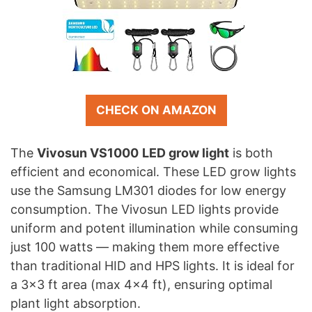
CHECK ON AMAZON
The
Vivosun VS1000
LED grow light
is both
efficient and economical. These LED grow lights
use the Samsung LM301 diodes for low energy
consumption. The Vivosun LED lights provide
uniform and potent illumination while consuming
just 100 watts — making them more effective
than traditional HID and HPS lights. It is ideal for
a 3×3 ft area (max 4×4 ft), ensuring optimal
plant light absorption.