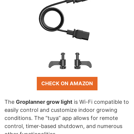
CHECK ON AMAZON
The
Groplanner grow light
is Wi-Fi compatible to
easily control and customize indoor growing
conditions. The “tuya” app allows for remote
control, timer-based shutdown, and numerous