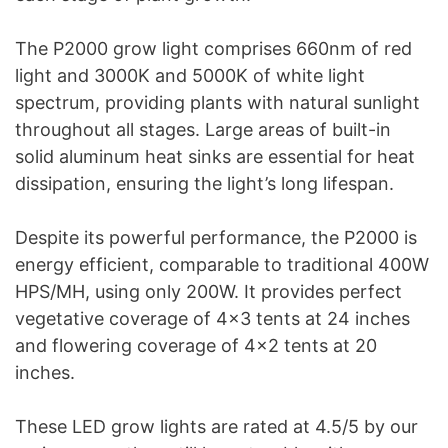
The P2000 grow light comprises 660nm of red
light and 3000K and 5000K of white light
spectrum, providing plants with natural sunlight
throughout all stages. Large areas of built-in
solid aluminum heat sinks are essential for heat
dissipation, ensuring the light’s long lifespan.
Despite its powerful performance, the P2000 is
energy efficient, comparable to traditional 400W
HPS/MH, using only 200W. It provides perfect
vegetative coverage of 4×3 tents at 24 inches
and flowering coverage of 4×2 tents at 20
inches.
These LED grow lights are rated at 4.5/5 by our