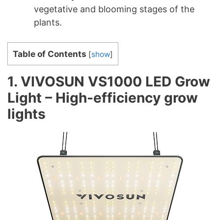
vegetative and blooming stages of the
plants.
Table of Contents
[
show
]
1. VIVOSUN VS1000 LED Grow
Light – High-efficiency grow
lights