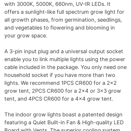
with 3000K, 5000K, 660nm, UV-IR LEDs. It
offers a sunlight-like full spectrum grow light for
all growth phases, from germination, seedlings,
and vegetables to flowering and blooming in
your grow space.
A 3-pin input plug and a universal output socket
enable you to link multiple lights using the power
cable included in the package. You only need one
household socket if you have more than two
lights. We recommend 1PCS CR600 for a 2×2
grow tent, 2PCS CR600 for a 2×4 or 3×3 grow
tent, and 4PCS CR600 for a 4×4 grow tent.
The indoor grow lights boast a patented design
featuring a Quiet Built-in Fan & High-quality LED
Board with Vents. The superior cooling system