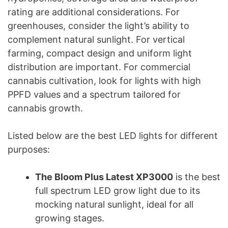
rating are additional considerations. For
greenhouses, consider the light’s ability to
complement natural sunlight. For vertical
farming, compact design and uniform light
distribution are important. For commercial
cannabis cultivation, look for lights with high
PPFD values and a spectrum tailored for
cannabis growth.
Listed below are the best LED lights for different
purposes:
The Bloom Plus Latest XP3000
is the best
full spectrum LED grow light due to its
mocking natural sunlight, ideal for all
growing stages.