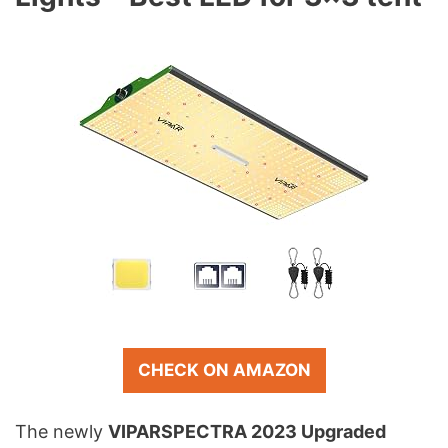
CHECK ON AMAZON
The newly
VIPARSPECTRA 2023 Upgraded