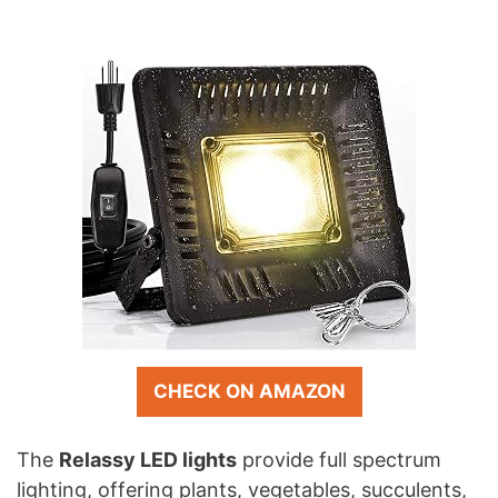
CHECK ON AMAZON
The
Relassy LED lights
provide full spectrum
lighting, offering plants, vegetables, succulents,