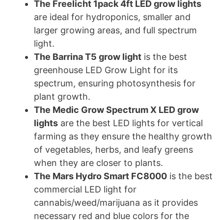
The Freelicht 1pack 4ft LED grow lights
are ideal for hydroponics, smaller and
larger growing areas, and full spectrum
light.
The Barrina T5 grow light
is the best
greenhouse LED Grow Light for its
spectrum, ensuring photosynthesis for
plant growth.
The Medic Grow Spectrum X LED grow
lights
are the best LED lights for vertical
farming as they ensure the healthy growth
of vegetables, herbs, and leafy greens
when they are closer to plants.
The Mars Hydro Smart FC8000
is the best
commercial LED light for
cannabis/weed/marijuana as it provides
necessary red and blue colors for the