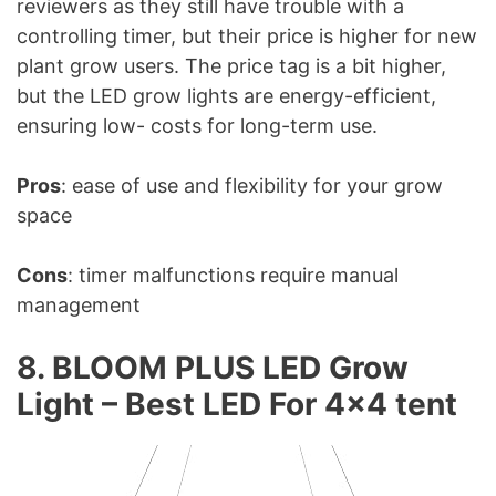
reviewers as they still have trouble with a
controlling timer, but their price is higher for new
plant grow users. The price tag is a bit higher,
but the LED grow lights are energy-efficient,
ensuring low- costs for long-term use.
Pros
: ease of use and flexibility for your grow
space
Cons
: timer malfunctions require manual
management
8. BLOOM PLUS LED Grow
Light – Best LED For 4×4 tent