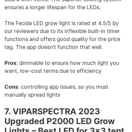
ensures a longer lifespan for the LEDs.
The Fecida LED grow light is rated at 4.5/5 by
our reviewers due to its inflexible built-in timer
functions and offers good quality for the price
tag. The app doesn’t function that well.
Pros
: dimmable to ensure how much light you
want, low-cost terms due to efficiency
Cons
: controlling app issues, so you must
manually spread lights
7. VIPARSPECTRA 2023
Upgraded P2000 LED Grow
Lights – Best LED for 3×3 tent