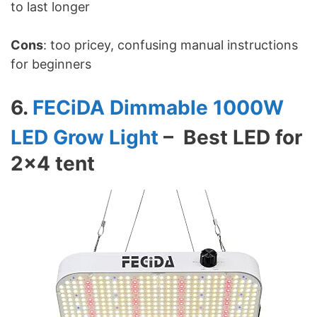
to last longer
Cons
: too pricey, confusing manual instructions
for beginners
6.
FECiDA Dimmable 1000W
LED Grow Light
– Best LED for
2×4 tent