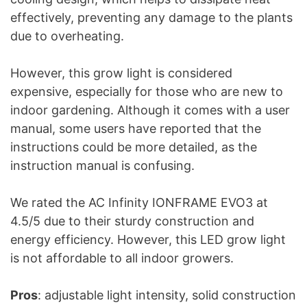
effectively, preventing any damage to the plants
due to overheating.
However, this grow light is considered
expensive, especially for those who are new to
indoor gardening. Although it comes with a user
manual, some users have reported that the
instructions could be more detailed, as the
instruction manual is confusing.
We rated the AC Infinity IONFRAME EVO3 at
4.5/5 due to their sturdy construction and
energy efficiency. However, this LED grow light
is not affordable to all indoor growers.
Pros
: adjustable light intensity, solid construction