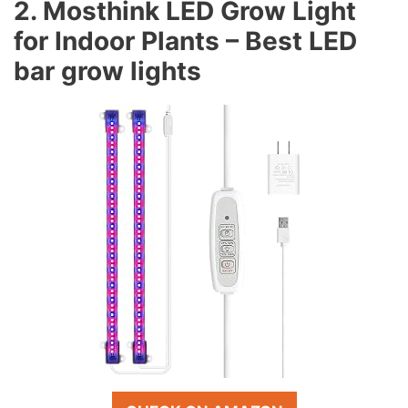
2. Mosthink LED Grow Light
for Indoor Plants – Best LED
bar grow lights