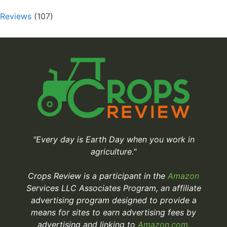
Reviews
(107)
"Every day is Earth Day when you work in
agriculture."
Crops Review is a participant in the
Amazon
Services LLC Associates Program, an affiliate
advertising program designed to provide a
means for sites to earn advertising fees by
advertising and linking to
Amazon.com.