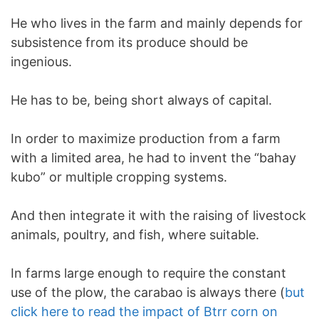
He who lives in the farm and mainly depends for
subsistence from its produce should be
ingenious.
He has to be, being short always of capital.
In order to maximize production from a farm
with a limited area, he had to invent the “bahay
kubo” or multiple cropping systems.
And then integrate it with the raising of livestock
animals, poultry, and fish, where suitable.
In farms large enough to require the constant
use of the plow, the carabao is always there (
but
click here to read the impact of Btrr corn on