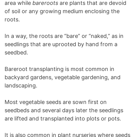
area while
bareroots
are plants that are devoid
of soil or any growing medium enclosing the
roots.
In a way, the roots are “bare” or “naked,” as in
seedlings that are uprooted by hand from a
seedbed.
Bareroot transplanting is most common in
backyard gardens, vegetable gardening, and
landscaping.
Most vegetable seeds are sown first on
seedbeds and several days later the seedlings
are lifted and transplanted into plots or pots.
It is also common in plant nurseries where seeds