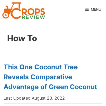
Skip
to
MENU
content
How To
This One Coconut Tree
Reveals Comparative
Advantage of Green Coconut
Last Updated August 28, 2022