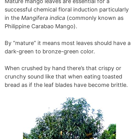
Mature mango leaves are essential for a
successful chemical floral induction particularly
in the
Mangifera indica
(commonly known as
Philippine Carabao Mango).
By “mature” it means most leaves should have a
dark-green to bronze-green color.
When crushed by hand there’s that crispy or
crunchy sound like that when eating toasted
bread as if the leaf blades have become brittle.