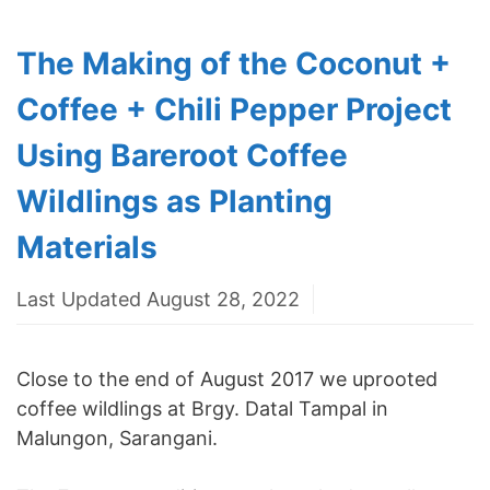
The Making of the Coconut +
Coffee + Chili Pepper Project
Using Bareroot Coffee
Wildlings as Planting
Materials
Last Updated August 28, 2022
Close to the end of August 2017 we uprooted
coffee wildlings at Brgy. Datal Tampal in
Malungon, Sarangani.