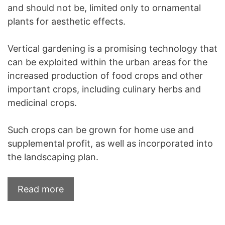
and should not be, limited only to ornamental
plants for aesthetic effects.
Vertical gardening is a promising technology that
can be exploited within the urban areas for the
increased production of food crops and other
important crops, including culinary herbs and
medicinal crops.
Such crops can be grown for home use and
supplemental profit, as well as incorporated into
the landscaping plan.
Read more