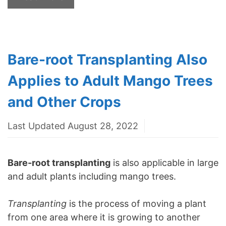
Bare-root Transplanting Also
Applies to Adult Mango Trees
and Other Crops
Last Updated August 28, 2022
Bare-root transplanting
is also applicable in large
and adult plants including mango trees.
Transplanting
is the process of moving a plant
from one area where it is growing to another