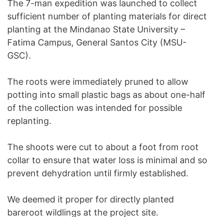
The 7-man expedition was launched to collect
sufficient number of planting materials for direct
planting at the Mindanao State University –
Fatima Campus, General Santos City (MSU-
GSC).
The roots were immediately pruned to allow
potting into small plastic bags as about one-half
of the collection was intended for possible
replanting.
The shoots were cut to about a foot from root
collar to ensure that water loss is minimal and so
prevent dehydration until firmly established.
We deemed it proper for directly planted
bareroot wildlings at the project site.