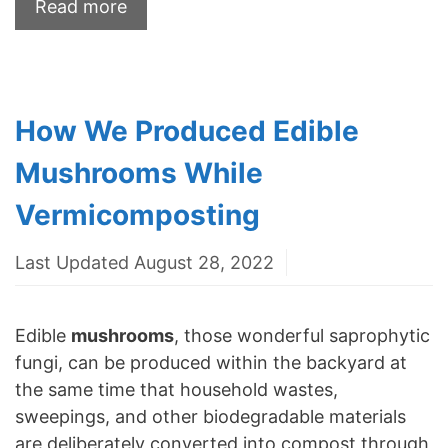
Read more
How We Produced Edible
Mushrooms While
Vermicomposting
Last Updated August 28, 2022
Edible
mushrooms
, those wonderful saprophytic
fungi, can be produced within the backyard at
the same time that household wastes,
sweepings, and other biodegradable materials
are deliberately converted into compost through