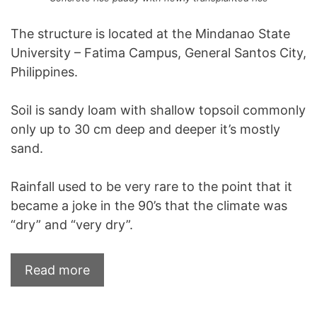
The structure is located at the Mindanao State
University – Fatima Campus, General Santos City,
Philippines.
Soil is sandy loam with shallow topsoil commonly
only up to 30 cm deep and deeper it’s mostly
sand.
Rainfall used to be very rare to the point that it
became a joke in the 90’s that the climate was
“dry” and “very dry”.
Read more