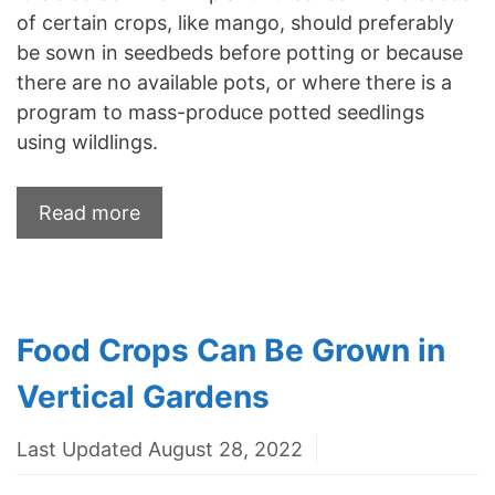
of certain crops, like mango, should preferably
be sown in seedbeds before potting or because
there are no available pots, or where there is a
program to mass-produce potted seedlings
using wildlings.
Read more
Food Crops Can Be Grown in
Vertical Gardens
Last Updated August 28, 2022