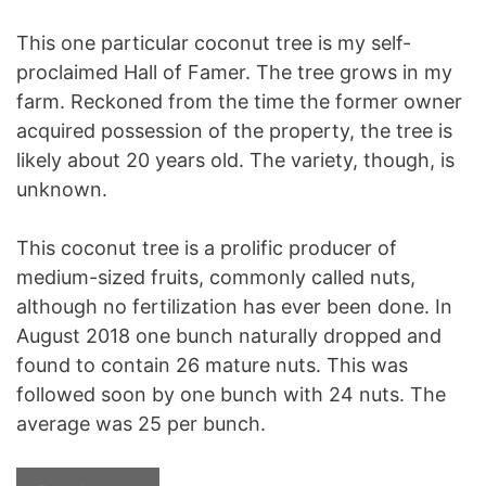
This one particular coconut tree is my self-
proclaimed Hall of Famer. The tree grows in my
farm. Reckoned from the time the former owner
acquired possession of the property, the tree is
likely about 20 years old. The variety, though, is
unknown.
This coconut tree is a prolific producer of
medium-sized fruits, commonly called nuts,
although no fertilization has ever been done. In
August 2018 one bunch naturally dropped and
found to contain 26 mature nuts. This was
followed soon by one bunch with 24 nuts. The
average was 25 per bunch.