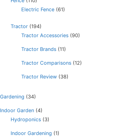
Fence
(110)
Electric Fence
(61)
Tractor
(194)
Tractor Accessories
(90)
Tractor Brands
(11)
Tractor Comparisons
(12)
Tractor Review
(38)
Gardening
(34)
Indoor Garden
(4)
Hydroponics
(3)
Indoor Gardening
(1)