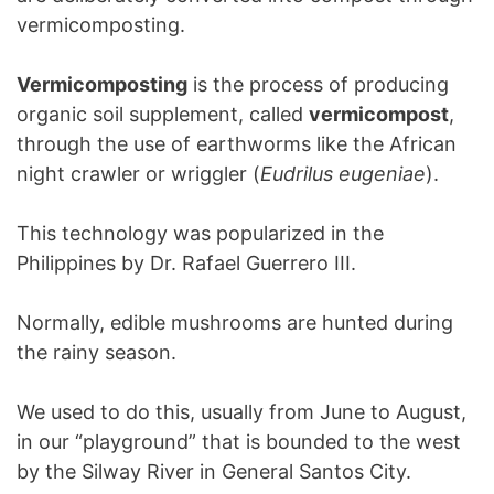
vermicomposting.
Vermicomposting
is the process of producing
organic soil supplement, called
vermicompost
,
through the use of earthworms like the African
night crawler or wriggler (
Eudrilus eugeniae
).
This technology was popularized in the
Philippines by Dr. Rafael Guerrero III.
Normally, edible mushrooms are hunted during
the rainy season.
We used to do this, usually from June to August,
in our “playground” that is bounded to the west
by the Silway River in General Santos City.