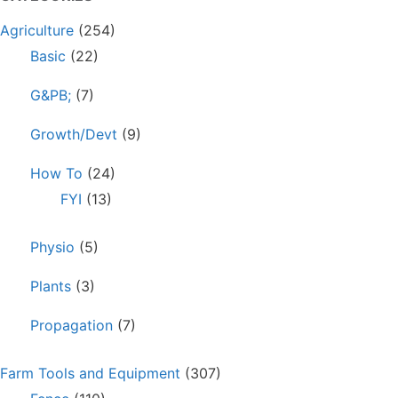
Agriculture
(254)
Basic
(22)
G&PB;
(7)
Growth/Devt
(9)
How To
(24)
FYI
(13)
Physio
(5)
Plants
(3)
Propagation
(7)
Farm Tools and Equipment
(307)