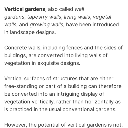
Vertical gardens
, also called
wall
gardens
,
tapestry walls
,
living walls
,
vegetal
walls
, and
growing walls
, have been introduced
in landscape designs.
Concrete walls, including fences and the sides of
buildings, are converted into living walls of
vegetation in exquisite designs.
Vertical surfaces of structures that are either
free-standing or part of a building can therefore
be converted into an intriguing display of
vegetation vertically, rather than horizontally as
is practiced in the usual conventional gardens.
However, the potential of vertical gardens is not,