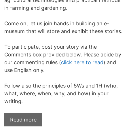
agricultural technologies and practical methods
in farming and gardening.
Come on, let us join hands in building an e-
museum that will store and exhibit these stories.
To participate, post your story via the
Comments box provided below. Please abide by
our commenting rules (
click here to read
) and
use English only.
Follow also the principles of 5Ws and 1H (who,
what, where, when, why, and how) in your
writing.
Read more