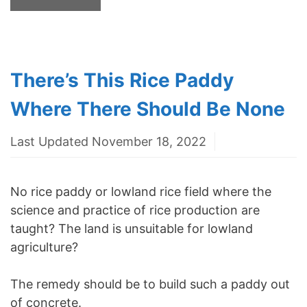
There’s This Rice Paddy
Where There Should Be None
Last Updated November 18, 2022
No rice paddy or lowland rice field where the
science and practice of rice production are
taught? The land is unsuitable for lowland
agriculture?
The remedy should be to build such a paddy out
of concrete.