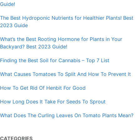
Guide!
The Best Hydroponic Nutrients for Healthier Plants! Best
2023 Guide
What’s the Best Rooting Hormone for Plants in Your
Backyard? Best 2023 Guide!
Finding the Best Soil for Cannabis – Top 7 List
What Causes Tomatoes To Split And How To Prevent It
How To Get Rid Of Henbit For Good
How Long Does It Take For Seeds To Sprout
What Does The Curling Leaves On Tomato Plants Mean?
CATEGORIES