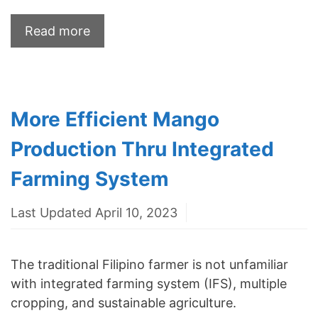
Read more
More Efficient Mango
Production Thru Integrated
Farming System
Last Updated April 10, 2023
The traditional Filipino farmer is not unfamiliar
with integrated farming system (IFS), multiple
cropping, and sustainable agriculture.