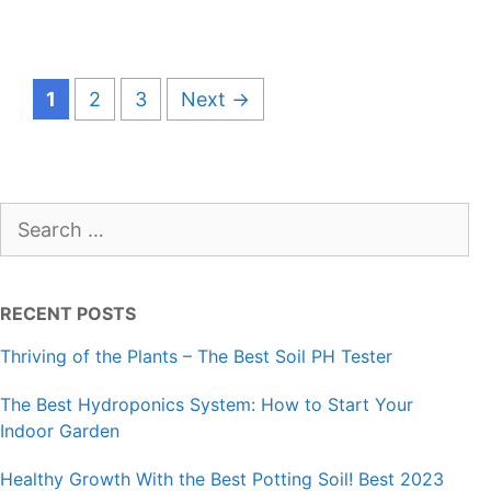
Page
Page
Page
1
2
3
Next
→
Search
for:
RECENT POSTS
Thriving of the Plants – The Best Soil PH Tester
The Best Hydroponics System: How to Start Your
Indoor Garden
Healthy Growth With the Best Potting Soil! Best 2023