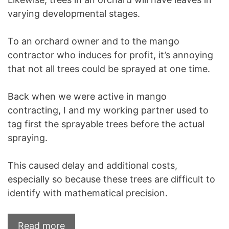
varying developmental stages.
To an orchard owner and to the mango
contractor who induces for profit, it’s annoying
that not all trees could be sprayed at one time.
Back when we were active in mango
contracting, I and my working partner used to
tag first the sprayable trees before the actual
spraying.
This caused delay and additional costs,
especially so because these trees are difficult to
identify with mathematical precision.
Read more