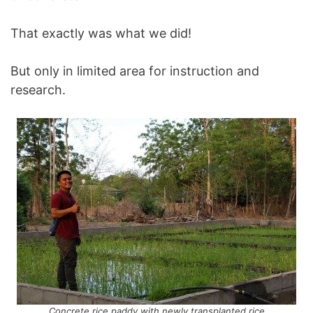
That exactly was what we did!
But only in limited area for instruction and
research.
Concrete rice paddy with newly transplanted rice