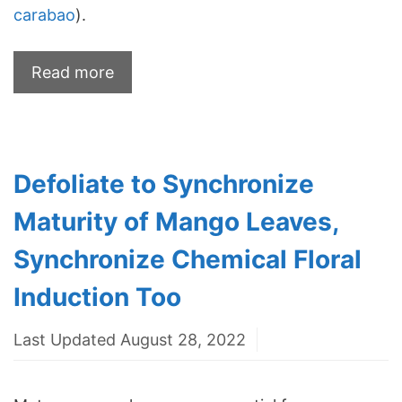
carabao
).
Read more
Defoliate to Synchronize
Maturity of Mango Leaves,
Synchronize Chemical Floral
Induction Too
Last Updated August 28, 2022