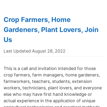
Crop Farmers, Home
Gardeners, Plant Lovers, Join
Us
Last Updated August 28, 2022
This is a call and invitation intended for those
crop farmers, farm managers, home gardeners,
farmworkers, teachers, students, extension
workers, technicians, plant lovers, and everyone
else who may have first hand knowledge or
actual experience in the application of unique