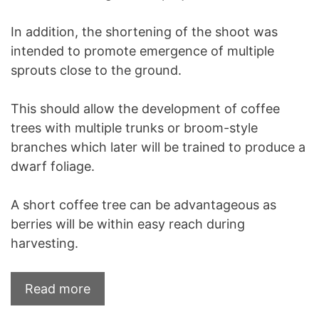
In addition, the shortening of the shoot was
intended to promote emergence of multiple
sprouts close to the ground.
This should allow the development of coffee
trees with multiple trunks or broom-style
branches which later will be trained to produce a
dwarf foliage.
A short coffee tree can be advantageous as
berries will be within easy reach during
harvesting.
Read more