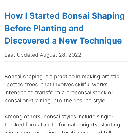
How I Started Bonsai Shaping
Before Planting and
Discovered a New Technique
Last Updated August 28, 2022
Bonsai shaping is a practice in making artistic
“potted trees” that involves skillful works
intended to transform a prebonsai stock or
bonsai on-training into the desired style.
Among others, bonsai styles include single-
trunked formal and informal uprights, slanting,
windswept, weeping, literati, semi, and full