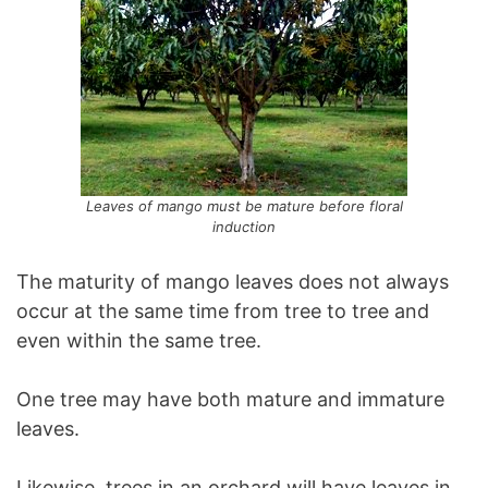
Leaves of mango must be mature before floral
induction
The maturity of mango leaves does not always
occur at the same time from tree to tree and
even within the same tree.
One tree may have both mature and immature
leaves.
Likewise, trees in an orchard will have leaves in