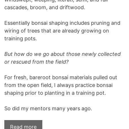
cascades, broom, and driftwood.
Essentially bonsai shaping includes pruning and
wiring of trees that are already growing on
training pots.
But how do we go about those newly collected
or rescued from the field?
For fresh, bareroot bonsai materials pulled out
from the open field, I always practice bonsai
shaping prior to planting in a training pot.
So did my mentors many years ago.
Read more