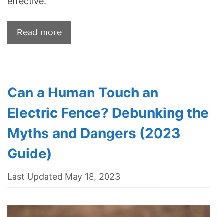
effective.
Read more
Can a Human Touch an
Electric Fence? Debunking the
Myths and Dangers (2023
Guide)
Last Updated May 18, 2023