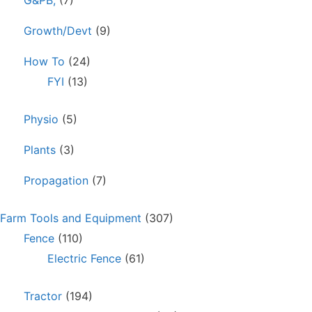
Growth/Devt
(9)
How To
(24)
FYI
(13)
Physio
(5)
Plants
(3)
Propagation
(7)
Farm Tools and Equipment
(307)
Fence
(110)
Electric Fence
(61)
Tractor
(194)