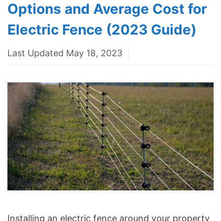
Options and Average Cost for
Electric Fence (2023 Guide)
Last Updated May 18, 2023
Installing an electric fence around your property