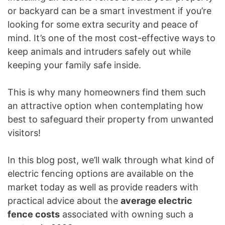
or backyard can be a smart investment if you’re
looking for some extra security and peace of
mind. It’s one of the most cost-effective ways to
keep animals and intruders safely out while
keeping your family safe inside.
This is why many homeowners find them such
an attractive option when contemplating how
best to safeguard their property from unwanted
visitors!
In this blog post, we’ll walk through what kind of
electric fencing options are available on the
market today as well as provide readers with
practical advice about the
average electric
fence costs
associated with owning such a