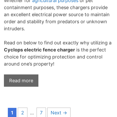
Whether for
agricultural purposes
or pet
containment purposes, these chargers provide
an excellent electrical power source to maintain
order and stability from predators or unknown
intruders.
Read on below to find out exactly why utilizing a
Cyclops electric fence charger
is the perfect
choice for optimizing protection and control
around one’s property!
Read more
Page
Page
Page
1
2
…
7
Next
→