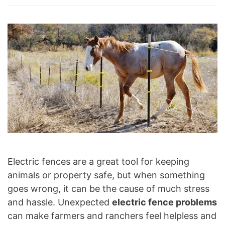
Electric fences are a great tool for keeping
animals or property safe, but when something
goes wrong, it can be the cause of much stress
and hassle. Unexpected
electric fence problems
can make farmers and ranchers feel helpless and