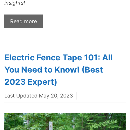
insights!
Read more
Electric Fence Tape 101: All
You Need to Know! (Best
2023 Expert)
Last Updated May 20, 2023