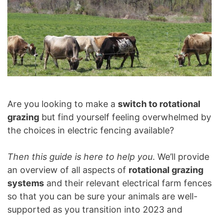
Are you looking to make a
switch to rotational
grazing
but find yourself feeling overwhelmed by
the choices in electric fencing available?
Then this guide is here to help you
. We’ll provide
an overview of all aspects of
rotational grazing
systems
and their relevant electrical farm fences
so that you can be sure your animals are well-
supported as you transition into 2023 and