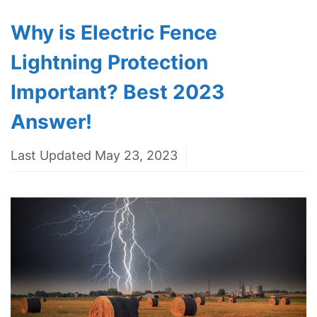
Why is Electric Fence
Lightning Protection
Important? Best 2023
Answer!
Last Updated May 23, 2023