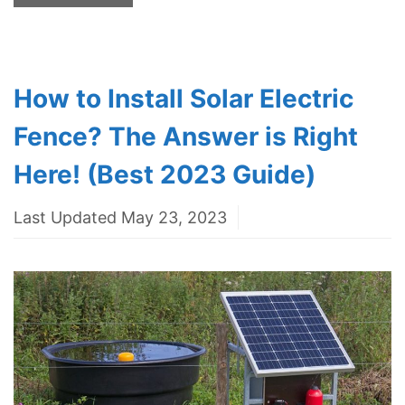
How to Install Solar Electric
Fence? The Answer is Right
Here! (Best 2023 Guide)
Last Updated May 23, 2023