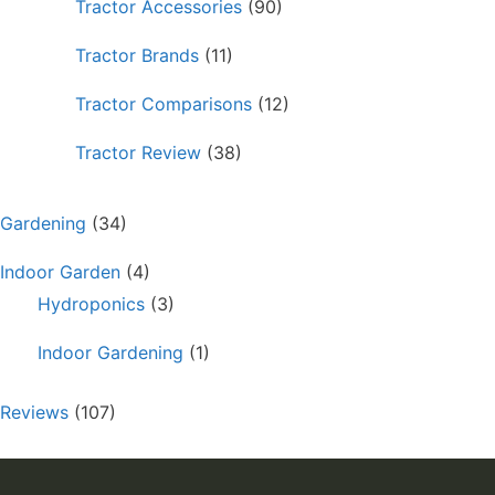
Tractor Accessories
(90)
Tractor Brands
(11)
Tractor Comparisons
(12)
Tractor Review
(38)
Gardening
(34)
Indoor Garden
(4)
Hydroponics
(3)
Indoor Gardening
(1)
Reviews
(107)