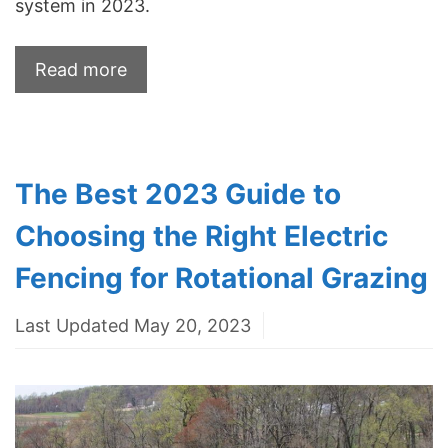
system in 2023.
Read more
The Best 2023 Guide to
Choosing the Right Electric
Fencing for Rotational Grazing
Last Updated May 20, 2023