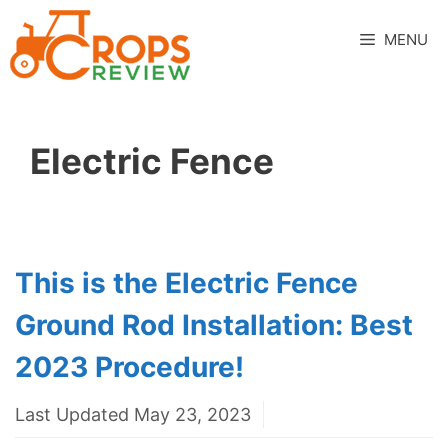
Skip
to
MENU
content
Electric Fence
This is the Electric Fence
Ground Rod Installation: Best
2023 Procedure!
Last Updated May 23, 2023