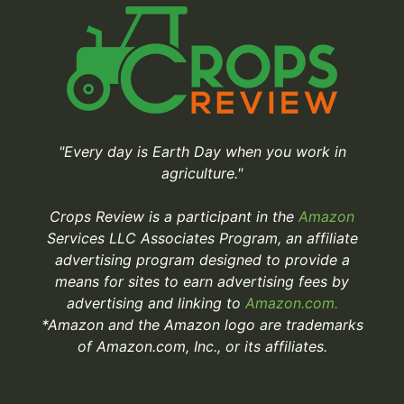
"Every day is Earth Day when you work in
agriculture."
Crops Review is a participant in the
Amazon
Services LLC Associates Program, an affiliate
advertising program designed to provide a
means for sites to earn advertising fees by
advertising and linking to
Amazon.com.
*Amazon and the Amazon logo are trademarks
of Amazon.com, Inc., or its affiliates.