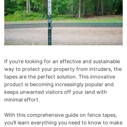
If you’re looking for an effective and sustainable
way to protect your property from intruders, the
tapes are the perfect solution. This innovative
product is becoming increasingly popular and
keeps unwanted visitors off your land with
minimal effort.
With this comprehensive guide on fence tapes,
you’ll learn everything you need to know to make