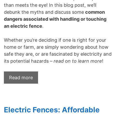
than meets the eye! In this blog post, we’ll
debunk the myths and discuss some
common
dangers associated with handling or touching
an electric fence
.
Whether you’re deciding if one is right for your
home or farm, are simply wondering about how
safe they are, or are fascinated by electricity and
its potential hazards –
read on to learn more
!
Read more
Electric Fences: Affordable