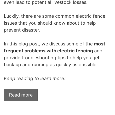
even lead to potential livestock losses.
Luckily, there are some common electric fence
issues that you should know about to help
prevent disaster.
In this blog post, we discuss some of the
most
frequent problems with electric fencing
and
provide troubleshooting tips to help you get
back up and running as quickly as possible.
Keep reading to learn more!
Read more