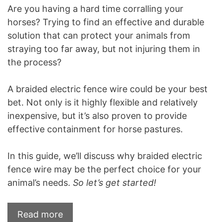
Are you having a hard time corralling your
horses? Trying to find an effective and durable
solution that can protect your animals from
straying too far away, but not injuring them in
the process?
A braided electric fence wire could be your best
bet. Not only is it highly flexible and relatively
inexpensive, but it’s also proven to provide
effective containment for horse pastures.
In this guide, we’ll discuss why braided electric
fence wire may be the perfect choice for your
animal’s needs.
So let’s get started!
Read more