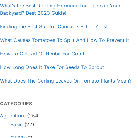
What’s the Best Rooting Hormone for Plants in Your
Backyard? Best 2023 Guide!
Finding the Best Soil for Cannabis – Top 7 List
What Causes Tomatoes To Split And How To Prevent It
How To Get Rid Of Henbit For Good
How Long Does It Take For Seeds To Sprout
What Does The Curling Leaves On Tomato Plants Mean?
CATEGORIES
Agriculture
(254)
Basic
(22)
G&PB;
(7)