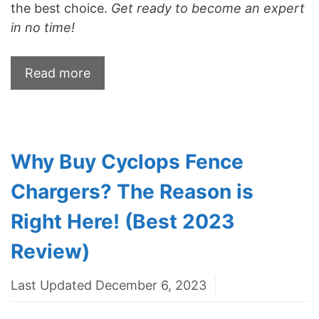
the best choice.
Get ready to become an expert
in no time!
Read more
Why Buy Cyclops Fence
Chargers? The Reason is
Right Here! (Best 2023
Review)
Last Updated December 6, 2023