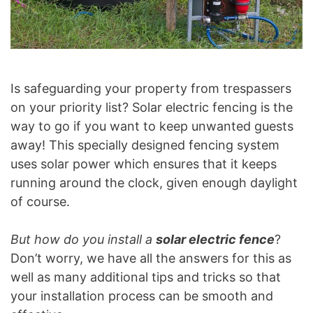
Is safeguarding your property from trespassers
on your priority list? Solar electric fencing is the
way to go if you want to keep unwanted guests
away! This specially designed fencing system
uses solar power which ensures that it keeps
running around the clock, given enough daylight
of course.
But how do you install a
solar electric fence
?
Don’t worry, we have all the answers for this as
well as many additional tips and tricks so that
your installation process can be smooth and