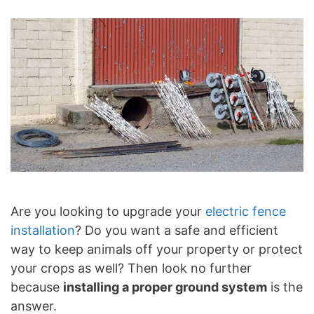
Are you looking to upgrade your
electric fence
installation
? Do you want a safe and efficient
way to keep animals off your property or protect
your crops as well? Then look no further
because
installing a proper ground system
is the
answer.