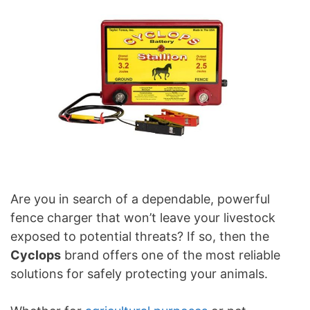
Are you in search of a dependable, powerful
fence charger that won’t leave your livestock
exposed to potential threats? If so, then the
Cyclops
brand offers one of the most reliable
solutions for safely protecting your animals.