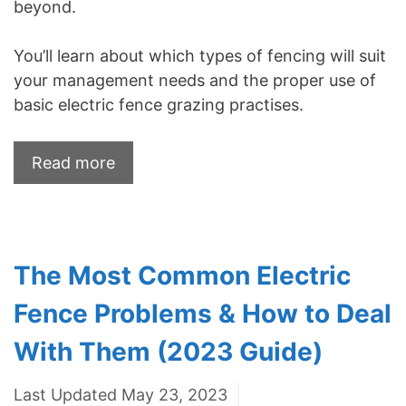
beyond.
You’ll learn about which types of fencing will suit
your management needs and the proper use of
basic electric fence grazing practises.
Read more
The Most Common Electric
Fence Problems & How to Deal
With Them (2023 Guide)
Last Updated May 23, 2023