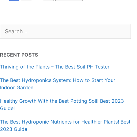
Search
for:
RECENT POSTS
Thriving of the Plants – The Best Soil PH Tester
The Best Hydroponics System: How to Start Your
Indoor Garden
Healthy Growth With the Best Potting Soil! Best 2023
Guide!
The Best Hydroponic Nutrients for Healthier Plants! Best
2023 Guide