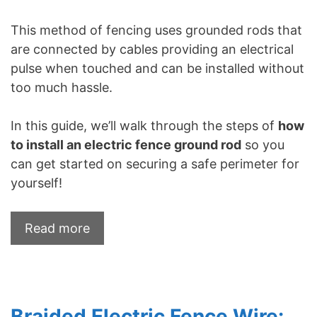
This method of fencing uses grounded rods that
are connected by cables providing an electrical
pulse when touched and can be installed without
too much hassle.
In this guide, we’ll walk through the steps of
how
to install an electric fence ground rod
so you
can get started on securing a safe perimeter for
yourself!
Read more
Braided Electric Fence Wire: