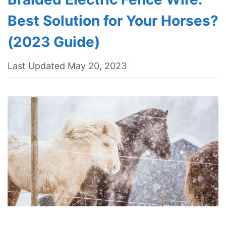
Best Solution for Your Horses?
(2023 Guide)
Last Updated May 20, 2023