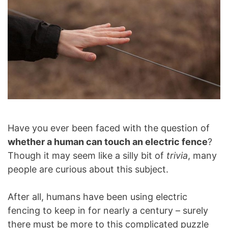
Have you ever been faced with the question of
whether a human can touch an electric fence
?
Though it may seem like a silly bit of
trivia
, many
people are curious about this subject.
After all, humans have been using electric
fencing to keep in for nearly a century – surely
there must be more to this complicated puzzle