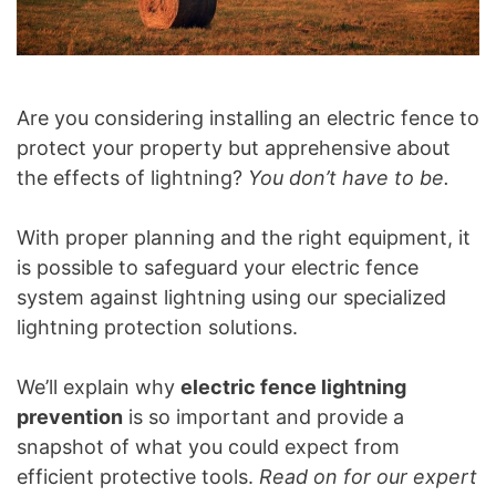
Are you considering installing an electric fence to
protect your property but apprehensive about
the effects of lightning?
You don’t have to be.
With proper planning and the right equipment, it
is possible to safeguard your electric fence
system against lightning using our specialized
lightning protection solutions.
We’ll explain why
electric fence lightning
prevention
is so important and provide a
snapshot of what you could expect from
efficient protective tools.
Read on for our expert