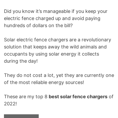
Did you know it’s manageable if you keep your
electric fence charged up and avoid paying
hundreds of dollars on the bill?
Solar electric fence chargers are a revolutionary
solution that keeps away the wild animals and
occupants by using solar energy it collects
during the day!
They do not cost a lot, yet they are currently one
of the most reliable energy sources!
These are my top 8
best solar fence chargers
of
2022!