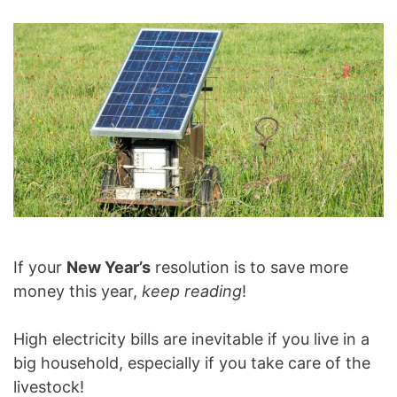
If your
New Year’s
resolution is to save more
money this year,
keep reading
!
High electricity bills are inevitable if you live in a
big household, especially if you take care of the
livestock!