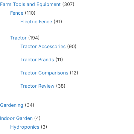
Farm Tools and Equipment
(307)
Fence
(110)
Electric Fence
(61)
Tractor
(194)
Tractor Accessories
(90)
Tractor Brands
(11)
Tractor Comparisons
(12)
Tractor Review
(38)
Gardening
(34)
Indoor Garden
(4)
Hydroponics
(3)