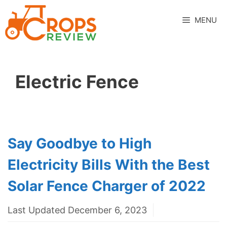
Skip
to
MENU
content
Electric Fence
Say Goodbye to High
Electricity Bills With the Best
Solar Fence Charger of 2022
Last Updated December 6, 2023