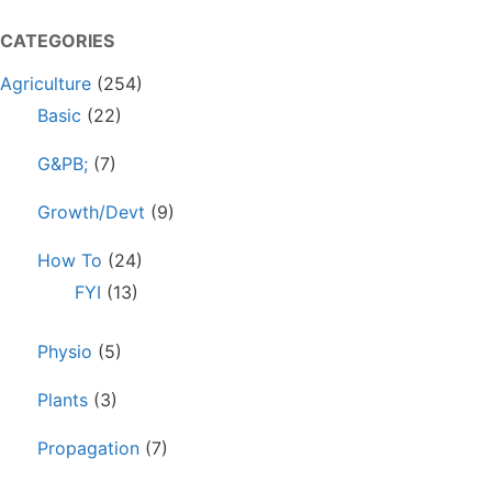
CATEGORIES
Agriculture
(254)
Basic
(22)
G&PB;
(7)
Growth/Devt
(9)
How To
(24)
FYI
(13)
Physio
(5)
Plants
(3)
Propagation
(7)