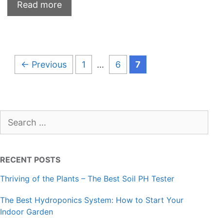
Read more
Page
Page
Page
←
Previous
1
…
6
7
Search
for:
RECENT POSTS
Thriving of the Plants – The Best Soil PH Tester
The Best Hydroponics System: How to Start Your
Indoor Garden