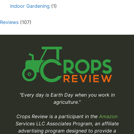
Indoor Gardening
(1)
Reviews
(107)
"Every day is Earth Day when you work in
agriculture."
Crops Review is a participant in the
Amazon
Services LLC Associates Program, an affiliate
advertising program designed to provide a