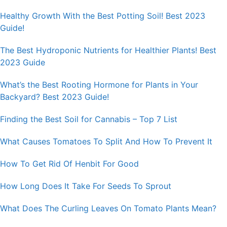
Healthy Growth With the Best Potting Soil! Best 2023
Guide!
The Best Hydroponic Nutrients for Healthier Plants! Best
2023 Guide
What’s the Best Rooting Hormone for Plants in Your
Backyard? Best 2023 Guide!
Finding the Best Soil for Cannabis – Top 7 List
What Causes Tomatoes To Split And How To Prevent It
How To Get Rid Of Henbit For Good
How Long Does It Take For Seeds To Sprout
What Does The Curling Leaves On Tomato Plants Mean?