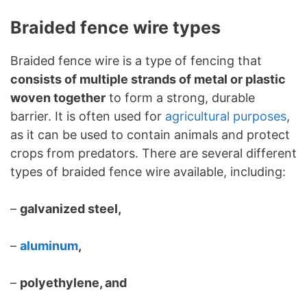
Braided fence wire types
Braided fence wire is a type of fencing that
consists of multiple strands of metal or plastic
woven together
to form a strong, durable
barrier. It is often used for
agricultural purposes
,
as it can be used to contain animals and protect
crops from predators. There are several different
types of braided fence wire available, including:
–
galvanized steel,
–
aluminum
,
–
polyethylene, and