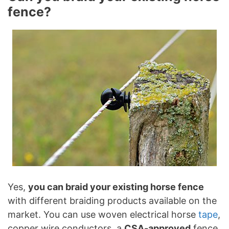
fence?
Yes,
you can braid your existing horse fence
with different braiding products available on the
market. You can use woven electrical horse
tape
,
copper wire conductors, a
CSA-approved
fence