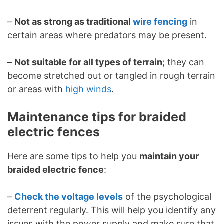
–
Not as strong as traditional
wire fencing
in
certain areas where predators may be present.
–
Not suitable for all types of terrain
; they can
become stretched out or tangled in rough terrain
or areas with
high winds
.
Maintenance tips for braided
electric fences
Here are some tips to help you
maintain your
braided electric fence
:
–
Check the voltage levels
of the psychological
deterrent regularly. This will help you identify any
issues with the power supply and make sure that