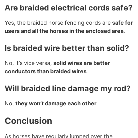
Are braided electrical cords safe?
Yes, the braided horse fencing cords are
safe for
users and all the horses in the enclosed area
.
Is braided wire better than solid?
No, it’s vice versa,
solid wires are better
conductors than braided wires
.
Will braided line damage my rod?
No,
they won’t damage each other
.
Conclusion
As horses have regularly jumped over the