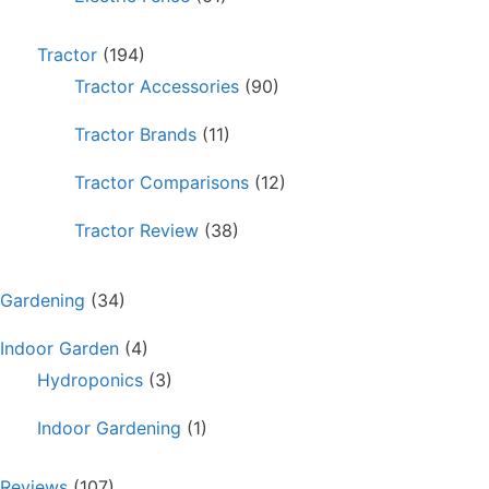
Tractor
(194)
Tractor Accessories
(90)
Tractor Brands
(11)
Tractor Comparisons
(12)
Tractor Review
(38)
Gardening
(34)
Indoor Garden
(4)
Hydroponics
(3)
Indoor Gardening
(1)
Reviews
(107)