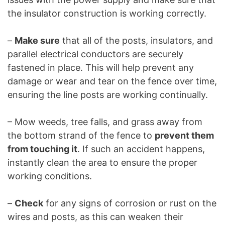
the insulator construction is working correctly.
–
Make sure
that all of the posts, insulators, and
parallel electrical conductors are securely
fastened in place. This will help prevent any
damage or wear and tear on the fence over time,
ensuring the line posts are working continually.
– Mow weeds, tree falls, and grass away from
the bottom strand of the fence to
prevent them
from touching it
. If such an accident happens,
instantly clean the area to ensure the proper
working conditions.
–
Check
for any signs of corrosion or rust on the
wires and posts, as this can weaken their