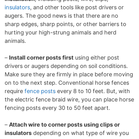
insulators
, and other tools like post drivers or
augers. The good news is that there are no
sharp edges, sharp points, or other barriers to
hurting your high-strung animals and herd
animals.
–
Install corner posts first
using either post
drivers or augers depending on soil conditions.
Make sure they are firmly in place before moving
on to the next step. Conventional horse fences
require
fence posts
every 8 to 10 feet. But, with
the electric fence braid wire, you can place horse
fencing posts every 30 to 50 feet apart.
–
Attach wire to corner posts using clips or
insulators
depending on what type of wire you