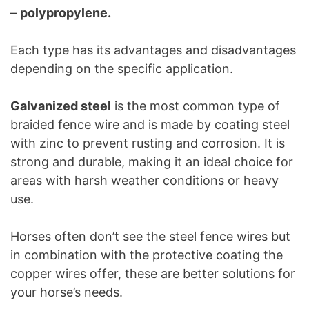
–
polypropylene.
Each type has its advantages and disadvantages
depending on the specific application.
Galvanized steel
is the most common type of
braided fence wire and is made by coating steel
with zinc to prevent rusting and corrosion. It is
strong and durable, making it an ideal choice for
areas with harsh weather conditions or heavy
use.
Horses often don’t see the steel fence wires but
in combination with the protective coating the
copper wires offer, these are better solutions for
your horse’s needs.