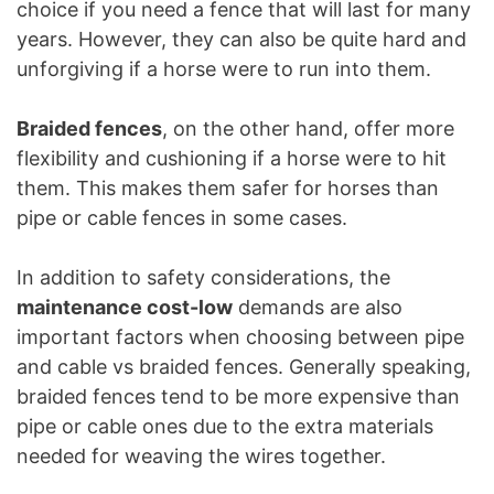
choice if you need a fence that will last for many
years. However, they can also be quite hard and
unforgiving if a horse were to run into them.
Braided fences
, on the other hand, offer more
flexibility and cushioning if a horse were to hit
them. This makes them safer for horses than
pipe or cable fences in some cases.
In addition to safety considerations, the
maintenance cost-low
demands are also
important factors when choosing between pipe
and cable vs braided fences. Generally speaking,
braided fences tend to be more expensive than
pipe or cable ones due to the extra materials
needed for weaving the wires together.