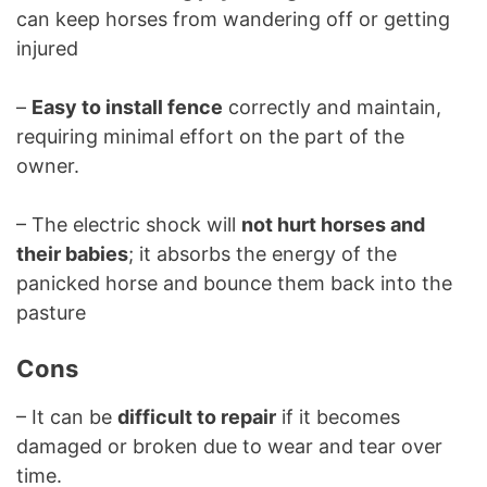
can keep horses from wandering off or getting
injured
–
Easy to install fence
correctly and maintain,
requiring minimal effort on the part of the
owner.
– The electric shock will
not hurt horses and
their babies
; it absorbs the energy of the
panicked horse and bounce them back into the
pasture
Cons
– It can be
difficult to repair
if it becomes
damaged or broken due to wear and tear over
time.