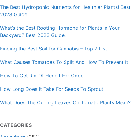
The Best Hydroponic Nutrients for Healthier Plants! Best
2023 Guide
What’s the Best Rooting Hormone for Plants in Your
Backyard? Best 2023 Guide!
Finding the Best Soil for Cannabis – Top 7 List
What Causes Tomatoes To Split And How To Prevent It
How To Get Rid Of Henbit For Good
How Long Does It Take For Seeds To Sprout
What Does The Curling Leaves On Tomato Plants Mean?
CATEGORIES