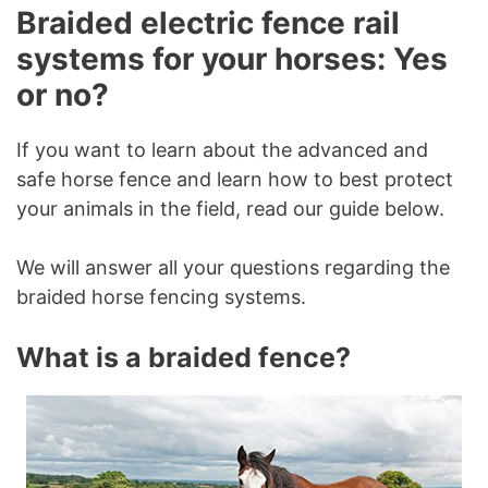
Braided electric fence rail
systems for your horses: Yes
or no?
If you want to learn about the advanced and
safe horse fence and learn how to best protect
your animals in the field, read our guide below.
We will answer all your questions regarding the
braided horse fencing systems.
What is a braided fence?