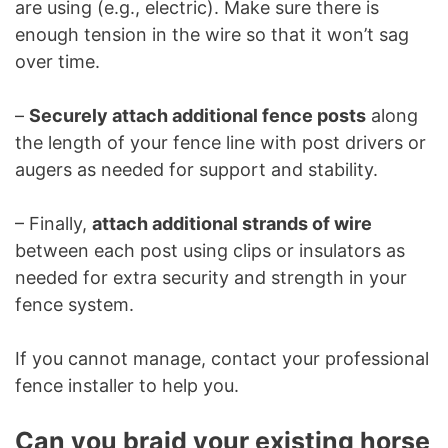
are using (e.g., electric). Make sure there is
enough tension in the wire so that it won’t sag
over time.
–
Securely attach additional fence posts
along
the length of your fence line with post drivers or
augers as needed for support and stability.
– Finally,
attach additional strands of wire
between each post using clips or insulators as
needed for extra security and strength in your
fence system.
If you cannot manage, contact your professional
fence installer to help you.
Can you braid your existing horse