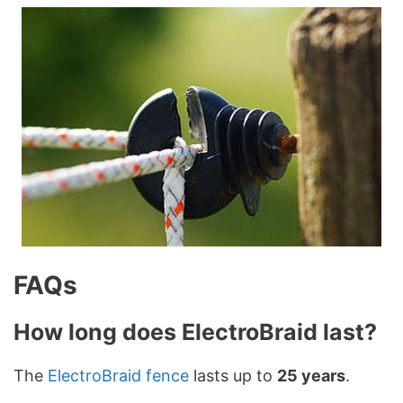
FAQs
How long does ElectroBraid last?
The
ElectroBraid fence
lasts up to
25 years
.