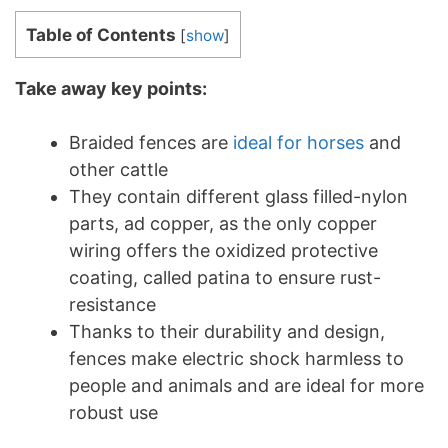
Table of Contents
[
show
]
Take away key points:
Braided fences are
ideal for horses
and
other cattle
They contain different glass filled-nylon
parts, ad copper, as the only copper
wiring offers the oxidized protective
coating, called patina to ensure rust-
resistance
Thanks to their durability and design,
fences make electric shock harmless to
people and animals and are ideal for more
robust use