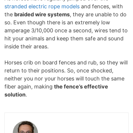
stranded electric rope models
and fences, with
the
braided wire systems
, they are unable to do
so. Even though there is an extremely low
amperage 3/10,000 once a second, wires tend to
hit your animals and keep them safe and sound
inside their areas.
Horses crib on board fences and rub, so they will
return to their positions. So, once shocked,
neither you nor your horses will touch the same
fiber again, making
the fence’s effective
solution
.