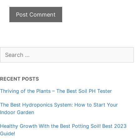
Search
for:
RECENT POSTS
Thriving of the Plants – The Best Soil PH Tester
The Best Hydroponics System: How to Start Your
Indoor Garden
Healthy Growth With the Best Potting Soil! Best 2023
Guide!