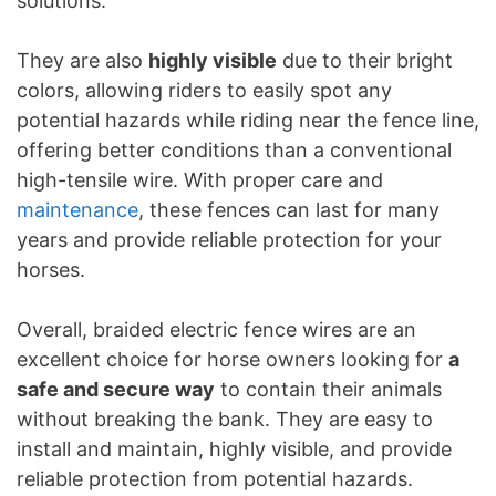
solutions.
They are also
highly visible
due to their bright
colors, allowing riders to easily spot any
potential hazards while riding near the fence line,
offering better conditions than a conventional
high-tensile wire. With proper care and
maintenance
, these fences can last for many
years and provide reliable protection for your
horses.
Overall, braided electric fence wires are an
excellent choice for horse owners looking for
a
safe and secure way
to contain their animals
without breaking the bank. They are easy to
install and maintain, highly visible, and provide
reliable protection from potential hazards.