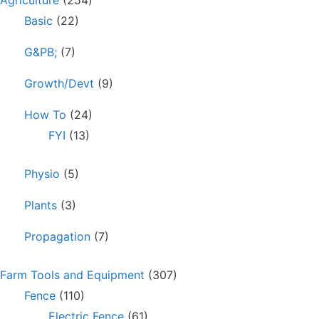
Agriculture
(254)
Basic
(22)
G&PB;
(7)
Growth/Devt
(9)
How To
(24)
FYI
(13)
Physio
(5)
Plants
(3)
Propagation
(7)
Farm Tools and Equipment
(307)
Fence
(110)
Electric Fence
(61)