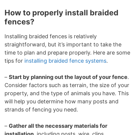
How to properly install braided
fences?
Installing braided fences is relatively
straightforward, but it’s important to take the
time to plan and prepare properly. Here are some
tips for
installing braided fence systems
.
–
Start by planning out the layout of your fence
.
Consider factors such as terrain, the size of your
property, and the type of animals you have. This
will help you determine how many posts and
strands of fencing you need.
–
Gather all the necessary materials for
installation
, including posts, wire, clips,