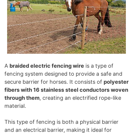
A
braided electric fencing wire
is a type of
fencing system designed to provide a safe and
secure barrier for horses. It consists of
polyester
fibers with 16 stainless steel conductors woven
through them
, creating an electrified rope-like
material.
This type of fencing is both a physical barrier
and an electrical barrier, making it ideal for