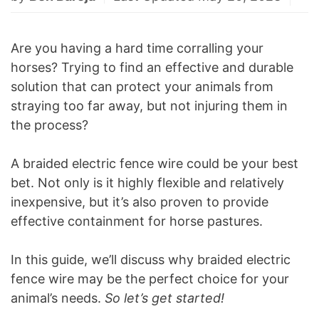
Are you having a hard time corralling your
horses? Trying to find an effective and durable
solution that can protect your animals from
straying too far away, but not injuring them in
the process?
A braided electric fence wire could be your best
bet. Not only is it highly flexible and relatively
inexpensive, but it’s also proven to provide
effective containment for horse pastures.
In this guide, we’ll discuss why braided electric
fence wire may be the perfect choice for your
animal’s needs.
So let’s get started!