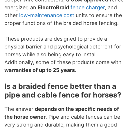
energizer, an
ElectroBraid
fence charger
, and
other
low-maintenance cost
units to ensure the
proper functions of the braided horse fencing.
These products are designed to provide a
physical barrier and psychological deterrent for
horses while also being easy to install.
Additionally, some of these products come with
warranties of up to 25 years
.
Is a braided fence better than a
pipe and cable fence for horses?
The answer
depends on the specific needs of
the horse owner
. Pipe and cable fences can be
very strong and durable, making them a good