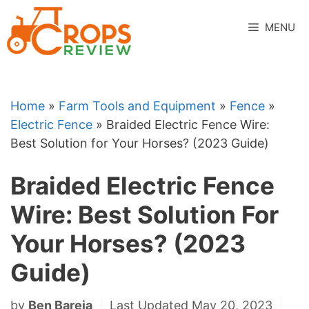
Skip
to
MENU
content
Home
»
Farm Tools and Equipment
»
Fence
»
Electric Fence
»
Braided Electric Fence Wire:
Best Solution for Your Horses? (2023 Guide)
Braided Electric Fence
Wire: Best Solution For
Your Horses? (2023
Guide)
by
Ben Bareja
Last Updated May 20, 2023