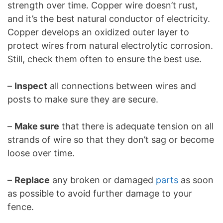
strength over time. Copper wire doesn’t rust,
and it’s the best natural conductor of electricity.
Copper develops an oxidized outer layer to
protect wires from natural electrolytic corrosion.
Still, check them often to ensure the best use.
–
Inspect
all connections between wires and
posts to make sure they are secure.
–
Make sure
that there is adequate tension on all
strands of wire so that they don’t sag or become
loose over time.
–
Replace
any broken or damaged
parts
as soon
as possible to avoid further damage to your
fence.