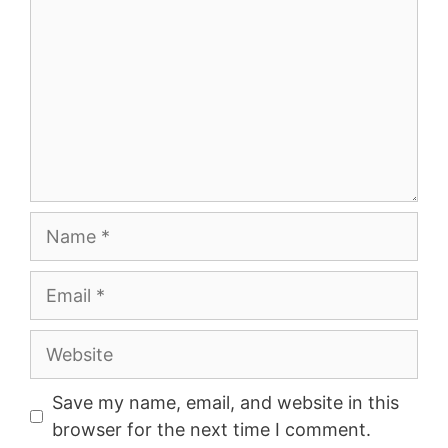
Name
Email
Website
Save my name, email, and website in this
browser for the next time I comment.