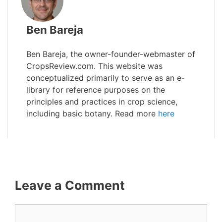
Ben Bareja
Ben Bareja, the owner-founder-webmaster of
CropsReview.com. This website was
conceptualized primarily to serve as an e-
library for reference purposes on the
principles and practices in crop science,
including basic botany. Read more
here
Leave a Comment
Comment