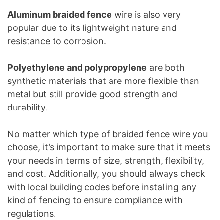
Aluminum braided fence
wire is also very
popular due to its lightweight nature and
resistance to corrosion.
Polyethylene and polypropylene
are both
synthetic materials that are more flexible than
metal but still provide good strength and
durability.
No matter which type of braided fence wire you
choose, it’s important to make sure that it meets
your needs in terms of size, strength, flexibility,
and cost. Additionally, you should always check
with local building codes before installing any
kind of fencing to ensure compliance with
regulations.