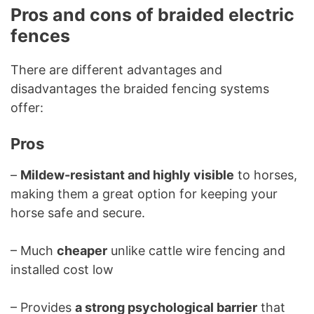
Pros and cons of braided electric
fences
There are different advantages and
disadvantages the braided fencing systems
offer:
Pros
–
Mildew-resistant and highly visible
to horses,
making them a great option for keeping your
horse safe and secure.
– Much
cheaper
unlike cattle wire fencing and
installed cost low
– Provides
a strong psychological barrier
that