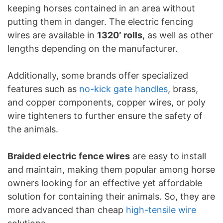
keeping horses contained in an area without
putting them in danger. The electric fencing
wires are available in
1320′ rolls
, as well as other
lengths depending on the manufacturer.
Additionally, some brands offer specialized
features such as
no-kick gate handles
, brass,
and copper components, copper wires, or poly
wire tighteners to further ensure the safety of
the animals.
Braided electric fence wires
are easy to install
and maintain, making them popular among horse
owners looking for an effective yet affordable
solution for containing their animals. So, they are
more advanced than cheap
high-tensile wire