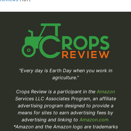
"Every day is Earth Day when you work in
agriculture."
Crops Review is a participant in the
Amazon
Services LLC Associates Program, an affiliate
advertising program designed to provide a
means for sites to earn advertising fees by
advertising and linking to
Amazon.com.
*Amazon and the Amazon logo are trademarks