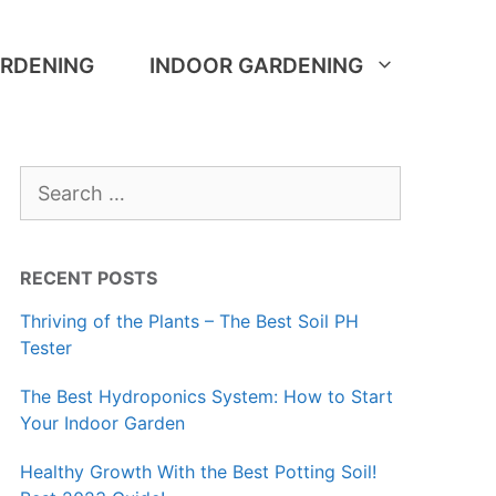
RDENING
INDOOR GARDENING
Search
for:
RECENT POSTS
Thriving of the Plants – The Best Soil PH
Tester
The Best Hydroponics System: How to Start
Your Indoor Garden
Healthy Growth With the Best Potting Soil!