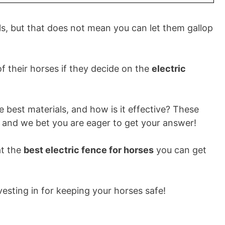
als, but that does not mean you can let them gallop
 their horses if they decide on the
electric
he best materials, and how is it effective? These
and we bet you are eager to get your answer!
at the
best electric fence for horses
you can get
vesting in for keeping your horses safe!