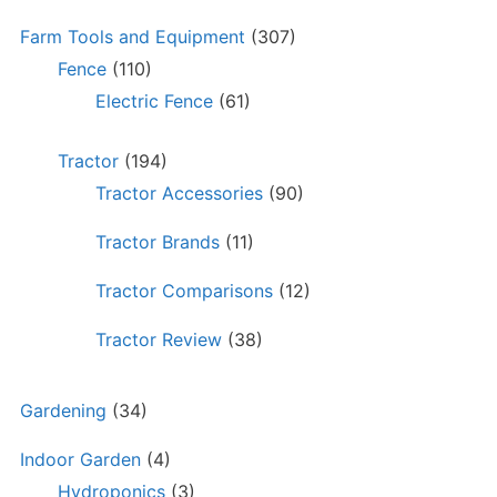
Farm Tools and Equipment
(307)
Fence
(110)
Electric Fence
(61)
Tractor
(194)
Tractor Accessories
(90)
Tractor Brands
(11)
Tractor Comparisons
(12)
Tractor Review
(38)
Gardening
(34)
Indoor Garden
(4)
Hydroponics
(3)