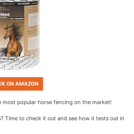
CK ON AMAZON
e most popular horse fencing on the market!
? Time to check it out and see how it tests out in