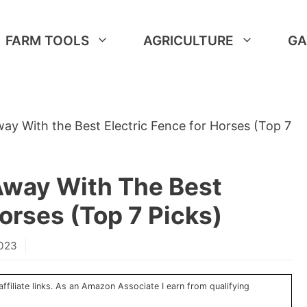
FARM TOOLS
AGRICULTURE
GA
ay With the Best Electric Fence for Horses (Top 7
Away With The Best
orses (Top 7 Picks)
2023
ffiliate links. As an Amazon Associate I earn from qualifying