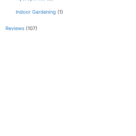
Indoor Gardening
(1)
Reviews
(107)