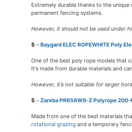
Extremely durable thanks to the unique c
permanent fencing systems.
However, it should not be used under hi
$
–
Baygard ELEC ROPEWHITE Poly Ele
One of the best poly rope models that c
It’s made from durable materials and can
However, it’s not suitable for larger hor
$
–
Zareba PR656W6-Z Polyrope 200-
Made from one of the best materials that
rotational grazing
and a temporary fenc