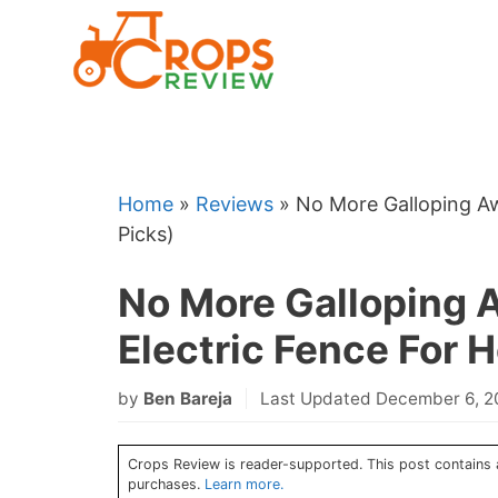
Skip
to
content
Home
»
Reviews
»
No More Galloping Aw
Picks)
No More Galloping 
Electric Fence For H
by
Ben Bareja
Last Updated December 6, 
Crops Review is reader-supported. This post contains a
purchases.
Learn more.