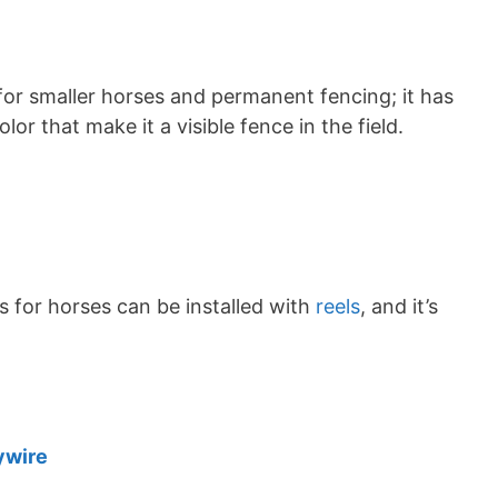
 for smaller horses and permanent fencing; it has
or that make it a visible fence in the field.
es for horses can be installed with
reels
, and it’s
ywire