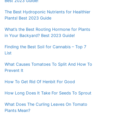
Best 2023 Guide!
The Best Hydroponic Nutrients for Healthier
Plants! Best 2023 Guide
What’s the Best Rooting Hormone for Plants
in Your Backyard? Best 2023 Guide!
Finding the Best Soil for Cannabis – Top 7
List
What Causes Tomatoes To Split And How To
Prevent It
How To Get Rid Of Henbit For Good
How Long Does It Take For Seeds To Sprout
What Does The Curling Leaves On Tomato
Plants Mean?