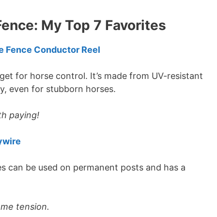
Fence: My Top 7 Favorites
e Fence Conductor Reel
get for horse control. It’s made from UV-resistant
dy, even for stubborn horses.
th paying!
ywire
ses can be used on permanent posts and has a
eme tension.