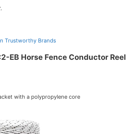
.
en Trustworthy Brands
C2-EB Horse Fence Conductor Reel
 jacket with a polypropylene core