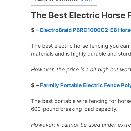
The Best Electric Horse 
$
–
ElectroBraid PBRC1000C2-EB Hors
The best electric horse fencing you can 
materials and is highly durable and stur
However, the price is a bit high but wor
$
–
Farmily Portable Electric Fence Pol
The best portable wire fencing for hor
600-pound breaking load capacity.
However; it cannot be used under extr