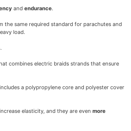
iency
and
endurance
.
from the same required standard for parachutes and
heavy load.
n
.
hat combines electric braids strands that ensure
 includes a polypropylene core and polyester cover
increase elasticity, and they are even
more