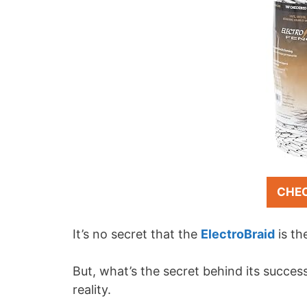
CHE
It’s no secret that the
ElectroBraid
is th
But, what’s the secret behind its success
reality.