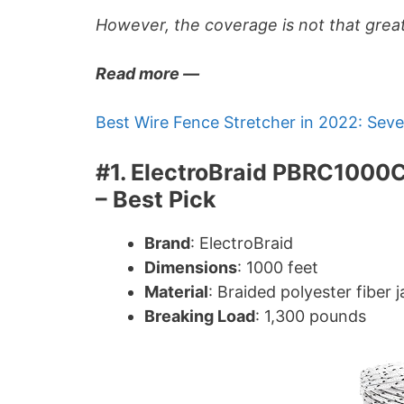
However, the coverage is not that great
Read more —
Best Wire Fence Stretcher in 2022: Sev
#1. ElectroBraid PBRC1000
– Best Pick
Brand
: ElectroBraid
Dimensions
: 1000 feet
Material
: Braided polyester fiber
Breaking Load
: 1,300 pounds