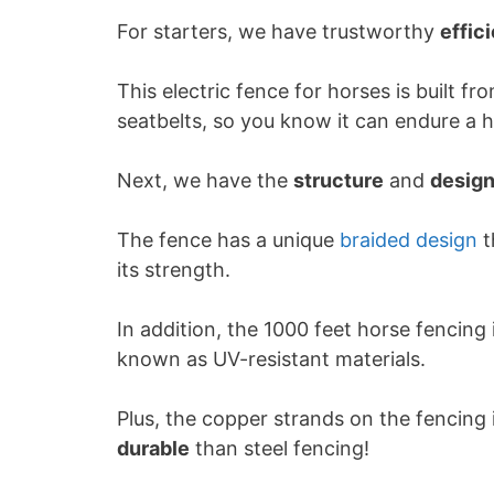
For starters, we have trustworthy
effic
This electric fence for horses is built 
seatbelts, so you know it can endure a 
Next, we have the
structure
and
desig
The fence has a unique
braided design
t
its strength.
In addition, the 1000 feet horse fencing
known as UV-resistant materials.
Plus, the copper strands on the fencing 
durable
than steel fencing!