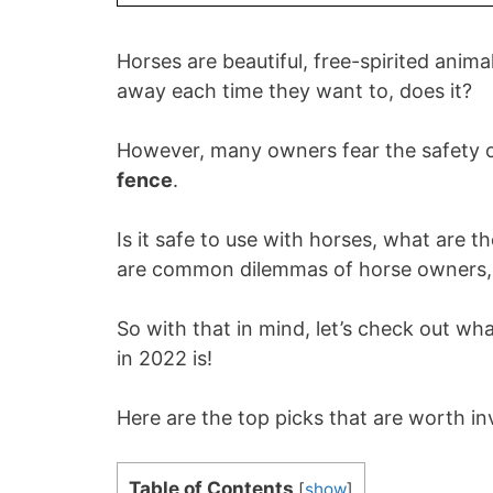
Horses are beautiful, free-spirited anim
away each time they want to, does it?
However, many owners fear the safety of
fence
.
Is it safe to use with horses, what are t
are common dilemmas of horse owners, 
So with that in mind, let’s check out wh
in 2022 is!
Here are the top picks that are worth in
Table of Contents
[
show
]