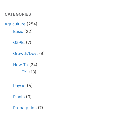
CATEGORIES
Agriculture
(254)
Basic
(22)
G&PB;
(7)
Growth/Devt
(9)
How To
(24)
FYI
(13)
Physio
(5)
Plants
(3)
Propagation
(7)