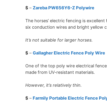
$
–
Zareba PW656Y6-Z Polywire
The horses’ electric fencing is excellent
six conduction wires and bright yellow col
It’s not suitable for larger horses.
$
–
Gallagher Electric Fence Poly Wire
One of the top poly wire electrical fenc
made from UV-resistant materials.
However, it’s relatively thin.
$
–
Farmily Portable Electric Fence Pol