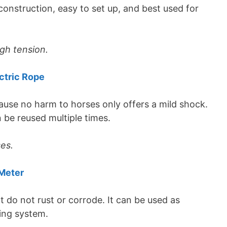
onstruction, easy to set up, and best used for
gh tension.
ctric Rope
ause no harm to horses only offers a mild shock.
 be reused multiple times.
ses.
Meter
 do not rust or corrode. It can be used as
ing system.