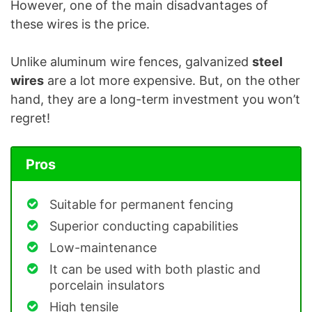
However, one of the main disadvantages of
these wires is the price.
Unlike aluminum wire fences, galvanized
steel
wires
are a lot more expensive. But, on the other
hand, they are a long-term investment you won’t
regret!
Pros
Suitable for permanent fencing
Superior conducting capabilities
Low-maintenance
It can be used with both plastic and
porcelain insulators
High tensile