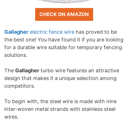
CHECK ON AMAZON
Gallagher
electric fence wire
has proved to be
the best one! You have found it if you are looking
for a durable wire suitable for temporary fencing
solutions.
The
Gallagher
turbo wire features an attractive
design that makes it a unique selection among
competitors.
To begin with, the steel wire is made with nine
inter-woven metal strands with stainless steel
wires.