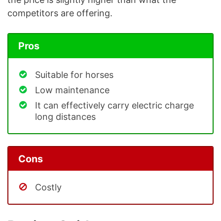
competitors are offering.
Pros
Suitable for horses
Low maintenance
It can effectively carry electric charge
long distances
Cons
Costly