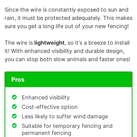
Since the wire is constantly exposed to sun and
rain, it must be protected adequately. This makes
sure you get a long life out of your new fencing!
The wire is
lightweight
, so it’s a breeze to install
it! With enhanced visibility and durable design,
you can stop both slow animals and faster ones!
Pros
Enhanced visibility
Cost-effective option
Less likely to suffer wind damage
Suitable for temporary fencing and
permanent fencing