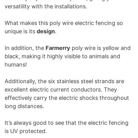
versatility with the installations.
What makes this poly wire electric fencing so
unique is its
design
.
In addition, the
Farmerry
poly wire is yellow and
black, making it highly visible to animals and
humans!
Additionally, the six stainless steel strands are
excellent electric current conductors. They
effectively carry the electric shocks throughout
long distances.
It’s always good to see that the electric fencing
is UV protected.