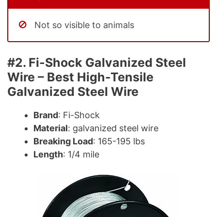
Not so visible to animals
#2. Fi-Shock Galvanized Steel
Wire – Best High-Tensile
Galvanized Steel Wire
Brand
: Fi-Shock
Material
: galvanized steel wire
Breaking Load
: 165-195 lbs
Length
: 1/4 mile