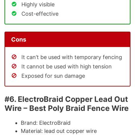
Highly visible
Cost-effective
Cons
It can’t be used with temporary fencing
It cannot be used with high tension
Exposed for sun damage
#6. ElectroBraid Copper Lead Out
Wire – Best Poly Braid Fence Wire
Brand: ElectroBraid
Material: lead out copper wire