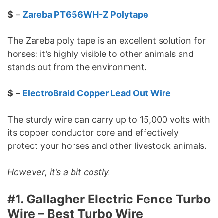
$
–
Zareba PT656WH-Z Polytape
The Zareba poly tape is an excellent solution for
horses; it’s highly visible to other animals and
stands out from the environment.
$
–
ElectroBraid Copper Lead Out Wire
The sturdy wire can carry up to 15,000 volts with
its copper conductor core and effectively
protect your horses and other livestock animals.
However, it’s a bit costly.
#1. Gallagher Electric Fence Turbo
Wire – Best Turbo Wire