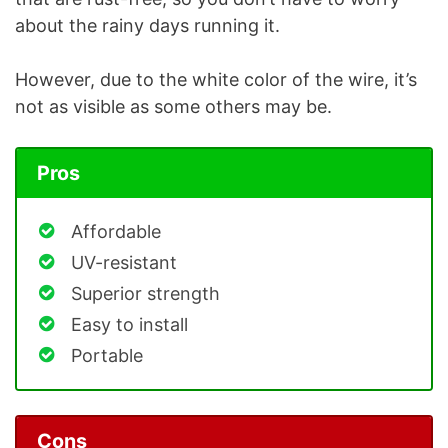
about the rainy days running it.
However, due to the white color of the wire, it’s
not as visible as some others may be.
Pros
Affordable
UV-resistant
Superior strength
Easy to install
Portable
Cons