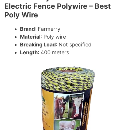
Electric Fence Polywire – Best
Poly Wire
Brand
: Farmerry
Material
: Poly wire
Breaking Load
: Not specified
Length
: 400 meters