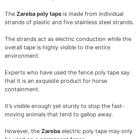
The
Zareba poly tape
is made from individual
strands of plastic and five stainless steel strands.
The strands act as electric conduction while the
overall tape is highly visible to the entire
environment.
Experts who have used the fence poly tape say
that it is an exquisite product for horse
containment.
It’s visible enough yet sturdy to stop the fast-
moving animals that tend to gallop away.
However, the
Zareba
electric poly tape may only