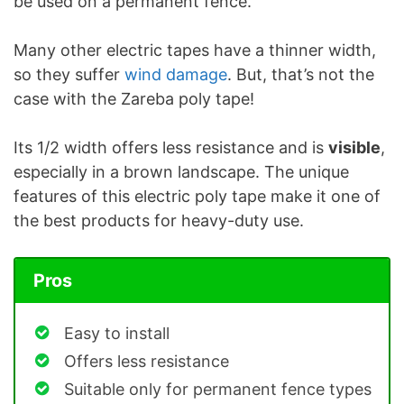
be used on a permanent fence.
Many other electric tapes have a thinner width,
so they suffer
wind damage
. But, that’s not the
case with the Zareba poly tape!
Its 1/2 width offers less resistance and is
visible
,
especially in a brown landscape. The unique
features of this electric poly tape make it one of
the best products for heavy-duty use.
Pros
Easy to install
Offers less resistance
Suitable only for permanent fence types