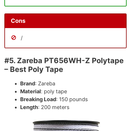
Cons
/
#5. Zareba PT656WH-Z Polytape
– Best Poly Tape
Brand
: Zareba
Material
: poly tape
Breaking Load
: 150 pounds
Length
: 200 meters