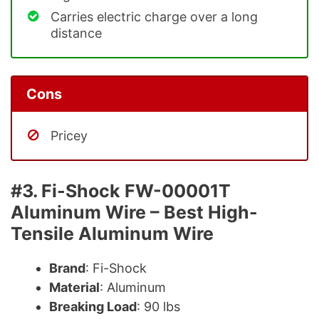
Carries electric charge over a long
distance
Cons
Pricey
#3. Fi-Shock FW-00001T
Aluminum Wire – Best High-
Tensile Aluminum Wire
Brand
: Fi-Shock
Material
: Aluminum
Breaking Load
: 90 lbs