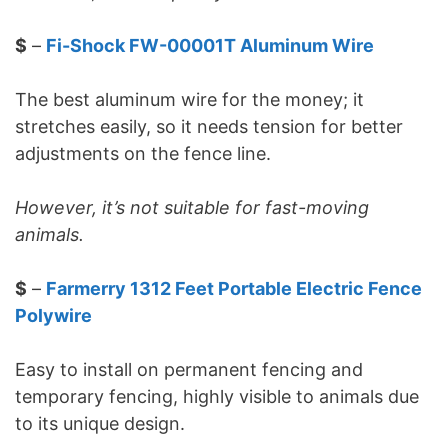
$
–
Fi-Shock FW-00001T Aluminum Wire
The best aluminum wire for the money; it
stretches easily, so it needs tension for better
adjustments on the fence line.
However, it’s not suitable for fast-moving
animals.
$
–
Farmerry 1312 Feet Portable Electric Fence
Polywire
Easy to install on permanent fencing and
temporary fencing, highly visible to animals due
to its unique design.