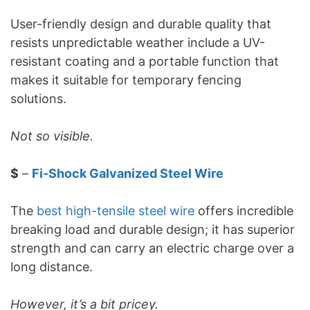
User-friendly design and durable quality that
resists unpredictable weather include a UV-
resistant coating and a portable function that
makes it suitable for temporary fencing
solutions.
Not so visible.
$
–
Fi-Shock Galvanized Steel Wire
The
best high-tensile steel wire
offers incredible
breaking load and durable design; it has superior
strength and can carry an electric charge over a
long distance.
However, it’s a bit pricey.