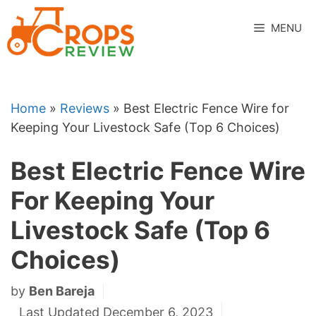
Skip
to
MENU
content
Home
»
Reviews
»
Best Electric Fence Wire for
Keeping Your Livestock Safe (Top 6 Choices)
Best Electric Fence Wire
For Keeping Your
Livestock Safe (Top 6
Choices)
by
Ben Bareja
Last Updated December 6, 2023