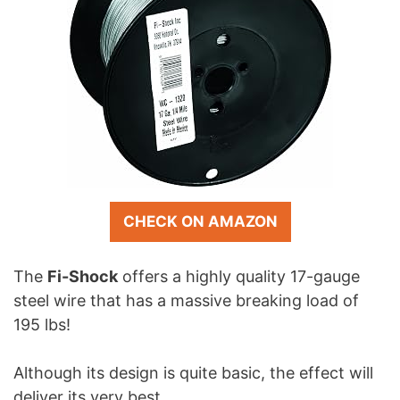
CHECK ON AMAZON
The
Fi-Shock
offers a highly quality 17-gauge
steel wire that has a massive breaking load of
195 lbs!
Although its design is quite basic, the effect will
deliver its very best.