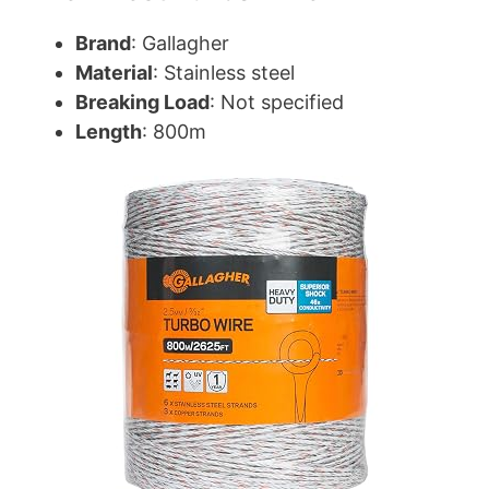
Brand
: Gallagher
Material
: Stainless steel
Breaking Load
: Not specified
Length
: 800m