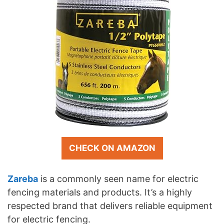
CHECK ON AMAZON
Zareba
is a commonly seen name for electric
fencing materials and products. It’s a highly
respected brand that delivers reliable equipment
for electric fencing.