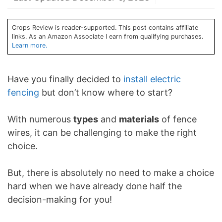
Crops Review is reader-supported. This post contains affiliate
links. As an Amazon Associate I earn from qualifying purchases.
Learn more.
Have you finally decided to
install electric
fencing
but don’t know where to start?
With numerous
types
and
materials
of fence
wires, it can be challenging to make the right
choice.
But, there is absolutely no need to make a choice
hard when we have already done half the
decision-making for you!