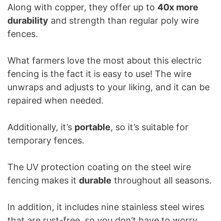
Along with copper, they offer up to
40x more
durability
and strength than regular poly wire
fences.
What farmers love the most about this electric
fencing is the fact it is easy to use! The wire
unwraps and adjusts to your liking, and it can be
repaired when needed.
Additionally, it’s
portable
, so it’s suitable for
temporary fences.
The UV protection coating on the steel wire
fencing makes it
durable
throughout all seasons.
In addition, it includes nine stainless steel wires
that are rust-free, so you don’t have to worry