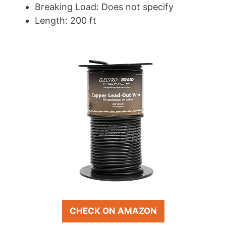
Breaking Load: Does not specify
Length: 200 ft
CHECK ON AMAZON