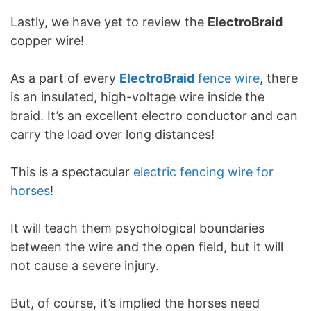
Lastly, we have yet to review the
ElectroBraid
copper wire!
As a part of every
ElectroBraid
fence wire
, there
is an insulated, high-voltage wire inside the
braid. It’s an excellent electro conductor and can
carry the load over long distances!
This is a spectacular
electric fencing wire for
horses
!
It will teach them psychological boundaries
between the wire and the open field, but it will
not cause a severe injury.
But, of course, it’s implied the horses need