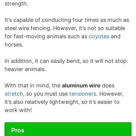
strength.
It’s capable of conducting four times as much as
steel wire fencing. However, it’s not so suitable
for fast-moving animals such as
coyotes
and
horses.
In addition, it can easily bend, so it will not stop
heavier animals.
With that in mind, the
aluminum wire
does
stretch
, so you must use
tensioners
. However,
it’s also relatively lightweight, so it’s easier to
work with!
Pros