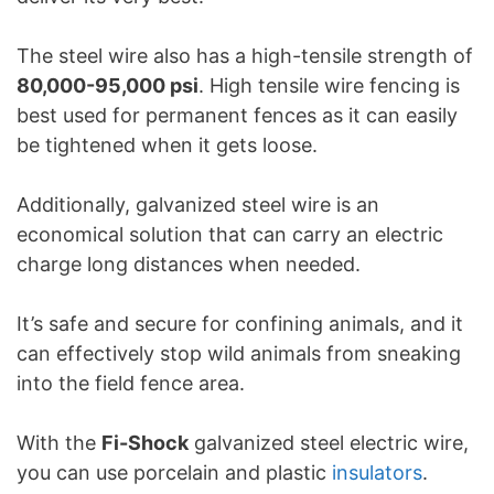
The steel wire also has a high-tensile strength of
80,000-95,000 psi
. High tensile wire fencing is
best used for permanent fences as it can easily
be tightened when it gets loose.
Additionally, galvanized steel wire is an
economical solution that can carry an electric
charge long distances when needed.
It’s safe and secure for confining animals, and it
can effectively stop wild animals from sneaking
into the field fence area.
With the
Fi-Shock
galvanized steel electric wire,
you can use porcelain and plastic
insulators
.