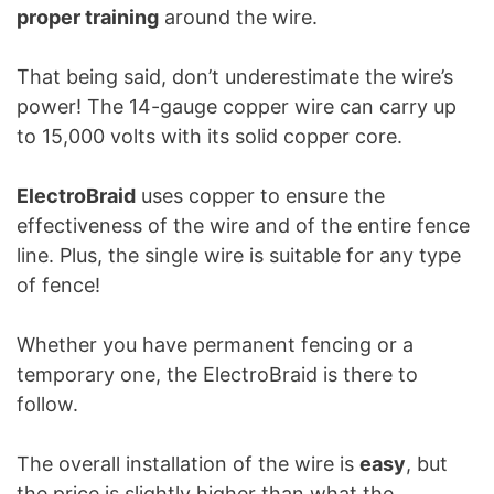
proper training
around the wire.
That being said, don’t underestimate the wire’s
power! The 14-gauge copper wire can carry up
to 15,000 volts with its solid copper core.
ElectroBraid
uses copper to ensure the
effectiveness of the wire and of the entire fence
line. Plus, the single wire is suitable for any type
of fence!
Whether you have permanent fencing or a
temporary one, the ElectroBraid is there to
follow.
The overall installation of the wire is
easy
, but
the price is slightly higher than what the