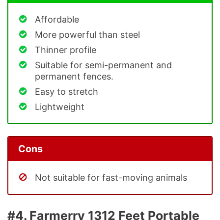
Affordable
More powerful than steel
Thinner profile
Suitable for semi-permanent and
permanent fences.
Easy to stretch
Lightweight
Cons
Not suitable for fast-moving animals
#4. Farmerry 1312 Feet Portable