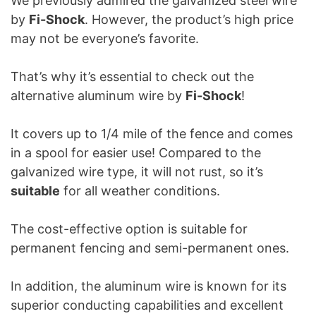
We previously admired the galvanized steel wire
by
Fi-Shock
. However, the product’s high price
may not be everyone’s favorite.
That’s why it’s essential to check out the
alternative aluminum wire by
Fi-Shock
!
It covers up to 1/4 mile of the fence and comes
in a spool for easier use! Compared to the
galvanized wire type, it will not rust, so it’s
suitable
for all weather conditions.
The cost-effective option is suitable for
permanent fencing and semi-permanent ones.
In addition, the aluminum wire is known for its
superior conducting capabilities and excellent