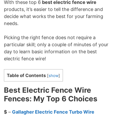
With these top 6
best electric fence wire
products, it’s easier to tell the difference and
decide what works the best for your farming
needs.
Picking the right fence does not require a
particular skill; only a couple of minutes of your
day to learn basic information on the best
electric fence wire!
Table of Contents
[
show
]
Best Electric Fence Wire
Fences: My Top 6 Choices
$
–
Gallagher Electric Fence Turbo Wire