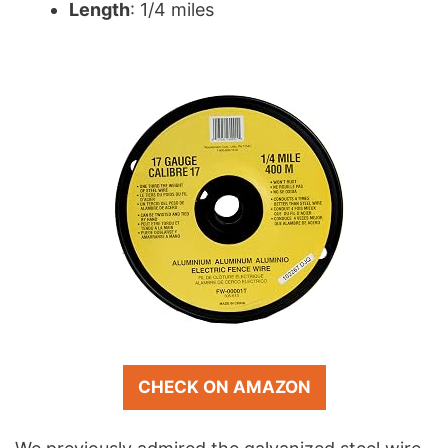
Length
: 1/4 miles
CHECK ON AMAZON