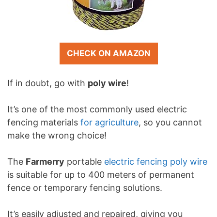
CHECK ON AMAZON
If in doubt, go with
poly wire
!
It’s one of the most commonly used electric
fencing materials
for agriculture
, so you cannot
make the wrong choice!
The
Farmerry
portable
electric fencing poly wire
is suitable for up to 400 meters of permanent
fence or temporary fencing solutions.
It’s easily adjusted and repaired, giving you