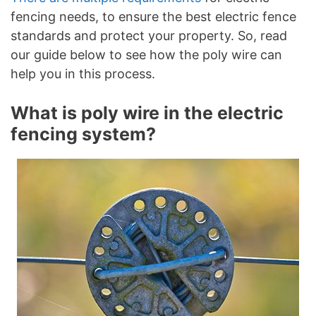
fencing needs, to ensure the best electric fence
standards and protect your property. So, read
our guide below to see how the poly wire can
help you in this process.
What is poly wire in the electric
fencing system?