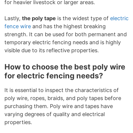
for heavier livestock or larger areas.
Lastly,
the poly tape
is the widest type of
electric
fence wire
and has the highest breaking
strength. It can be used for both permanent and
temporary electric fencing needs and is highly
visible due to its reflective properties.
How to choose the best poly wire
for electric fencing needs?
It is essential to inspect the characteristics of
poly wire, ropes, braids, and poly tapes before
purchasing them. Poly wire and tapes have
varying degrees of quality and electrical
properties.