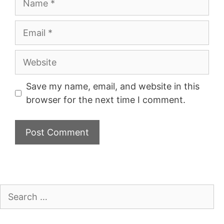
Email
Website
Save my name, email, and website in this
browser for the next time I comment.
Search
for: