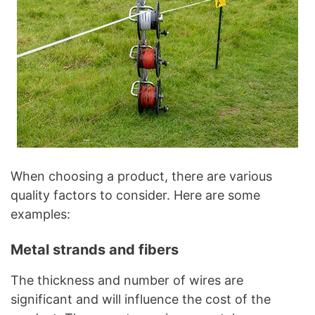
When choosing a product, there are various
quality factors to consider. Here are some
examples:
Metal strands and fibers
The thickness and number of wires are
significant and will influence the cost of the