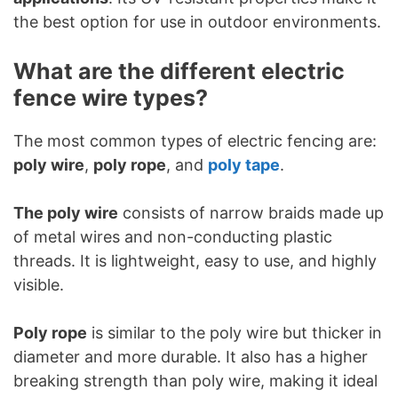
the best option for use in outdoor environments.
What are the different electric
fence wire types?
The most common types of electric fencing are:
poly wire
,
poly rope
, and
poly tape
.
The poly wire
consists of narrow braids made up
of metal wires and non-conducting plastic
threads. It is lightweight, easy to use, and highly
visible.
Poly rope
is similar to the poly wire but thicker in
diameter and more durable. It also has a higher
breaking strength than poly wire, making it ideal