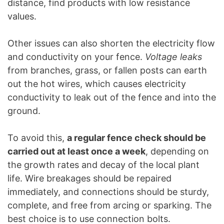
distance, find products with low resistance
values.
Other issues can also shorten the electricity flow
and conductivity on your fence.
Voltage leaks
from branches, grass, or fallen posts can earth
out the hot wires, which causes electricity
conductivity to leak out of the fence and into the
ground.
To avoid this,
a regular fence check should be
carried out at least once a week
, depending on
the growth rates and decay of the local plant
life. Wire breakages should be repaired
immediately, and connections should be sturdy,
complete, and free from arcing or sparking. The
best choice is to use connection bolts.