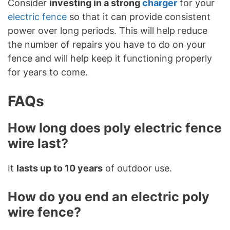
Consider
investing in a strong
charger
for your
electric fence
so that it can provide consistent
power over long periods. This will help reduce
the number of repairs you have to do on your
fence and will help keep it functioning properly
for years to come.
FAQs
How long does poly electric fence
wire last?
It
lasts up to 10 years
of outdoor use.
How do you end an electric poly
wire fence?