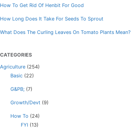
How To Get Rid Of Henbit For Good
How Long Does It Take For Seeds To Sprout
What Does The Curling Leaves On Tomato Plants Mean?
CATEGORIES
Agriculture
(254)
Basic
(22)
G&PB;
(7)
Growth/Devt
(9)
How To
(24)
FYI
(13)