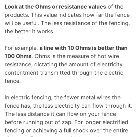
Look at the Ohms or resistance values
of the
products. This value indicates how far the fence
will be useful. The less resistance of the fencing,
the better it works.
For example,
a line with 10 Ohms is better than
100 Ohms
. Ohms is the measure of hot wire
resistance, dictating the amount of electricity
contentment transmitted through the electric
fence.
In electric fencing, the fewer metal wires the
fence has, the less electricity can flow through it.
The less distance it can flow on your fence
before running out of zap. For longer electrified
fencing or achieving a full shock over the entire