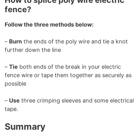
How to splice poly wire electric
fence?
Follow the three methods below:
–
Burn
the ends of the poly wire and tie a knot
further down the line
–
Tie
both ends of the break in your electric
fence wire or tape them together as securely as
possible
–
Use
three crimping sleeves and some electrical
tape.
Summary