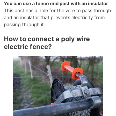
You can use a fence end post with an insulator
.
This post has a hole for the wire to pass through
and an insulator that prevents electricity from
passing through it.
How to connect a poly wire
electric fence?