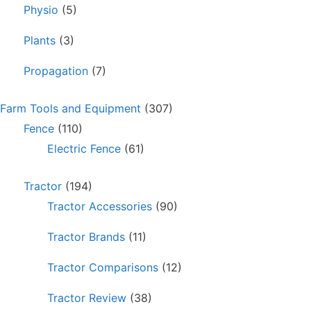
Physio
(5)
Plants
(3)
Propagation
(7)
Farm Tools and Equipment
(307)
Fence
(110)
Electric Fence
(61)
Tractor
(194)
Tractor Accessories
(90)
Tractor Brands
(11)
Tractor Comparisons
(12)
Tractor Review
(38)