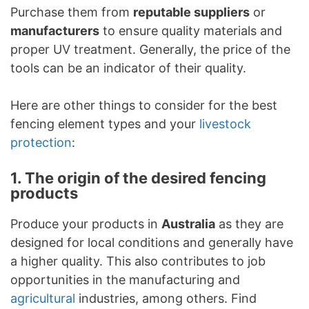
Purchase them from
reputable suppliers
or
manufacturers
to ensure quality materials and
proper UV treatment. Generally, the price of the
tools can be an indicator of their quality.
Here are other things to consider for the best
fencing element types and your
livestock
protection
:
1. The origin of the desired fencing
products
Produce your products in
Australia
as they are
designed for local conditions and generally have
a higher quality. This also contributes to job
opportunities in the manufacturing and
agricultural
industries, among others. Find