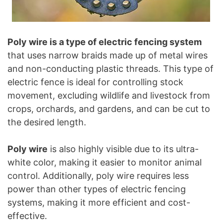
Poly wire is a type of electric fencing system
that uses narrow braids made up of metal wires
and non-conducting plastic threads. This type of
electric fence is ideal for controlling stock
movement, excluding wildlife and livestock from
crops, orchards, and gardens, and can be cut to
the desired length.
Poly wire
is also highly visible due to its ultra-
white color, making it easier to monitor animal
control. Additionally, poly wire requires less
power than other types of electric fencing
systems, making it more efficient and cost-
effective.