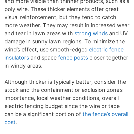
and more visible than thinner products, such as a
poly wire. These thicker elements offer great
visual reinforcement, but they tend to catch
more weather. They may result in increased wear
and tear in lawn areas with
strong winds
and UV
damage in sunny lawn regions. To minimize the
wind’s effect, use smooth-edged
electric fence
insulators
and space
fence posts
closer together
in windy areas.
Although thicker is typically better, consider the
stock and the containment or exclusion zone’s
importance, local weather conditions, overall
electric fencing budget since the wire or tape
can be a significant portion of
the fence’s overall
cost
.