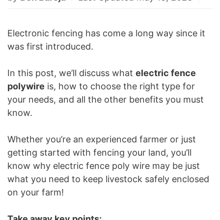
Electronic fencing has come a long way since it
was first introduced.
In this post, we’ll discuss what
electric fence
polywire
is, how to choose the right type for
your needs, and all the other benefits you must
know.
Whether you’re an experienced farmer or just
getting started with fencing your land, you’ll
know why electric fence poly wire may be just
what you need to keep livestock safely enclosed
on your farm!
Take away key points: