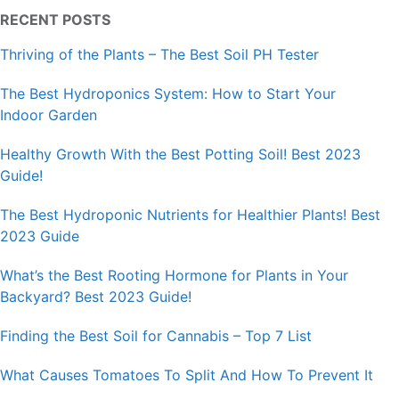
RECENT POSTS
Thriving of the Plants – The Best Soil PH Tester
The Best Hydroponics System: How to Start Your
Indoor Garden
Healthy Growth With the Best Potting Soil! Best 2023
Guide!
The Best Hydroponic Nutrients for Healthier Plants! Best
2023 Guide
What’s the Best Rooting Hormone for Plants in Your
Backyard? Best 2023 Guide!
Finding the Best Soil for Cannabis – Top 7 List
What Causes Tomatoes To Split And How To Prevent It