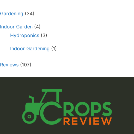
Gardening
(34)
Indoor Garden
(4)
Hydroponics
(3)
Indoor Gardening
(1)
Reviews
(107)