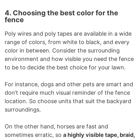
4. Choosing the best color for the
fence
Poly wires and poly tapes are available in a wide
range of colors, from white to black, and every
color in between. Consider the surrounding
environment and how visible you need the fence
to be to decide the best choice for your lawn.
For instance, dogs and other pets are smart and
don’t require much visual reminder of the fence
location. So choose units that suit the backyard
surroundings.
On the other hand, horses are fast and
sometimes erratic, so
a highly visible tape, braid,