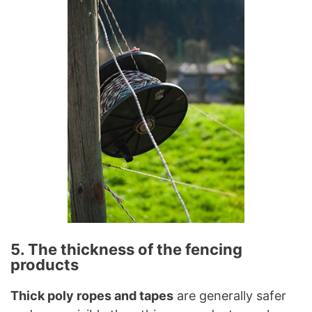
5. The thickness of the fencing
products
Thick poly ropes and tapes
are generally safer