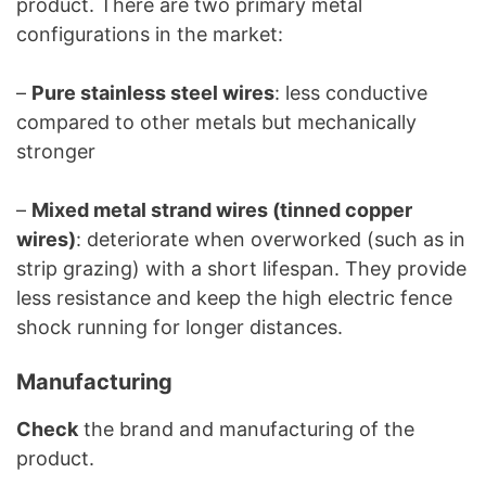
product. There are two primary metal
configurations in the market:
–
Pure stainless steel wires
: less conductive
compared to other metals but mechanically
stronger
–
Mixed metal strand wires (tinned copper
wires)
: deteriorate when overworked (such as in
strip grazing) with a short lifespan. They provide
less resistance and keep the high electric fence
shock running for longer distances.
Manufacturing
Check
the brand and manufacturing of the
product.