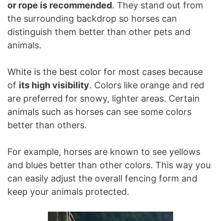
or rope is recommended
. They stand out from
the surrounding backdrop so horses can
distinguish them better than other pets and
animals.
White is the best color for most cases because
of
its high visibility
. Colors like orange and red
are preferred for snowy, lighter areas. Certain
animals such as horses can see some colors
better than others.
For example, horses are known to see yellows
and blues better than other colors. This way you
can easily adjust the overall fencing form and
keep your animals protected.