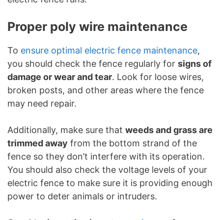
Proper poly wire maintenance
To
ensure optimal electric fence maintenance
,
you should check the fence regularly for
signs of
damage or wear and tear
. Look for loose wires,
broken posts, and other areas where the fence
may need repair.
Additionally, make sure that
weeds and grass are
trimmed away
from the bottom strand of the
fence so they don’t interfere with its operation.
You should also check the voltage levels of your
electric fence to make sure it is providing enough
power to deter animals or intruders.