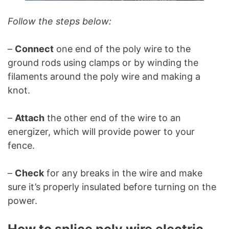
Follow the steps below:
–
Connect
one end of the poly wire to the
ground rods using clamps or by winding the
filaments around the poly wire and making a
knot.
–
Attach
the other end of the wire to an
energizer, which will provide power to your
fence.
–
Check
for any breaks in the wire and make
sure it’s properly insulated before turning on the
power.