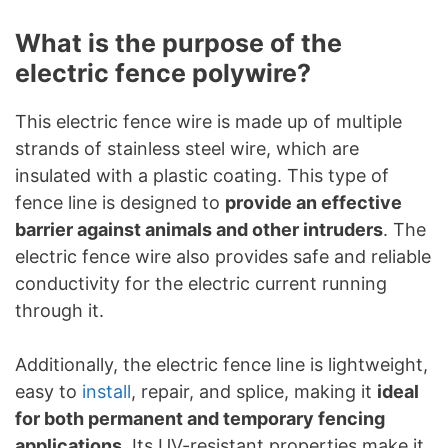
What is the purpose of the
electric fence polywire?
This electric fence wire is made up of multiple
strands of stainless steel wire, which are
insulated with a plastic coating. This type of
fence line is designed to
provide an effective
barrier against animals and other intruders
. The
electric fence wire also provides safe and reliable
conductivity for the electric current running
through it.
Additionally, the electric fence line is lightweight,
easy to
install
, repair, and splice, making it
ideal
for both permanent and temporary fencing
applications
. Its UV-resistant properties make it