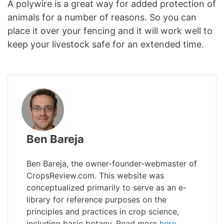
A polywire is a great way for added protection of
animals for a number of reasons. So you can
place it over your fencing and it will work well to
keep your livestock safe for an extended time.
Ben Bareja
Ben Bareja, the owner-founder-webmaster of
CropsReview.com. This website was
conceptualized primarily to serve as an e-
library for reference purposes on the
principles and practices in crop science,
including basic botany. Read more
here