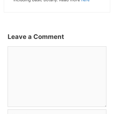
Leave a Comment
Comment
Name