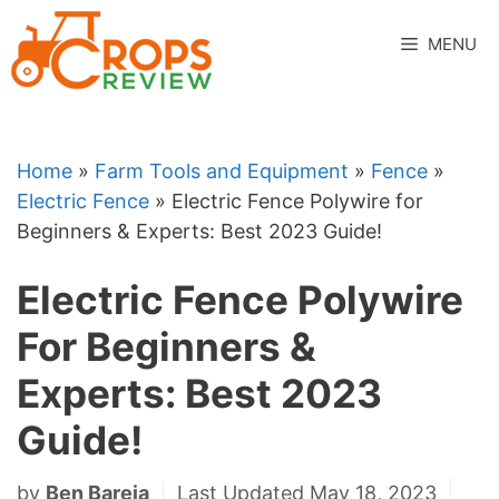
Skip
to
MENU
content
Home
»
Farm Tools and Equipment
»
Fence
»
Electric Fence
»
Electric Fence Polywire for
Beginners & Experts: Best 2023 Guide!
Electric Fence Polywire
For Beginners &
Experts: Best 2023
Guide!
by
Ben Bareja
Last Updated May 18, 2023