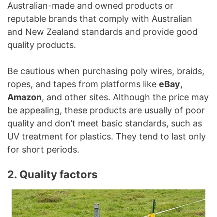
Australian-made and owned products or
reputable brands that comply with Australian
and New Zealand standards and provide good
quality products.
Be cautious when purchasing poly wires, braids,
ropes, and tapes from platforms like
eBay
,
Amazon
, and other sites. Although the price may
be appealing, these products are usually of poor
quality and don’t meet basic standards, such as
UV treatment for plastics. They tend to last only
for short periods.
2. Quality factors