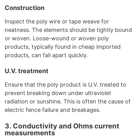
Construction
Inspect the poly wire or tape weave for
neatness. The elements should be tightly bound
or woven. Loose-wound or woven poly
products, typically found in cheap imported
products, can fall apart quickly.
U.V. treatment
Ensure that the poly product is U.V. treated to
prevent breaking down under ultraviolet
radiation or sunshine. This is often the cause of
electric fence failure and breakages.
3. Conductivity and Ohms current
measurements