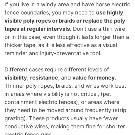
If you live in a windy area and have horse electric
fence boundaries, you may need to
use highly
visible poly ropes or braids or replace the poly
tapes at regular intervals
. Don’t use a thin wire
or in this case, even though it lasts longer than a
thicker tape, as it is less effective as a visual
reminder and injury-preventative tool.
Different cases require different levels of
visibility
,
resistance
, and
value for money
.
Thinner poly ropes, braids, and wires work best
in areas where visibility is not critical, (pet
containment electric fences), or areas where
they need to be moved around frequently (strip
grazing). These products usually have fewer
conductive wires, making them fine for shorter
electric fence runs.