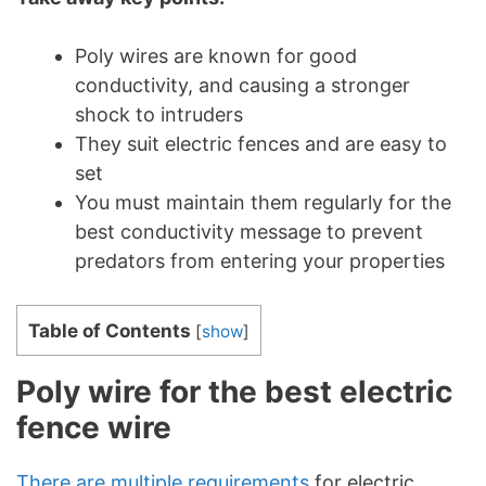
Poly wires are known for good
conductivity, and causing a stronger
shock to intruders
They suit electric fences and are easy to
set
You must maintain them regularly for the
best conductivity message to prevent
predators from entering your properties
Table of Contents
[
show
]
Poly wire for the best electric
fence wire
There are multiple requirements
for electric