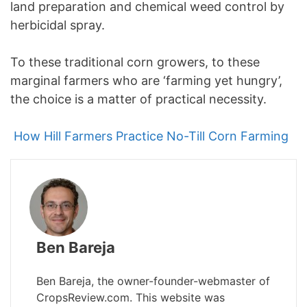
land preparation and chemical weed control by
herbicidal spray.
To these traditional corn growers, to these
marginal farmers who are ‘farming yet hungry’,
the choice is a matter of practical necessity.
How Hill Farmers Practice No-Till Corn Farming
Ben Bareja
Ben Bareja, the owner-founder-webmaster of
CropsReview.com. This website was