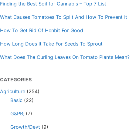
Finding the Best Soil for Cannabis – Top 7 List
What Causes Tomatoes To Split And How To Prevent It
How To Get Rid Of Henbit For Good
How Long Does It Take For Seeds To Sprout
What Does The Curling Leaves On Tomato Plants Mean?
CATEGORIES
Agriculture
(254)
Basic
(22)
G&PB;
(7)
Growth/Devt
(9)