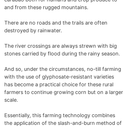
and from these rugged mountains.
There are no roads and the trails are often
destroyed by rainwater.
The river crossings are always strewn with big
stones carried by flood during the rainy season.
And so, under the circumstances, no-till farming
with the use of glyphosate-resistant varieties
has become a practical choice for these rural
farmers to continue growing corn but on a larger
scale.
Essentially, this farming technology combines
the application of the slash-and-burn method of