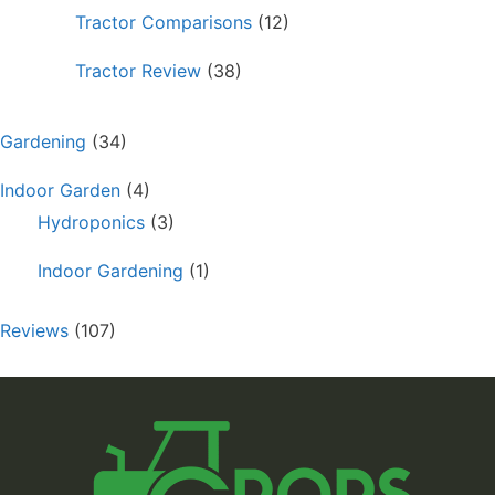
Tractor Comparisons
(12)
Tractor Review
(38)
Gardening
(34)
Indoor Garden
(4)
Hydroponics
(3)
Indoor Gardening
(1)
Reviews
(107)