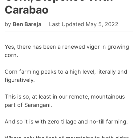
Carabao
by
Ben Bareja
Last Updated May 5, 2022
Yes, there has been a renewed vigor in growing
corn.
Corn farming peaks to a high level, literally and
figuratively.
This is so, at least in our remote, mountainous
part of Sarangani.
And so it is with zero tillage and no-till farming.