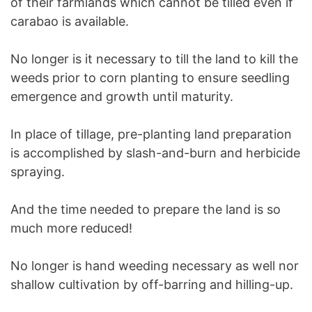
of their farmlands which cannot be tilled even if
carabao is available.
No longer is it necessary to till the land to kill the
weeds prior to corn planting to ensure seedling
emergence and growth until maturity.
In place of tillage, pre-planting land preparation
is accomplished by slash-and-burn and herbicide
spraying.
And the time needed to prepare the land is so
much more reduced!
No longer is hand weeding necessary as well nor
shallow cultivation by off-barring and hilling-up.