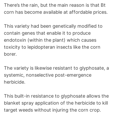
There’s the rain, but the main reason is that Bt
corn has become available at affordable prices.
This variety had been genetically modified to
contain genes that enable it to produce
endotoxin (within the plant) which causes
toxicity to lepidopteran insects like the corn
borer.
The variety is likewise resistant to glyphosate, a
systemic, nonselective post-emergence
herbicide.
This built-in resistance to glyphosate allows the
blanket spray application of the herbicide to kill
target weeds without injuring the corn crop.