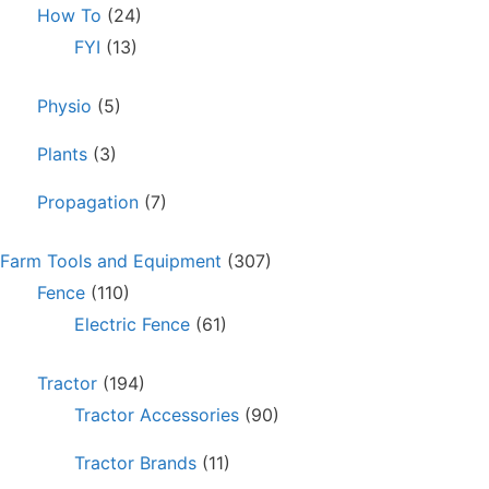
How To
(24)
FYI
(13)
Physio
(5)
Plants
(3)
Propagation
(7)
Farm Tools and Equipment
(307)
Fence
(110)
Electric Fence
(61)
Tractor
(194)
Tractor Accessories
(90)
Tractor Brands
(11)