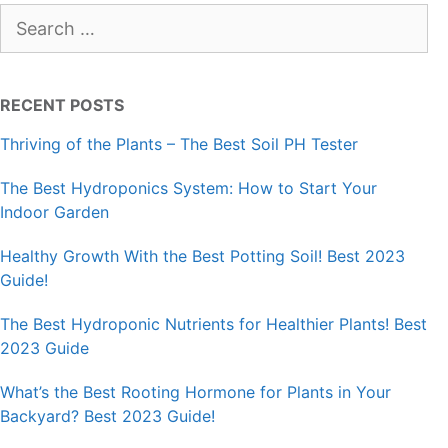
Search
for:
RECENT POSTS
Thriving of the Plants – The Best Soil PH Tester
The Best Hydroponics System: How to Start Your
Indoor Garden
Healthy Growth With the Best Potting Soil! Best 2023
Guide!
The Best Hydroponic Nutrients for Healthier Plants! Best
2023 Guide
What’s the Best Rooting Hormone for Plants in Your
Backyard? Best 2023 Guide!