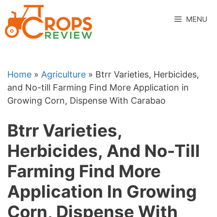
Skip
to
MENU
content
Home
»
Agriculture
»
Btrr Varieties, Herbicides,
and No-till Farming Find More Application in
Growing Corn, Dispense With Carabao
Btrr Varieties,
Herbicides, And No-Till
Farming Find More
Application In Growing
Corn, Dispense With