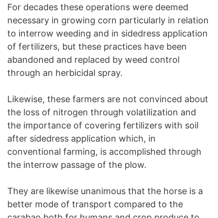
For decades these operations were deemed
necessary in growing corn particularly in relation
to interrow weeding and in sidedress application
of fertilizers, but these practices have been
abandoned and replaced by weed control
through an herbicidal spray.
Likewise, these farmers are not convinced about
the loss of nitrogen through volatilization and
the importance of covering fertilizers with soil
after sidedress application which, in
conventional farming, is accomplished through
the interrow passage of the plow.
They are likewise unanimous that the horse is a
better mode of transport compared to the
carabao both for humans and crop produce to