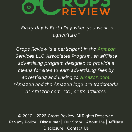
"Every day is Earth Day when you work in
agriculture."
Crops Review is a participant in the
Amazon
Services LLC Associates Program, an affiliate
advertising program designed to provide a
means for sites to earn advertising fees by
advertising and linking to
Amazon.com.
*Amazon and the Amazon logo are trademarks
of Amazon.com, Inc., or its affiliates.
© 2010 - 2026 Crops Review. All Rights Reserved.
Privacy Policy
|
Disclaimer
|
Our Story
|
About Me
|
Affiliate
Disclosure
|
Contact Us