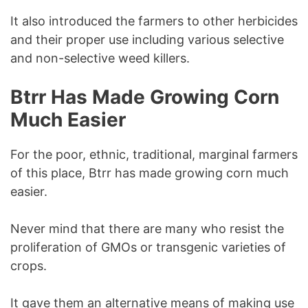
It also introduced the farmers to other herbicides
and their proper use including various selective
and non-selective weed killers.
Btrr Has Made Growing Corn
Much Easier
For the poor, ethnic, traditional, marginal farmers
of this place, Btrr has made growing corn much
easier.
Never mind that there are many who resist the
proliferation of GMOs or transgenic varieties of
crops.
It gave them an alternative means of making use