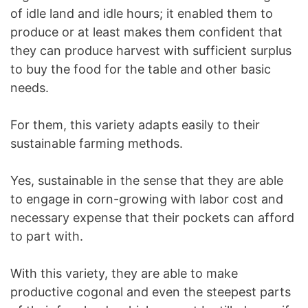
of idle land and idle hours; it enabled them to
produce or at least makes them confident that
they can produce harvest with sufficient surplus
to buy the food for the table and other basic
needs.
For them, this variety adapts easily to their
sustainable farming methods.
Yes, sustainable in the sense that they are able
to engage in corn-growing with labor cost and
necessary expense that their pockets can afford
to part with.
With this variety, they are able to make
productive cogonal and even the steepest parts