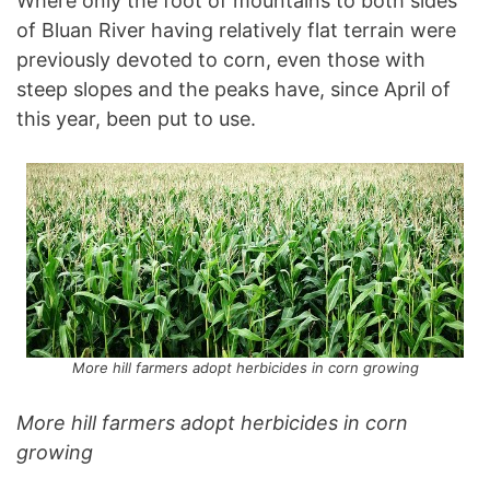
Where only the foot of mountains to both sides
of Bluan River having relatively flat terrain were
previously devoted to corn, even those with
steep slopes and the peaks have, since April of
this year, been put to use.
More hill farmers adopt herbicides in corn growing
More hill farmers adopt herbicides in corn
growing