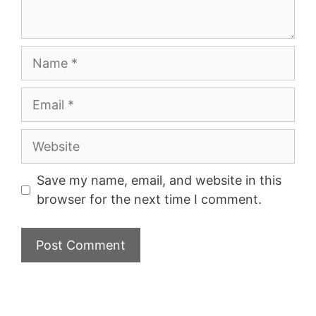
Name
Email
Website
Save my name, email, and website in this
browser for the next time I comment.