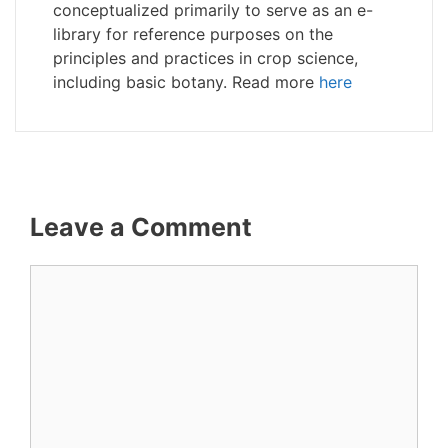
conceptualized primarily to serve as an e-
library for reference purposes on the
principles and practices in crop science,
including basic botany. Read more
here
Leave a Comment
Comment