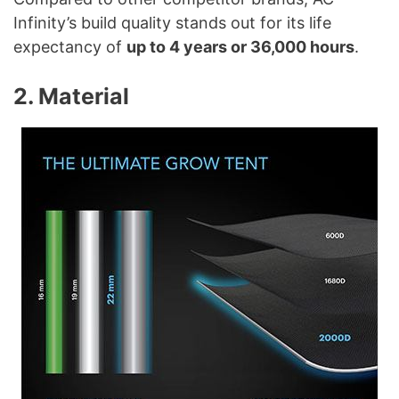
Infinity’s build quality stands out for its life
expectancy of
up to 4 years or 36,000 hours
.
2. Material