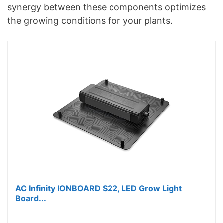
synergy between these components optimizes
the growing conditions for your plants.
AC Infinity IONBOARD S22, LED Grow Light
Board...