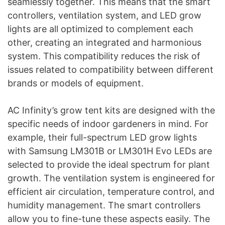
seamlessly together. This means that the smart
controllers, ventilation system, and LED grow
lights are all optimized to complement each
other, creating an integrated and harmonious
system. This compatibility reduces the risk of
issues related to compatibility between different
brands or models of equipment.
AC Infinity’s grow tent kits are designed with the
specific needs of indoor gardeners in mind. For
example, their full-spectrum LED grow lights
with Samsung LM301B or LM301H Evo LEDs are
selected to provide the ideal spectrum for plant
growth. The ventilation system is engineered for
efficient air circulation, temperature control, and
humidity management. The smart controllers
allow you to fine-tune these aspects easily. The