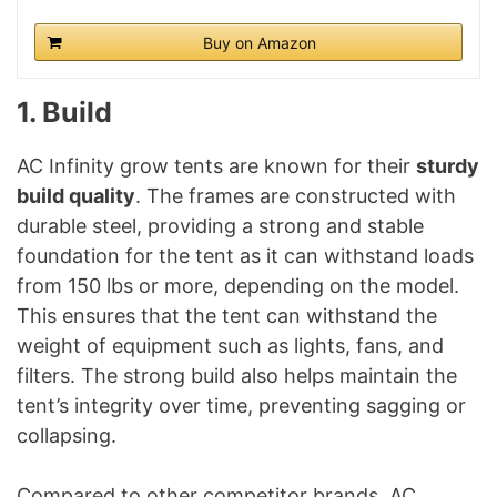
Buy on Amazon
1. Build
AC Infinity grow tents are known for their
sturdy
build quality
. The frames are constructed with
durable steel, providing a strong and stable
foundation for the tent as it can withstand loads
from 150 lbs or more, depending on the model.
This ensures that the tent can withstand the
weight of equipment such as lights, fans, and
filters. The strong build also helps maintain the
tent’s integrity over time, preventing sagging or
collapsing.
Compared to other competitor brands, AC