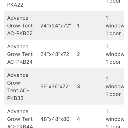
1 door
PKA22
Advance
1
Grow Tent
24”x24”x72”
1
window,
AC-PKB22
1 door
Advance
1
Grow Tent
24”x48”x72
2
window,
AC-PKB24
1 door
Advance
1
Grow
36”x36”x72”
3
window,
Tent AC-
1 door
PKB33
Advance
1
Grow Tent
48”x48”x80”
4
window,
AC-PKB44
1 door