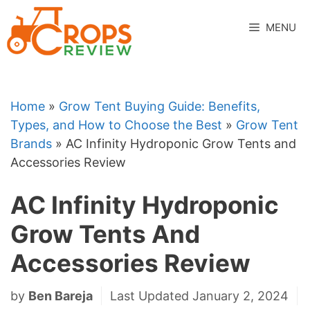
Skip
to
MENU
content
Home
»
Grow Tent Buying Guide: Benefits,
Types, and How to Choose the Best
»
Grow Tent
Brands
»
AC Infinity Hydroponic Grow Tents and
Accessories Review
AC Infinity Hydroponic
Grow Tents And
Accessories Review
by
Ben Bareja
Last Updated January 2, 2024