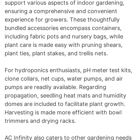
support various aspects of indoor gardening,
ensuring a comprehensive and convenient
experience for growers. These thoughtfully
bundled accessories encompass containers,
including fabric pots and nursery bags, while
plant care is made easy with pruning shears,
plant ties, plant stakes, and trellis nets.
For hydroponics enthusiasts, pH meter test kits,
clone collars, net cups, water pumps, and air
pumps are readily available. Regarding
propagation, seedling heat mats and humidity
domes are included to facilitate plant growth.
Harvesting is made more efficient with bowl
trimmers and drying racks.
AC Infinity also caters to other gardening needs