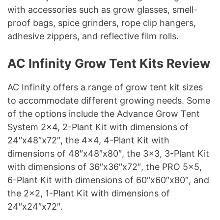
with accessories such as grow glasses, smell-
proof bags, spice grinders, rope clip hangers,
adhesive zippers, and reflective film rolls.
AC Infinity Grow Tent Kits Review
AC Infinity offers a range of grow tent kit sizes
to accommodate different growing needs. Some
of the options include the Advance Grow Tent
System 2×4, 2-Plant Kit with dimensions of
24″x48″x72″, the 4×4, 4-Plant Kit with
dimensions of 48″x48″x80″, the 3×3, 3-Plant Kit
with dimensions of 36″x36″x72″, the PRO 5×5,
6-Plant Kit with dimensions of 60″x60″x80″, and
the 2×2, 1-Plant Kit with dimensions of
24″x24″x72″.