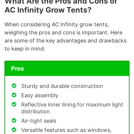
What Are the Pros and Cons of
AC Infinity Grow Tents?
When considering AC Infinity grow tents,
weighing the pros and cons is important. Here
are some of the key advantages and drawbacks
to keep in mind:
Pros
Sturdy and durable construction
Easy assembly
Reflective inner lining for maximum light
distribution
Air-tight seals
Versatile features such as windows,