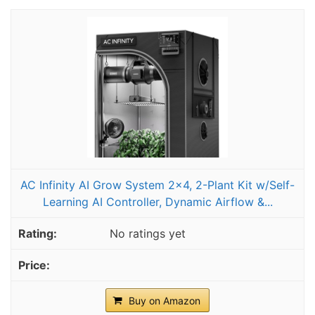
AC Infinity AI Grow System 2x4, 2-Plant Kit w/Self-
Learning AI Controller, Dynamic Airflow &...
No ratings yet
Buy on Amazon