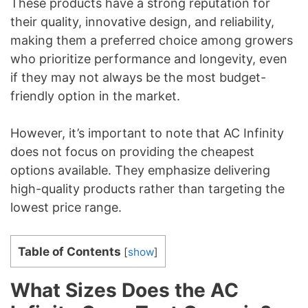
These products have a strong reputation for
their quality, innovative design, and reliability,
making them a preferred choice among growers
who prioritize performance and longevity, even
if they may not always be the most budget-
friendly option in the market.
However, it’s important to note that AC Infinity
does not focus on providing the cheapest
options available. They emphasize delivering
high-quality products rather than targeting the
lowest price range.
Table of Contents
[
show
]
What Sizes Does the AC