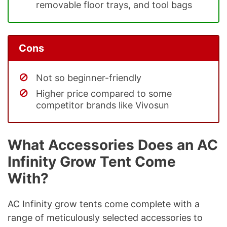
removable floor trays, and tool bags
Cons
Not so beginner-friendly
Higher price compared to some
competitor brands like Vivosun
What Accessories Does an AC
Infinity Grow Tent Come
With?
AC Infinity grow tents come complete with a
range of meticulously selected accessories to