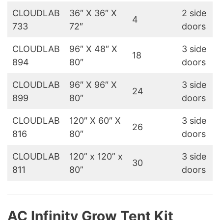
CLOUDLAB
36″ X 36″ X
2 side
4
733
72″
doors
CLOUDLAB
96″ X 48″ X
3 side
18
894
80″
doors
CLOUDLAB
96″ X 96″ X
3 side
24
899
80″
doors
CLOUDLAB
120″ X 60″ X
3 side
26
816
80″
doors
CLOUDLAB
120” x 120” x
3 side
30
811
80”
doors
AC Infinity Grow Tent Kit