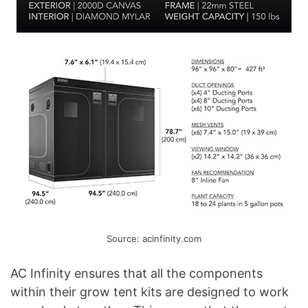
Source: acinfinity.com
AC Infinity ensures that all the components
within their grow tent kits are designed to work