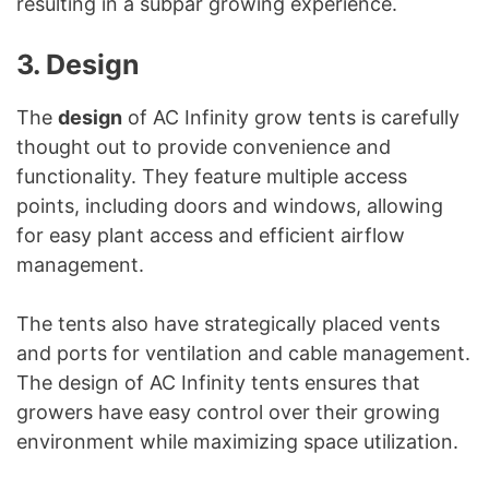
resulting in a subpar growing experience.
3. Design
The
design
of AC Infinity grow tents is carefully
thought out to provide convenience and
functionality. They feature multiple access
points, including doors and windows, allowing
for easy plant access and efficient airflow
management.
The tents also have strategically placed vents
and ports for ventilation and cable management.
The design of AC Infinity tents ensures that
growers have easy control over their growing
environment while maximizing space utilization.