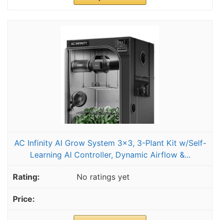
AC Infinity AI Grow System 3x3, 3-Plant Kit w/Self-
Learning AI Controller, Dynamic Airflow &...
No ratings yet