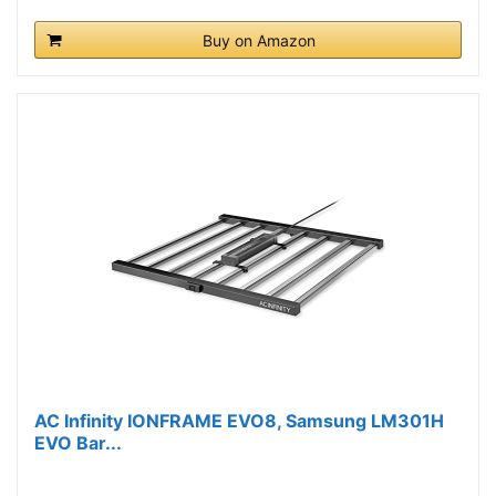
Buy on Amazon
AC Infinity IONFRAME EVO8, Samsung LM301H
EVO Bar...