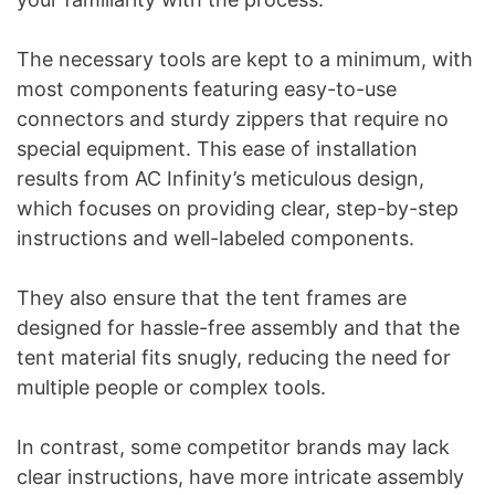
The necessary tools are kept to a minimum, with
most components featuring easy-to-use
connectors and sturdy zippers that require no
special equipment. This ease of installation
results from AC Infinity’s meticulous design,
which focuses on providing clear, step-by-step
instructions and well-labeled components.
They also ensure that the tent frames are
designed for hassle-free assembly and that the
tent material fits snugly, reducing the need for
multiple people or complex tools.
In contrast, some competitor brands may lack
clear instructions, have more intricate assembly