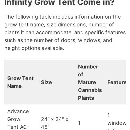
Infinity Grow Tent Come in?
The following table includes information on the
grow tent name, size dimensions, number of
plants it can accommodate, and specific features
such as the number of doors, windows, and
height options available.
Number
of
Grow Tent
Size
Mature
Features
Name
Cannabis
Plants
Advance
1
Grow
24″ x 24″ x
1
window,
Tent AC-
48″