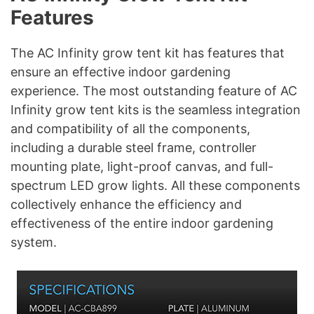
Features
The AC Infinity grow tent kit has features that
ensure an effective indoor gardening
experience. The most outstanding feature of AC
Infinity grow tent kits is the seamless integration
and compatibility of all the components,
including a durable steel frame, controller
mounting plate, light-proof canvas, and full-
spectrum LED grow lights. All these components
collectively enhance the efficiency and
effectiveness of the entire indoor gardening
system.