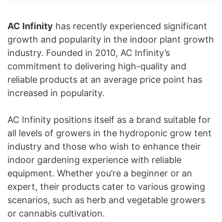
AC Infinity
has recently experienced significant
growth and popularity in the indoor plant growth
industry. Founded in 2010, AC Infinity’s
commitment to delivering high-quality and
reliable products at an average price point has
increased in popularity.
AC Infinity positions itself as a brand suitable for
all levels of growers in the hydroponic grow tent
industry and those who wish to enhance their
indoor gardening experience with reliable
equipment. Whether you’re a beginner or an
expert, their products cater to various growing
scenarios, such as herb and vegetable growers
or cannabis cultivation.