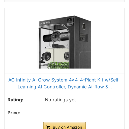
AC Infinity AI Grow System 4x4, 4-Plant Kit w/Self-
Learning AI Controller, Dynamic Airflow &...
No ratings yet
Buy on Amazon