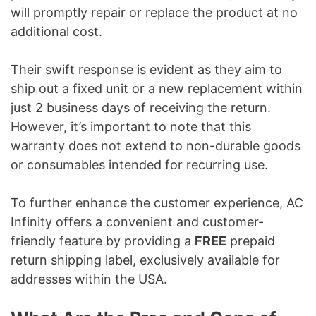
will promptly repair or replace the product at no
additional cost.
Their swift response is evident as they aim to
ship out a fixed unit or a new replacement within
just 2 business days of receiving the return.
However, it’s important to note that this
warranty does not extend to non-durable goods
or consumables intended for recurring use.
To further enhance the customer experience, AC
Infinity offers a convenient and customer-
friendly feature by providing a
FREE
prepaid
return shipping label, exclusively available for
addresses within the USA.