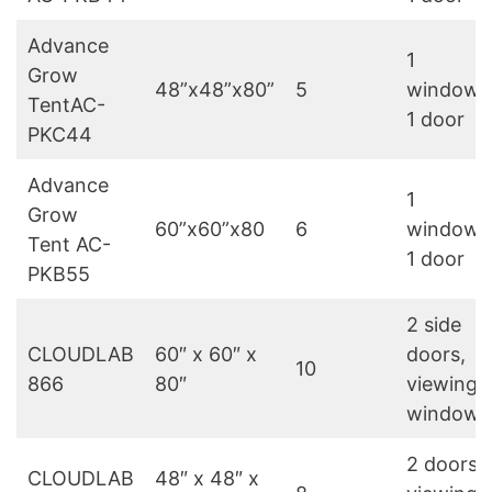
Advance
1
Grow
48”x48”x80”
5
window,
TentAC-
1 door
PKC44
Advance
1
Grow
60”x60”x80
6
window,
Tent AC-
1 door
PKB55
2 side
CLOUDLAB
60″ x 60″ x
doors,
10
866
80″
viewing
windows
2 doors,
CLOUDLAB
48″ x 48″ x