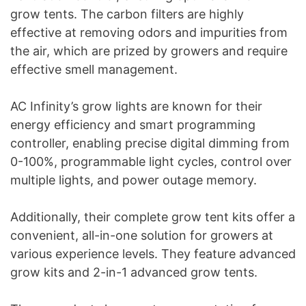
grow tents. The carbon filters are highly
effective at removing odors and impurities from
the air, which are prized by growers and require
effective smell management.
AC Infinity’s grow lights are known for their
energy efficiency and smart programming
controller, enabling precise digital dimming from
0-100%, programmable light cycles, control over
multiple lights, and power outage memory.
Additionally, their complete grow tent kits offer a
convenient, all-in-one solution for growers at
various experience levels. They feature advanced
grow kits and 2-in-1 advanced grow tents.