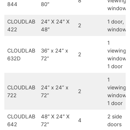
8
viewing
844
80″
windows
CLOUDLAB
24″ X 24″ X
1 door, 1
2
422
48″
window
1
CLOUDLAB
36” x 24” x
viewing
2
632D
72”
window,
1 door
1
CLOUDLAB
24” x 24” x
viewing
2
722
72”
window,
1 door
CLOUDLAB
48″ X 24″ X
2 side
4
642
72″
doors