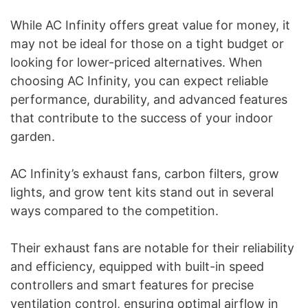
While AC Infinity offers great value for money, it
may not be ideal for those on a tight budget or
looking for lower-priced alternatives. When
choosing AC Infinity, you can expect reliable
performance, durability, and advanced features
that contribute to the success of your indoor
garden.
AC Infinity’s exhaust fans, carbon filters, grow
lights, and grow tent kits stand out in several
ways compared to the competition.
Their exhaust fans are notable for their reliability
and efficiency, equipped with built-in speed
controllers and smart features for precise
ventilation control, ensuring optimal airflow in