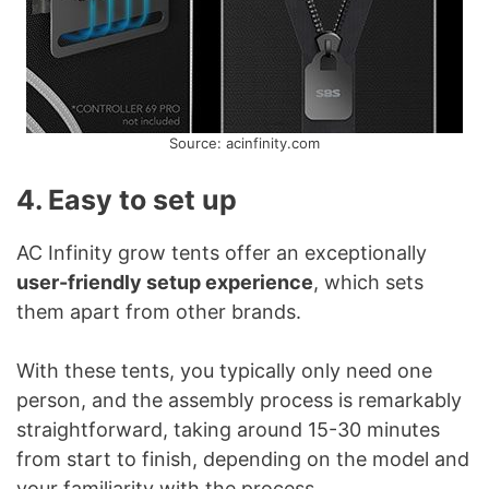
Source: acinfinity.com
4. Easy to set up
AC Infinity grow tents offer an exceptionally
user-friendly setup experience
, which sets
them apart from other brands.
With these tents, you typically only need one
person, and the assembly process is remarkably
straightforward, taking around 15-30 minutes
from start to finish, depending on the model and
your familiarity with the process.