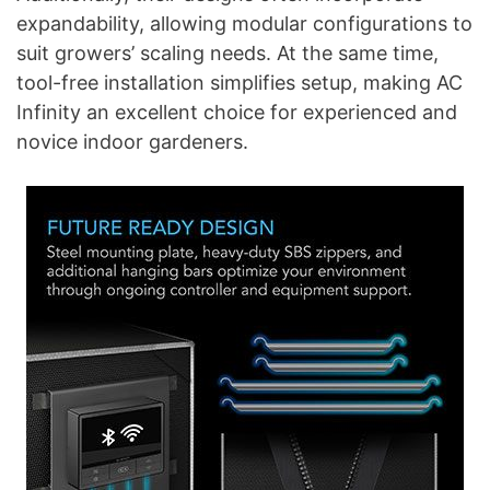
expandability, allowing modular configurations to
suit growers’ scaling needs. At the same time,
tool-free installation simplifies setup, making AC
Infinity an excellent choice for experienced and
novice indoor gardeners.