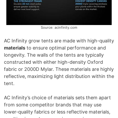
Source: acinfinity.com
AC Infinity grow tents are made with high-quality
materials
to ensure optimal performance and
longevity. The walls of the tents are typically
constructed with either high-density Oxford
fabric or 2000D Mylar. These materials are highly
reflective, maximizing light distribution within the
tent.
AC Infinity’s choice of materials sets them apart
from some competitor brands that may use
lower-quality fabrics or less reflective materials,