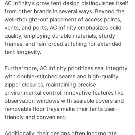
AC Infinity’s grow tent design distinguishes itself
from other brands in several ways. Beyond the
well-thought-out placement of access points,
vents, and ports, AC Infinity emphasizes build
quality, employing durable materials, sturdy
frames, and reinforced stitching for extended
tent longevity.
Furthermore, AC Infinity prioritizes seal integrity
with double-stitched seams and high-quality
zipper closures, maintaining precise
environmental control. Innovative features like
observation windows with sealable covers and
removable floor trays make their tents user-
friendly and convenient.
Additionally, their designs often incorporate