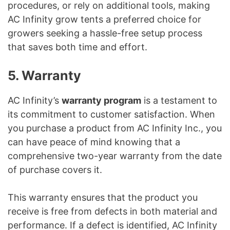
procedures, or rely on additional tools, making
AC Infinity grow tents a preferred choice for
growers seeking a hassle-free setup process
that saves both time and effort.
5. Warranty
AC Infinity’s
warranty program
is a testament to
its commitment to customer satisfaction. When
you purchase a product from AC Infinity Inc., you
can have peace of mind knowing that a
comprehensive two-year warranty from the date
of purchase covers it.
This warranty ensures that the product you
receive is free from defects in both material and
performance. If a defect is identified, AC Infinity