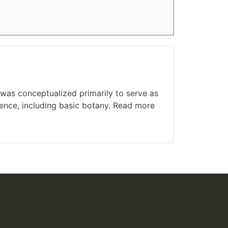
was conceptualized primarily to serve as
cience, including basic botany. Read more