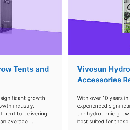
Grow Tents and
Vivosun Hydro
Accessories R
 significant growth
With over 10 years in
rowth industry.
experienced significa
tment to delivering
the hydroponic grow 
t an average …
best suited for those