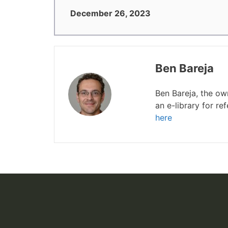
December 26, 2023
Ben Bareja
Ben Bareja, the o
an e-library for r
here