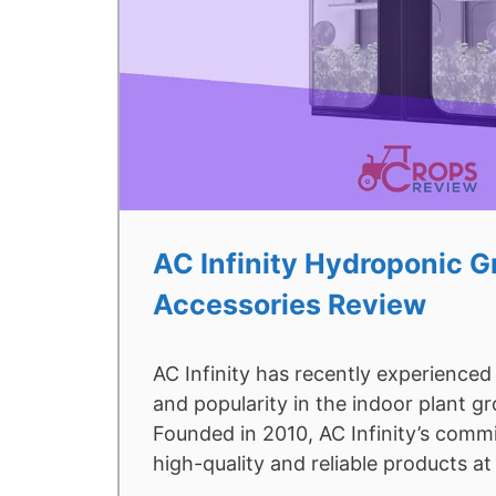
AC Infinity Hydroponic 
Accessories Review
AC Infinity has recently experienced
and popularity in the indoor plant g
Founded in 2010, AC Infinity’s commi
high-quality and reliable products a