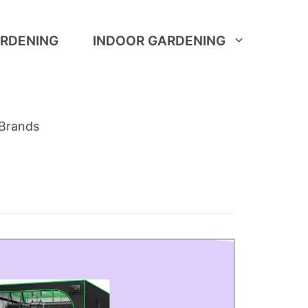
RDENING
INDOOR GARDENING
Brands