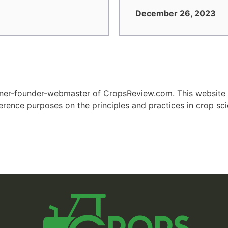
December 26, 2023
wner-founder-webmaster of CropsReview.com. This website 
eference purposes on the principles and practices in crop s