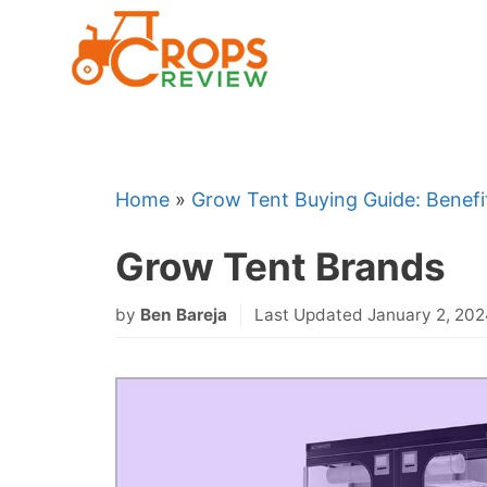
Skip
to
content
Home
»
Grow Tent Buying Guide: Benefi
Grow Tent Brands
by
Ben Bareja
Last Updated January 2, 20