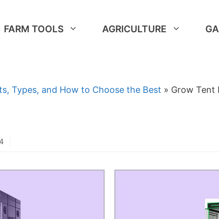
FARM TOOLS
AGRICULTURE
GA
ts, Types, and How to Choose the Best
»
Grow Tent 
24