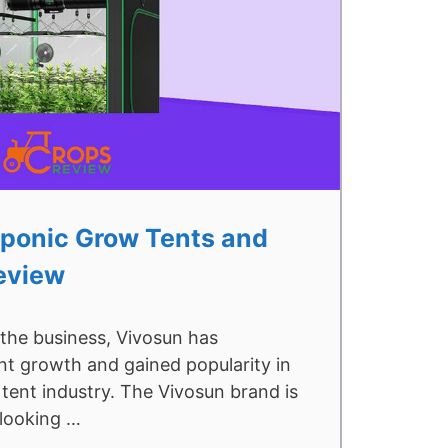
ponic Grow Tents and
eview
 the business, Vivosun has
nt growth and gained popularity in
tent industry. The Vivosun brand is
 looking …