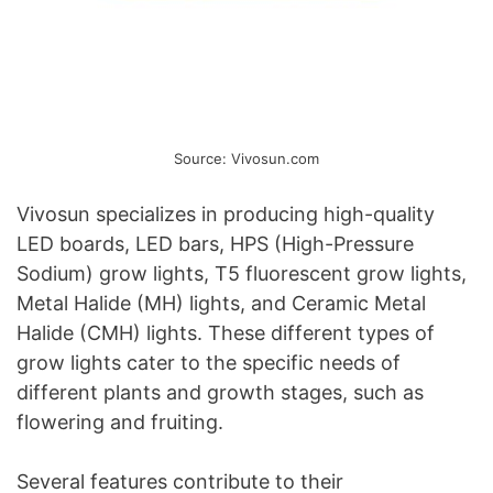
Source: Vivosun.com
Vivosun specializes in producing high-quality
LED boards, LED bars, HPS (High-Pressure
Sodium) grow lights, T5 fluorescent grow lights,
Metal Halide (MH) lights, and Ceramic Metal
Halide (CMH) lights. These different types of
grow lights cater to the specific needs of
different plants and growth stages, such as
flowering and fruiting.
Several features contribute to their