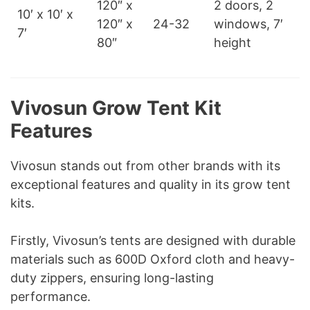
120″ x
2 doors, 2
10′ x 10′ x
120″ x
24-32
windows, 7′
7′
80″
height
Vivosun Grow Tent Kit
Features
Vivosun stands out from other brands with its
exceptional features and quality in its grow tent
kits.
Firstly, Vivosun’s tents are designed with durable
materials such as 600D Oxford cloth and heavy-
duty zippers, ensuring long-lasting
performance.