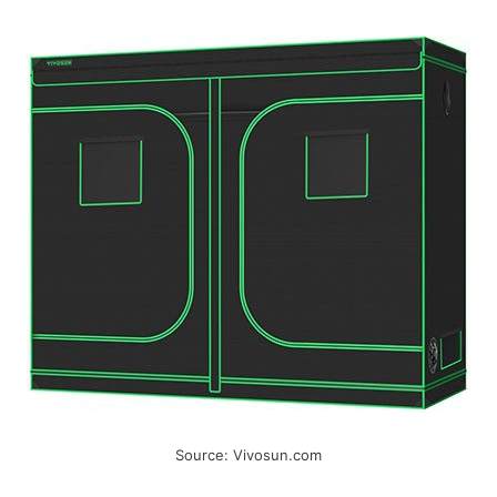
Source: Vivosun.com