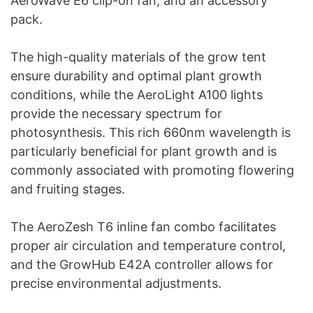
AeroWave E6 clip-on fan, and an accessory
pack.
The high-quality materials of the grow tent
ensure durability and optimal plant growth
conditions, while the AeroLight A100 lights
provide the necessary spectrum for
photosynthesis. This rich 660nm wavelength is
particularly beneficial for plant growth and is
commonly associated with promoting flowering
and fruiting stages.
The AeroZesh T6 inline fan combo facilitates
proper air circulation and temperature control,
and the GrowHub E42A controller allows for
precise environmental adjustments.