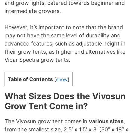
and grow lights, catered towards beginner and
intermediate growers.
However, it’s important to note that the brand
may not have the same level of durability and
advanced features, such as adjustable height in
their grow tents, as higher-end alternatives like
Vipar Spectra grow tents.
Table of Contents
[
show
]
What Sizes Does the Vivosun
Grow Tent Come in?
The Vivosun grow tent comes in
various sizes
,
from the smallest size, 2.5′ x 1.5′ x 3′ (30″ x 18″ x