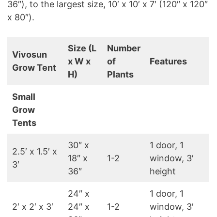
36″), to the largest size, 10′ x 10′ x 7′ (120″ x 120″
x 80″).
Size (L
Number
Vivosun
x W x
of
Features
Grow Tent
H)
Plants
Small
Grow
Tents
30″ x
1 door, 1
2.5′ x 1.5′ x
18″ x
1-2
window, 3′
3′
36″
height
24″ x
1 door, 1
2′ x 2′ x 3′
24″ x
1-2
window, 3′