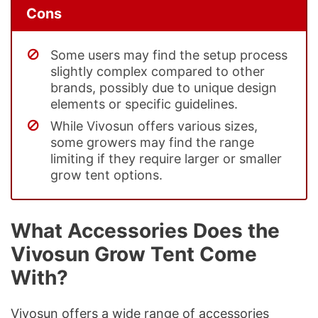
Cons
Some users may find the setup process
slightly complex compared to other
brands, possibly due to unique design
elements or specific guidelines.
While Vivosun offers various sizes,
some growers may find the range
limiting if they require larger or smaller
grow tent options.
What Accessories Does the
Vivosun Grow Tent Come
With?
Vivosun offers a wide range of accessories