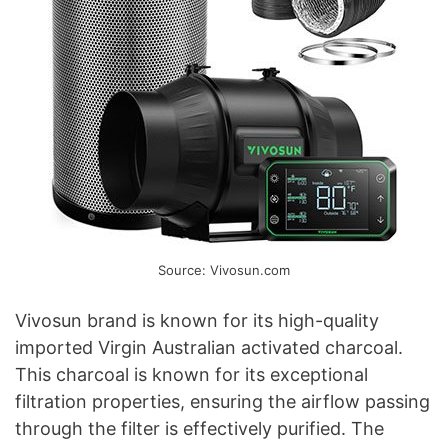
Source: Vivosun.com
Vivosun brand is known for its high-quality
imported Virgin Australian activated charcoal.
This charcoal is known for its exceptional
filtration properties, ensuring the airflow passing
through the filter is effectively purified. The