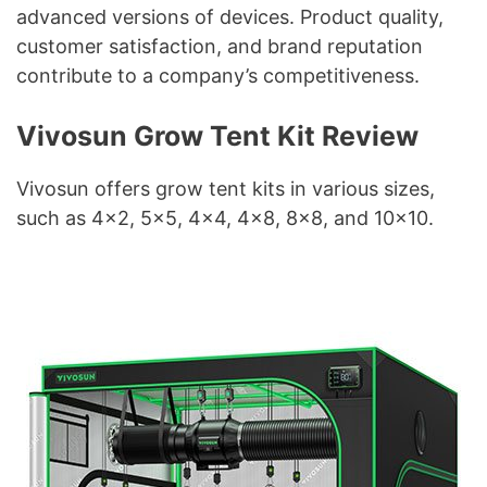
advanced versions of devices. Product quality,
customer satisfaction, and brand reputation
contribute to a company’s competitiveness.
Vivosun Grow Tent Kit Review
Vivosun offers grow tent kits in various sizes,
such as 4×2, 5×5, 4×4, 4×8, 8×8, and 10×10.