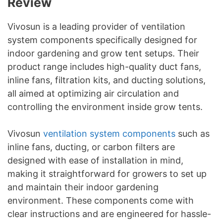
Review
Vivosun is a leading provider of ventilation
system components specifically designed for
indoor gardening and grow tent setups. Their
product range includes high-quality duct fans,
inline fans, filtration kits, and ducting solutions,
all aimed at optimizing air circulation and
controlling the environment inside grow tents.
Vivosun
ventilation system components
such as
inline fans, ducting, or carbon filters are
designed with ease of installation in mind,
making it straightforward for growers to set up
and maintain their indoor gardening
environment. These components come with
clear instructions and are engineered for hassle-