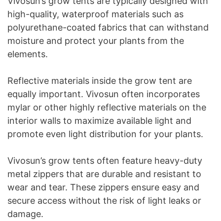
Vivosun’s grow tents are typically designed with
high-quality, waterproof materials such as
polyurethane-coated fabrics that can withstand
moisture and protect your plants from the
elements.
Reflective materials inside the grow tent are
equally important. Vivosun often incorporates
mylar or other highly reflective materials on the
interior walls to maximize available light and
promote even light distribution for your plants.
Vivosun’s grow tents often feature heavy-duty
metal zippers that are durable and resistant to
wear and tear. These zippers ensure easy and
secure access without the risk of light leaks or
damage.