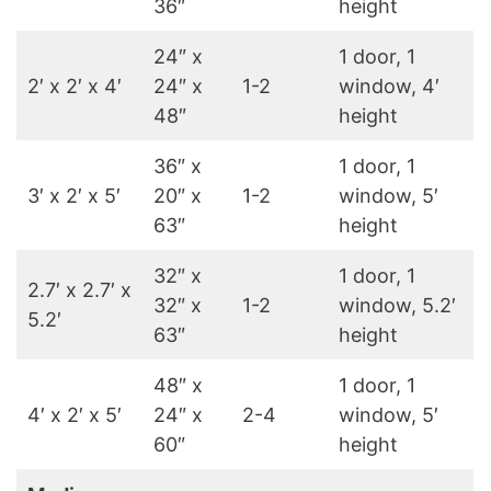
36″
height
24″ x
1 door, 1
2′ x 2′ x 4′
24″ x
1-2
window, 4′
48″
height
36″ x
1 door, 1
3′ x 2′ x 5′
20″ x
1-2
window, 5′
63″
height
32″ x
1 door, 1
2.7′ x 2.7′ x
32″ x
1-2
window, 5.2′
5.2′
63″
height
48″ x
1 door, 1
4′ x 2′ x 5′
24″ x
2-4
window, 5′
60″
height