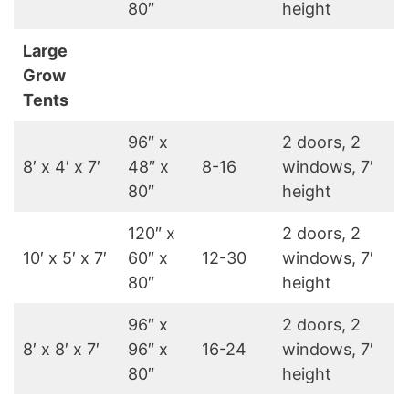
80″
height
Large
Grow
Tents
96″ x
2 doors, 2
8′ x 4′ x 7′
48″ x
8-16
windows, 7′
80″
height
120″ x
2 doors, 2
10′ x 5′ x 7′
60″ x
12-30
windows, 7′
80″
height
96″ x
2 doors, 2
8′ x 8′ x 7′
96″ x
16-24
windows, 7′
80″
height