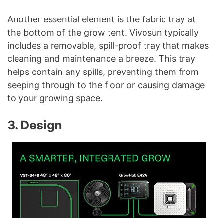
Another essential element is the fabric tray at
the bottom of the grow tent. Vivosun typically
includes a removable, spill-proof tray that makes
cleaning and maintenance a breeze. This tray
helps contain any spills, preventing them from
seeping through to the floor or causing damage
to your growing space.
3. Design