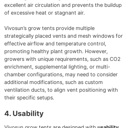
excellent air circulation and prevents the buildup
of excessive heat or stagnant air.
Vivosun’s grow tents provide multiple
strategically placed vents and mesh windows for
effective airflow and temperature control,
promoting healthy plant growth. However,
growers with unique requirements, such as CO2
enrichment, supplemental lighting, or multi-
chamber configurations, may need to consider
additional modifications, such as custom
ventilation ducts, to align vent positioning with
their specific setups.
4. Usability
Vivosun grow tents are designed with
usability