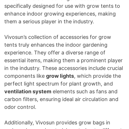
specifically designed for use with grow tents to
enhance indoor growing experiences, making
them a serious player in the industry.
Vivosun’s collection of accessories for grow
tents truly enhances the indoor gardening
experience. They offer a diverse range of
essential items, making them a prominent player
in the industry. These accessories include crucial
components like
grow lights
, which provide the
perfect light spectrum for plant growth, and
ventilation system
elements such as fans and
carbon filters, ensuring ideal air circulation and
odor control.
Additionally, Vivosun provides grow bags in