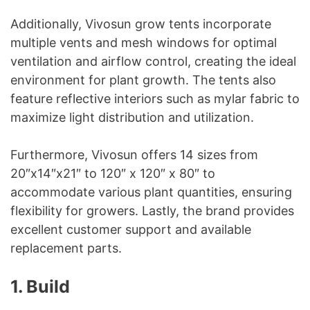
Additionally, Vivosun grow tents incorporate
multiple vents and mesh windows for optimal
ventilation and airflow control, creating the ideal
environment for plant growth. The tents also
feature reflective interiors such as mylar fabric to
maximize light distribution and utilization.
Furthermore, Vivosun offers 14 sizes from
20″x14″x21″ to 120″ x 120″ x 80″ to
accommodate various plant quantities, ensuring
flexibility for growers. Lastly, the brand provides
excellent customer support and available
replacement parts.
1. Build