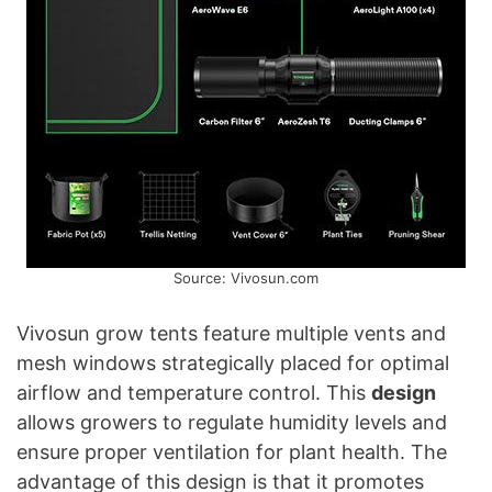
Source: Vivosun.com
Vivosun grow tents feature multiple vents and
mesh windows strategically placed for optimal
airflow and temperature control. This
design
allows growers to regulate humidity levels and
ensure proper ventilation for plant health. The
advantage of this design is that it promotes