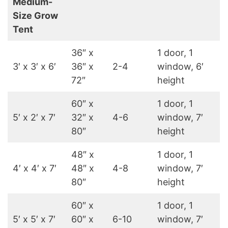
Medium-
Size Grow
Tent
36″ x
1 door, 1
3′ x 3′ x 6′
36″ x
2-4
window, 6′
72″
height
60″ x
1 door, 1
5′ x 2′ x 7′
32″ x
4-6
window, 7′
80″
height
48″ x
1 door, 1
4′ x 4′ x 7′
48″ x
4-8
window, 7′
80″
height
60″ x
1 door, 1
5′ x 5′ x 7′
60″ x
6-10
window, 7′