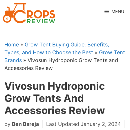
Skip
to
MENU
content
Home
»
Grow Tent Buying Guide: Benefits,
Types, and How to Choose the Best
»
Grow Tent
Brands
»
Vivosun Hydroponic Grow Tents and
Accessories Review
Vivosun Hydroponic
Grow Tents And
Accessories Review
by
Ben Bareja
Last Updated January 2, 2024