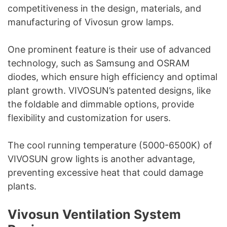
competitiveness in the design, materials, and
manufacturing of Vivosun grow lamps.
One prominent feature is their use of advanced
technology, such as Samsung and OSRAM
diodes, which ensure high efficiency and optimal
plant growth. VIVOSUN’s patented designs, like
the foldable and dimmable options, provide
flexibility and customization for users.
The cool running temperature (5000-6500K) of
VIVOSUN grow lights is another advantage,
preventing excessive heat that could damage
plants.
Vivosun Ventilation System