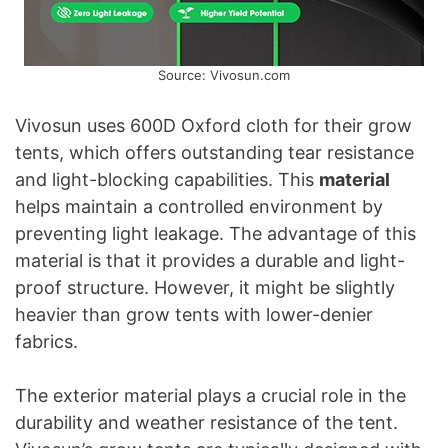
Source: Vivosun.com
Vivosun uses 600D Oxford cloth for their grow
tents, which offers outstanding tear resistance
and light-blocking capabilities. This
material
helps maintain a controlled environment by
preventing light leakage. The advantage of this
material is that it provides a durable and light-
proof structure. However, it might be slightly
heavier than grow tents with lower-denier
fabrics.
The exterior material plays a crucial role in the
durability and weather resistance of the tent.