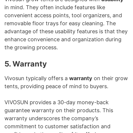
in mind. They often include features like
convenient access points, tool organizers, and
removable floor trays for easy cleaning. The
advantage of these usability features is that they
enhance convenience and organization during
the growing process.
5. Warranty
Vivosun typically offers a
warranty
on their grow
tents, providing peace of mind to buyers.
VIVOSUN provides a 30-day money-back
guarantee warranty on their products. This
warranty underscores the company’s
commitment to customer satisfaction and