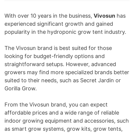
With over 10 years in the business,
Vivosun
has
experienced significant growth and gained
popularity in the hydroponic grow tent industry.
The Vivosun brand is best suited for those
looking for budget-friendly options and
straightforward setups. However, advanced
growers may find more specialized brands better
suited to their needs, such as Secret Jardin or
Gorilla Grow.
From the Vivosun brand, you can expect
affordable prices and a wide range of reliable
indoor growing equipment and accessories, such
as smart grow systems, grow kits, grow tents,