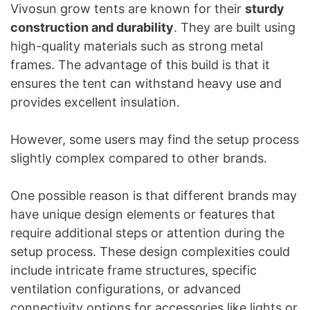
Vivosun grow tents are known for their
sturdy
construction and durability
. They are built using
high-quality materials such as strong metal
frames. The advantage of this build is that it
ensures the tent can withstand heavy use and
provides excellent insulation.
However, some users may find the setup process
slightly complex compared to other brands.
One possible reason is that different brands may
have unique design elements or features that
require additional steps or attention during the
setup process. These design complexities could
include intricate frame structures, specific
ventilation configurations, or advanced
connectivity options for accessories like lights or