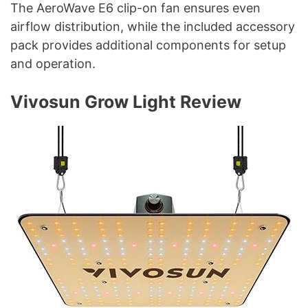
The AeroWave E6 clip-on fan ensures even
airflow distribution, while the included accessory
pack provides additional components for setup
and operation.
Vivosun Grow Light Review