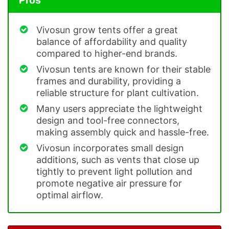
Vivosun grow tents offer a great
balance of affordability and quality
compared to higher-end brands.
Vivosun tents are known for their stable
frames and durability, providing a
reliable structure for plant cultivation.
Many users appreciate the lightweight
design and tool-free connectors,
making assembly quick and hassle-free.
Vivosun incorporates small design
additions, such as vents that close up
tightly to prevent light pollution and
promote negative air pressure for
optimal airflow.