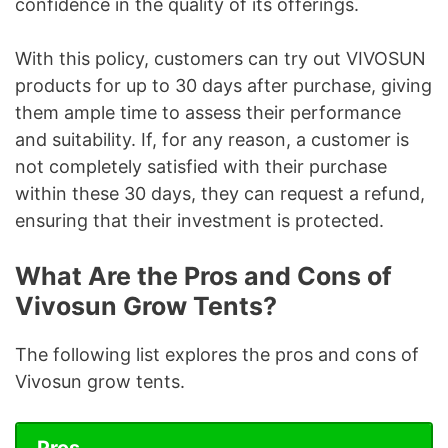
confidence in the quality of its offerings.
With this policy, customers can try out VIVOSUN
products for up to 30 days after purchase, giving
them ample time to assess their performance
and suitability. If, for any reason, a customer is
not completely satisfied with their purchase
within these 30 days, they can request a refund,
ensuring that their investment is protected.
What Are the Pros and Cons of
Vivosun Grow Tents?
The following list explores the pros and cons of
Vivosun grow tents.
Pros