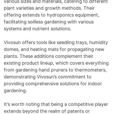
various sizes and materials, catering to different
plant varieties and growth methods. Their
offering extends to hydroponics equipment,
facilitating soilless gardening with various
systems and nutrient solutions.
Vivosun offers tools like seedling trays, humidity
domes, and heating mats for propagating new
plants. These additions complement their
existing product lineup, which covers everything
from gardening hand pruners to thermometers,
demonstrating Vivosun’s commitment to
providing comprehensive solutions for indoor
gardening.
It’s worth noting that being a competitive player
extends beyond the realm of patents or