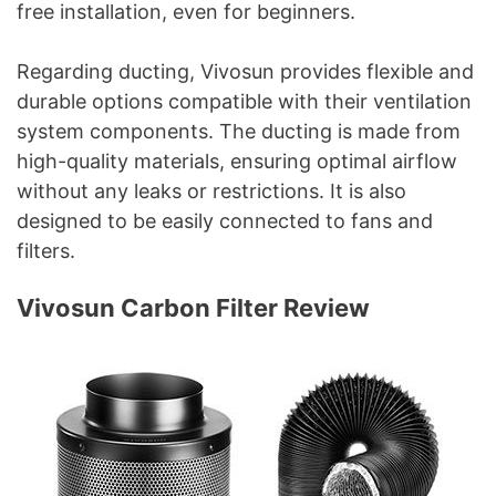
free installation, even for beginners.
Regarding ducting, Vivosun provides flexible and
durable options compatible with their ventilation
system components. The ducting is made from
high-quality materials, ensuring optimal airflow
without any leaks or restrictions. It is also
designed to be easily connected to fans and
filters.
Vivosun Carbon Filter Review