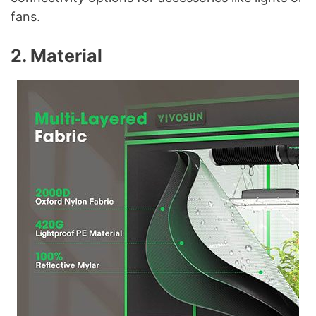
fans.
2. Material