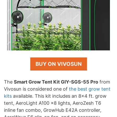
BUY ON VIVOSUN
The
Smart Grow Tent Kit GIY-SGS-55 Pro
from
Vivosun is considered one of
the best grow tent
kits
available. This kit includes an 8×4 ft. grow
tent, AeroLight A100 x8 lights, AeroZesh T6
inline fan combo, GrowHub E42A controller,