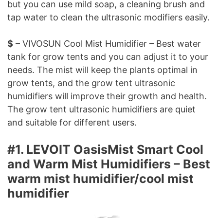
but you can use mild soap, a cleaning brush and
tap water to clean the ultrasonic modifiers easily.
$
– VIVOSUN Cool Mist Humidifier – Best water
tank for grow tents and you can adjust it to your
needs. The mist will keep the plants optimal in
grow tents, and the grow tent ultrasonic
humidifiers will improve their growth and health.
The grow tent ultrasonic humidifiers are quiet
and suitable for different users.
#1. LEVOIT OasisMist Smart Cool
and Warm Mist Humidifiers – Best
warm mist humidifier/cool mist
humidifier