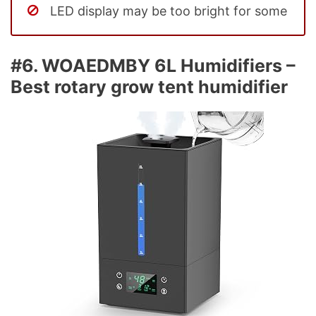
LED display may be too bright for some
#6. WOAEDMBY 6L Humidifiers –
Best rotary grow tent humidifier