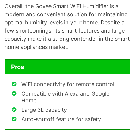
Overall, the Govee Smart WiFi Humidifier is a
modern and convenient solution for maintaining
optimal humidity levels in your home. Despite a
few shortcomings, its smart features and large
capacity make it a strong contender in the smart
home appliances market.
Pros
WiFi connectivity for remote control
Compatible with Alexa and Google
Home
Large 3L capacity
Auto-shutoff feature for safety