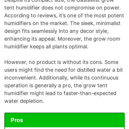
tent humidifier does not compromise on power.
According to reviews, it’s one of the most potent
humidifiers on the market. The sleek, minimalist
design fits seamlessly into any decor style,
enhancing its appeal. Moreover, the grow room
humidifier keeps all plants optimal.
However, no product is without its cons. Some
users might find the need for distilled water a bit
inconvenient. Additionally, while its continuous
operation is generally a pro, the grow tent
humidifier might lead to faster-than-expected
water depletion.
Pros