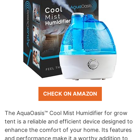
CHECK ON AMAZON
The AquaOasis™ Cool Mist Humidifier for grow
tent is a reliable and efficient device designed to
enhance the comfort of your home. Its features
and performance make it a worthy addition to