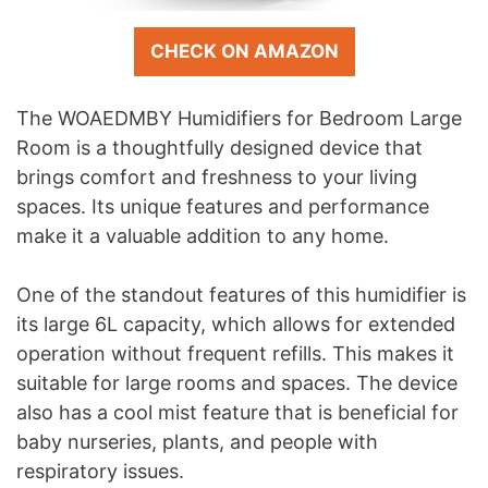
CHECK ON AMAZON
The WOAEDMBY Humidifiers for Bedroom Large
Room is a thoughtfully designed device that
brings comfort and freshness to your living
spaces. Its unique features and performance
make it a valuable addition to any home.
One of the standout features of this humidifier is
its large 6L capacity, which allows for extended
operation without frequent refills. This makes it
suitable for large rooms and spaces. The device
also has a cool mist feature that is beneficial for
baby nurseries, plants, and people with
respiratory issues.