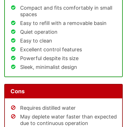
Compact and fits comfortably in small
spaces
Easy to refill with a removable basin
Quiet operation
Easy to clean
Excellent control features
Powerful despite its size
Sleek, minimalist design
Cons
Requires distilled water
May deplete water faster than expected
due to continuous operation