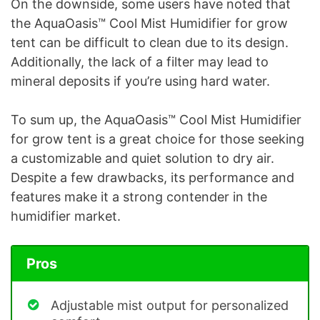
On the downside, some users have noted that
the AquaOasis™ Cool Mist Humidifier for grow
tent can be difficult to clean due to its design.
Additionally, the lack of a filter may lead to
mineral deposits if you’re using hard water.
To sum up, the AquaOasis™ Cool Mist Humidifier
for grow tent is a great choice for those seeking
a customizable and quiet solution to dry air.
Despite a few drawbacks, its performance and
features make it a strong contender in the
humidifier market.
Pros
Adjustable mist output for personalized