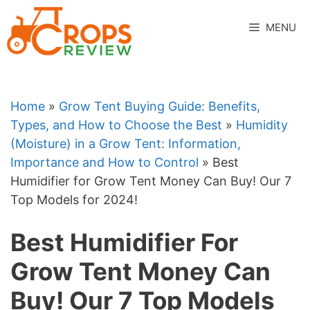
Skip
to
MENU
content
Home
»
Grow Tent Buying Guide: Benefits,
Types, and How to Choose the Best
»
Humidity
(Moisture) in a Grow Tent: Information,
Importance and How to Control
»
Best
Humidifier for Grow Tent Money Can Buy! Our 7
Top Models for 2024!
Best Humidifier For
Grow Tent Money Can
Buy! Our 7 Top Models