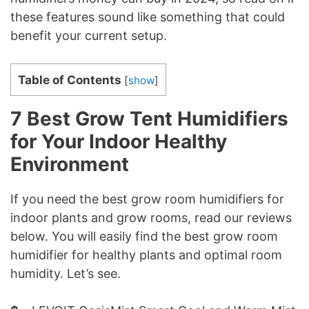
these features sound like something that could
benefit your current setup.
Table of Contents
[
show
]
7 Best Grow Tent Humidifiers
for Your Indoor Healthy
Environment
If you need the best grow room humidifiers for
indoor plants and grow rooms, read our reviews
below. You will easily find the best grow room
humidifier for healthy plants and optimal room
humidity. Let’s see.