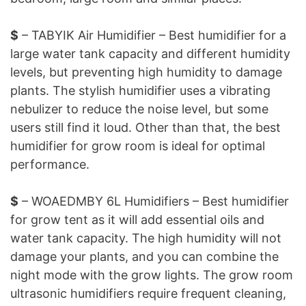
$
– TABYIK Air Humidifier – Best humidifier for a
large water tank capacity and different humidity
levels, but preventing high humidity to damage
plants. The stylish humidifier uses a vibrating
nebulizer to reduce the noise level, but some
users still find it loud. Other than that, the best
humidifier for grow room is ideal for optimal
performance.
$
– WOAEDMBY 6L Humidifiers – Best humidifier
for grow tent as it will add essential oils and
water tank capacity. The high humidity will not
damage your plants, and you can combine the
night mode with the grow lights. The grow room
ultrasonic humidifiers require frequent cleaning,