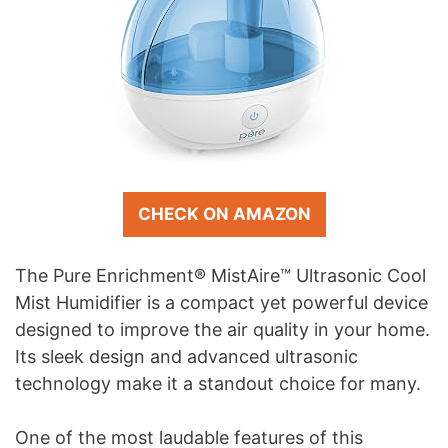
CHECK ON AMAZON
The Pure Enrichment® MistAire™ Ultrasonic Cool
Mist Humidifier is a compact yet powerful device
designed to improve the air quality in your home.
Its sleek design and advanced ultrasonic
technology make it a standout choice for many.
One of the most laudable features of this