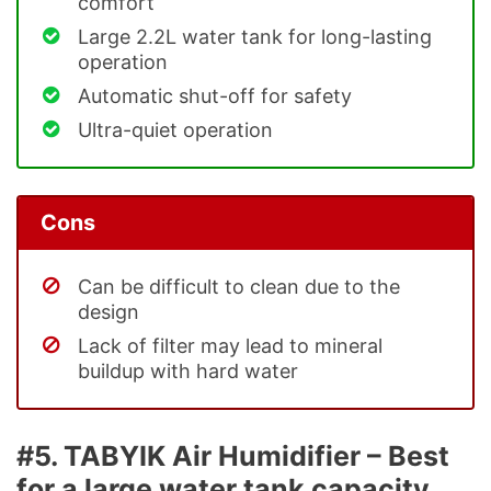
comfort
Large 2.2L water tank for long-lasting
operation
Automatic shut-off for safety
Ultra-quiet operation
Cons
Can be difficult to clean due to the
design
Lack of filter may lead to mineral
buildup with hard water
#5. TABYIK Air Humidifier – Best
for a large water tank capacity