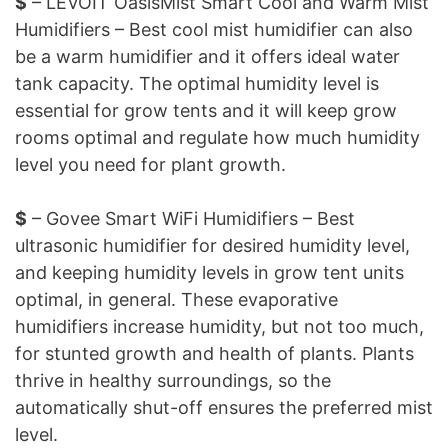
$
– LEVOIT OasisMist Smart Cool and Warm Mist
Humidifiers – Best cool mist humidifier can also
be a warm humidifier and it offers ideal water
tank capacity. The optimal humidity level is
essential for grow tents and it will keep grow
rooms optimal and regulate how much humidity
level you need for plant growth.
$
– Govee Smart WiFi Humidifiers – Best
ultrasonic humidifier for desired humidity level,
and keeping humidity levels in grow tent units
optimal, in general. These evaporative
humidifiers increase humidity, but not too much,
for stunted growth and health of plants. Plants
thrive in healthy surroundings, so the
automatically shut-off ensures the preferred mist
level.