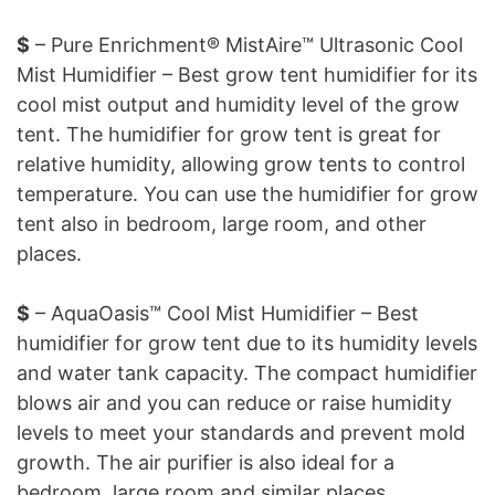
$
– Pure Enrichment® MistAire™ Ultrasonic Cool
Mist Humidifier – Best grow tent humidifier for its
cool mist output and humidity level of the grow
tent. The humidifier for grow tent is great for
relative humidity, allowing grow tents to control
temperature. You can use the humidifier for grow
tent also in bedroom, large room, and other
places.
$
– AquaOasis™ Cool Mist Humidifier – Best
humidifier for grow tent due to its humidity levels
and water tank capacity. The compact humidifier
blows air and you can reduce or raise humidity
levels to meet your standards and prevent mold
growth. The air purifier is also ideal for a
bedroom, large room and similar places.