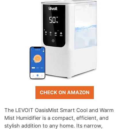
CHECK ON AMAZON
The LEVOIT OasisMist Smart Cool and Warm
Mist Humidifier is a compact, efficient, and
stylish addition to any home. Its narrow,