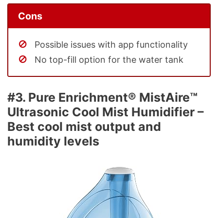
Cons
Possible issues with app functionality
No top-fill option for the water tank
#3. Pure Enrichment® MistAire™
Ultrasonic Cool Mist Humidifier –
Best cool mist output and
humidity levels