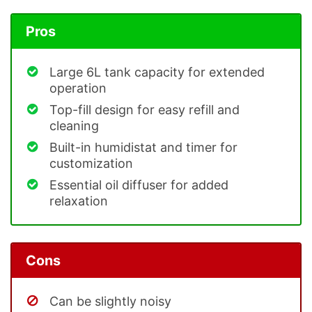
Pros
Large 6L tank capacity for extended
operation
Top-fill design for easy refill and
cleaning
Built-in humidistat and timer for
customization
Essential oil diffuser for added
relaxation
Cons
Can be slightly noisy