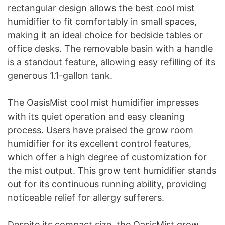
rectangular design allows the best cool mist
humidifier to fit comfortably in small spaces,
making it an ideal choice for bedside tables or
office desks. The removable basin with a handle
is a standout feature, allowing easy refilling of its
generous 1.1-gallon tank.
The OasisMist cool mist humidifier impresses
with its quiet operation and easy cleaning
process. Users have praised the grow room
humidifier for its excellent control features,
which offer a high degree of customization for
the mist output. This grow tent humidifier stands
out for its continuous running ability, providing
noticeable relief for allergy sufferers.
Despite its compact size, the OasisMist grow