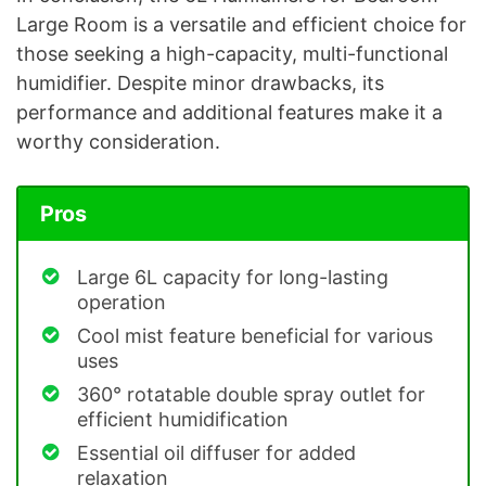
Large Room is a versatile and efficient choice for
those seeking a high-capacity, multi-functional
humidifier. Despite minor drawbacks, its
performance and additional features make it a
worthy consideration.
Pros
Large 6L capacity for long-lasting
operation
Cool mist feature beneficial for various
uses
360° rotatable double spray outlet for
efficient humidification
Essential oil diffuser for added
relaxation