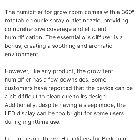
The humidifier for grow room comes with a 360°
rotatable double spray outlet nozzle, providing
comprehensive coverage and efficient
humidification. The essential oils diffuser is a
bonus, creating a soothing and aromatic
environment.
However, like any product, the grow tent
humidifier has a few downsides. Some
customers have reported that the device can be
a bit difficult to clean due to its design.
Additionally, despite having a sleep mode, the
LED display can be too bright for some users
during nighttime use.
In conclusion, the 6L Humidifiers for Bedroom