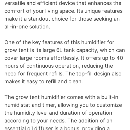
versatile and efficient device that enhances the
comfort of your living space. Its unique features
make it a standout choice for those seeking an
all-in-one solution.
One of the key features of this humidifier for
grow tent is its large 6L tank capacity, which can
cover large rooms effortlessly. It offers up to 40
hours of continuous operation, reducing the
need for frequent refills. The top-fill design also
makes it easy to refill and clean.
The grow tent humidifier comes with a built-in
humidistat and timer, allowing you to customize
the humidity level and duration of operation
according to your needs. The addition of an
essential oil diffuser is a bonus, providing a