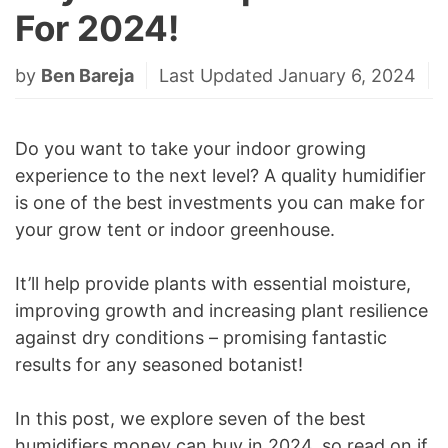
For 2024!
by
Ben Bareja
Last Updated January 6, 2024
Do you want to take your indoor growing
experience to the next level? A quality humidifier
is one of the best investments you can make for
your grow tent or indoor greenhouse.
It’ll help provide plants with essential moisture,
improving growth and increasing plant resilience
against dry conditions – promising fantastic
results for any seasoned botanist!
In this post, we explore seven of the best
humidifiers money can buy in 2024, so read on if