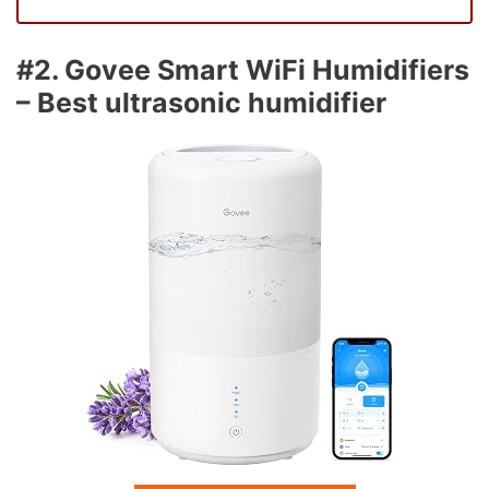
#2. Govee Smart WiFi Humidifiers
– Best ultrasonic humidifier