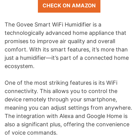
CHECK ON AMAZON
The Govee Smart WiFi Humidifier is a
technologically advanced home appliance that
promises to improve air quality and overall
comfort. With its smart features, it’s more than
just a humidifier—it’s part of a connected home
ecosystem.
One of the most striking features is its WiFi
connectivity. This allows you to control the
device remotely through your smartphone,
meaning you can adjust settings from anywhere.
The integration with Alexa and Google Home is
also a significant plus, offering the convenience
of voice commands.