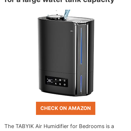
CHECK ON AMAZON
The TABYIK Air Humidifier for Bedrooms is a