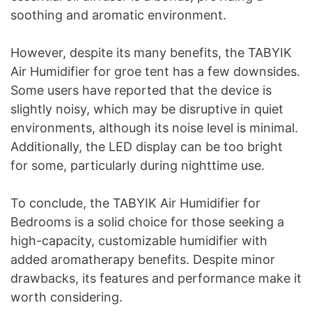
soothing and aromatic environment.
However, despite its many benefits, the TABYIK
Air Humidifier for groe tent has a few downsides.
Some users have reported that the device is
slightly noisy, which may be disruptive in quiet
environments, although its noise level is minimal.
Additionally, the LED display can be too bright
for some, particularly during nighttime use.
To conclude, the TABYIK Air Humidifier for
Bedrooms is a solid choice for those seeking a
high-capacity, customizable humidifier with
added aromatherapy benefits. Despite minor
drawbacks, its features and performance make it
worth considering.