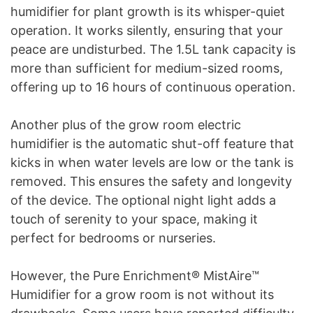
humidifier for plant growth is its whisper-quiet
operation. It works silently, ensuring that your
peace are undisturbed. The 1.5L tank capacity is
more than sufficient for medium-sized rooms,
offering up to 16 hours of continuous operation.
Another plus of the grow room electric
humidifier is the automatic shut-off feature that
kicks in when water levels are low or the tank is
removed. This ensures the safety and longevity
of the device. The optional night light adds a
touch of serenity to your space, making it
perfect for bedrooms or nurseries.
However, the Pure Enrichment® MistAire™
Humidifier for a grow room is not without its