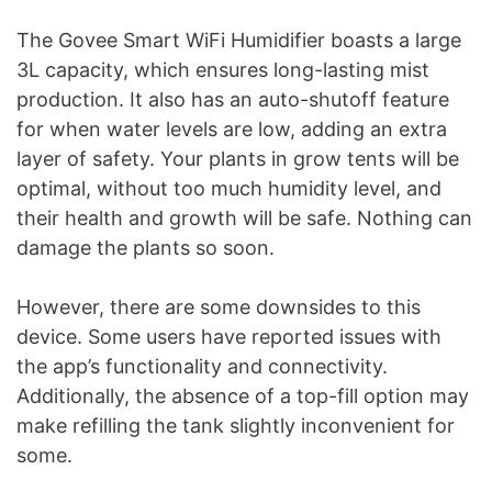
The Govee Smart WiFi Humidifier boasts a large
3L capacity, which ensures long-lasting mist
production. It also has an auto-shutoff feature
for when water levels are low, adding an extra
layer of safety. Your plants in grow tents will be
optimal, without too much humidity level, and
their health and growth will be safe. Nothing can
damage the plants so soon.
However, there are some downsides to this
device. Some users have reported issues with
the app’s functionality and connectivity.
Additionally, the absence of a top-fill option may
make refilling the tank slightly inconvenient for
some.