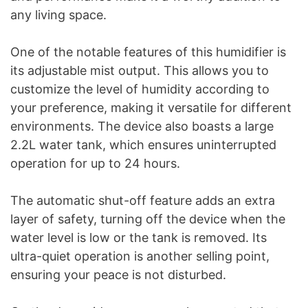
any living space.
One of the notable features of this humidifier is
its adjustable mist output. This allows you to
customize the level of humidity according to
your preference, making it versatile for different
environments. The device also boasts a large
2.2L water tank, which ensures uninterrupted
operation for up to 24 hours.
The automatic shut-off feature adds an extra
layer of safety, turning off the device when the
water level is low or the tank is removed. Its
ultra-quiet operation is another selling point,
ensuring your peace is not disturbed.