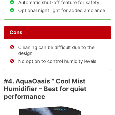
Automatic shut-off feature for safety
Optional night light for added ambiance
Cons
Cleaning can be difficult due to the
design
No option to control humidity levels
#4. AquaOasis™ Cool Mist
Humidifier – Best for quiet
performance