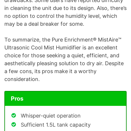
drawbacks. Some users have reported difficulty
in cleaning the unit due to its design. Also, there’s
no option to control the humidity level, which
may be a deal breaker for some.
To summarize, the Pure Enrichment® MistAire™
Ultrasonic Cool Mist Humidifier is an excellent
choice for those seeking a quiet, efficient, and
aesthetically pleasing solution to dry air. Despite
a few cons, its pros make it a worthy
consideration.
Pros
Whisper-quiet operation
Sufficient 1.5L tank capacity