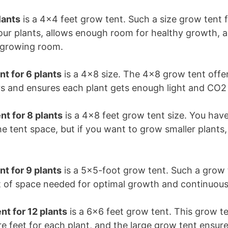
lants
is a 4×4 feet grow tent. Such a size grow tent 
four plants, allows enough room for healthy growth, 
e growing room.
nt for 6 plants
is a 4×8 size. The 4×8 grow tent offe
s and ensures each plant gets enough light and CO2
nt for 8 plants
is a 4×8 feet grow tent size. You ha
the tent space, but if you want to grow smaller plant
.
t for 9 plants
is a 5×5-foot grow tent. Such a grow 
et of space needed for optimal growth and continuou
nt for 12 plants
is a 6×6 feet grow tent. This grow t
e feet for each plant, and the large grow tent ensure