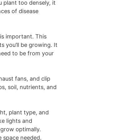
u plant too densely, it
nces of disease
is important. This
 you’ll be growing. It
 need to be from your
haust fans, and clip
s, soil, nutrients, and
ht, plant type, and
ke lights and
 grow optimally.
e space needed.