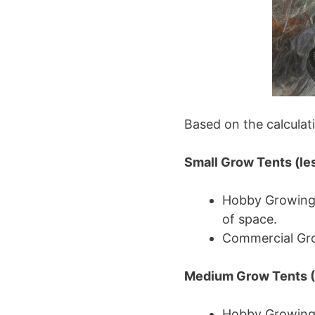
Based on the calculati
Small Grow Tents (les
Hobby Growing (
of space.
Commercial Grow
Medium Grow Tents (4
Hobby Growing (