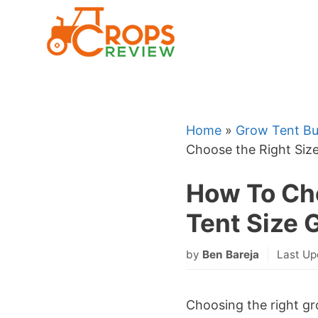
Skip
to
content
Home
»
Grow Tent Bu
Choose the Right Siz
How To Cho
Tent Size 
by
Ben Bareja
Last Up
Choosing the right gro