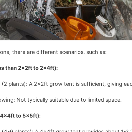
ons, there are different scenarios, such as:
s than 2x2ft to 2x4ft):
2 plants): A 2x2ft grow tent is sufficient, giving ea
ing: Not typically suitable due to limited space.
x4ft to 5x5ft):
4-9 plants): A 4x4ft grow tent provides about 1-2.