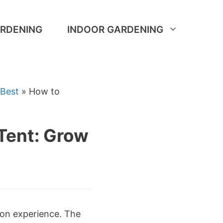
RDENING
INDOOR GARDENING
 Best
»
How to
Tent: Grow
tion experience. The