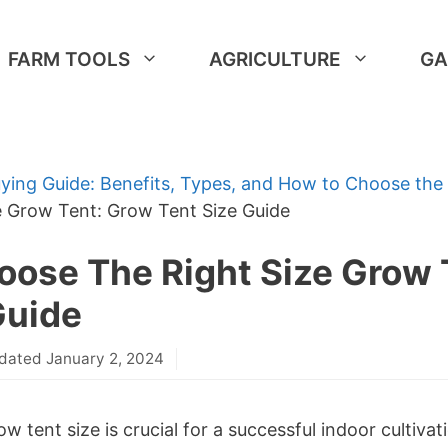
FARM TOOLS
AGRICULTURE
GA
ying Guide: Benefits, Types, and How to Choose the
e Grow Tent: Grow Tent Size Guide
ose The Right Size Grow 
Guide
dated January 2, 2024
w tent size is crucial for a successful indoor cultiva