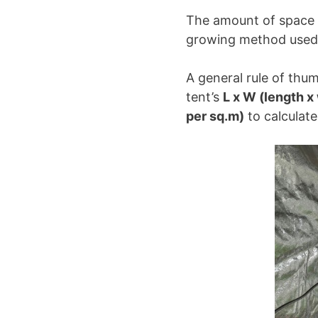
The amount of space a
growing method used,
A general rule of thum
tent’s
L x W (length x
per sq.m)
to calculat