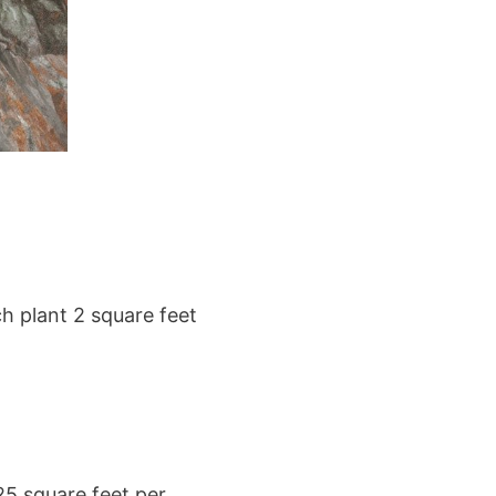
ch plant 2 square feet
25 square feet per