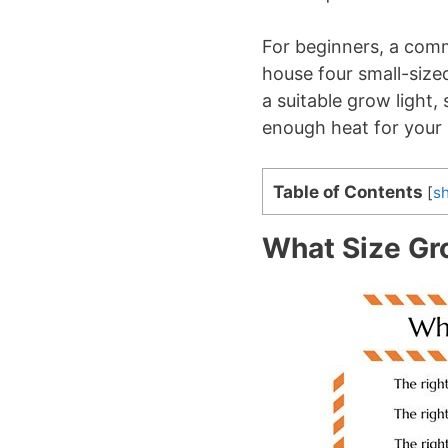
For beginners, a comm
house four small-size
a suitable grow light
enough heat for your 
Table of Contents
[
s
What Size Gro