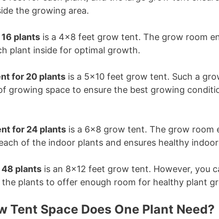
side the growing area.
r 16 plants
is a 4×8 feet grow tent. The grow room ens
h plant inside for optimal growth.
nt for 20 plants
is a 5×10 feet grow tent. Such a gr
 of growing space to ensure the best growing conditi
nt for 24 plants
is a 6×8 grow tent. The grow room e
each of the indoor plants and ensures healthy indoo
r 48 plants
is an 8×12 feet grow tent. However, you c
 the plants to offer enough room for healthy plant g
 Tent Space Does One Plant Need?