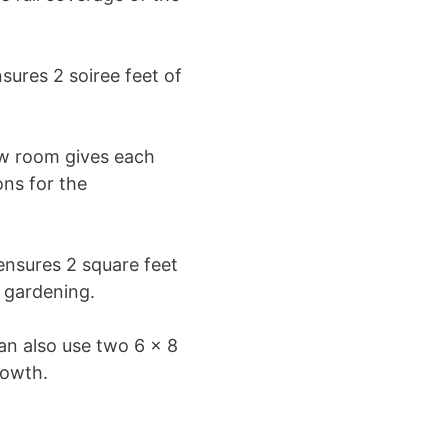
ures 2 soiree feet of
ow room gives each
ons for the
nsures 2 square feet
r gardening.
an also use two 6 x 8
rowth.