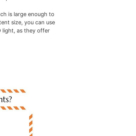
ch is large enough to
ent size, you can use
light, as they offer