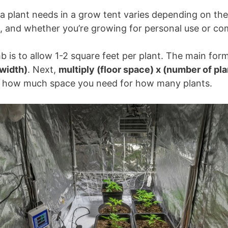
 plant needs in a grow tent varies depending on the 
 and whether you’re growing for personal use or com
b is to allow 1-2 square feet per plant. The main form
 width)
. Next,
multiply (floor space) x (number of pl
e how much space you need for how many plants.