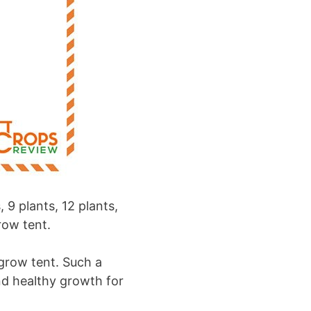
 9 plants, 12 plants,
row tent.
 grow tent. Such a
nd healthy growth for