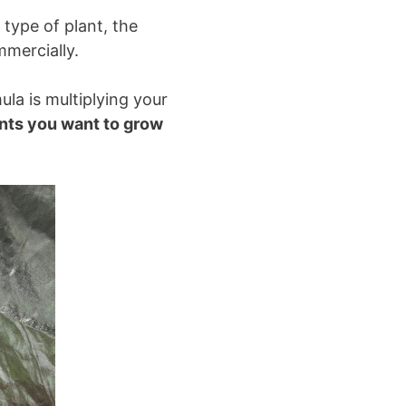
type of plant, the
mercially.
ula is multiplying your
ants you want to grow