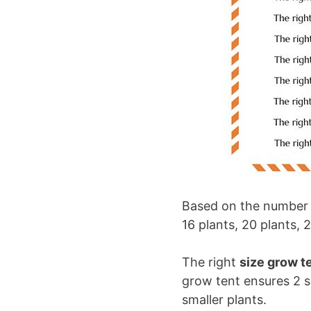
Based on the number of
16 plants, 20 plants, 
The right
size grow te
grow tent ensures 2 s
smaller plants.