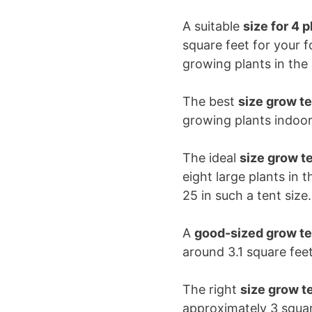
A suitable
size for 4 p
square feet for your 
growing plants in th
The best
size grow te
growing plants indoor
The ideal
size grow te
eight large plants in 
25 in such a tent size
A
good-sized grow ten
around 3.1 square fe
The right
size grow te
approximately 3 squar