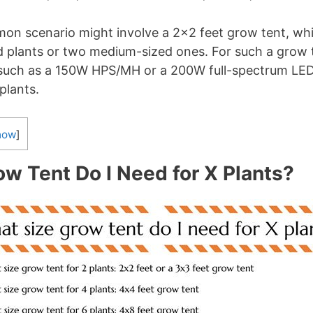
on scenario might involve a 2×2 feet grow tent, whi
d plants or two medium-sized ones. For such a grow t
, such as a 150W HPS/MH or a 200W full-spectrum LED 
plants.
how
]
w Tent Do I Need for X Plants?