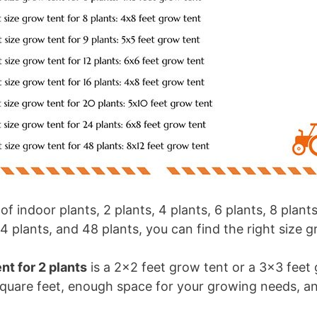
 indoor plants, 2 plants, 4 plants, 6 plants, 8 plants,
24 plants, and 48 plants, you can find the right size g
nt for 2 plants
is a 2×2 feet grow tent or a 3×3 feet
quare feet, enough space for your growing needs, a