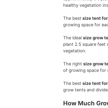
healthy vegetation in
The best
size tent fo
growing space for eac
The ideal
size grow te
plant 2.5 square feet
vegetation.
The right
size grow te
of growing space for 
The best
size tent fo
grow tents and divide
How Much Grow