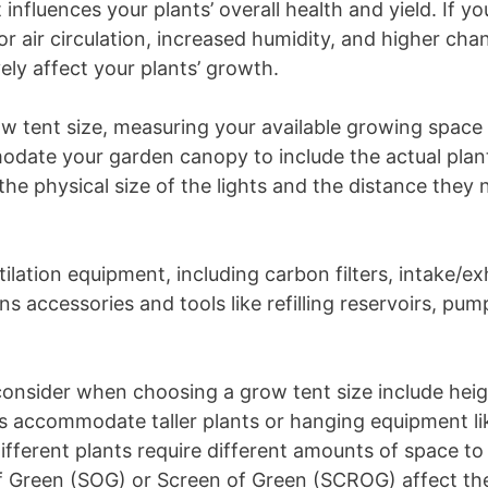
influences your plants’ overall health and yield. If yo
oor air circulation, increased humidity, and higher cha
ely affect your plants’ growth.
ow tent size, measuring your available growing space 
ate your garden canopy to include the actual plants
the physical size of the lights and the distance they
ntilation equipment, including carbon filters, intake/ex
rns accessories and tools like refilling reservoirs, pump
consider when choosing a grow tent size include heig
nts accommodate taller plants or hanging equipment li
ifferent plants require different amounts of space to
of Green (SOG) or Screen of Green (SCROG) affect th