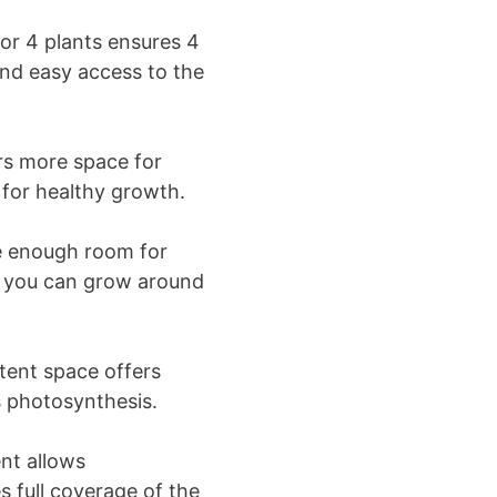
for 4 plants ensures 4
and easy access to the
rs more space for
 for healthy growth.
ve enough room for
s, you can grow around
tent space offers
s photosynthesis.
ent allows
s full coverage of the