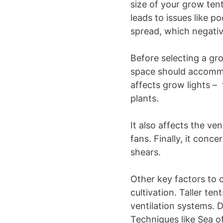
size of your grow tent 
leads to issues like p
spread, which negativ
Before selecting a gr
space should accommod
affects grow lights – 
plants.
It also affects the ve
fans. Finally, it conce
shears.
Other key factors to 
cultivation. Taller te
ventilation systems. D
Techniques like Sea 