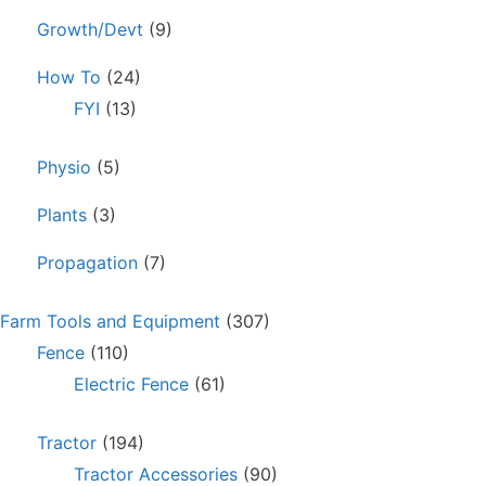
Growth/Devt
(9)
How To
(24)
FYI
(13)
Physio
(5)
Plants
(3)
Propagation
(7)
Farm Tools and Equipment
(307)
Fence
(110)
Electric Fence
(61)
Tractor
(194)
Tractor Accessories
(90)