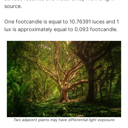
source.
One footcandle is equal to 10.76391 luces and 1
lux is approximately equal to 0.093 footcandle.
Two adjacent plants may have differential light exposure