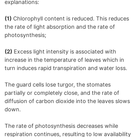
explanations:
(1)
Chlorophyll content is reduced. This reduces
the rate of light absorption and the rate of
photosynthesis;
(2)
Excess light intensity is associated with
increase in the temperature of leaves which in
turn induces rapid transpiration and water loss.
The guard cells lose turgor, the stomates
partially or completely close, and the rate of
diffusion of carbon dioxide into the leaves slows
down.
The rate of photosynthesis decreases while
respiration continues, resulting to low availability