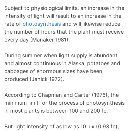
Subject to physiological limits, an increase in the
intensity of light will result to an increase in the
rate of
photosynthesis
and will likewise reduce
the number of hours that the plant must receive
every day (Manaker 1981).
During summer when light supply is abundant
and almost continuous in Alaska, potatoes and
cabbages of enormous sizes have been
produced (Janick 1972).
According to Chapman and Carter (1976), the
minimum limit for the process of photosynthesis
in most plants is between 100 and 200 fc.
But light intensity of as low as 10 lux (0.93 fc),