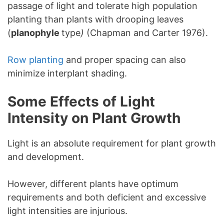
passage of light and tolerate high population
planting than plants with drooping leaves
(
planophyle
type
)
(Chapman and Carter 1976).
Row planting
and proper spacing can also
minimize interplant shading.
Some Effects of Light
Intensity on Plant Growth
Light is an absolute requirement for plant growth
and development.
However, different plants have optimum
requirements and both deficient and excessive
light intensities are injurious.