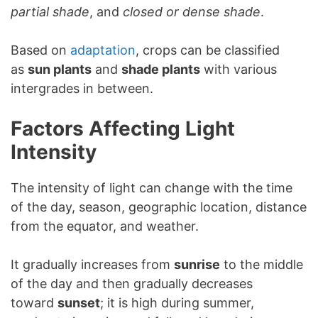
partial shade
, and
closed or dense shade
.
Based on
adaptation
, crops can be classified
as
sun plants
and
shade plants
with various
intergrades in between.
Factors Affecting Light
Intensity
The intensity of light can change with the time
of the day, season, geographic location, distance
from the equator, and weather.
It gradually increases from
sunrise
to the middle
of the day and then gradually decreases
toward
sunset
; it is high during summer,