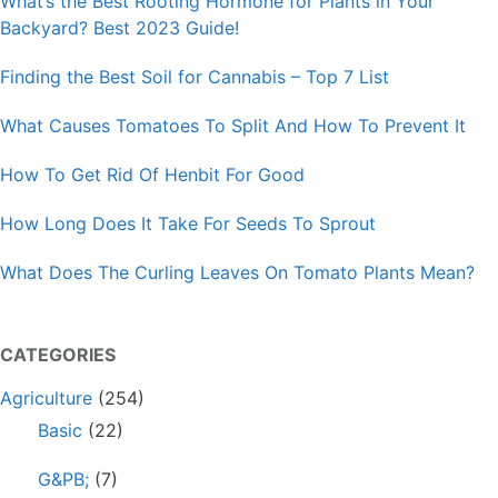
What’s the Best Rooting Hormone for Plants in Your
Backyard? Best 2023 Guide!
Finding the Best Soil for Cannabis – Top 7 List
What Causes Tomatoes To Split And How To Prevent It
How To Get Rid Of Henbit For Good
How Long Does It Take For Seeds To Sprout
What Does The Curling Leaves On Tomato Plants Mean?
CATEGORIES
Agriculture
(254)
Basic
(22)
G&PB;
(7)