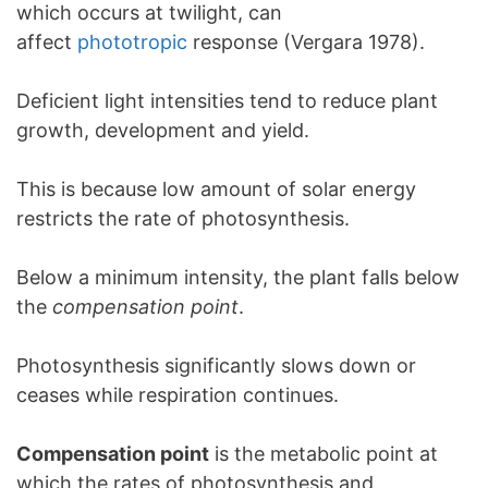
which occurs at twilight, can
affect
phototropic
response (Vergara 1978).
Deficient light intensities tend to reduce plant
growth, development and yield.
This is because low amount of solar energy
restricts the rate of photosynthesis.
Below a minimum intensity, the plant falls below
the
compensation point
.
Photosynthesis significantly slows down or
ceases while respiration continues.
Compensation point
is the metabolic point at
which the rates of photosynthesis and