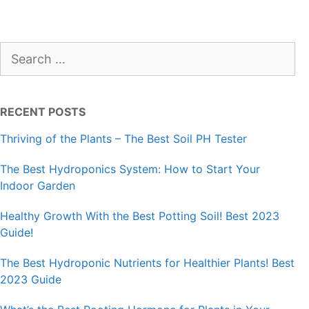
Search
for:
RECENT POSTS
Thriving of the Plants – The Best Soil PH Tester
The Best Hydroponics System: How to Start Your
Indoor Garden
Healthy Growth With the Best Potting Soil! Best 2023
Guide!
The Best Hydroponic Nutrients for Healthier Plants! Best
2023 Guide