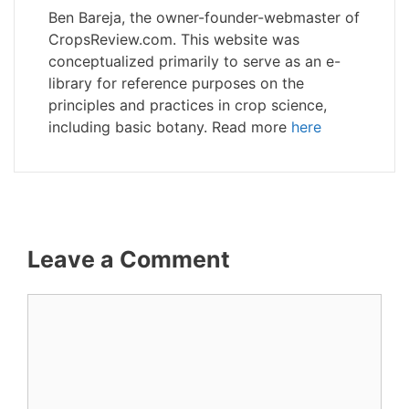
Ben Bareja, the owner-founder-webmaster of
CropsReview.com. This website was
conceptualized primarily to serve as an e-
library for reference purposes on the
principles and practices in crop science,
including basic botany. Read more
here
Leave a Comment
Comment