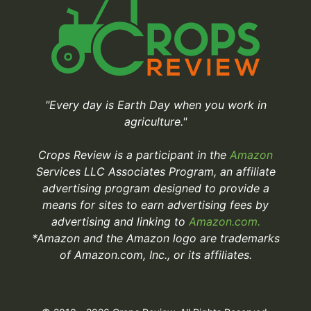
"Every day is Earth Day when you work in
agriculture."
Crops Review is a participant in the
Amazon
Services LLC Associates Program, an affiliate
advertising program designed to provide a
means for sites to earn advertising fees by
advertising and linking to
Amazon.com.
*Amazon and the Amazon logo are trademarks
of Amazon.com, Inc., or its affiliates.