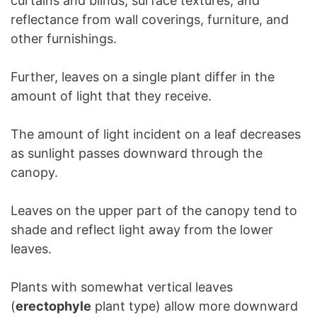
curtains and blinds, surface textures, and
reflectance from wall coverings, furniture, and
other furnishings.
Further, leaves on a single plant differ in the
amount of light that they receive.
The amount of light incident on a leaf decreases
as sunlight passes downward through the
canopy.
Leaves on the upper part of the canopy tend to
shade and reflect light away from the lower
leaves.
Plants with somewhat vertical leaves
(
erectophyle
plant type) allow more downward