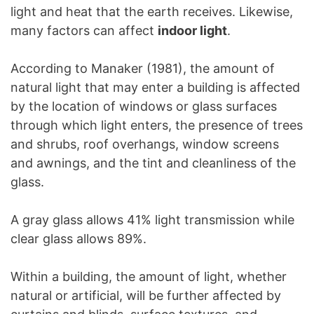
light and heat that the earth receives. Likewise,
many factors can affect
indoor light
.
According to Manaker (1981), the amount of
natural light that may enter a building is affected
by the location of windows or glass surfaces
through which light enters, the presence of trees
and shrubs, roof overhangs, window screens
and awnings, and the tint and cleanliness of the
glass.
A gray glass allows 41% light transmission while
clear glass allows 89%.
Within a building, the amount of light, whether
natural or artificial, will be further affected by