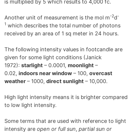
is multiplied by 5 which results to 4,000 fc.
-2
-
Another unit of measurement is the mol m
d
1
which describes the total number of photons
received by an area of 1 sq meter in 24 hours.
The following intensity values in footcandle are
given for some light conditions (Janick
1972):
starlight
– 0.0001,
moonlight
–
0.02,
indoors near window
– 100,
overcast
weather
– 1000,
direct sunlight
– 10,000.
High light intensity means it is brighter compared
to low light intensity.
Some terms that are used with reference to light
intensity are
open or full sun
,
partial sun or