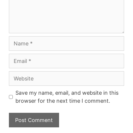
Name
Email
Website
Save my name, email, and website in this
browser for the next time I comment.