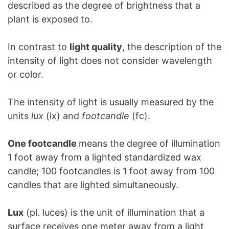
described as the degree of brightness that a
plant is exposed to.
In contrast to
light quality
, the description of the
intensity of light does not consider wavelength
or color.
The intensity of light is usually measured by the
units
lux
(lx) and
footcandle
(fc).
One footcandle
means the degree of illumination
1 foot away from a lighted standardized wax
candle; 100 footcandles is 1 foot away from 100
candles that are lighted simultaneously.
Lux
(pl. luces) is the unit of illumination that a
surface receives one meter away from a light