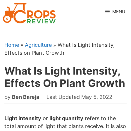
Skip
to
MENU
content
Home
»
Agriculture
»
What Is Light Intensity,
Effects on Plant Growth
What Is Light Intensity,
Effects On Plant Growth
by
Ben Bareja
Last Updated May 5, 2022
Light intensity
or
light quantity
refers to the
total amount of light that plants receive. It is also