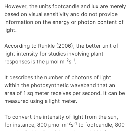
However, the units footcandle and lux are merely
based on visual sensitivity and do not provide
information on the energy or photon content of
light.
According to Runkle (2006), the better unit of
light intensity for studies involving plant
-2
-1
responses is the μmol m
s
.
It describes the number of photons of light
within the photosynthetic waveband that an
area of 1 sq meter receives per second. It can be
measured using a light meter.
To convert the intensity of light from the sun,
-2
-1
for instance, 800 μmol m
s
to footcandle, 800