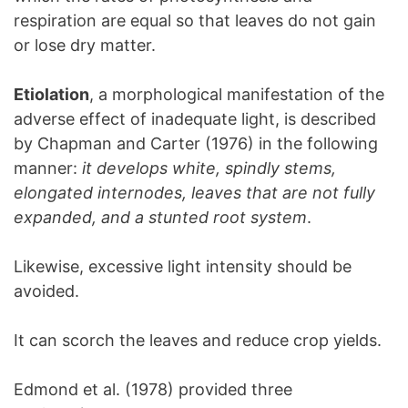
respiration are equal so that leaves do not gain
or lose dry matter.
Etiolation
, a morphological manifestation of the
adverse effect of inadequate light, is described
by Chapman and Carter (1976) in the following
manner:
it develops white, spindly stems,
elongated internodes, leaves that are not fully
expanded, and a stunted root system
.
Likewise, excessive light intensity should be
avoided.
It can scorch the leaves and reduce crop yields.
Edmond et al. (1978) provided three