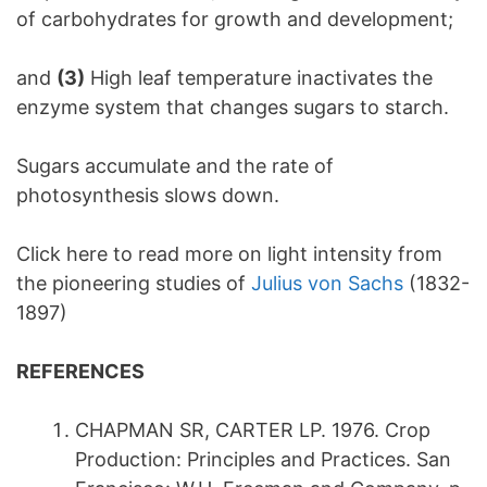
of carbohydrates for growth and development;
and
(3)
High leaf temperature inactivates the
enzyme system that changes sugars to starch.
Sugars accumulate and the rate of
photosynthesis slows down.
Click here to read more on light intensity from
the pioneering studies of
Julius von Sachs
(1832-
1897)
REFERENCES
CHAPMAN SR, CARTER LP. 1976. Crop
Production: Principles and Practices. San