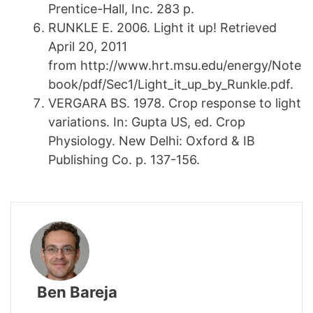
Prentice-Hall, Inc. 283 p.
RUNKLE E. 2006. Light it up! Retrieved
April 20, 2011
from http://www.hrt.msu.edu/energy/Note
book/pdf/Sec1/Light_it_up_by_Runkle.pdf.
VERGARA BS. 1978. Crop response to light
variations. In: Gupta US, ed. Crop
Physiology. New Delhi: Oxford & IB
Publishing Co. p. 137-156.
Ben Bareja