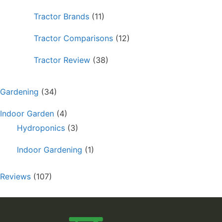
Tractor Brands
(11)
Tractor Comparisons
(12)
Tractor Review
(38)
Gardening
(34)
Indoor Garden
(4)
Hydroponics
(3)
Indoor Gardening
(1)
Reviews
(107)