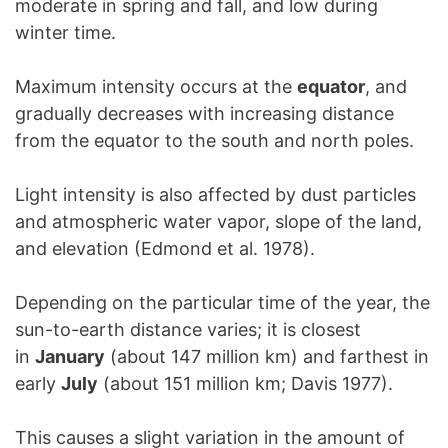
moderate in spring and fall, and low during
winter time.
Maximum intensity occurs at the
equator
, and
gradually decreases with increasing distance
from the equator to the south and north poles.
Light intensity is also affected by dust particles
and atmospheric water vapor, slope of the land,
and elevation (Edmond et al. 1978).
Depending on the particular time of the year, the
sun-to-earth distance varies; it is closest
in
January
(about 147 million km) and farthest in
early
July
(about 151 million km; Davis 1977).
This causes a slight variation in the amount of