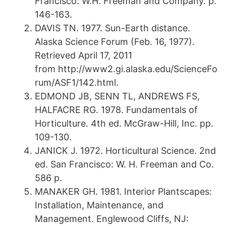
Francisco: W.H. Freeman and Company. p.
146-163.
DAVIS TN. 1977. Sun-Earth distance.
Alaska Science Forum (Feb. 16, 1977).
Retrieved April 17, 2011
from http://www2.gi.alaska.edu/ScienceFo
rum/ASF1/142.html.
EDMOND JB, SENN TL, ANDREWS FS,
HALFACRE RG. 1978. Fundamentals of
Horticulture. 4th ed. McGraw-Hill, Inc. pp.
109-130.
JANICK J. 1972. Horticultural Science. 2nd
ed. San Francisco: W. H. Freeman and Co.
586 p.
MANAKER GH. 1981. Interior Plantscapes:
Installation, Maintenance, and
Management. Englewood Cliffs, NJ: