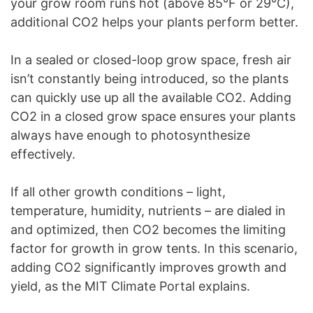
your grow room runs hot (above 85°F or 29°C),
additional CO2 helps your plants perform better.
In a sealed or closed-loop grow space, fresh air
isn’t constantly being introduced, so the plants
can quickly use up all the available CO2. Adding
CO2 in a closed grow space ensures your plants
always have enough to photosynthesize
effectively.
If all other growth conditions – light,
temperature, humidity, nutrients – are dialed in
and optimized, then CO2 becomes the limiting
factor for growth in grow tents. In this scenario,
adding CO2 significantly improves growth and
yield, as the MIT Climate Portal explains.