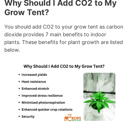
Why Should I Add CO2 to My
Grow Tent?
You should add CO2 to your grow tent as carbon
dioxide provides 7 main benefits to indoor
plants. These benefits for plant growth are listed
below.