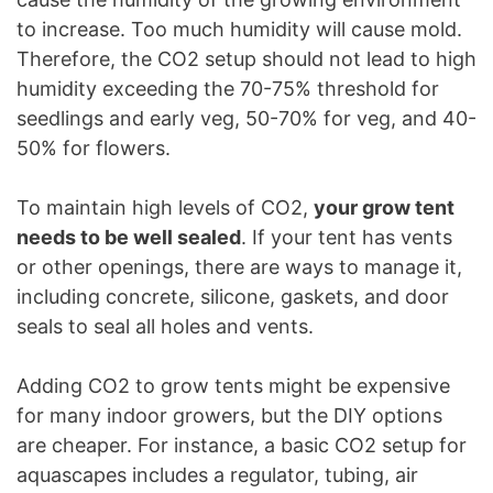
to increase. Too much humidity will cause mold.
Therefore, the CO2 setup should not lead to high
humidity exceeding the 70-75% threshold for
seedlings and early veg, 50-70% for veg, and 40-
50% for flowers.
To maintain high levels of CO2,
your grow tent
needs to be well sealed
. If your tent has vents
or other openings, there are ways to manage it,
including concrete, silicone, gaskets, and door
seals to seal all holes and vents.
Adding CO2 to grow tents might be expensive
for many indoor growers, but the DIY options
are cheaper. For instance, a basic CO2 setup for
aquascapes includes a regulator, tubing, air