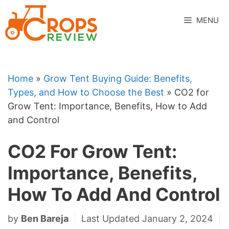
Skip
to
MENU
content
Home
»
Grow Tent Buying Guide: Benefits,
Types, and How to Choose the Best
»
CO2 for
Grow Tent: Importance, Benefits, How to Add
and Control
CO2 For Grow Tent:
Importance, Benefits,
How To Add And Control
by
Ben Bareja
Last Updated January 2, 2024