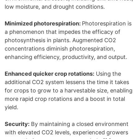
low moisture, and drought conditions.
Minimized photorespiration:
Photorespiration is
a phenomenon that impedes the efficacy of
photosynthesis in plants. Augmented CO2
concentrations diminish photorespiration,
enhancing efficiency, productivity, and output.
Enhanced quicker crop rotations:
Using the
additional CO2 system lessens the time it takes
for crops to grow to a harvestable size, enabling
more rapid crop rotations and a boost in total
yield.
Security:
By maintaining a closed environment
with elevated CO2 levels, experienced growers