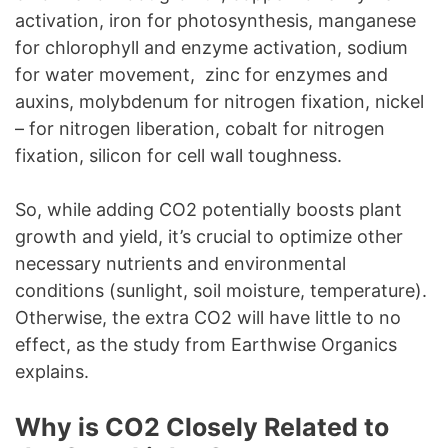
activation, iron for photosynthesis, manganese
for chlorophyll and enzyme activation, sodium
for water movement, zinc for enzymes and
auxins, molybdenum for nitrogen fixation, nickel
– for nitrogen liberation, cobalt for nitrogen
fixation, silicon for cell wall toughness.
So, while adding CO2 potentially boosts plant
growth and yield, it’s crucial to optimize other
necessary nutrients and environmental
conditions (sunlight, soil moisture, temperature).
Otherwise, the extra CO2 will have little to no
effect, as the study from Earthwise Organics
explains.
Why is CO2 Closely Related to