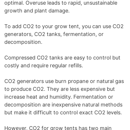
optimal. Overuse leads to rapid, unsustainable
growth and plant damage.
To add CO2 to your grow tent, you can use CO2
generators, CO2 tanks, fermentation, or
decomposition.
Compressed CO2 tanks are easy to control but
costly and require regular refills.
CO2 generators use burn propane or natural gas
to produce CO2. They are less expensive but
increase heat and humidity. Fermentation or
decomposition are inexpensive natural methods
but make it difficult to control exact CO2 levels.
However, CO2 for grow tents has two main