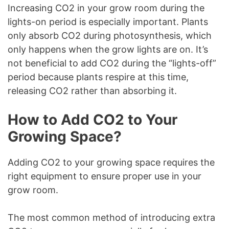
Increasing CO2 in your grow room during the
lights-on period is especially important. Plants
only absorb CO2 during photosynthesis, which
only happens when the grow lights are on. It’s
not beneficial to add CO2 during the “lights-off”
period because plants respire at this time,
releasing CO2 rather than absorbing it.
How to Add CO2 to Your
Growing Space?
Adding CO2 to your growing space requires the
right equipment to ensure proper use in your
grow room.
The most common method of introducing extra