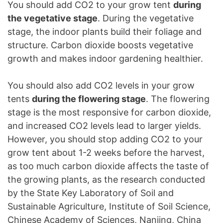
You should add CO2 to your grow tent
during
the vegetative stage
. During the vegetative
stage, the indoor plants build their foliage and
structure. Carbon dioxide boosts vegetative
growth and makes indoor gardening healthier.
You should also add CO2 levels in your grow
tents
during the flowering stage
. The flowering
stage is the most responsive for carbon dioxide,
and increased CO2 levels lead to larger yields.
However, you should stop adding CO2 to your
grow tent about 1-2 weeks before the harvest,
as too much carbon dioxide affects the taste of
the growing plants, as the research conducted
by the State Key Laboratory of Soil and
Sustainable Agriculture, Institute of Soil Science,
Chinese Academy of Sciences, Nanjing, China