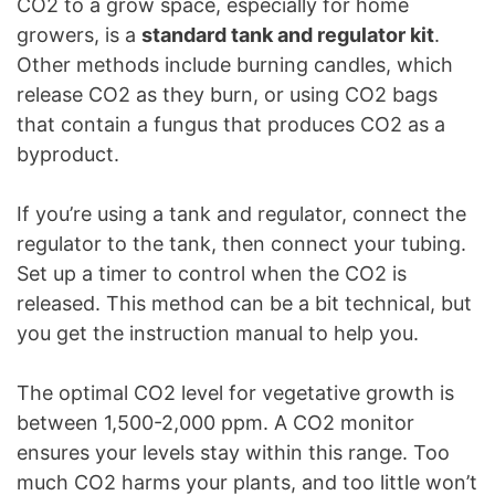
CO2 to a grow space, especially for home
growers, is a
standard tank and regulator kit
.
Other methods include burning candles, which
release CO2 as they burn, or using CO2 bags
that contain a fungus that produces CO2 as a
byproduct.
If you’re using a tank and regulator, connect the
regulator to the tank, then connect your tubing.
Set up a timer to control when the CO2 is
released. This method can be a bit technical, but
you get the instruction manual to help you.
The optimal CO2 level for vegetative growth is
between 1,500-2,000 ppm. A CO2 monitor
ensures your levels stay within this range. Too
much CO2 harms your plants, and too little won’t