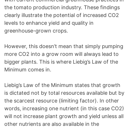
the tomato production industry. These findings
clearly illustrate the potential of increased CO2
levels to enhance yield and quality in
greenhouse-grown crops.
However, this doesn’t mean that simply pumping
more CO2 into a grow room will always lead to
bigger plants. This is where Liebig’s Law of the
Minimum comes in.
Liebig’s Law of the Minimum states that growth
is dictated not by total resources available but by
the scarcest resource (limiting factor). In other
words, increasing one nutrient (in this case CO2)
will not increase plant growth and yield unless all
other nutrients are also available in the