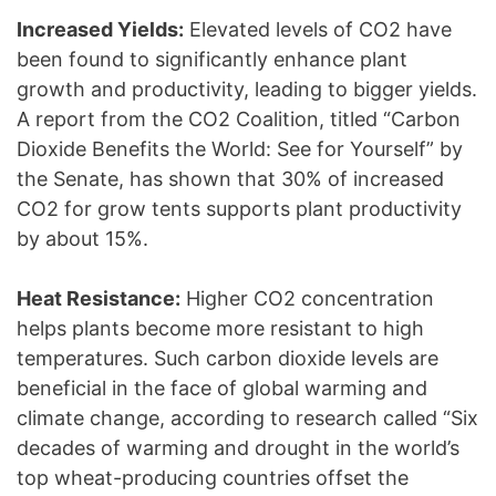
Increased Yields:
Elevated levels of CO2 have
been found to significantly enhance plant
growth and productivity, leading to bigger yields.
A report from the CO2 Coalition, titled “Carbon
Dioxide Benefits the World: See for Yourself” by
the Senate, has shown that 30% of increased
CO2 for grow tents supports plant productivity
by about 15%.
Heat Resistance:
Higher CO2 concentration
helps plants become more resistant to high
temperatures. Such carbon dioxide levels are
beneficial in the face of global warming and
climate change, according to research called “Six
decades of warming and drought in the world’s
top wheat-producing countries offset the