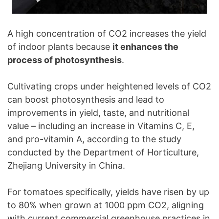
A high concentration of CO2 increases the yield
of indoor plants because
it enhances the
process of photosynthesis
.
Cultivating crops under heightened levels of CO2
can boost photosynthesis and lead to
improvements in yield, taste, and nutritional
value – including an increase in Vitamins C, E,
and pro-vitamin A, according to the study
conducted by the Department of Horticulture,
Zhejiang University in China.
For tomatoes specifically, yields have risen by up
to 80% when grown at 1000 ppm CO2, aligning
with current commercial greenhouse practices in