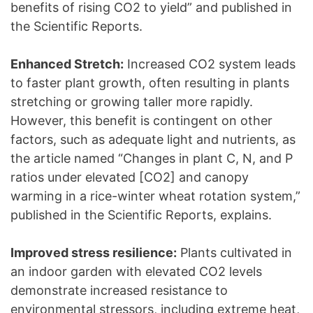
benefits of rising CO2 to yield” and published in
the Scientific Reports.
Enhanced Stretch:
Increased CO2 system leads
to faster plant growth, often resulting in plants
stretching or growing taller more rapidly.
However, this benefit is contingent on other
factors, such as adequate light and nutrients, as
the article named “Changes in plant C, N, and P
ratios under elevated [CO2] and canopy
warming in a rice-winter wheat rotation system,”
published in the Scientific Reports, explains.
Improved stress resilience:
Plants cultivated in
an indoor garden with elevated CO2 levels
demonstrate increased resistance to
environmental stressors, including extreme heat,