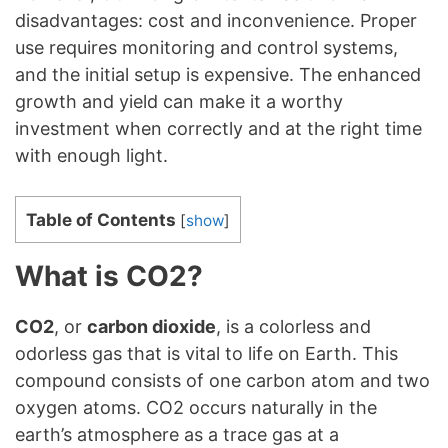
disadvantages: cost and inconvenience. Proper
use requires monitoring and control systems,
and the initial setup is expensive. The enhanced
growth and yield can make it a worthy
investment when correctly and at the right time
with enough light.
Table of Contents
[
show
]
What is CO2?
CO2
, or
carbon dioxide
, is a colorless and
odorless gas that is vital to life on Earth. This
compound consists of one carbon atom and two
oxygen atoms. CO2 occurs naturally in the
earth’s atmosphere as a trace gas at a