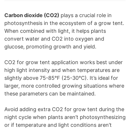
Carbon dioxide (CO2)
plays a crucial role in
photosynthesis in the ecosystem of a grow tent.
When combined with light, it helps plants
convert water and CO2 into oxygen and
glucose, promoting growth and yield.
CO2 for grow tent application works best under
high light intensity and when temperatures are
slightly above 75-85°F (25-30°C). It’s ideal for
larger, more controlled growing situations where
these parameters can be maintained.
Avoid adding extra CO2 for grow tent during the
night cycle when plants aren’t photosynthesizing
or if temperature and light conditions aren’t