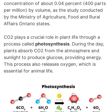
concentration of about 0.04 percent (400 parts
per million) by volume, as the study conducted
by the Ministry of Agriculture, Food and Rural
Affairs Ontario states.
CO2 plays a crucial role in plant life through a
process called
photosynthesis
. During the day,
plants absorb CO2 from the atmosphere and
sunlight to produce glucose, providing energy.
This process also releases oxygen, which is
essential for animal life.