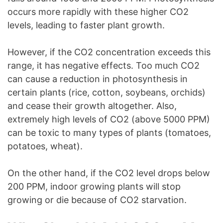
occurs more rapidly with these higher CO2
levels, leading to faster plant growth.
However, if the CO2 concentration exceeds this
range, it has negative effects. Too much CO2
can cause a reduction in photosynthesis in
certain plants (rice, cotton, soybeans, orchids)
and cease their growth altogether. Also,
extremely high levels of CO2 (above 5000 PPM)
can be toxic to many types of plants (tomatoes,
potatoes, wheat).
On the other hand, if the CO2 level drops below
200 PPM, indoor growing plants will stop
growing or die because of CO2 starvation.