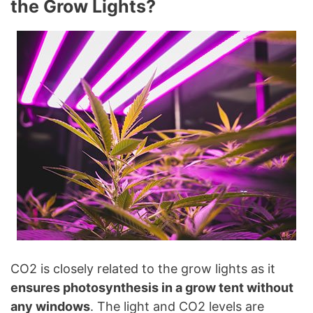
the Grow Lights?
CO2 is closely related to the grow lights as it
ensures photosynthesis in a grow tent without
any windows
. The light and CO2 levels are