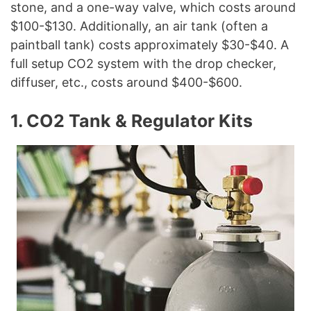
stone, and a one-way valve, which costs around
$100-$130. Additionally, an air tank (often a
paintball tank) costs approximately $30-$40. A
full setup CO2 system with the drop checker,
diffuser, etc., costs around $400-$600.
1. CO2 Tank & Regulator Kits