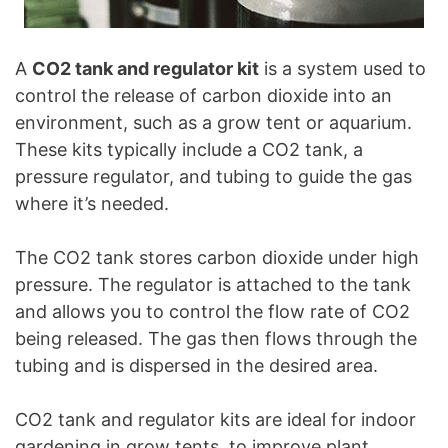
A
CO2 tank and regulator kit
is a system used to
control the release of carbon dioxide into an
environment, such as a grow tent or aquarium.
These kits typically include a CO2 tank, a
pressure regulator, and tubing to guide the gas
where it’s needed.
The CO2 tank stores carbon dioxide under high
pressure. The regulator is attached to the tank
and allows you to control the flow rate of CO2
being released. The gas then flows through the
tubing and is dispersed in the desired area.
CO2 tank and regulator kits are ideal for indoor
gardening in grow tents, to improve plant