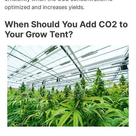
optimized and increases yields.
When Should You Add CO2 to
Your Grow Tent?