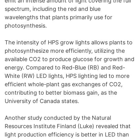
emit an intense amount of light covering the full
spectrum, including the red and blue
wavelengths that plants primarily use for
photosynthesis.
The intensity of HPS grow lights allows plants to
photosynthesize more efficiently, utilizing the
available CO2 to produce glucose for growth and
energy. Compared to Red-Blue (RB) and Red-
White (RW) LED lights, HPS lighting led to more
efficient whole-plant gas exchanges of CO2,
contributing to better biomass gain, as the
University of Canada states.
Another study conducted by the Natural
Resources Institute Finland (Luke) revealed that
light production efficiency is better in LED than