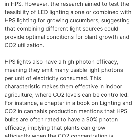
in HPS. However, the research aimed to test the
feasibility of LED lighting alone or combined with
HPS lighting for growing cucumbers, suggesting
that combining different light sources could
provide optimal conditions for plant growth and
CO2 utilization.
HPS lights also have a high photon efficacy,
meaning they emit many usable light photons
per unit of electricity consumed. This
characteristic makes them effective in indoor
agriculture, where CO2 levels can be controlled.
For instance, a chapter in a book on Lighting and
CO2 in cannabis production mentions that HPS
bulbs are often rated to have a 90% photon
efficacy, implying that plants can grow
efficiently when the CO2 concentration is