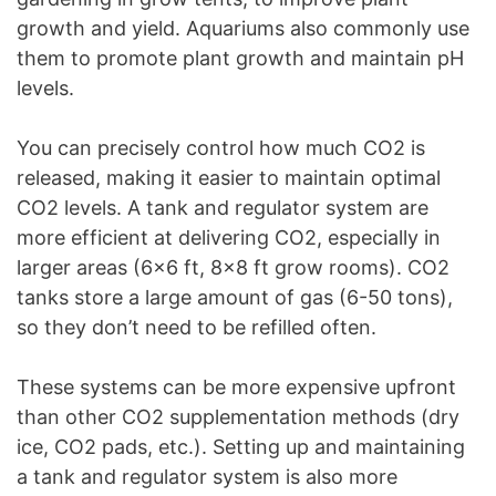
growth and yield. Aquariums also commonly use
them to promote plant growth and maintain pH
levels.
You can precisely control how much CO2 is
released, making it easier to maintain optimal
CO2 levels. A tank and regulator system are
more efficient at delivering CO2, especially in
larger areas (6×6 ft, 8×8 ft grow rooms). CO2
tanks store a large amount of gas (6-50 tons),
so they don’t need to be refilled often.
These systems can be more expensive upfront
than other CO2 supplementation methods (dry
ice, CO2 pads, etc.). Setting up and maintaining
a tank and regulator system is also more