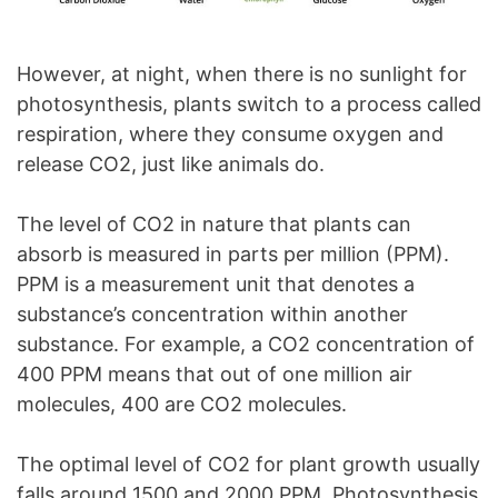
However, at night, when there is no sunlight for
photosynthesis, plants switch to a process called
respiration, where they consume oxygen and
release CO2, just like animals do.
The level of CO2 in nature that plants can
absorb is measured in parts per million (PPM).
PPM is a measurement unit that denotes a
substance’s concentration within another
substance. For example, a CO2 concentration of
400 PPM means that out of one million air
molecules, 400 are CO2 molecules.
The optimal level of CO2 for plant growth usually
falls around 1500 and 2000 PPM. Photosynthesis