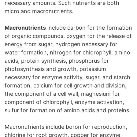
necessary amounts. Such nutrients are both
micro and macronutrients.
Macronutrients
include carbon for the formation
of organic compounds, oxygen for the release of
energy from sugar, hydrogen necessary for
water formation, nitrogen for chlorophyll, amino
acids, protein synthesis, phosphorus for
photosynthesis and growth, potassium
necessary for enzyme activity, sugar, and starch
formation, calcium for cell growth and division,
the component of a cell wall, magnesium for
component of chlorophyll, enzyme activation,
sulfur for formation of amino acids and proteins.
Macronutrients include boron for reproduction,
chlorine for root growth, copper for enzyme