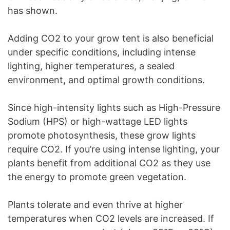
has shown.
Adding CO2 to your grow tent is also beneficial
under specific conditions, including intense
lighting, higher temperatures, a sealed
environment, and optimal growth conditions.
Since high-intensity lights such as High-Pressure
Sodium (HPS) or high-wattage LED lights
promote photosynthesis, these grow lights
require CO2. If you’re using intense lighting, your
plants benefit from additional CO2 as they use
the energy to promote green vegetation.
Plants tolerate and even thrive at higher
temperatures when CO2 levels are increased. If