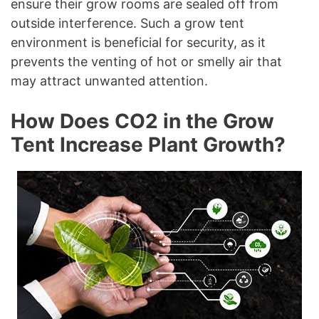
ensure their grow rooms are sealed off from
outside interference. Such a grow tent
environment is beneficial for security, as it
prevents the venting of hot or smelly air that
may attract unwanted attention.
How Does CO2 in the Grow
Tent Increase Plant Growth?