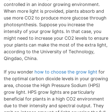
controlled in an indoor growing environment.
When more light is provided, plants absorb and
use more CO2 to produce more glucose through
photosynthesis. Suppose you increase the
intensity of your grow lights. In that case, you
might need to increase your CO2 levels to ensure
your plants can make the most of the extra light,
according to the University of Technology,
Qingdao, China.
If you wonder
how to choose the grow light
for
the optimal carbon dioxide levels in your growing
area, choose the High Pressure Sodium (HPS)
grow light. HPS grow lights are particularly
beneficial for plants in a high CO2 environment
due to their intensity and spectral output. They