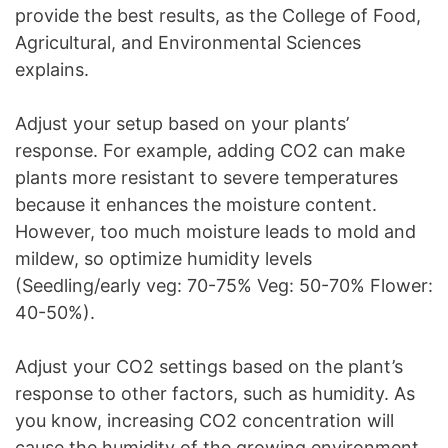
provide the best results, as the College of Food,
Agricultural, and Environmental Sciences
explains.
Adjust your setup based on your plants’
response. For example, adding CO2 can make
plants more resistant to severe temperatures
because it enhances the moisture content.
However, too much moisture leads to mold and
mildew, so optimize humidity levels
(Seedling/early veg: 70-75% Veg: 50-70% Flower:
40-50%).
Adjust your CO2 settings based on the plant’s
response to other factors, such as humidity. As
you know, increasing CO2 concentration will
cause the humidity of the growing environment