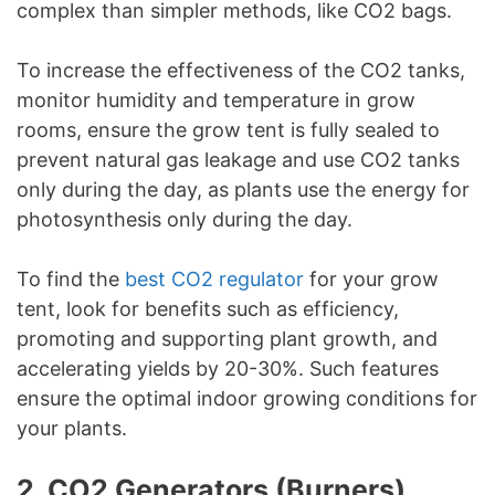
complex than simpler methods, like CO2 bags.
To increase the effectiveness of the CO2 tanks,
monitor humidity and temperature in grow
rooms, ensure the grow tent is fully sealed to
prevent natural gas leakage and use CO2 tanks
only during the day, as plants use the energy for
photosynthesis only during the day.
To find the
best CO2 regulator
for your grow
tent, look for benefits such as efficiency,
promoting and supporting plant growth, and
accelerating yields by 20-30%. Such features
ensure the optimal indoor growing conditions for
your plants.
2. CO2 Generators (Burners)