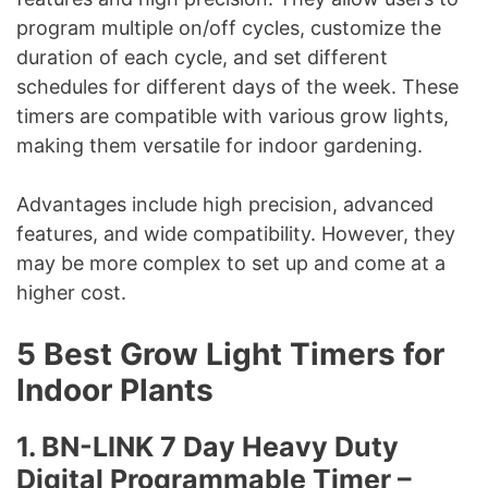
program multiple on/off cycles, customize the
duration of each cycle, and set different
schedules for different days of the week. These
timers are compatible with various grow lights,
making them versatile for indoor gardening.
Advantages include high precision, advanced
features, and wide compatibility. However, they
may be more complex to set up and come at a
higher cost.
5 Best Grow Light Timers for
Indoor Plants
1. BN-LINK 7 Day Heavy Duty
Digital Programmable Timer –