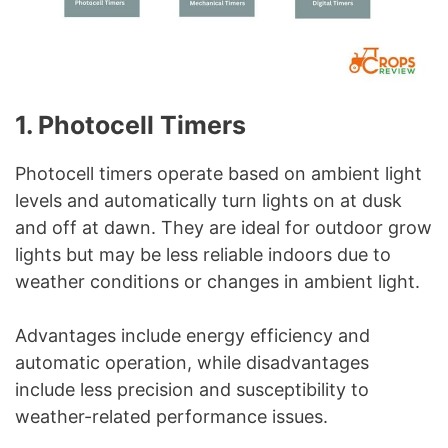
1. Photocell Timers
Photocell timers operate based on ambient light
levels and automatically turn lights on at dusk
and off at dawn. They are ideal for outdoor grow
lights but may be less reliable indoors due to
weather conditions or changes in ambient light.
Advantages include energy efficiency and
automatic operation, while disadvantages
include less precision and susceptibility to
weather-related performance issues.