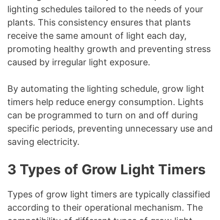
lighting schedules tailored to the needs of your
plants. This consistency ensures that plants
receive the same amount of light each day,
promoting healthy growth and preventing stress
caused by irregular light exposure.
By automating the lighting schedule, grow light
timers help reduce energy consumption. Lights
can be programmed to turn on and off during
specific periods, preventing unnecessary use and
saving electricity.
3 Types of Grow Light Timers
Types of grow light timers are typically classified
according to their operational mechanism. The