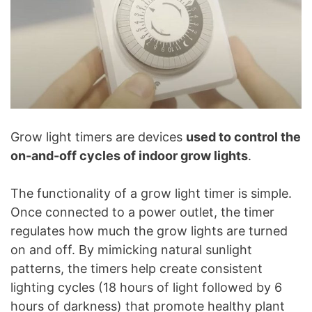
Grow light timers are devices
used to control the
on-and-off cycles of indoor grow lights
.
The functionality of a grow light timer is simple.
Once connected to a power outlet, the timer
regulates how much the grow lights are turned
on and off. By mimicking natural sunlight
patterns, the timers help create consistent
lighting cycles (18 hours of light followed by 6
hours of darkness) that promote healthy plant