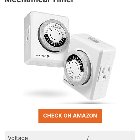
CHECK ON AMAZON
Voltage
/