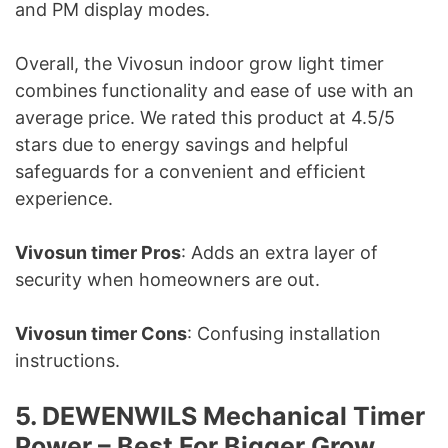
and PM display modes.
Overall, the Vivosun indoor grow light timer
combines functionality and ease of use with an
average price. We rated this product at 4.5/5
stars due to energy savings and helpful
safeguards for a convenient and efficient
experience.
Vivosun timer Pros
: Adds an extra layer of
security when homeowners are out.
Vivosun timer Cons
: Confusing installation
instructions.
5. DEWENWILS Mechanical Timer
Power – Best For Bigger Grow