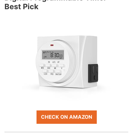
Best Pick
CHECK ON AMAZON