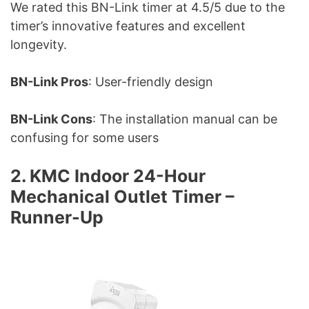
We rated this BN-Link timer at 4.5/5 due to the
timer’s innovative features and excellent
longevity.
BN-Link Pros
: User-friendly design
BN-Link Cons
: The installation manual can be
confusing for some users
2. KMC Indoor 24-Hour
Mechanical Outlet Timer –
Runner-Up