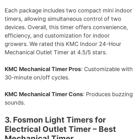
Each package includes two compact mini indoor
timers, allowing simultaneous control of two
devices. Overall, this timer offers convenience,
efficiency, and customization for indoor
growers. We rated this KMC Indoor 24-Hour
Mechanical Outlet Timer at 4.5/5 stars.
KMC Mechanical Timer Pros
: Customizable with
30-minute on/off cycles.
KMC Mechanical Timer Cons
: Produces buzzing
sounds.
3. Fosmon Light Timers for
Electrical Outlet Timer – Best
Mechanical Timer