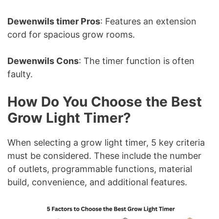
Dewenwils timer Pros
: Features an extension
cord for spacious grow rooms.
Dewenwils Cons
: The timer function is often
faulty.
How Do You Choose the Best
Grow Light Timer?
When selecting a grow light timer, 5 key criteria
must be considered. These include the number
of outlets, programmable functions, material
build, convenience, and additional features.