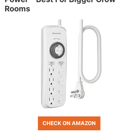
Rooms
CHECK ON AMAZON