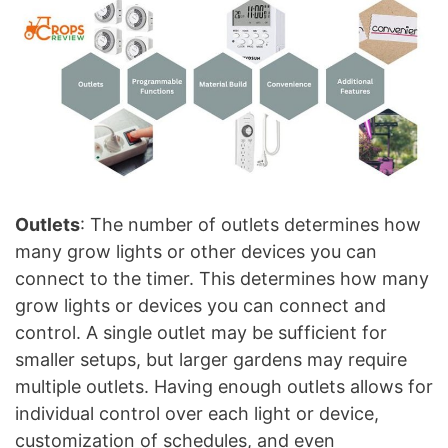
Outlets
: The number of outlets determines how
many grow lights or other devices you can
connect to the timer. This determines how many
grow lights or devices you can connect and
control. A single outlet may be sufficient for
smaller setups, but larger gardens may require
multiple outlets. Having enough outlets allows for
individual control over each light or device,
customization of schedules, and even