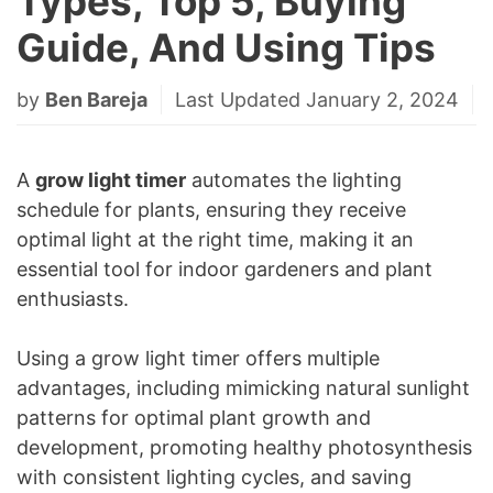
Types, Top 5, Buying
Guide, And Using Tips
by
Ben Bareja
Last Updated January 2, 2024
A
grow light timer
automates the lighting
schedule for plants, ensuring they receive
optimal light at the right time, making it an
essential tool for indoor gardeners and plant
enthusiasts.
Using a grow light timer offers multiple
advantages, including mimicking natural sunlight
patterns for optimal plant growth and
development, promoting healthy photosynthesis
with consistent lighting cycles, and saving