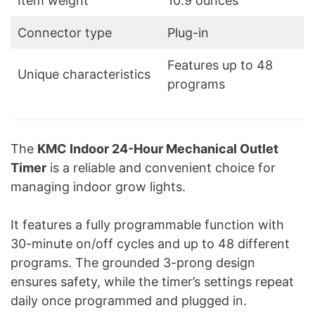
Item weight
10.9 ounces
Connector type
Plug-in
Features up to 48
Unique characteristics
programs
The
KMC Indoor 24-Hour Mechanical Outlet
Timer
is a reliable and convenient choice for
managing indoor grow lights.
It features a fully programmable function with
30-minute on/off cycles and up to 48 different
programs. The grounded 3-prong design
ensures safety, while the timer’s settings repeat
daily once programmed and plugged in.