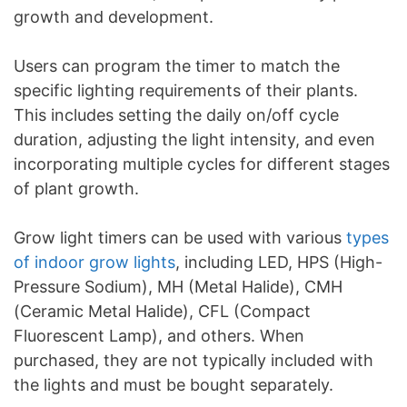
growth and development.
Users can program the timer to match the
specific lighting requirements of their plants.
This includes setting the daily on/off cycle
duration, adjusting the light intensity, and even
incorporating multiple cycles for different stages
of plant growth.
Grow light timers can be used with various
types
of indoor grow lights
, including LED, HPS (High-
Pressure Sodium), MH (Metal Halide), CMH
(Ceramic Metal Halide), CFL (Compact
Fluorescent Lamp), and others. When
purchased, they are not typically included with
the lights and must be bought separately.