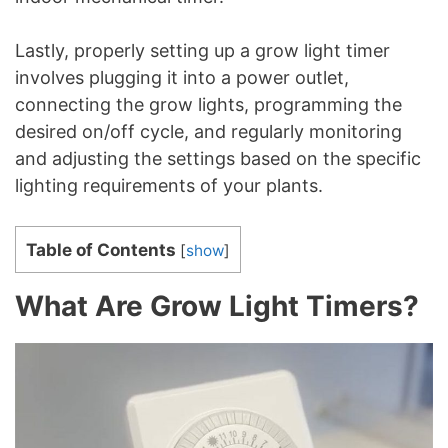
Lastly, properly setting up a grow light timer
involves plugging it into a power outlet,
connecting the grow lights, programming the
desired on/off cycle, and regularly monitoring
and adjusting the settings based on the specific
lighting requirements of your plants.
Table of Contents
[
show
]
What Are Grow Light Timers?