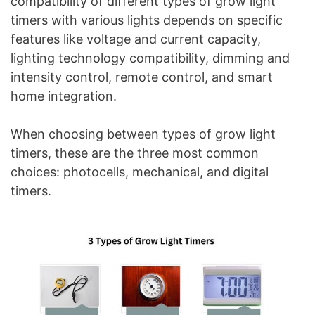
compatibility of different types of grow light
timers with various lights depends on specific
features like voltage and current capacity,
lighting technology compatibility, dimming and
intensity control, remote control, and smart
home integration.
When choosing between types of grow light
timers, these are the three most common
choices: photocells, mechanical, and digital
timers.