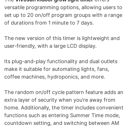
versatile programming options, allowing users to
set up to 20 on/off program groups with a range
of durations from 1 minute to 7 days.
The new version of this timer is lightweight and
user-friendly, with a large LCD display.
Its plug-and-play functionality and dual outlets
make it suitable for automating lights, fans,
coffee machines, hydroponics, and more.
The random on/off cycle pattern feature adds an
extra layer of security when you’re away from
home. Additionally, the timer includes convenient
functions such as entering Summer Time mode,
countdown setting, and switching between AM