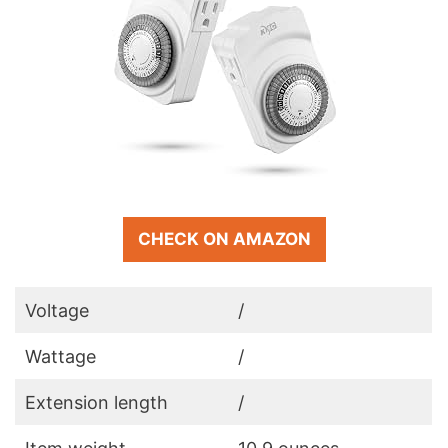
CHECK ON AMAZON
Voltage
/
Wattage
/
Extension length
/