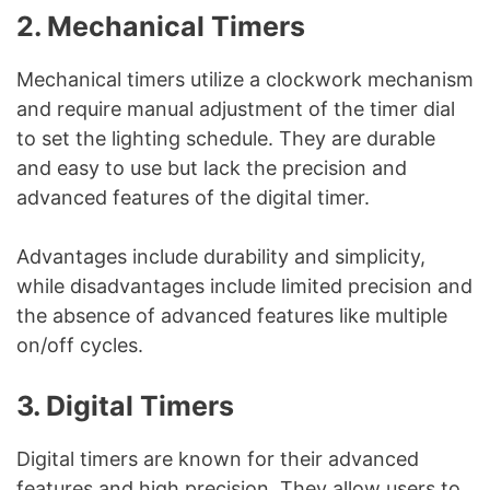
2. Mechanical Timers
Mechanical timers utilize a clockwork mechanism
and require manual adjustment of the timer dial
to set the lighting schedule. They are durable
and easy to use but lack the precision and
advanced features of the digital timer.
Advantages include durability and simplicity,
while disadvantages include limited precision and
the absence of advanced features like multiple
on/off cycles.
3. Digital Timers
Digital timers are known for their advanced
features and high precision. They allow users to