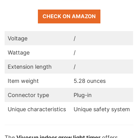
CHECK ON AMAZON
Voltage
/
Wattage
/
Extension length
/
Item weight
5.28 ounces
Connector type
Plug-in
Unique characteristics
Unique safety system
The
Vivosun indoor grow light timer
offers