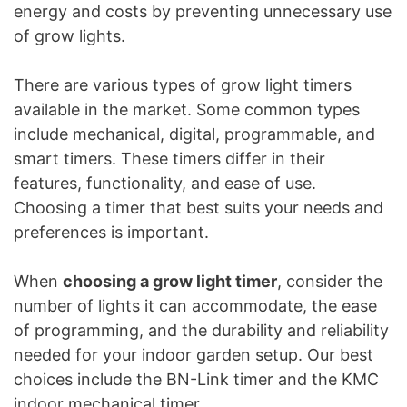
energy and costs by preventing unnecessary use
of grow lights.
There are various types of grow light timers
available in the market. Some common types
include mechanical, digital, programmable, and
smart timers. These timers differ in their
features, functionality, and ease of use.
Choosing a timer that best suits your needs and
preferences is important.
When
choosing a grow light timer
, consider the
number of lights it can accommodate, the ease
of programming, and the durability and reliability
needed for your indoor garden setup. Our best
choices include the BN-Link timer and the KMC
indoor mechanical timer.