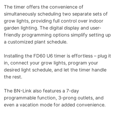
The timer offers the convenience of
simultaneously scheduling two separate sets of
grow lights, providing full control over indoor
garden lighting. The digital display and user-
friendly programming options simplify setting up
a customized plant schedule.
Installing the FD60 U6 timer is effortless – plug it
in, connect your grow lights, program your
desired light schedule, and let the timer handle
the rest.
The BN-Link also features a 7-day
programmable function, 3-prong outlets, and
even a vacation mode for added convenience.