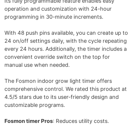
Its fully programmable feature enables easy
operation and customization with 24-hour
programming in 30-minute increments.
With 48 push pins available, you can create up to
24 on/off settings daily, with the cycle repeating
every 24 hours. Additionally, the timer includes a
convenient override switch on the top for
manual use when needed.
The Fosmon indoor grow light timer offers
comprehensive control. We rated this product at
4.5/5 stars due to its user-friendly design and
customizable programs.
Fosmon timer Pros
: Reduces utility costs.