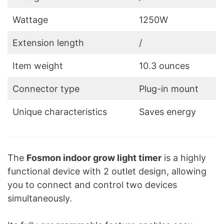
Wattage
1250W
Extension length
/
Item weight
10.3 ounces
Connector type
Plug-in mount
Unique characteristics
Saves energy
The
Fosmon indoor grow light timer
is a highly
functional device with 2 outlet design, allowing
you to connect and control two devices
simultaneously.