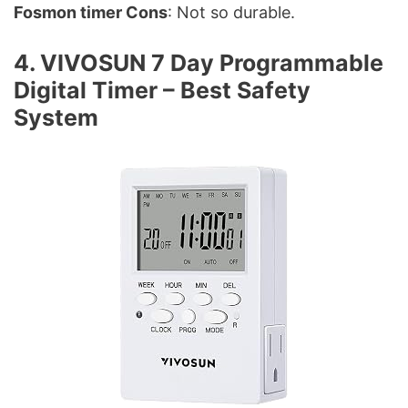
Fosmon timer Cons
: Not so durable.
4. VIVOSUN 7 Day Programmable
Digital Timer – Best Safety
System