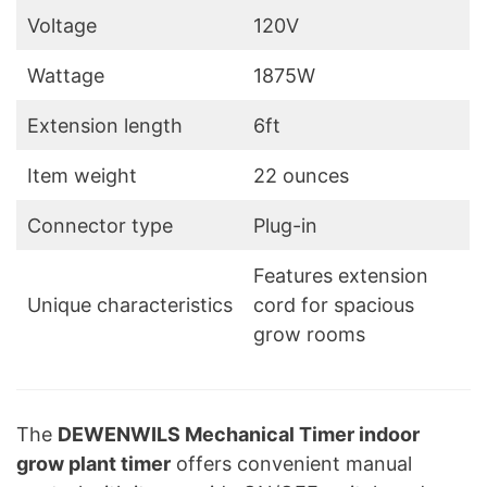
Voltage
120V
Wattage
1875W
Extension length
6ft
Item weight
22 ounces
Connector type
Plug-in
Features extension
Unique characteristics
cord for spacious
grow rooms
The
DEWENWILS Mechanical Timer indoor
grow plant timer
offers convenient manual