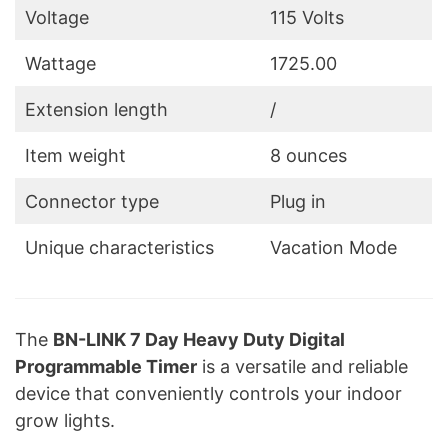
Voltage
‎115 Volts
Wattage
‎1725.00
Extension length
/
Item weight
8 ounces
Connector type
Plug in
Unique characteristics
Vacation Mode
The
BN-LINK 7 Day Heavy Duty Digital
Programmable Timer
is a versatile and reliable
device that conveniently controls your indoor
grow lights.