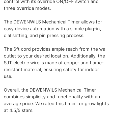
control with its override ON/OFF switch and
three override modes.
The DEWENWILS Mechanical Timer allows for
easy device automation with a simple plug-in,
dial setting, and pin pressing process.
The 6ft cord provides ample reach from the wall
outlet to your desired location. Additionally, the
SJT electric wire is made of copper and flame-
resistant material, ensuring safety for indoor
use.
Overall, the DEWENWILS Mechanical Timer
combines simplicity and functionality with an
average price. We rated this timer for grow lights
at 4.5/5 stars.