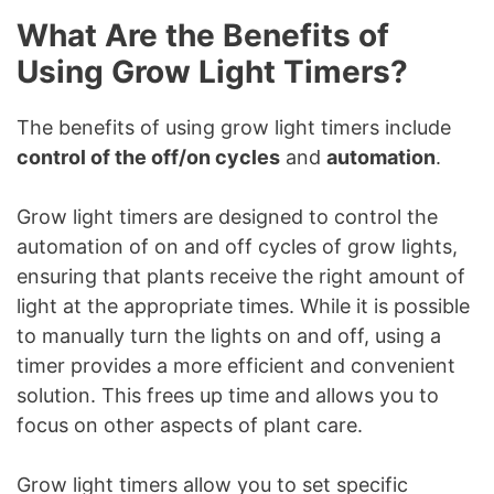
What Are the Benefits of
Using Grow Light Timers?
The benefits of using grow light timers include
control of the off/on cycles
and
automation
.
Grow light timers are designed to control the
automation of on and off cycles of grow lights,
ensuring that plants receive the right amount of
light at the appropriate times. While it is possible
to manually turn the lights on and off, using a
timer provides a more efficient and convenient
solution. This frees up time and allows you to
focus on other aspects of plant care.
Grow light timers allow you to set specific