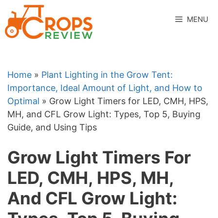
Skip
to
MENU
content
Home
»
Plant Lighting in the Grow Tent:
Importance, Ideal Amount of Light, and How to
Optimal
»
Grow Light Timers for LED, CMH, HPS,
MH, and CFL Grow Light: Types, Top 5, Buying
Guide, and Using Tips
Grow Light Timers For
LED, CMH, HPS, MH,
And CFL Grow Light: