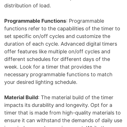
distribution of load.
Programmable Functions
: Programmable
functions refer to the capabilities of the timer to
set specific on/off cycles and customize the
duration of each cycle. Advanced digital timers
offer features like multiple on/off cycles and
different schedules for different days of the
week. Look for a timer that provides the
necessary programmable functions to match
your desired lighting schedule.
Material Build
: The material build of the timer
impacts its durability and longevity. Opt for a
timer that is made from high-quality materials to
ensure it can withstand the demands of daily use