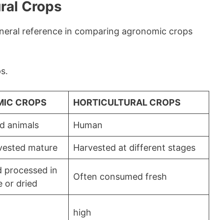
ral Crops
eneral reference in comparing agronomic crops
s.
IC CROPS
HORTICULTURAL CROPS
d animals
Human
vested mature
Harvested at different stages
 processed in
Often consumed fresh
e or dried
high