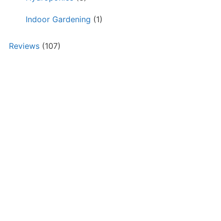
Indoor Gardening
(1)
Reviews
(107)