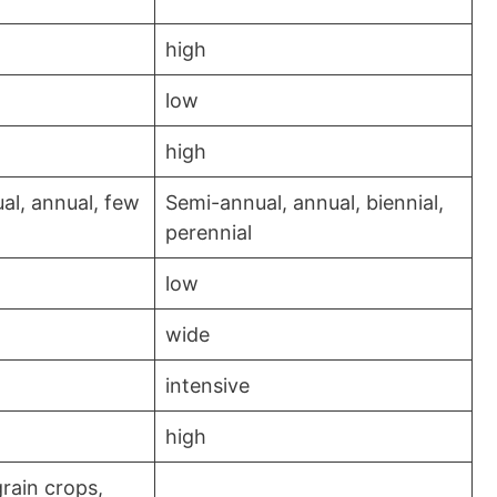
high
low
high
al, annual, few
Semi-annual, annual, biennial,
perennial
low
wide
intensive
high
grain crops,