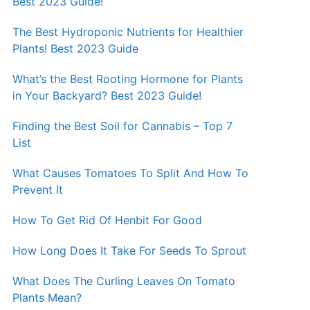
Best 2023 Guide!
The Best Hydroponic Nutrients for Healthier
Plants! Best 2023 Guide
What’s the Best Rooting Hormone for Plants
in Your Backyard? Best 2023 Guide!
Finding the Best Soil for Cannabis – Top 7
List
What Causes Tomatoes To Split And How To
Prevent It
How To Get Rid Of Henbit For Good
How Long Does It Take For Seeds To Sprout
What Does The Curling Leaves On Tomato
Plants Mean?