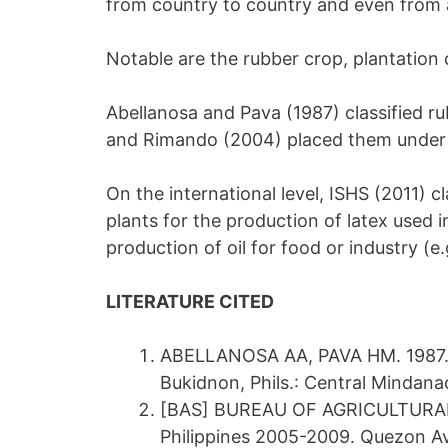
from country to country and even from 
Notable are the rubber crop, plantation 
Abellanosa and Pava (1987) classified 
and Rimando (2004) placed them under h
On the international level, ISHS (2011) c
plants for the production of latex used i
production of oil for food or industry (e.
LITERATURE CITED
ABELLANOSA AA, PAVA HM. 1987. A
Bukidnon, Phils.: Central Mindana
[BAS] BUREAU OF AGRICULTURAL ST
Philippines 2005-2009. Quezon Av