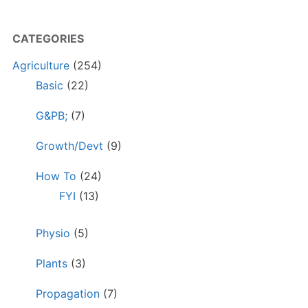
CATEGORIES
Agriculture
(254)
Basic
(22)
G&PB;
(7)
Growth/Devt
(9)
How To
(24)
FYI
(13)
Physio
(5)
Plants
(3)
Propagation
(7)