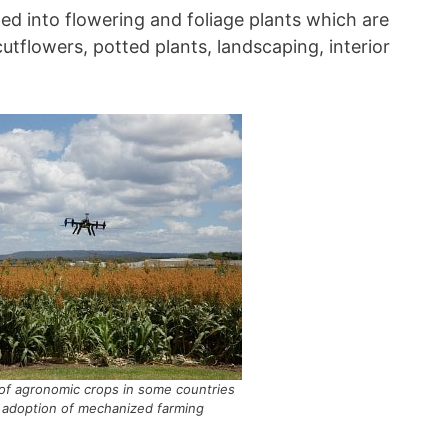
ed into flowering and foliage plants which are
utflowers, potted plants, landscaping, interior
of agronomic crops in some countries
 adoption of mechanized farming