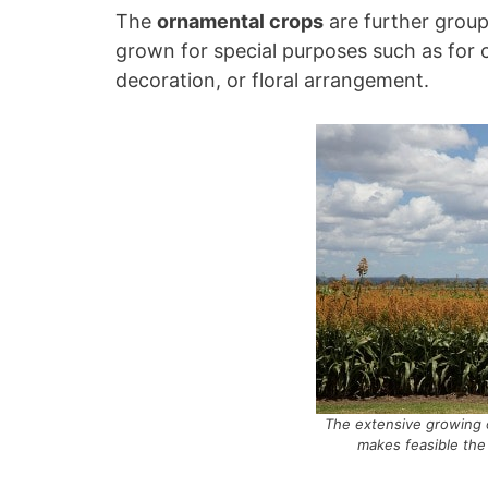
The
ornamental crops
are further group
grown for special purposes such as for c
decoration, or floral arrangement.
The extensive growing 
makes feasible the