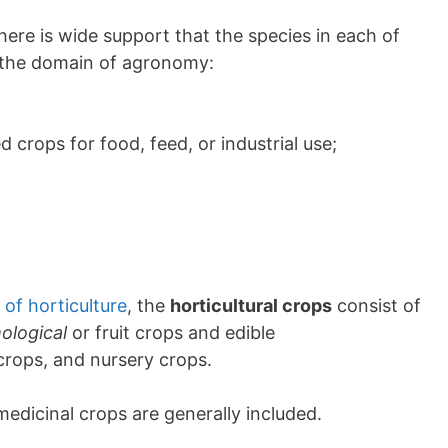
ere is wide support that the species in each of
o the domain of agronomy:
 crops for food, feed, or industrial use;
of horticulture
, the
horticultural crops
consist of
ological
or fruit crops and edible
rops, and nursery crops.
medicinal crops are generally included.