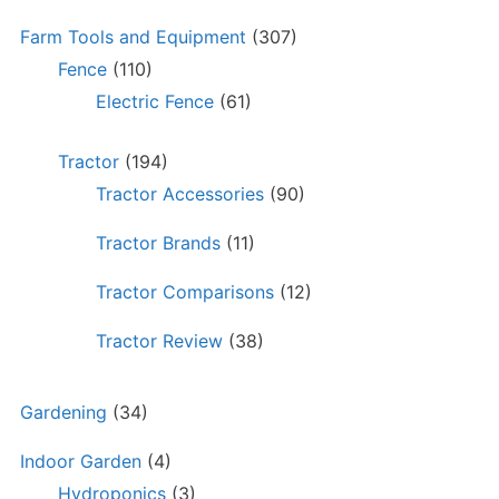
Farm Tools and Equipment
(307)
Fence
(110)
Electric Fence
(61)
Tractor
(194)
Tractor Accessories
(90)
Tractor Brands
(11)
Tractor Comparisons
(12)
Tractor Review
(38)
Gardening
(34)
Indoor Garden
(4)
Hydroponics
(3)