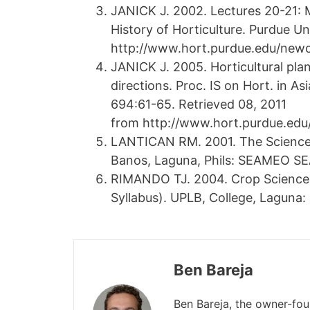
JANICK J. 2002. Lectures 20-21: M
History of Horticulture. Purdue Un
http://www.hort.purdue.edu/newcr
JANICK J. 2005. Horticultural pla
directions. Proc. IS on Hort. in As
694:61-65. Retrieved 08, 2011
from http://www.hort.purdue.edu
LANTICAN RM. 2001. The Science a
Banos, Laguna, Phils: SEAMEO S
RIMANDO TJ. 2004. Crop Science 
Syllabus). UPLB, College, Laguna: 
Ben Bareja
Ben Bareja, the owner-fo