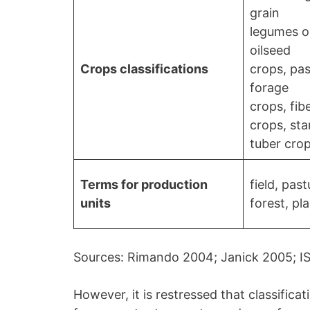
grain
legumes or
oilseed
Crops classifications
crops, pa
forage
crops, fib
crops, sta
tuber cro
Terms for production
field, past
units
forest, pl
Sources: Rimando 2004; Janick 2005; I
However, it is restressed that classifica