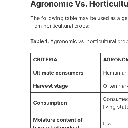
Agronomic Vs. Horticultu
The following table may be used as a g
from horticultural crops:
Table 1.
Agronomic vs. horticultural crop
CRITERIA
AGRONOM
Ultimate consumers
Human an
Harvest stage
Often har
Consumed
Consumption
living stat
Moisture content of
low
harvested product