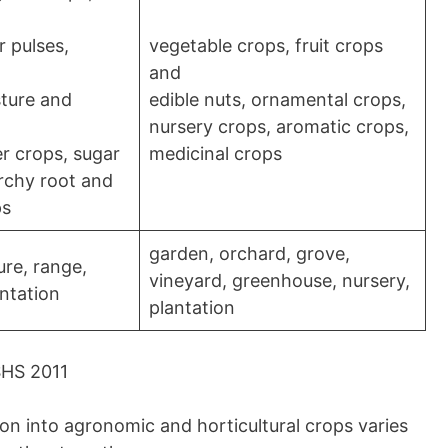
 pulses,
vegetable crops, fruit crops
and
sture and
edible nuts, ornamental crops,
nursery crops, aromatic crops,
er crops, sugar
medicinal crops
rchy root and
ps
garden, orchard, grove,
ure, range,
vineyard, greenhouse, nursery,
antation
plantation
SHS 2011
tion into agronomic and horticultural crops varies