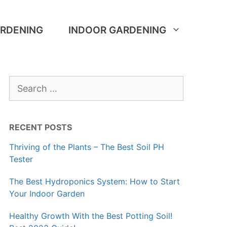
RDENING
INDOOR GARDENING
Search
for:
RECENT POSTS
Thriving of the Plants – The Best Soil PH
Tester
The Best Hydroponics System: How to Start
Your Indoor Garden
Healthy Growth With the Best Potting Soil!