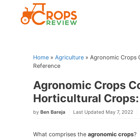
Skip
to
content
Home
»
Agriculture
»
Agronomic Crops C
Reference
Agronomic Crops C
Horticultural Crops
by
Ben Bareja
Last Updated May 7, 2022
What comprises the
agronomic crops
?