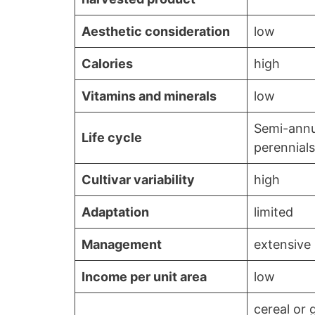
Aesthetic consideration
low
Calories
high
Vitamins and minerals
low
Semi-annu
Life cycle
perennials
Cultivar variability
high
Adaptation
limited
Management
extensive
Income per unit area
low
cereal or 