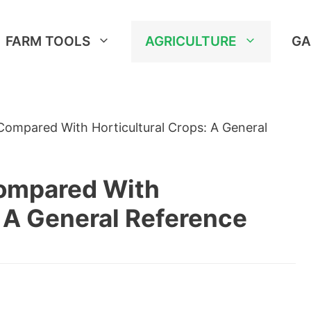
FARM TOOLS
AGRICULTURE
GA
ompared With Horticultural Crops: A General
ompared With
: A General Reference