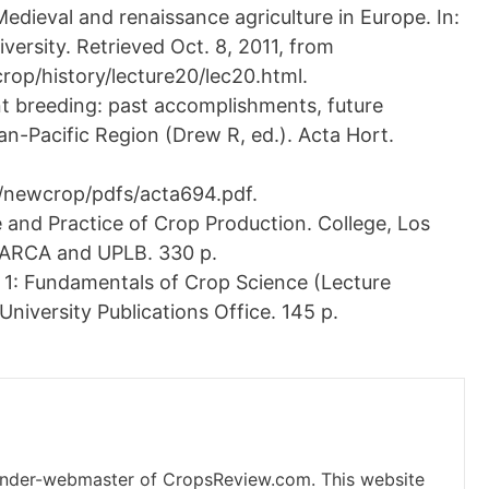
edieval and renaissance agriculture in Europe. In:
iversity. Retrieved Oct. 8, 2011, from
op/history/lecture20/lec20.html.
nt breeding: past accomplishments, future
ian-Pacific Region (Drew R, ed.). Acta Hort.
/newcrop/pdfs/acta694.pdf.
nd Practice of Crop Production. College, Los
EARCA and UPLB. 330 p.
1: Fundamentals of Crop Science (Lecture
University Publications Office. 145 p.
under-webmaster of CropsReview.com. This website