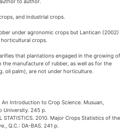
author to author.
crops, and industrial crops.
rubber under agronomic crops but Lantican (2002)
orticultural crops.
larifies that plantations engaged in the growing of
n the manufacture of rubber, as well as for the
g. oil palm), are not under horticulture.
n Introduction to Crop Science. Musuan,
o University. 245 p.
ATISTICS. 2010. Major Crops Statistics of the
e., Q.C.: DA-BAS. 241 p.