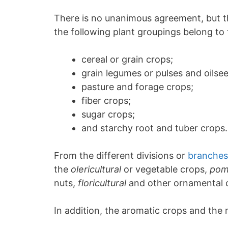
There is no unanimous agreement, but th
the following plant groupings belong t
cereal or grain crops;
grain legumes or pulses and oilseed
pasture and forage crops;
fiber crops;
sugar crops;
and starchy root and tuber crops.
From the different divisions or
branches 
the
olericultural
or vegetable crops,
pom
nuts,
floricultural
and other ornamental c
In addition, the aromatic crops and the 