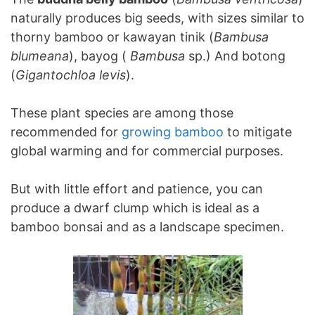
naturally produces big seeds, with sizes similar to
thorny bamboo or kawayan tinik (
Bambusa
blumeana
), bayog (
Bambusa
sp.) And botong
(
Gigantochloa levis
).
These plant species are among those
recommended for
growing bamboo
to mitigate
global warming and for commercial purposes.
But with little effort and patience, you can
produce a dwarf clump which is ideal as a
bamboo bonsai and as a landscape specimen.