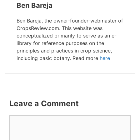
Ben Bareja
Ben Bareja, the owner-founder-webmaster of
CropsReview.com. This website was
conceptualized primarily to serve as an e-
library for reference purposes on the
principles and practices in crop science,
including basic botany. Read more
here
Leave a Comment
Comment