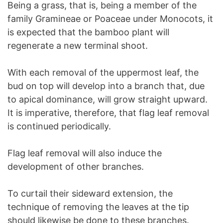
Being a grass, that is, being a member of the
family Gramineae or Poaceae under Monocots, it
is expected that the bamboo plant will
regenerate a new terminal shoot.
With each removal of the uppermost leaf, the
bud on top will develop into a branch that, due
to apical dominance, will grow straight upward.
It is imperative, therefore, that flag leaf removal
is continued periodically.
Flag leaf removal will also induce the
development of other branches.
To curtail their sideward extension, the
technique of removing the leaves at the tip
should likewise be done to these branches.