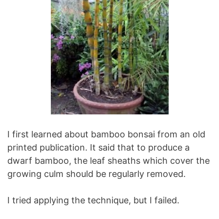
I first learned about bamboo bonsai from an old
printed publication. It said that to produce a
dwarf bamboo, the leaf sheaths which cover the
growing culm should be regularly removed.
I tried applying the technique, but I failed.