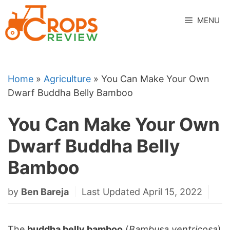
Skip
to
MENU
content
Home
»
Agriculture
»
You Can Make Your Own
Dwarf Buddha Belly Bamboo
You Can Make Your Own
Dwarf Buddha Belly
Bamboo
by
Ben Bareja
Last Updated April 15, 2022
The
buddha belly bamboo
(
Bambusa ventricosa
)