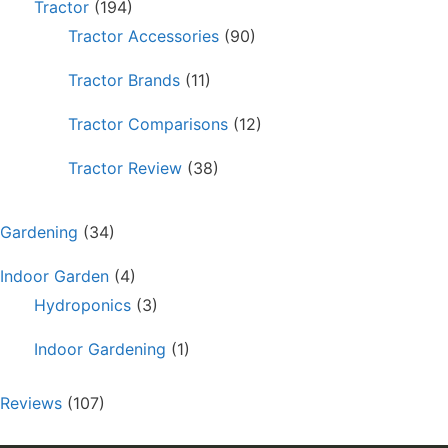
Tractor
(194)
Tractor Accessories
(90)
Tractor Brands
(11)
Tractor Comparisons
(12)
Tractor Review
(38)
Gardening
(34)
Indoor Garden
(4)
Hydroponics
(3)
Indoor Gardening
(1)
Reviews
(107)