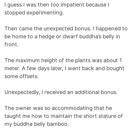
I guess I was then too impatient because I
stopped experimenting.
Then came the unexpected bonus. I happened to
be home to a hedge or dwarf buddha’s belly in
front.
The maximum height of the plants was about 1
meter. A few days later, I went back and bought
some offsets.
Unexpectedly, I received an additional bonus.
The owner was so accommodating that he
taught me how to maintain the short stature of
my buddha belly bamboo.