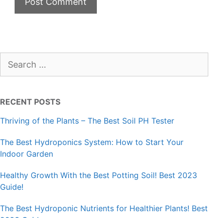
Search
for:
RECENT POSTS
Thriving of the Plants – The Best Soil PH Tester
The Best Hydroponics System: How to Start Your
Indoor Garden
Healthy Growth With the Best Potting Soil! Best 2023
Guide!
The Best Hydroponic Nutrients for Healthier Plants! Best