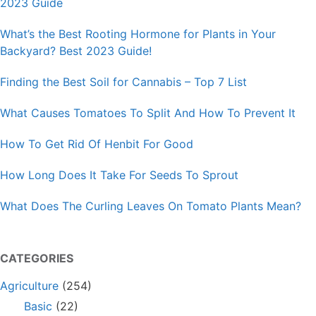
2023 Guide
What’s the Best Rooting Hormone for Plants in Your
Backyard? Best 2023 Guide!
Finding the Best Soil for Cannabis – Top 7 List
What Causes Tomatoes To Split And How To Prevent It
How To Get Rid Of Henbit For Good
How Long Does It Take For Seeds To Sprout
What Does The Curling Leaves On Tomato Plants Mean?
CATEGORIES
Agriculture
(254)
Basic
(22)