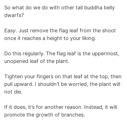
So what do we do with other tall buddha belly
dwarfs?
Easy
. Just remove the flag leaf from the shoot
once it reaches a height to your liking.
Do this regularly. The flag leaf is the uppermost,
unopened leaf of the plant.
Tighten your fingers on that leaf at the top, then
pull upward. I shouldn’t be worried, the plant will
not die.
If it does, it’s for another reason. Instead, it will
promote the growth of branches.