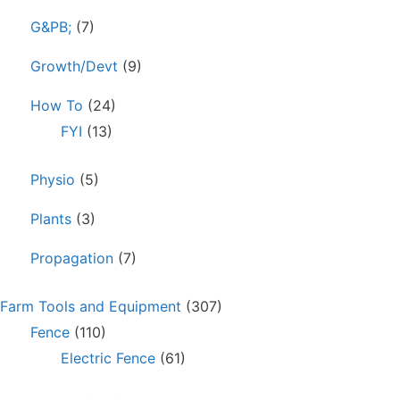
G&PB;
(7)
Growth/Devt
(9)
How To
(24)
FYI
(13)
Physio
(5)
Plants
(3)
Propagation
(7)
Farm Tools and Equipment
(307)
Fence
(110)
Electric Fence
(61)