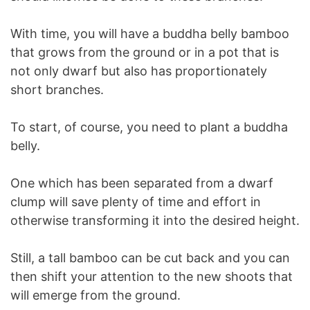
With time, you will have a buddha belly bamboo
that grows from the ground or in a pot that is
not only dwarf but also has proportionately
short branches.
To start, of course, you need to plant a buddha
belly.
One which has been separated from a dwarf
clump will save plenty of time and effort in
otherwise transforming it into the desired height.
Still, a tall bamboo can be cut back and you can
then shift your attention to the new shoots that
will emerge from the ground.