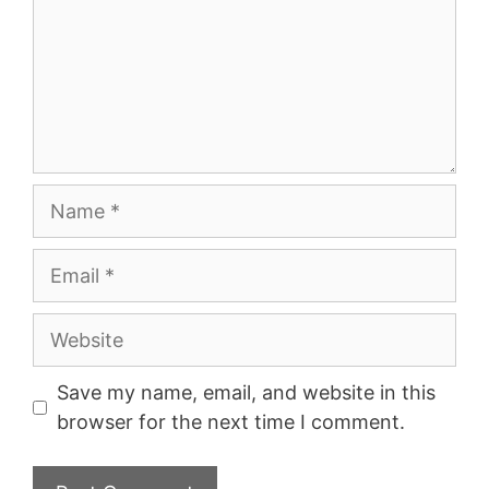
Name
Email
Website
Save my name, email, and website in this
browser for the next time I comment.