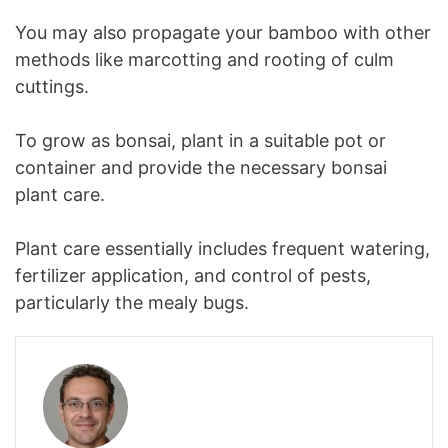
You may also propagate your bamboo with other
methods like marcotting and rooting of culm
cuttings.
To grow as bonsai, plant in a suitable pot or
container and provide the necessary bonsai
plant care.
Plant care essentially includes frequent watering,
fertilizer application, and control of pests,
particularly the mealy bugs.