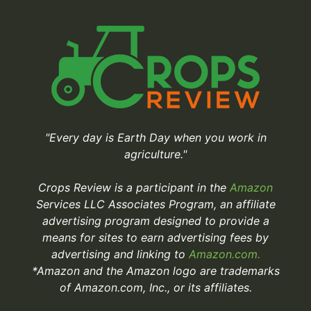
"Every day is Earth Day when you work in
agriculture."
Crops Review is a participant in the
Amazon
Services LLC Associates Program, an affiliate
advertising program designed to provide a
means for sites to earn advertising fees by
advertising and linking to
Amazon.com.
*Amazon and the Amazon logo are trademarks
of Amazon.com, Inc., or its affiliates.