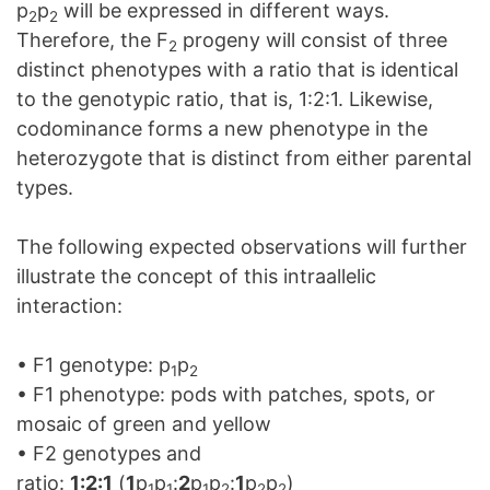
p
p
will be expressed in different ways.
2
2
Therefore, the F
progeny will consist of three
2
distinct phenotypes with a ratio that is identical
to the genotypic ratio, that is, 1:2:1. Likewise,
codominance forms a new phenotype in the
heterozygote that is distinct from either parental
types.
The following expected observations will further
illustrate the concept of this intraallelic
interaction:
• F1 genotype: p
p
1
2
• F1 phenotype: pods with patches, spots, or
mosaic of green and yellow
• F2 genotypes and
ratio:
1:2:1
(
1
p
p
:
2
p
p
:
1
p
p
)
1
1
1
2
2
2