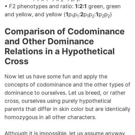
• F2 phenotypes and ratio:
1:2:1
green, green
and yellow, and yellow (
1
p
p
:
2
p
p
:
1
p
p
)
1
1
1
2
2
2
Comparison of Codominance
and Other Dominance
Relations in a Hypothetical
Cross
Now let us have some fun and apply the
concepts of codominance and the other types of
dominance to ourselves. Let us breed, or rather
cross, ourselves using purely hypothetical
parents that differ in skin color but are identically
homozygous in all other characters.
Although it is impossible, let us assume anyway