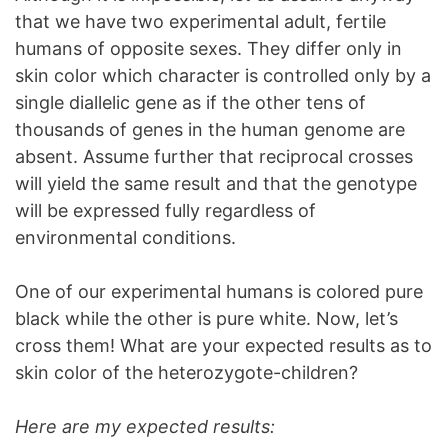
that we have two experimental adult, fertile
humans of opposite sexes. They differ only in
skin color which character is controlled only by a
single diallelic gene as if the other tens of
thousands of genes in the human genome are
absent. Assume further that reciprocal crosses
will yield the same result and that the genotype
will be expressed fully regardless of
environmental conditions.
One of our experimental humans is colored pure
black while the other is pure white. Now, let’s
cross them! What are your expected results as to
skin color of the heterozygote-children?
Here are my expected results: