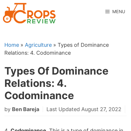
Skip
to
MENU
content
Home
»
Agriculture
»
Types of Dominance
Relations: 4. Codominance
Types Of Dominance
Relations: 4.
Codominance
by
Ben Bareja
Last Updated August 27, 2022
4.
Codominance
. This is a type of dominance in