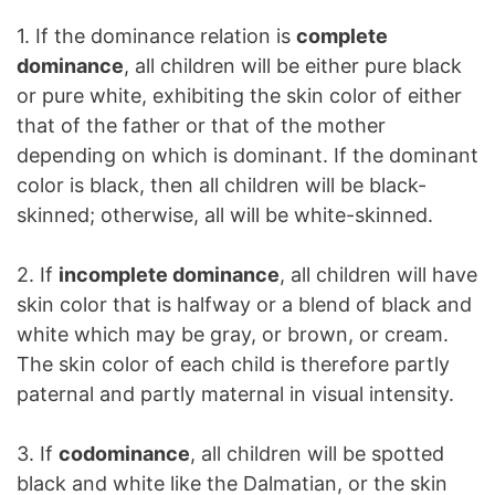
1. If the dominance relation is
complete
dominance
, all children will be either pure black
or pure white, exhibiting the skin color of either
that of the father or that of the mother
depending on which is dominant. If the dominant
color is black, then all children will be black-
skinned; otherwise, all will be white-skinned.
2. If
incomplete dominance
, all children will have
skin color that is halfway or a blend of black and
white which may be gray, or brown, or cream.
The skin color of each child is therefore partly
paternal and partly maternal in visual intensity.
3. If
codominance
, all children will be spotted
black and white like the Dalmatian, or the skin