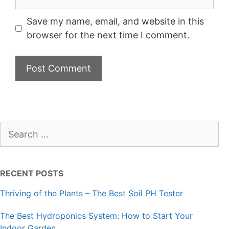
Save my name, email, and website in this
browser for the next time I comment.
Search
for:
RECENT POSTS
Thriving of the Plants – The Best Soil PH Tester
The Best Hydroponics System: How to Start Your
Indoor Garden