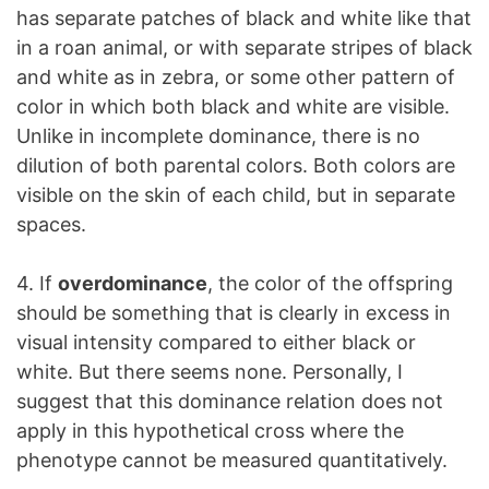
has separate patches of black and white like that
in a roan animal, or with separate stripes of black
and white as in zebra, or some other pattern of
color in which both black and white are visible.
Unlike in incomplete dominance, there is no
dilution of both parental colors. Both colors are
visible on the skin of each child, but in separate
spaces.
4. If
overdominance
, the color of the offspring
should be something that is clearly in excess in
visual intensity compared to either black or
white. But there seems none. Personally, I
suggest that this dominance relation does not
apply in this hypothetical cross where the
phenotype cannot be measured quantitatively.