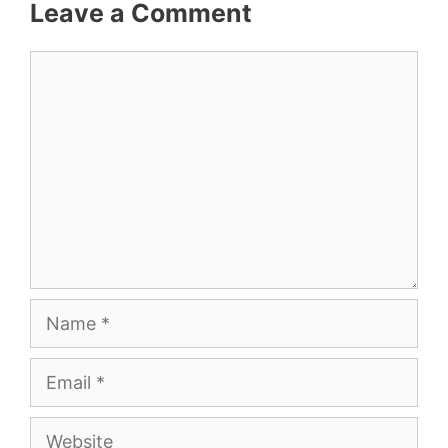
Leave a Comment
Comment
Name
Email
Website