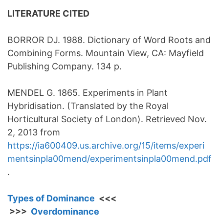
LITERATURE CITED
BORROR DJ. 1988. Dictionary of Word Roots and
Combining Forms. Mountain View, CA: Mayfield
Publishing Company. 134 p.
MENDEL G. 1865. Experiments in Plant
Hybridisation. (Translated by the Royal
Horticultural Society of London). Retrieved Nov.
2, 2013 from
https://ia600409.us.archive.org/15/items/experi
mentsinpla00mend/experimentsinpla00mend.pdf
.
Types of Dominance
<<<
>>>
Overdominance