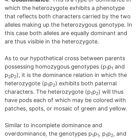
which the heterozygote exhibits a phenotype
that reflects both characters carried by the two
alleles making up the heterozygous genotype. In
this case both alleles are equally dominant and
are thus visible in the heterozygote.
As to our hypothetical cross between parents
possessing homozygous genotypes (p
p
and
1
1
p
p
), it is the dominance relation in which the
2
2
heterozygote (p
p
) exhibits both paternal
1
2
characters. The heterozygote (p
p
) will thus
1
2
have pods each of which may be colored with
patches, spots, or mosaic of green and yellow.
Similar to incomplete dominance and
overdominance, the genotypes p
p
, p
p
, and
1
1
1
2