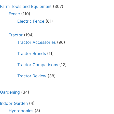
Farm Tools and Equipment
(307)
Fence
(110)
Electric Fence
(61)
Tractor
(194)
Tractor Accessories
(90)
Tractor Brands
(11)
Tractor Comparisons
(12)
Tractor Review
(38)
Gardening
(34)
Indoor Garden
(4)
Hydroponics
(3)