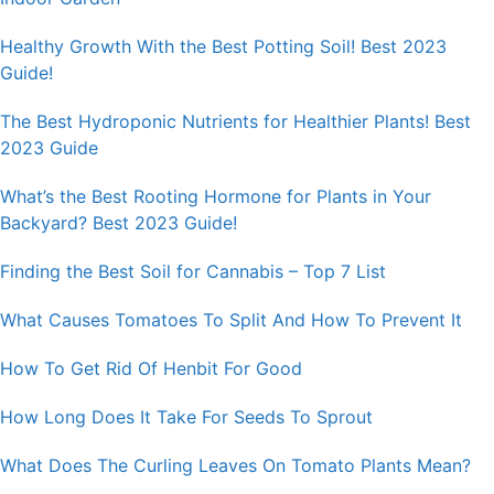
Healthy Growth With the Best Potting Soil! Best 2023
Guide!
The Best Hydroponic Nutrients for Healthier Plants! Best
2023 Guide
What’s the Best Rooting Hormone for Plants in Your
Backyard? Best 2023 Guide!
Finding the Best Soil for Cannabis – Top 7 List
What Causes Tomatoes To Split And How To Prevent It
How To Get Rid Of Henbit For Good
How Long Does It Take For Seeds To Sprout
What Does The Curling Leaves On Tomato Plants Mean?