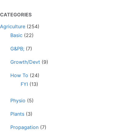
CATEGORIES
Agriculture
(254)
Basic
(22)
G&PB;
(7)
Growth/Devt
(9)
How To
(24)
FYI
(13)
Physio
(5)
Plants
(3)
Propagation
(7)