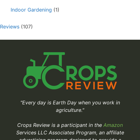
Indoor Gardening
(1)
Reviews
(107)
"Every day is Earth Day when you work in
agriculture."
Crops Review is a participant in the
Amazon
Services LLC Associates Program, an affiliate