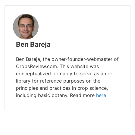
Ben Bareja
Ben Bareja, the owner-founder-webmaster of
CropsReview.com. This website was
conceptualized primarily to serve as an e-
library for reference purposes on the
principles and practices in crop science,
including basic botany. Read more
here