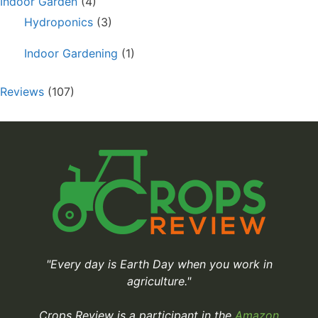
Indoor Garden
(4)
Hydroponics
(3)
Indoor Gardening
(1)
Reviews
(107)
"Every day is Earth Day when you work in
agriculture."
Crops Review is a participant in the
Amazon