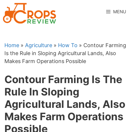
Skip
to
MENU
content
Home
»
Agriculture
»
How To
»
Contour Farming
Is the Rule in Sloping Agricultural Lands, Also
Makes Farm Operations Possible
Contour Farming Is The
Rule In Sloping
Agricultural Lands, Also
Makes Farm Operations
Possible