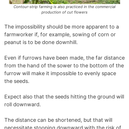
Contour-strip farming is also practiced in the commercial
production of cut flowers
The impossibility should be more apparent to a
farmworker if, for example, sowing of corn or
peanut is to be done downhill.
Even if furrows have been made, the far distance
from the hand of the sower to the bottom of the
furrow will make it impossible to evenly space
the seeds.
Expect also that the seeds hitting the ground will
roll downward.
The distance can be shortened, but that will
necessitate stooping downward with the risk of