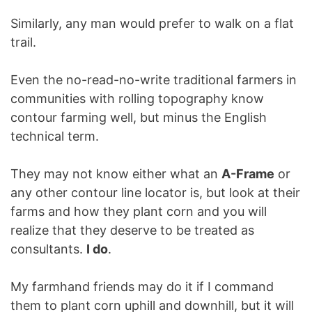
Similarly, any man would prefer to walk on a flat
trail.
Even the no-read-no-write traditional farmers in
communities with rolling topography know
contour farming well, but minus the English
technical term.
They may not know either what an
A-Frame
or
any other contour line locator is, but look at their
farms and how they plant corn and you will
realize that they deserve to be treated as
consultants.
I do
.
My farmhand friends may do it if I command
them to plant corn uphill and downhill, but it will