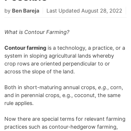
by
Ben Bareja
Last Updated August 28, 2022
What is Contour Farming?
Contour farming
is a technology, a practice, or a
system in sloping agricultural lands whereby
crop rows are oriented perpendicular to or
across the slope of the land.
Both in short-maturing annual crops,
e.g.
, corn,
and in perennial crops, e.g., coconut, the same
rule applies.
Now there are special terms for relevant farming
practices such as contour-hedgerow farming,