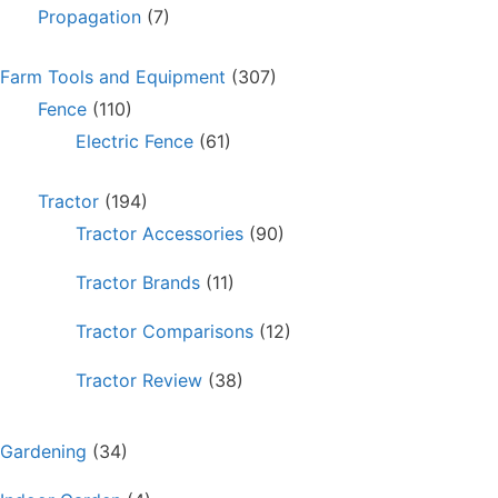
Propagation
(7)
Farm Tools and Equipment
(307)
Fence
(110)
Electric Fence
(61)
Tractor
(194)
Tractor Accessories
(90)
Tractor Brands
(11)
Tractor Comparisons
(12)
Tractor Review
(38)
Gardening
(34)