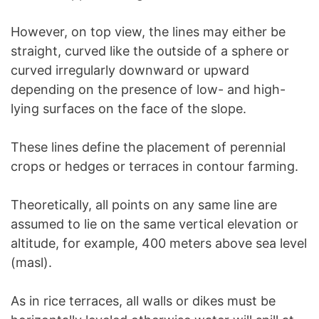
However, on top view, the lines may either be
straight, curved like the outside of a sphere or
curved irregularly downward or upward
depending on the presence of low- and high-
lying surfaces on the face of the slope.
These lines define the placement of perennial
crops or hedges or terraces in contour farming.
Theoretically, all points on any same line are
assumed to lie on the same vertical elevation or
altitude, for example, 400 meters above sea level
(masl).
As in rice terraces, all walls or dikes must be