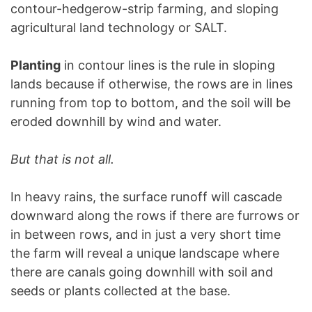
contour-hedgerow-strip farming, and sloping
agricultural land technology or SALT.
Planting
in contour lines is the rule in sloping
lands because if otherwise, the rows are in lines
running from top to bottom, and the soil will be
eroded downhill by wind and water.
But that is not all.
In heavy rains, the surface runoff will cascade
downward along the rows if there are furrows or
in between rows, and in just a very short time
the farm will reveal a unique landscape where
there are canals going downhill with soil and
seeds or plants collected at the base.