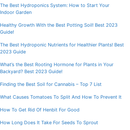
The Best Hydroponics System: How to Start Your
Indoor Garden
Healthy Growth With the Best Potting Soil! Best 2023
Guide!
The Best Hydroponic Nutrients for Healthier Plants! Best
2023 Guide
What’s the Best Rooting Hormone for Plants in Your
Backyard? Best 2023 Guide!
Finding the Best Soil for Cannabis – Top 7 List
What Causes Tomatoes To Split And How To Prevent It
How To Get Rid Of Henbit For Good
How Long Does It Take For Seeds To Sprout