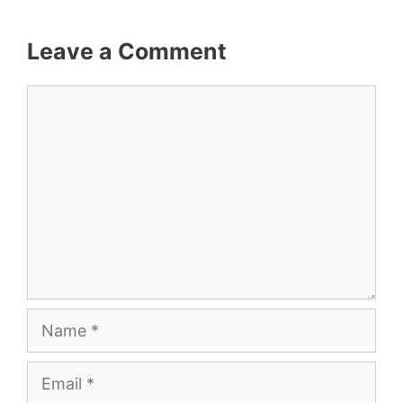
Leave a Comment
Comment
Name
Email