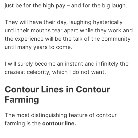
just be for the high pay – and for the big laugh.
They will have their day, laughing hysterically
until their mouths tear apart while they work and
the experience will be the talk of the community
until many years to come.
I will surely become an instant and infinitely the
craziest celebrity, which I do not want.
Contour Lines in Contour
Farming
The most distinguishing feature of contour
farming is the
contour line.