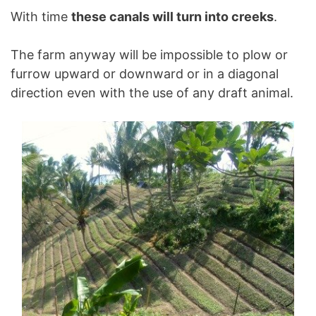
With time
these canals will turn into creeks
.
The farm anyway will be impossible to plow or
furrow upward or downward or in a diagonal
direction even with the use of any draft animal.