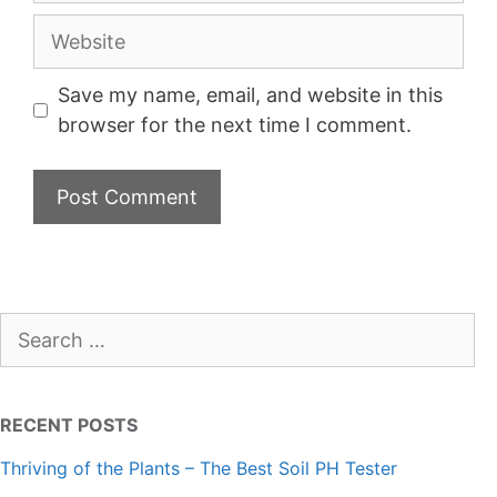
Website
Save my name, email, and website in this
browser for the next time I comment.
Search
for:
RECENT POSTS
Thriving of the Plants – The Best Soil PH Tester