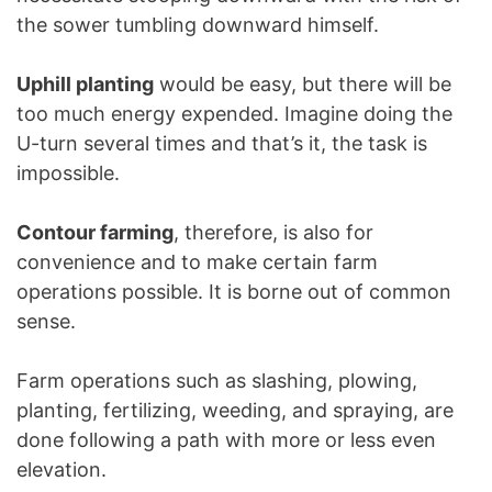
the sower tumbling downward himself.
Uphill planting
would be easy, but there will be
too much energy expended. Imagine doing the
U-turn several times and that’s it, the task is
impossible.
Contour farming
, therefore, is also for
convenience and to make certain farm
operations possible. It is borne out of common
sense.
Farm operations such as slashing, plowing,
planting, fertilizing, weeding, and spraying, are
done following a path with more or less even
elevation.