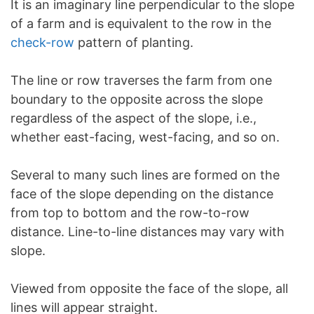
It is an imaginary line perpendicular to the slope
of a farm and is equivalent to the row in the
check-row
pattern of planting.
The line or row traverses the farm from one
boundary to the opposite across the slope
regardless of the aspect of the slope, i.e.,
whether east-facing, west-facing, and so on.
Several to many such lines are formed on the
face of the slope depending on the distance
from top to bottom and the row-to-row
distance. Line-to-line distances may vary with
slope.
Viewed from opposite the face of the slope, all
lines will appear straight.