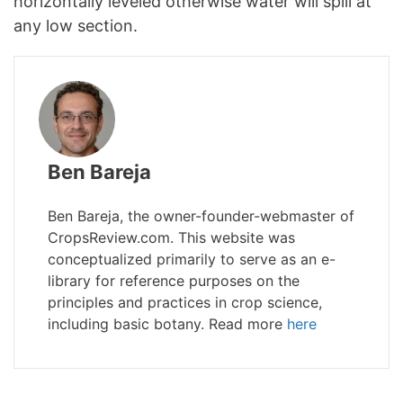
horizontally leveled otherwise water will spill at
any low section.
Ben Bareja
Ben Bareja, the owner-founder-webmaster of
CropsReview.com. This website was
conceptualized primarily to serve as an e-
library for reference purposes on the
principles and practices in crop science,
including basic botany. Read more
here