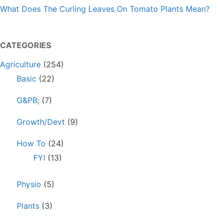
What Does The Curling Leaves On Tomato Plants Mean?
CATEGORIES
Agriculture
(254)
Basic
(22)
G&PB;
(7)
Growth/Devt
(9)
How To
(24)
FYI
(13)
Physio
(5)
Plants
(3)