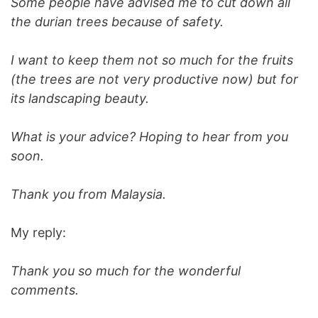
Some people have advised me to cut down all
the durian trees because of safety.
I want to keep them not so much for the fruits
(the trees are not very productive now) but for
its landscaping beauty.
What is your advice? Hoping to hear from you
soon.
Thank you from Malaysia.
My reply:
Thank you so much for the wonderful
comments.