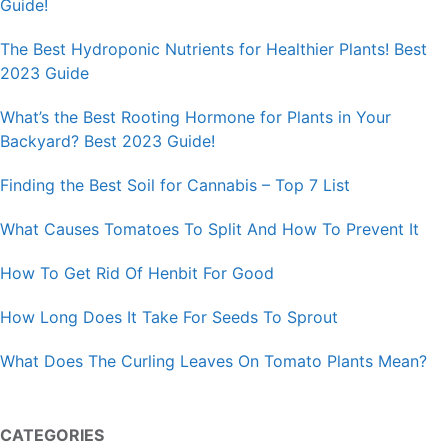
Guide!
The Best Hydroponic Nutrients for Healthier Plants! Best
2023 Guide
What’s the Best Rooting Hormone for Plants in Your
Backyard? Best 2023 Guide!
Finding the Best Soil for Cannabis – Top 7 List
What Causes Tomatoes To Split And How To Prevent It
How To Get Rid Of Henbit For Good
How Long Does It Take For Seeds To Sprout
What Does The Curling Leaves On Tomato Plants Mean?
CATEGORIES