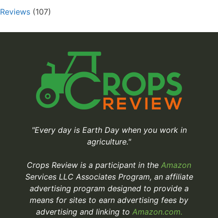
Reviews
(107)
"Every day is Earth Day when you work in
agriculture."
Crops Review is a participant in the
Amazon
Services LLC Associates Program, an affiliate
advertising program designed to provide a
means for sites to earn advertising fees by
advertising and linking to
Amazon.com.