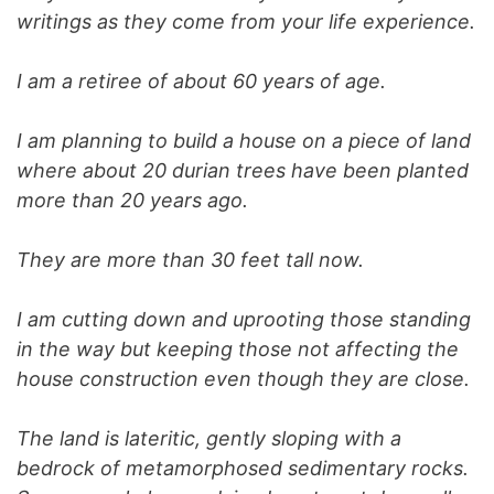
writings as they come from your life experience.
I am a retiree of about 60 years of age.
I am planning to build a house on a piece of land
where about 20 durian trees have been planted
more than 20 years ago.
They are more than 30 feet tall now.
I am cutting down and uprooting those standing
in the way but keeping those not affecting the
house construction even though they are close.
The land is lateritic, gently sloping with a
bedrock of metamorphosed sedimentary rocks.