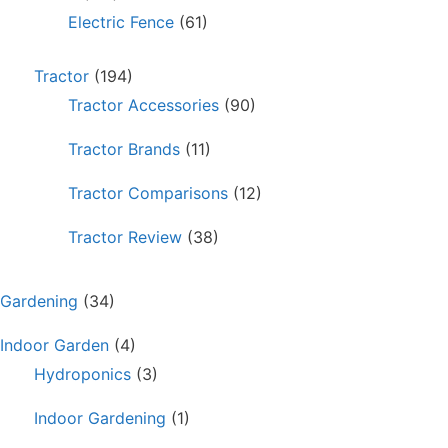
Electric Fence
(61)
Tractor
(194)
Tractor Accessories
(90)
Tractor Brands
(11)
Tractor Comparisons
(12)
Tractor Review
(38)
Gardening
(34)
Indoor Garden
(4)
Hydroponics
(3)
Indoor Gardening
(1)