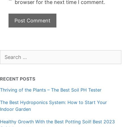
browser for the next time I comment.
Search
for:
RECENT POSTS
Thriving of the Plants – The Best Soil PH Tester
The Best Hydroponics System: How to Start Your
Indoor Garden
Healthy Growth With the Best Potting Soil! Best 2023