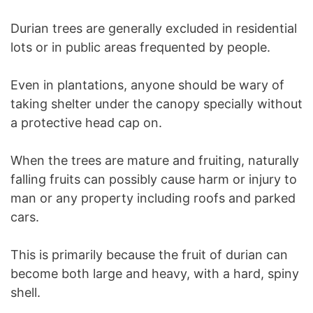
Durian trees are generally excluded in residential
lots or in public areas frequented by people.
Even in plantations, anyone should be wary of
taking shelter under the canopy specially without
a protective head cap on.
When the trees are mature and fruiting, naturally
falling fruits can possibly cause harm or injury to
man or any property including roofs and parked
cars.
This is primarily because the fruit of durian can
become both large and heavy, with a hard, spiny
shell.