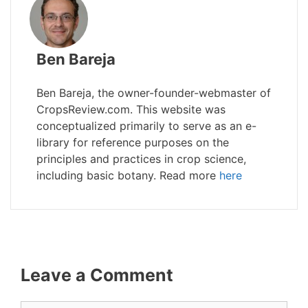
Ben Bareja
Ben Bareja, the owner-founder-webmaster of
CropsReview.com. This website was
conceptualized primarily to serve as an e-
library for reference purposes on the
principles and practices in crop science,
including basic botany. Read more
here
Leave a Comment