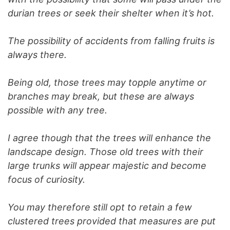
durian trees or seek their shelter when it’s hot.
The possibility of accidents from falling fruits is
always there.
Being old, those trees may topple anytime or
branches may break, but these are always
possible with any tree.
I agree though that the trees will enhance the
landscape design. Those old trees with their
large trunks will appear majestic and become
focus of curiosity.
You may therefore still opt to retain a few
clustered trees provided that measures are put