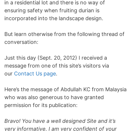
in a residential lot and there is no way of
ensuring safety when fruiting durian is
incorporated into the landscape design.
But learn otherwise from the following thread of
conversation:
Just this day (Sept. 20, 2012) I received a
message from one of this site’s visitors via
our
Contact Us page
.
Here’s the message of Abdullah KC from Malaysia
who was also generous to have granted
permission for its publication:
Bravo! You have a well designed Site and it’s
very informative. I am very confident of your