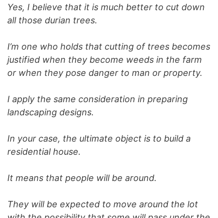
Yes, I believe that it is much better to cut down
all those durian trees.
I’m one who holds that cutting of trees becomes
justified when they become weeds in the farm
or when they pose danger to man or property.
I apply the same consideration in preparing
landscaping designs.
In your case, the ultimate object is to build a
residential house.
It means that people will be around.
They will be expected to move around the lot
with the possibility that some will pass under the