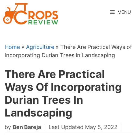
Skip
to
MENU
content
Home
»
Agriculture
»
There Are Practical Ways of
Incorporating Durian Trees in Landscaping
There Are Practical
Ways Of Incorporating
Durian Trees In
Landscaping
by
Ben Bareja
Last Updated May 5, 2022