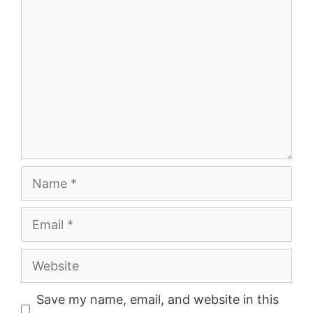
Comment
Name
Email
Website
Save my name, email, and website in this