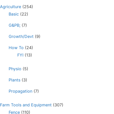
Agriculture
(254)
Basic
(22)
G&PB;
(7)
Growth/Devt
(9)
How To
(24)
FYI
(13)
Physio
(5)
Plants
(3)
Propagation
(7)
Farm Tools and Equipment
(307)
Fence
(110)