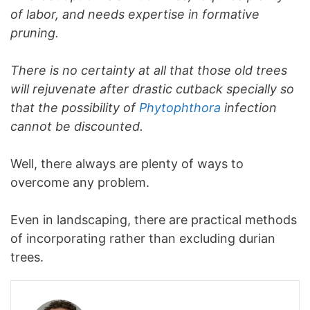
of labor, and needs expertise in formative
pruning.
There is no certainty at all that those old trees
will rejuvenate after drastic cutback specially so
that the possibility of
Phytophthora
infection
cannot be discounted.
Well, there always are plenty of ways to
overcome any problem.
Even in landscaping, there are practical methods
of incorporating rather than excluding durian
trees.