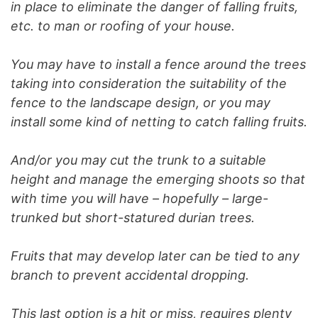
in place to eliminate the danger of falling fruits,
etc. to man or roofing of your house.
You may have to install a fence around the trees
taking into consideration the suitability of the
fence to the landscape design, or you may
install some kind of netting to catch falling fruits.
And/or you may cut the trunk to a suitable
height and manage the emerging shoots so that
with time you will have – hopefully – large-
trunked but short-statured durian trees.
Fruits that may develop later can be tied to any
branch to prevent accidental dropping.
This last option is a hit or miss, requires plenty