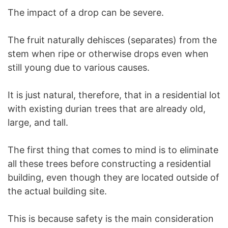
The impact of a drop can be severe.
The fruit naturally dehisces (separates) from the
stem when ripe or otherwise drops even when
still young due to various causes.
It is just natural, therefore, that in a residential lot
with existing durian trees that are already old,
large, and tall.
The first thing that comes to mind is to eliminate
all these trees before constructing a residential
building, even though they are located outside of
the actual building site.
This is because safety is the main consideration