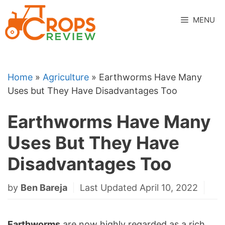
Skip
to
MENU
content
Home
»
Agriculture
»
Earthworms Have Many
Uses but They Have Disadvantages Too
Earthworms Have Many
Uses But They Have
Disadvantages Too
by
Ben Bareja
Last Updated April 10, 2022
Earthworms
are now highly regarded as a rich