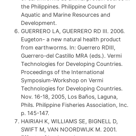
the Philippines. Philippine Council for
Aquatic and Marine Resources and
Development.
GUERRERO LA, GUERRERO RD III. 2006.
Eugeton- a new natural health product
from earthworms. In: Guerrero RDIII,
Guerrero-del Castillo MRA (eds.). Vermi
Technologies for Developing Countries.
Proceedings of the International
Symposium-Workshop on Vermi
Technologies for Developing Countries.
Nov. 16-18, 2005, Los Baños, Laguna,
Phils. Philippine Fisheries Association, Inc.
p. 145-147.
HAIRIAH K, WILLIAMS SE, BIGNELL D,
SWIFT M, VAN NOORDWIJK M. 2001.