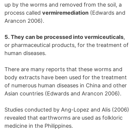
up by the worms and removed from the soil, a
process called
vermiremediation
(Edwards and
Arancon 2006).
5. They can be processed into vermiceuticals
,
or pharmaceutical products, for the treatment of
human diseases.
There are many reports that these worms and
body extracts have been used for the treatment
of numerous human diseases in China and other
Asian countries (Edwards and Arancon 2006).
Studies conducted by Ang-Lopez and Alis (2006)
revealed that earthworms are used as folkloric
medicine in the Philippines.