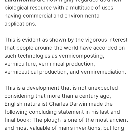
biological resource with a multitude of uses
having commercial and environmental
applications.
This is evident as shown by the vigorous interest
that people around the world have accorded on
such technologies as vermicomposting,
vermiculture, vermimeal production,
vermiceutical production, and vermiremediation.
This is a development that is not unexpected
considering that more than a century ago,
English naturalist Charles Darwin made the
following concluding statement in his last and
final book: The plough is one of the most ancient
and most valuable of man’s inventions, but long