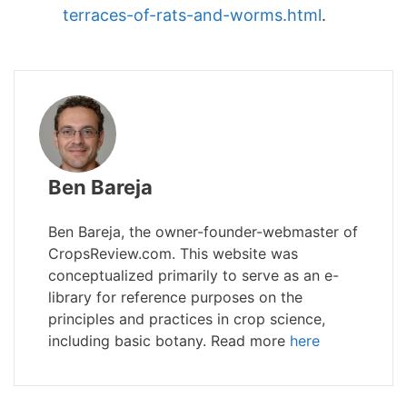
terraces-of-rats-and-worms.html
.
Ben Bareja
Ben Bareja, the owner-founder-webmaster of
CropsReview.com. This website was
conceptualized primarily to serve as an e-
library for reference purposes on the
principles and practices in crop science,
including basic botany. Read more
here