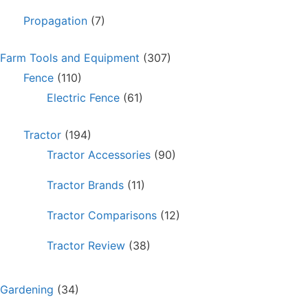
Propagation
(7)
Farm Tools and Equipment
(307)
Fence
(110)
Electric Fence
(61)
Tractor
(194)
Tractor Accessories
(90)
Tractor Brands
(11)
Tractor Comparisons
(12)
Tractor Review
(38)
Gardening
(34)