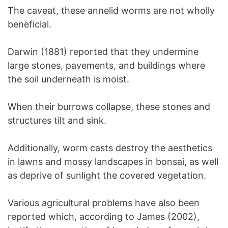
The caveat, these annelid worms are not wholly
beneficial.
Darwin (1881) reported that they undermine
large stones, pavements, and buildings where
the soil underneath is moist.
When their burrows collapse, these stones and
structures tilt and sink.
Additionally, worm casts destroy the aesthetics
in lawns and mossy landscapes in bonsai, as well
as deprive of sunlight the covered vegetation.
Various agricultural problems have also been
reported which, according to James (2002),