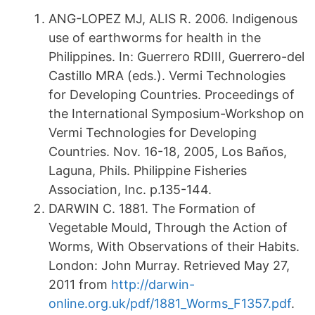
ANG-LOPEZ MJ, ALIS R. 2006. Indigenous
use of earthworms for health in the
Philippines. In: Guerrero RDIII, Guerrero-del
Castillo MRA (eds.). Vermi Technologies
for Developing Countries. Proceedings of
the International Symposium-Workshop on
Vermi Technologies for Developing
Countries. Nov. 16-18, 2005, Los Baños,
Laguna, Phils. Philippine Fisheries
Association, Inc. p.135-144.
DARWIN C. 1881. The Formation of
Vegetable Mould, Through the Action of
Worms, With Observations of their Habits.
London: John Murray. Retrieved May 27,
2011 from
http://darwin-
online.org.uk/pdf/1881_Worms_F1357.pdf
.