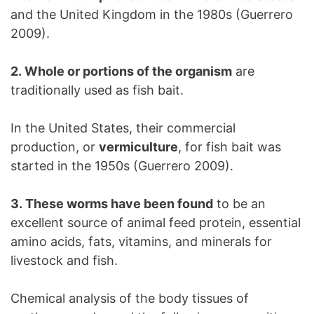
and the United Kingdom in the 1980s (Guerrero
2009).
2. Whole or portions of the organism
are
traditionally used as fish bait.
In the United States, their commercial
production, or
vermiculture
, for fish bait was
started in the 1950s (Guerrero 2009).
3. These worms have been found
to be an
excellent source of animal feed protein, essential
amino acids, fats, vitamins, and minerals for
livestock and fish.
Chemical analysis of the body tissues of