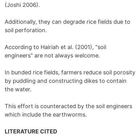
(Joshi 2006).
Additionally, they can degrade rice fields due to
soil perforation.
According to Hairiah et al. (2001), “soil
engineers” are not always welcome.
In bunded rice fields, farmers reduce soil porosity
by puddling and constructing dikes to contain
the water.
This effort is counteracted by the soil engineers
which include the earthworms.
LITERATURE CITED