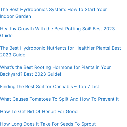
The Best Hydroponics System: How to Start Your
Indoor Garden
Healthy Growth With the Best Potting Soil! Best 2023
Guide!
The Best Hydroponic Nutrients for Healthier Plants! Best
2023 Guide
What’s the Best Rooting Hormone for Plants in Your
Backyard? Best 2023 Guide!
Finding the Best Soil for Cannabis – Top 7 List
What Causes Tomatoes To Split And How To Prevent It
How To Get Rid Of Henbit For Good
How Long Does It Take For Seeds To Sprout