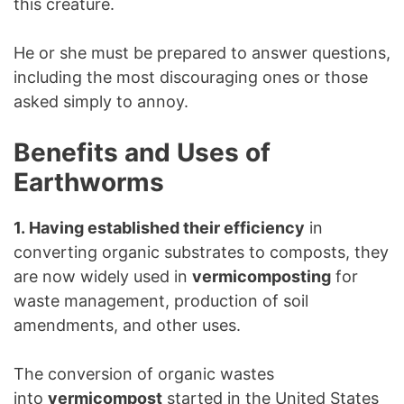
this creature.
He or she must be prepared to answer questions,
including the most discouraging ones or those
asked simply to annoy.
Benefits and Uses of
Earthworms
1. Having established their efficiency
in
converting organic substrates to composts, they
are now widely used in
vermicomposting
for
waste management, production of soil
amendments, and other uses.
The conversion of organic wastes
into
vermicompost
started in the United States