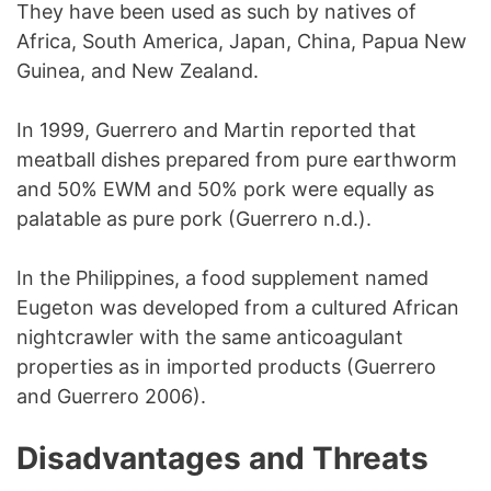
They have been used as such by natives of
Africa, South America, Japan, China, Papua New
Guinea, and New Zealand.
In 1999, Guerrero and Martin reported that
meatball dishes prepared from pure earthworm
and 50% EWM and 50% pork were equally as
palatable as pure pork (Guerrero n.d.).
In the Philippines, a food supplement named
Eugeton was developed from a cultured African
nightcrawler with the same anticoagulant
properties as in imported products (Guerrero
and Guerrero 2006).
Disadvantages and Threats