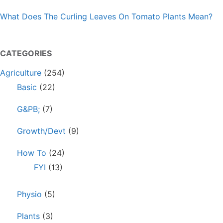
What Does The Curling Leaves On Tomato Plants Mean?
CATEGORIES
Agriculture
(254)
Basic
(22)
G&PB;
(7)
Growth/Devt
(9)
How To
(24)
FYI
(13)
Physio
(5)
Plants
(3)