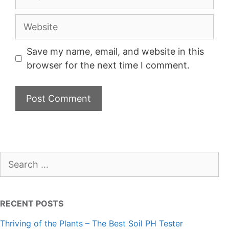
Website
Save my name, email, and website in this
browser for the next time I comment.
Search
for:
RECENT POSTS
Thriving of the Plants – The Best Soil PH Tester