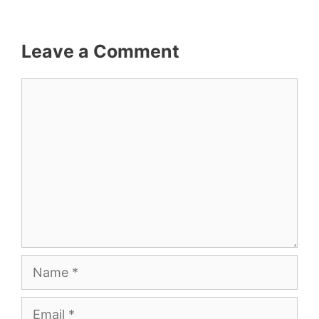
Leave a Comment
Comment
Name
Email