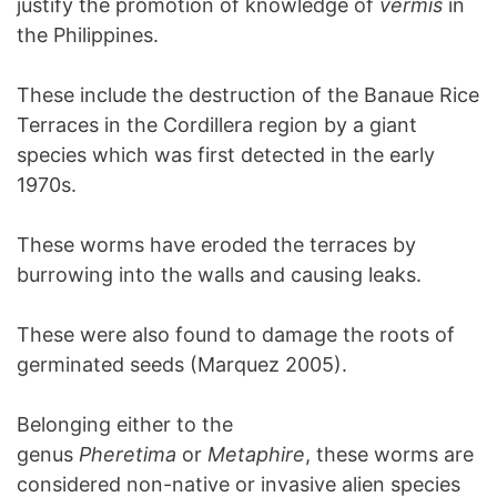
justify the promotion of knowledge of
vermis
in
the Philippines.
These include the destruction of the Banaue Rice
Terraces in the Cordillera region by a giant
species which was first detected in the early
1970s.
These worms have eroded the terraces by
burrowing into the walls and causing leaks.
These were also found to damage the roots of
germinated seeds (Marquez 2005).
Belonging either to the
genus
Pheretima
or
Metaphire
, these worms are
considered non-native or invasive alien species