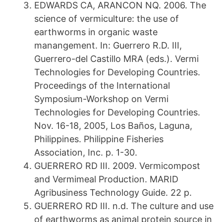
EDWARDS CA, ARANCON NQ. 2006. The
science of vermiculture: the use of
earthworms in organic waste
manangement. In: Guerrero R.D. III,
Guerrero-del Castillo MRA (eds.). Vermi
Technologies for Developing Countries.
Proceedings of the International
Symposium-Workshop on Vermi
Technologies for Developing Countries.
Nov. 16-18, 2005, Los Baños, Laguna,
Philippines. Philippine Fisheries
Association, Inc. p. 1-30.
GUERRERO RD III. 2009. Vermicompost
and Vermimeal Production. MARID
Agribusiness Technology Guide. 22 p.
GUERRERO RD III. n.d. The culture and use
of earthworms as animal protein source in