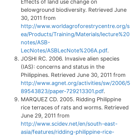
Effects of land use change on
belowground biodiversity. Retrieved June
30, 2011 from
http://www.worldagroforestrycentre.org/s
ea/Products/Training/Materials/lecture%20
notes/ASB-
LecNotes/ASBLecNote%206A.pdf
.
JOSHI RC. 2006. Invasive alien species
(IAS): concerns and status in the
Philippines. Retrieved June 30, 2011 from
http://www.agnet.org/activities/sw/2006/5
89543823/paper-729213301.pdf
.
MARQUEZ CD. 2005. Ridding Philippine
rice terraces of rats and worms. Retrieved
June 29, 2011 from
http://www.scidev.net/en/south-east-
asia/features/ridding-philippine-rice-