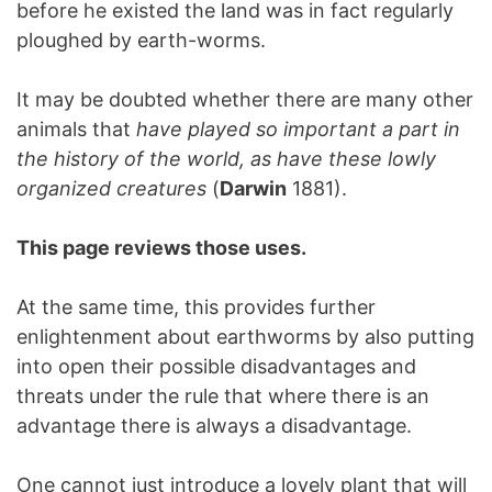
before he existed the land was in fact regularly
ploughed by earth-worms.
It may be doubted whether there are many other
animals that
have played so important a part in
the history of the world, as have these lowly
organized creatures
(
Darwin
1881).
This page reviews those uses.
At the same time, this provides further
enlightenment about earthworms by also putting
into open their possible disadvantages and
threats under the rule that where there is an
advantage there is always a disadvantage.
One cannot just introduce a lovely plant that will