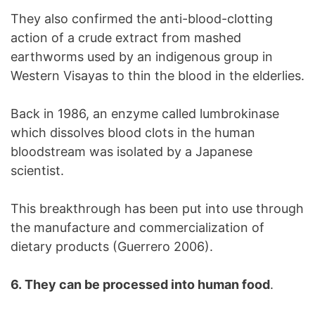
They also confirmed the anti-blood-clotting
action of a crude extract from mashed
earthworms used by an indigenous group in
Western Visayas to thin the blood in the elderlies.
Back in 1986, an enzyme called lumbrokinase
which dissolves blood clots in the human
bloodstream was isolated by a Japanese
scientist.
This breakthrough has been put into use through
the manufacture and commercialization of
dietary products (Guerrero 2006).
6. They can be processed into human food
.