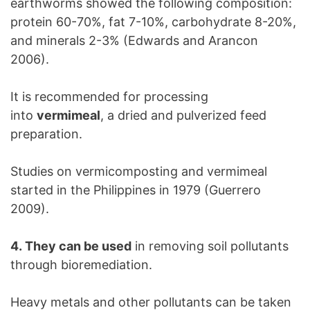
earthworms showed the following composition:
protein 60-70%, fat 7-10%, carbohydrate 8-20%,
and minerals 2-3% (Edwards and Arancon
2006).
It is recommended for processing
into
vermimeal
, a dried and pulverized feed
preparation.
Studies on vermicomposting and vermimeal
started in the Philippines in 1979 (Guerrero
2009).
4. They can be used
in removing soil pollutants
through bioremediation.
Heavy metals and other pollutants can be taken