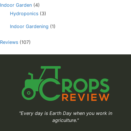
Indoor Garden
(4)
Hydroponics
(3)
Indoor Gardening
(1)
Reviews
(107)
"Every day is Earth Day when you work in
agriculture."