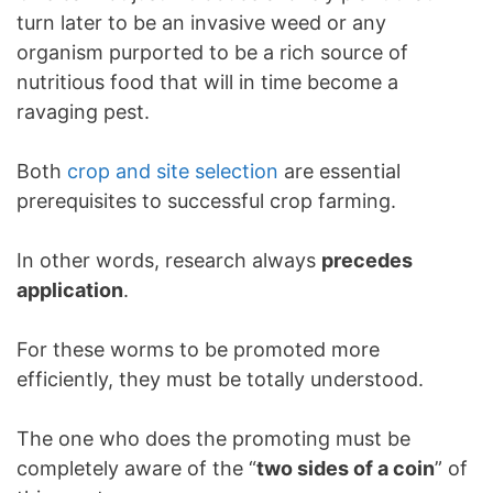
turn later to be an invasive weed or any
organism purported to be a rich source of
nutritious food that will in time become a
ravaging pest.
Both
crop and site selection
are essential
prerequisites to successful crop farming.
In other words, research always
precedes
application
.
For these worms to be promoted more
efficiently, they must be totally understood.
The one who does the promoting must be
completely aware of the “
two sides of a coin
” of