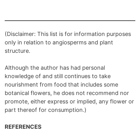
(Disclaimer: This list is for information purposes
only in relation to angiosperms and plant
structure.
Although the author has had personal
knowledge of and still continues to take
nourishment from food that includes some
botanical flowers, he does not recommend nor
promote, either express or implied, any flower or
part thereof for consumption.)
REFERENCES