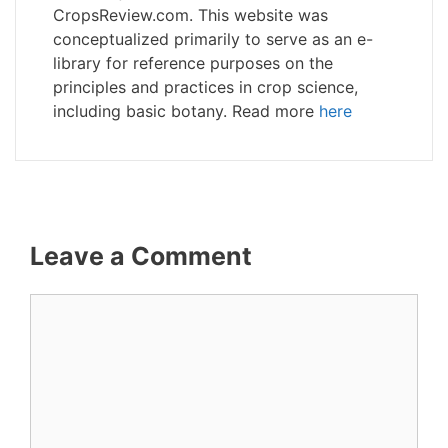
CropsReview.com. This website was
conceptualized primarily to serve as an e-
library for reference purposes on the
principles and practices in crop science,
including basic botany. Read more
here
Leave a Comment
Comment