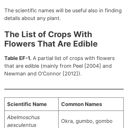
The scientific names will be useful also in finding
details about any plant.
The List of Crops With
Flowers That Are Edible
Table EF-1.
A partial list of crops with flowers
that are edible (mainly from Peel [2004] and
Newman and O’Connor [2012]).
Scientific Name
Common Names
Abelmoschus
Okra, gumbo, gombo
aesculentus