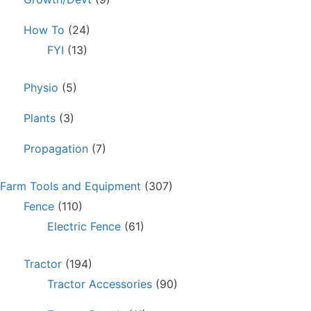
How To
(24)
FYI
(13)
Physio
(5)
Plants
(3)
Propagation
(7)
Farm Tools and Equipment
(307)
Fence
(110)
Electric Fence
(61)
Tractor
(194)
Tractor Accessories
(90)