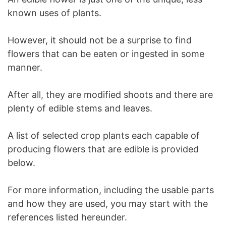
known uses of plants.
However, it should not be a surprise to find
flowers that can be eaten or ingested in some
manner.
After all, they are modified shoots and there are
plenty of edible stems and leaves.
A list of selected crop plants each capable of
producing flowers that are edible is provided
below.
For more information, including the usable parts
and how they are used, you may start with the
references listed hereunder.