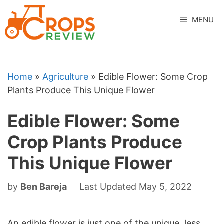
Skip
to
MENU
content
Home
»
Agriculture
»
Edible Flower: Some Crop
Plants Produce This Unique Flower
Edible Flower: Some
Crop Plants Produce
This Unique Flower
by
Ben Bareja
Last Updated May 5, 2022
An edible flower is just one of the unique, less