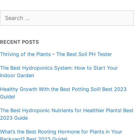
Search
for:
RECENT POSTS
Thriving of the Plants – The Best Soil PH Tester
The Best Hydroponics System: How to Start Your
Indoor Garden
Healthy Growth With the Best Potting Soil! Best 2023
Guide!
The Best Hydroponic Nutrients for Healthier Plants! Best
2023 Guide
What’s the Best Rooting Hormone for Plants in Your
Backyard? Best 2023 Guide!