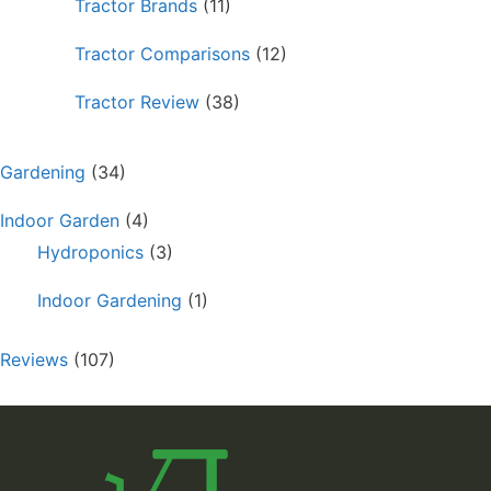
Tractor Brands
(11)
Tractor Comparisons
(12)
Tractor Review
(38)
Gardening
(34)
Indoor Garden
(4)
Hydroponics
(3)
Indoor Gardening
(1)
Reviews
(107)