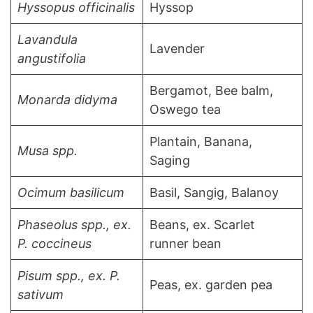
Hyssopus officinalis
Hyssop
Lavandula
Lavender
angustifolia
Bergamot, Bee balm,
Monarda didyma
Oswego tea
Plantain, Banana,
Musa spp.
Saging
Ocimum basilicum
Basil, Sangig, Balanoy
Phaseolus spp., ex.
Beans, ex. Scarlet
P. coccineus
runner bean
Pisum spp., ex. P.
Peas, ex. garden pea
sativum