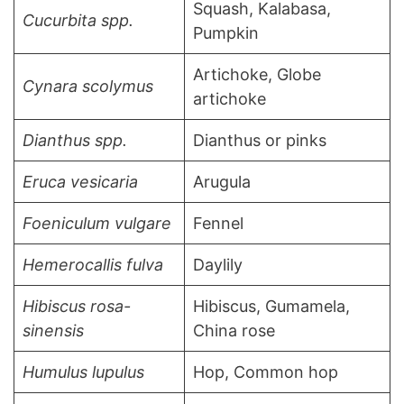
Squash, Kalabasa,
Cucurbita spp.
Pumpkin
Artichoke, Globe
Cynara scolymus
artichoke
Dianthus spp.
Dianthus or pinks
Eruca vesicaria
Arugula
Foeniculum vulgare
Fennel
Hemerocallis fulva
Daylily
Hibiscus rosa-
Hibiscus, Gumamela,
sinensis
China rose
Humulus lupulus
Hop, Common hop