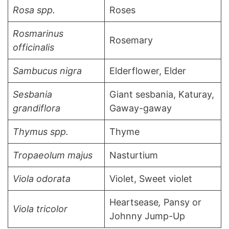
Rosa spp.
Roses
Rosmarinus
Rosemary
officinalis
Sambucus nigra
Elderflower, Elder
Sesbania
Giant sesbania, Katuray,
grandiflora
Gaway-gaway
Thymus spp.
Thyme
Tropaeolum majus
Nasturtium
Viola odorata
Violet, Sweet violet
Heartsease
,
Pansy or
Viola tricolor
Johnny Jump-Up