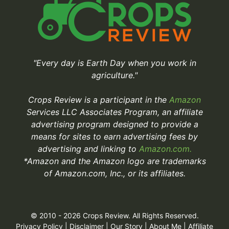
"Every day is Earth Day when you work in
agriculture."
Crops Review is a participant in the
Amazon
Services LLC Associates Program, an affiliate
advertising program designed to provide a
means for sites to earn advertising fees by
advertising and linking to
Amazon.com.
*Amazon and the Amazon logo are trademarks
of Amazon.com, Inc., or its affiliates.
© 2010 - 2026 Crops Review. All Rights Reserved.
Privacy Policy
|
Disclaimer
|
Our Story
|
About Me
|
Affiliate