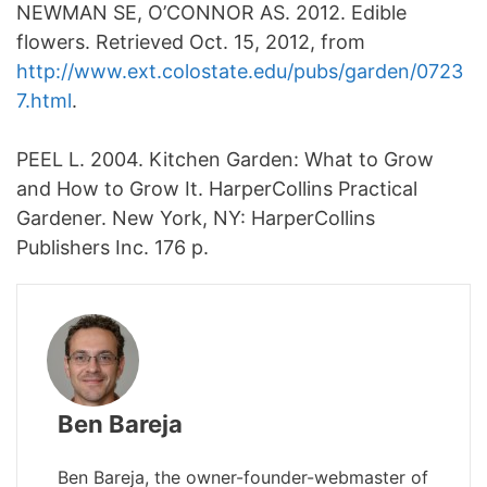
NEWMAN SE, O’CONNOR AS. 2012. Edible
flowers. Retrieved Oct. 15, 2012, from
http://www.ext.colostate.edu/pubs/garden/0723
7.html
.
PEEL L. 2004. Kitchen Garden: What to Grow
and How to Grow It. HarperCollins Practical
Gardener. New York, NY: HarperCollins
Publishers Inc. 176 p.
Ben Bareja
Ben Bareja, the owner-founder-webmaster of