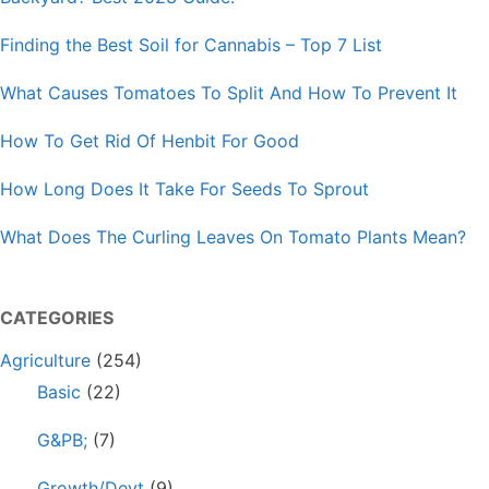
Finding the Best Soil for Cannabis – Top 7 List
What Causes Tomatoes To Split And How To Prevent It
How To Get Rid Of Henbit For Good
How Long Does It Take For Seeds To Sprout
What Does The Curling Leaves On Tomato Plants Mean?
CATEGORIES
Agriculture
(254)
Basic
(22)
G&PB;
(7)
Growth/Devt
(9)