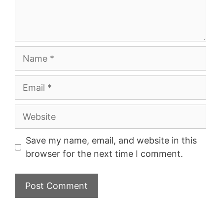
Name
Email
Website
Save my name, email, and website in this
browser for the next time I comment.