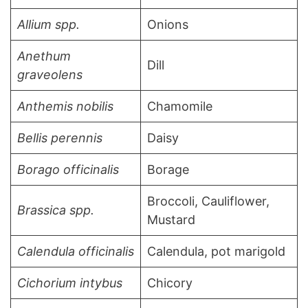
Allium spp.
Onions
Anethum
Dill
graveolens
Anthemis nobilis
Chamomile
Bellis perennis
Daisy
Borago officinalis
Borage
Broccoli, Cauliflower,
Brassica spp.
Mustard
Calendula officinalis
Calendula, pot marigold
Cichorium intybus
Chicory