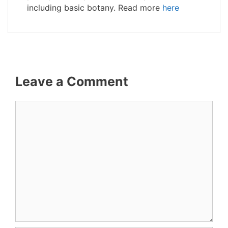
including basic botany. Read more
here
Leave a Comment
Comment