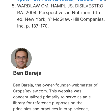
WARDLAW GM, HAMPL JS, DiSILVESTRO
RA. 2004. Perspectives in Nutrition. 6th
ed. New York, Y: McGraw-Hill Companies,
Inc. p. 137-170.
Ben Bareja
Ben Bareja, the owner-founder-webmaster of
CropsReview.com. This website was
conceptualized primarily to serve as an e-
library for reference purposes on the
principles and practices in crop science,