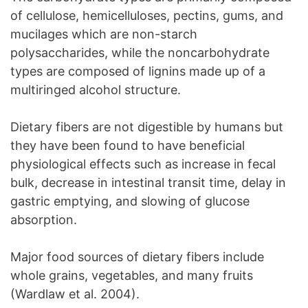
of cellulose, hemicelluloses, pectins, gums, and
mucilages which are non-starch
polysaccharides, while the noncarbohydrate
types are composed of lignins made up of a
multiringed alcohol structure.
Dietary fibers are not digestible by humans but
they have been found to have beneficial
physiological effects such as increase in fecal
bulk, decrease in intestinal transit time, delay in
gastric emptying, and slowing of glucose
absorption.
Major food sources of dietary fibers include
whole grains, vegetables, and many fruits
(Wardlaw et al. 2004).