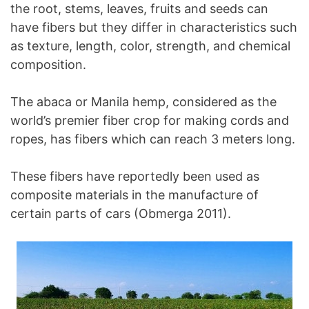
the root, stems, leaves, fruits and seeds can
have fibers but they differ in characteristics such
as texture, length, color, strength, and chemical
composition.
The abaca or Manila hemp, considered as the
world’s premier fiber crop for making cords and
ropes, has fibers which can reach 3 meters long.
These fibers have reportedly been used as
composite materials in the manufacture of
certain parts of cars (Obmerga 2011).