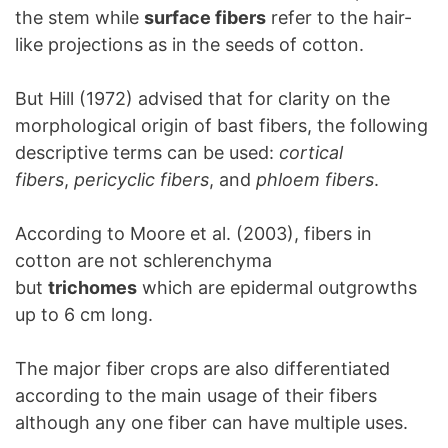
the stem while
surface fibers
refer to the hair-
like projections as in the seeds of cotton.
But Hill (1972) advised that for clarity on the
morphological origin of bast fibers, the following
descriptive terms can be used:
cortical
fibers
,
pericyclic fibers
, and
phloem fibers
.
According to Moore et al. (2003), fibers in
cotton are not schlerenchyma
but
trichomes
which are epidermal outgrowths
up to 6 cm long.
The major fiber crops are also differentiated
according to the main usage of their fibers
although any one fiber can have multiple uses.