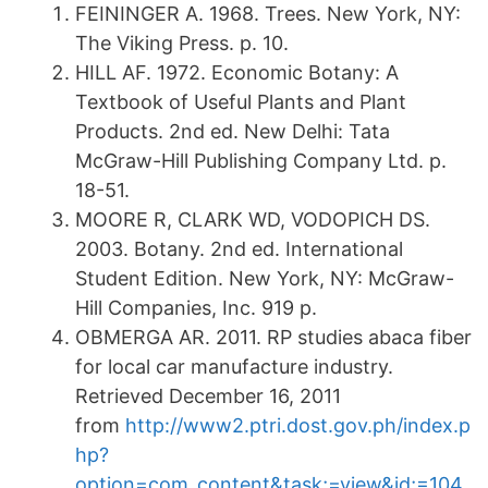
FEININGER A. 1968. Trees. New York, NY:
The Viking Press. p. 10.
HILL AF. 1972. Economic Botany: A
Textbook of Useful Plants and Plant
Products. 2nd ed. New Delhi: Tata
McGraw-Hill Publishing Company Ltd. p.
18-51.
MOORE R, CLARK WD, VODOPICH DS.
2003. Botany. 2nd ed. International
Student Edition. New York, NY: McGraw-
Hill Companies, Inc. 919 p.
OBMERGA AR. 2011. RP studies abaca fiber
for local car manufacture industry.
Retrieved December 16, 2011
from
http://www2.ptri.dost.gov.ph/index.p
hp?
option=com_content&task;=view&id;=104
.