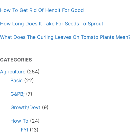
How To Get Rid Of Henbit For Good
How Long Does It Take For Seeds To Sprout
What Does The Curling Leaves On Tomato Plants Mean?
CATEGORIES
Agriculture
(254)
Basic
(22)
G&PB;
(7)
Growth/Devt
(9)
How To
(24)
FYI
(13)