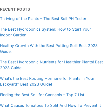
RECENT POSTS
Thriving of the Plants – The Best Soil PH Tester
The Best Hydroponics System: How to Start Your
Indoor Garden
Healthy Growth With the Best Potting Soil! Best 2023
Guide!
The Best Hydroponic Nutrients for Healthier Plants! Best
2023 Guide
What’s the Best Rooting Hormone for Plants in Your
Backyard? Best 2023 Guide!
Finding the Best Soil for Cannabis – Top 7 List
What Causes Tomatoes To Split And How To Prevent It