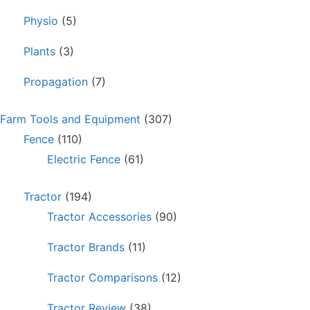
Physio
(5)
Plants
(3)
Propagation
(7)
Farm Tools and Equipment
(307)
Fence
(110)
Electric Fence
(61)
Tractor
(194)
Tractor Accessories
(90)
Tractor Brands
(11)
Tractor Comparisons
(12)
Tractor Review
(38)