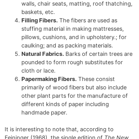
walls, chair seats, matting, roof thatching,
baskets, etc.
Filling Fibers.
The fibers are used as
stuffing material in making mattresses,
pillows, cushions, and in upholstery.; for
caulking; and as packing materials.
Natural Fabrics.
Barks of certain trees are
pounded to form rough substitutes for
cloth or lace.
Papermaking Fibers
.
These consist
primarily of wood fibers but also include
other plant parts for the manufacture of
different kinds of paper including
handmade paper.
It is interesting to note that, according to
Feininger (1968), the single edition of
The New