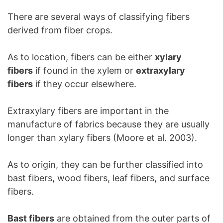
There are several ways of classifying fibers
derived from fiber crops.
As to location, fibers can be either
xylary
fibers
if found in the xylem or
extraxylary
fibers
if they occur elsewhere.
Extraxylary fibers are important in the
manufacture of fabrics because they are usually
longer than xylary fibers (Moore et al. 2003).
As to origin, they can be further classified into
bast fibers, wood fibers, leaf fibers, and surface
fibers.
Bast fibers
are obtained from the outer parts of