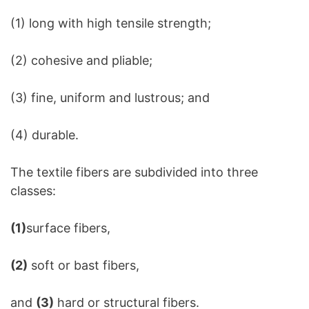
(1) long with high tensile strength;
(2) cohesive and pliable;
(3) fine, uniform and lustrous; and
(4) durable.
The textile fibers are subdivided into three
classes:
(1)
surface fibers,
(2)
soft or bast fibers,
and
(3)
hard or structural fibers.