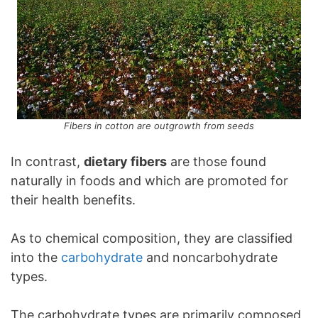
Fibers in cotton are outgrowth from seeds
In contrast,
dietary fibers
are those found
naturally in foods and which are promoted for
their health benefits.
As to chemical composition, they are classified
into the
carbohydrate
and noncarbohydrate
types.
The carbohydrate types are primarily composed