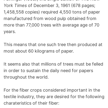
York Times
of December 3, 1961 (678 pages;
1,458,558 copies) required 4,550 tons of paper
manufactured from wood pulp obtained from
more than 77,000 trees with average age of 70
years.
This means that one such tree then produced at
most about 60 kilograms of paper.
It seems also that millions of trees must be felled
in order to sustain the daily need for papers
throughout the world.
For the fiber crops considered important in the
textile industry, they are desired for the following
charateristics of their fiber: