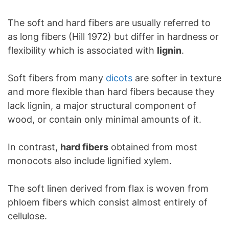
The soft and hard fibers are usually referred to
as long fibers (Hill 1972) but differ in hardness or
flexibility which is associated with
lignin
.
Soft fibers from many
dicots
are softer in texture
and more flexible than hard fibers because they
lack lignin, a major structural component of
wood, or contain only minimal amounts of it.
In contrast,
hard fibers
obtained from most
monocots also include lignified xylem.
The soft linen derived from flax is woven from
phloem fibers which consist almost entirely of
cellulose.