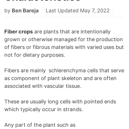
by
Ben Bareja
Last Updated May 7, 2022
Fiber crops
are plants that are intentionally
grown or otherwise managed for the production
of fibers or fibrous materials with varied uses but
not for dietary purposes.
Fibers are mainly schlerenchyma cells that serve
as component of plant skeleton and are often
associated with vascular tissue.
These are usually long cells with pointed ends
which typically occur in strands.
Any part of the plant such as