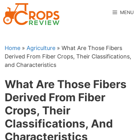
Skip
to
MENU
content
Home
»
Agriculture
»
What Are Those Fibers
Derived From Fiber Crops, Their Classifications,
and Characteristics
What Are Those Fibers
Derived From Fiber
Crops, Their
Classifications, And
Characteristics