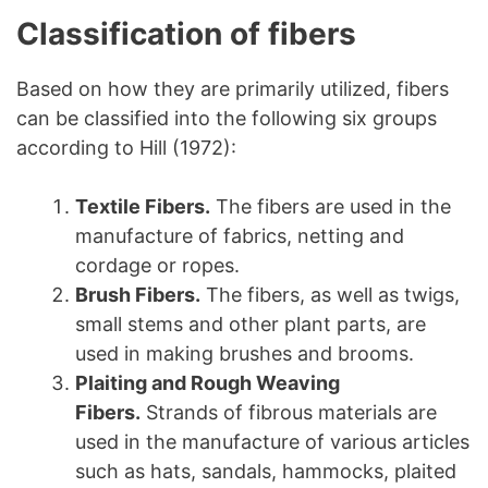
Classification of fibers
Based on how they are primarily utilized, fibers
can be classified into the following six groups
according to Hill (1972):
Textile Fibers.
The fibers are used in the
manufacture of fabrics, netting and
cordage or ropes.
Brush Fibers.
The fibers, as well as twigs,
small stems and other plant parts, are
used in making brushes and brooms.
Plaiting and Rough Weaving
Fibers.
Strands of fibrous materials are
used in the manufacture of various articles
such as hats, sandals, hammocks, plaited