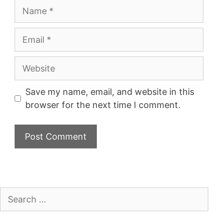
Name
Email
Website
Save my name, email, and website in this
browser for the next time I comment.
Search
for: