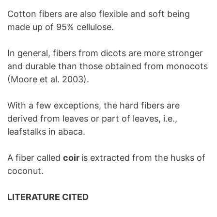
Cotton fibers are also flexible and soft being
made up of 95% cellulose.
In general, fibers from dicots are more stronger
and durable than those obtained from monocots
(Moore et al. 2003).
With a few exceptions, the hard fibers are
derived from leaves or part of leaves, i.e.,
leafstalks in abaca.
A fiber called
coir
is extracted from the husks of
coconut.
LITERATURE CITED