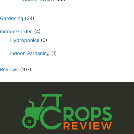
Gardening
(34)
Indoor Garden
(4)
Hydroponics
(3)
Indoor Gardening
(1)
Reviews
(107)