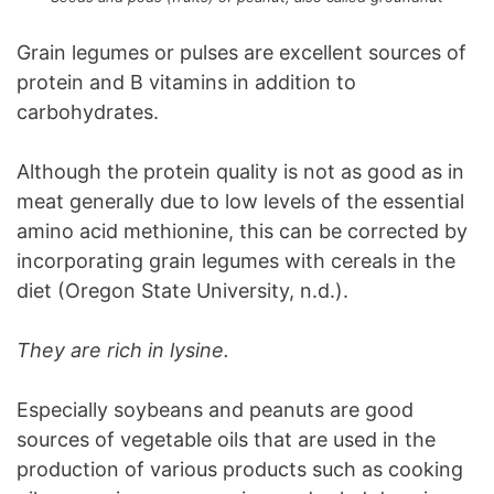
Grain legumes or pulses are excellent sources of
protein and B vitamins in addition to
carbohydrates.
Although the protein quality is not as good as in
meat generally due to low levels of the essential
amino acid methionine, this can be corrected by
incorporating grain legumes with cereals in the
diet (Oregon State University, n.d.).
They are rich in lysine.
Especially soybeans and peanuts are good
sources of vegetable oils that are used in the
production of various products such as cooking