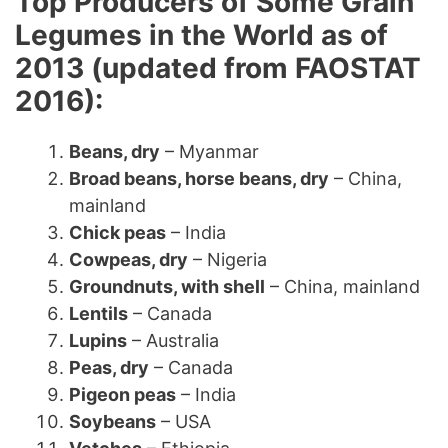
Top Producers of Some Grain
Legumes in the World as of
2013 (updated from FAOSTAT
2016):
Beans, dry
– Myanmar
Broad beans, horse beans, dry
– China,
mainland
Chick peas
– India
Cowpeas, dry
– Nigeria
Groundnuts, with shell
– China, mainland
Lentils
– Canada
Lupins
– Australia
Peas, dry
– Canada
Pigeon peas
– India
Soybeans
– USA