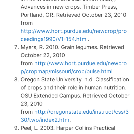
Advances in new crops. Timber Press,
Portland, OR. Retrieved October 23, 2010
from
http://www.hort.purdue.edu/newcrop/pro
ceedings1990/V1-154.html
.
Myers, R. 2010. Grain legumes. Retrieved
October 22, 2010
from
http://www.hort.purdue.edu/newcro
p/cropmap/missouri/crop/pulse.html
.
Oregon State University. n.d. Classification
of crops and their role in human nutrition.
OSU Extended Campus. Retrieved October
23, 2010
from
http://oregonstate.edu/instruct/css/3
30/two/index2.htm
.
Peel, L. 2003. Harper Collins Practical