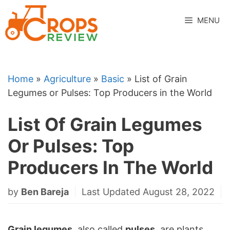
Skip
to
MENU
content
Home
»
Agriculture
»
Basic
»
List of Grain
Legumes or Pulses: Top Producers in the World
List Of Grain Legumes
Or Pulses: Top
Producers In The World
by
Ben Bareja
Last Updated August 28, 2022
Grain legumes
, also called
pulses
, are plants