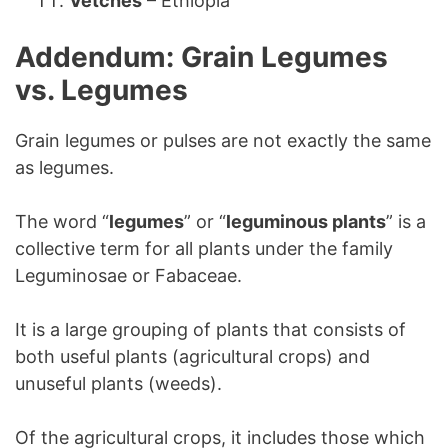
Vetches
– Ethiopia
Addendum: Grain Legumes
vs. Legumes
Grain legumes or pulses are not exactly the same
as legumes.
The word “
legumes
” or “
leguminous plants
” is a
collective term for all plants under the family
Leguminosae or Fabaceae.
It is a large grouping of plants that consists of
both useful plants (agricultural crops) and
unuseful plants (weeds).
Of the agricultural crops, it includes those which