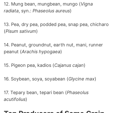
12. Mung bean, mungbean, mungo (
Vigna
radiata
, syn.:
Phaseolus aureus
)
13. Pea, dry pea, podded pea, snap pea, chicharo
(
Pisum sativum
)
14. Peanut, groundnut, earth nut, mani, runner
peanut (
Arachis hypogaea
)
15. Pigeon pea, kadios (
Cajanus cajan
)
16. Soybean, soya, soyabean (
Glycine max
)
17. Tepary bean, tepari bean (
Phaseolus
acutifolius
)