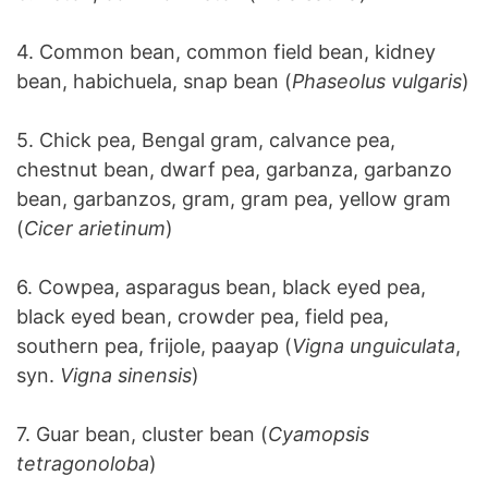
4. Common bean, common field bean, kidney
bean, habichuela, snap bean (
Phaseolus vulgaris
)
5. Chick pea, Bengal gram, calvance pea,
chestnut bean, dwarf pea, garbanza, garbanzo
bean, garbanzos, gram, gram pea, yellow gram
(
Cicer arietinum
)
6. Cowpea, asparagus bean, black eyed pea,
black eyed bean, crowder pea, field pea,
southern pea, frijole, paayap (
Vigna unguiculata
,
syn.
Vigna sinensis
)
7. Guar bean, cluster bean (
Cyamopsis
tetragonoloba
)