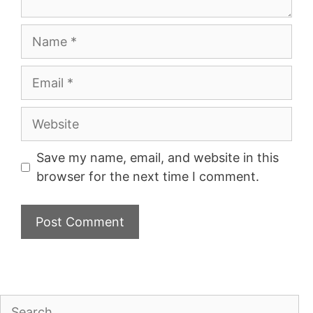
Name
Email
Website
Save my name, email, and website in this
browser for the next time I comment.
Search