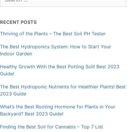
for:
RECENT POSTS
Thriving of the Plants – The Best Soil PH Tester
The Best Hydroponics System: How to Start Your
Indoor Garden
Healthy Growth With the Best Potting Soil! Best 2023
Guide!
The Best Hydroponic Nutrients for Healthier Plants! Best
2023 Guide
What’s the Best Rooting Hormone for Plants in Your
Backyard? Best 2023 Guide!
Finding the Best Soil for Cannabis – Top 7 List