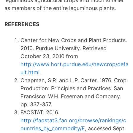
leguminous agricultural crops and much smaller
as members of the entire leguminous plants.
REFERENCES
Center for New Crops and Plant Products.
2010. Purdue University. Retrieved
October 23, 2010 from
http://www.hort.purdue.edu/newcrop/defa
ult.html
.
Chapman, S.R. and L.P. Carter. 1976. Crop
Production: Principles and Practices. San
Francisco: W.H. Freeman and Company.
pp. 337-357.
FAOSTAT. 2016.
http://faostat3.fao.org/browse/rankings/c
ountries_by_commodity/E
, accessed Sept.