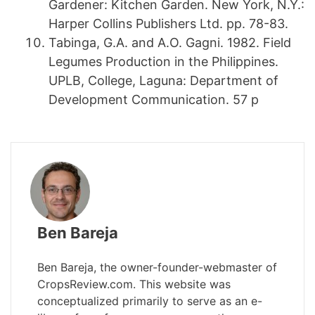
Gardener: Kitchen Garden. New York, N.Y.:
Harper Collins Publishers Ltd. pp. 78-83.
Tabinga, G.A. and A.O. Gagni. 1982. Field
Legumes Production in the Philippines.
UPLB, College, Laguna: Department of
Development Communication. 57 p
Ben Bareja
Ben Bareja, the owner-founder-webmaster of
CropsReview.com. This website was
conceptualized primarily to serve as an e-