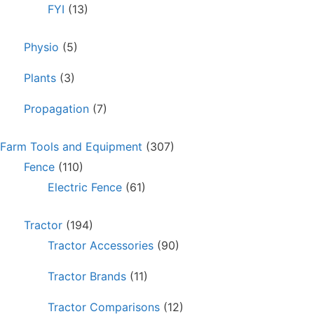
FYI
(13)
Physio
(5)
Plants
(3)
Propagation
(7)
Farm Tools and Equipment
(307)
Fence
(110)
Electric Fence
(61)
Tractor
(194)
Tractor Accessories
(90)
Tractor Brands
(11)
Tractor Comparisons
(12)