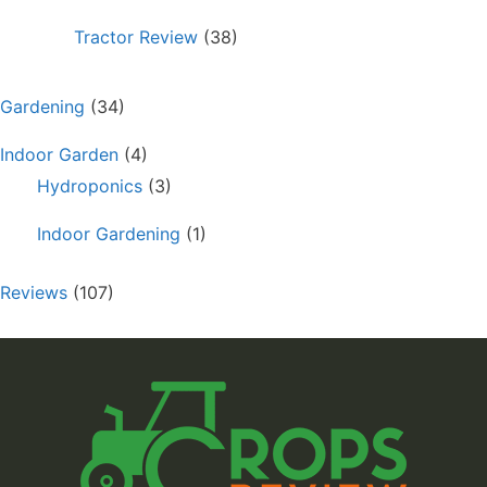
Tractor Review
(38)
Gardening
(34)
Indoor Garden
(4)
Hydroponics
(3)
Indoor Gardening
(1)
Reviews
(107)