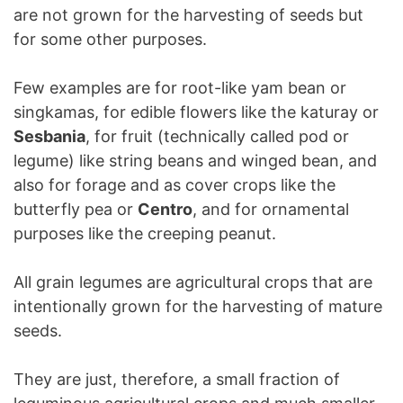
are not grown for the harvesting of seeds but
for some other purposes.
Few examples are for root-like yam bean or
singkamas, for edible flowers like the katuray or
Sesbania
, for fruit (technically called pod or
legume) like string beans and winged bean, and
also for forage and as cover crops like the
butterfly pea or
Centro
, and for ornamental
purposes like the creeping peanut.
All grain legumes are agricultural crops that are
intentionally grown for the harvesting of mature
seeds.
They are just, therefore, a small fraction of