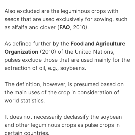
Also excluded are the leguminous crops with
seeds that are used exclusively for sowing, such
as alfalfa and clover (
FAO
, 2010).
As defined further by the
Food and Agriculture
Organization
(2010) of the United Nations,
pulses exclude those that are used mainly for the
extraction of oil, e.g., soybeans.
The definition, however, is presumed based on
the main uses of the crop in consideration of
world statistics.
It does not necessarily declassify the soybean
and other leguminous crops as pulse crops in
certain countries.