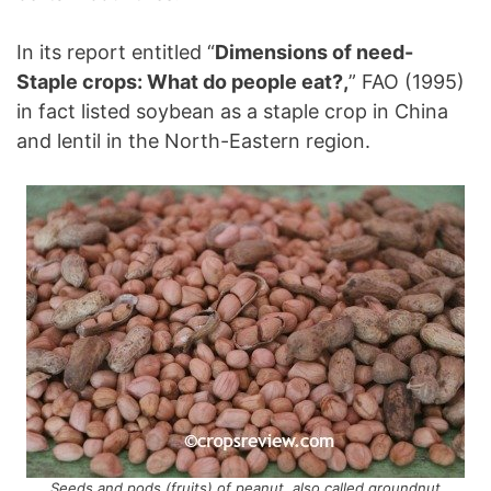
In its report entitled “
Dimensions of need-
Staple crops: What do people eat?,
” FAO (1995)
in fact listed soybean as a staple crop in China
and lentil in the North-Eastern region.
Seeds and pods (fruits) of peanut, also called groundnut