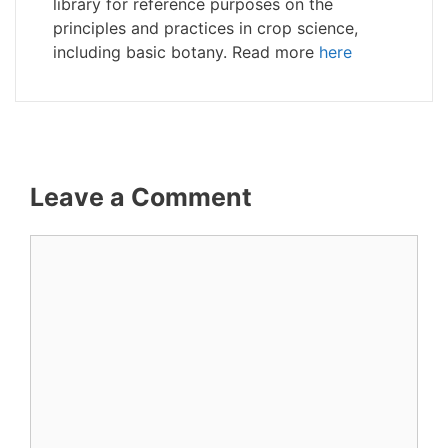
library for reference purposes on the
principles and practices in crop science,
including basic botany. Read more
here
Leave a Comment
Comment