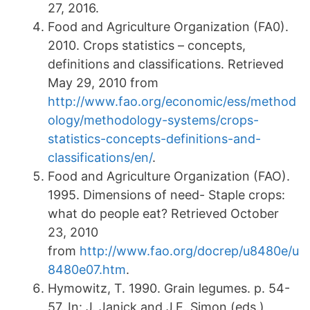
27, 2016.
Food and Agriculture Organization (FA0).
2010. Crops statistics – concepts,
definitions and classifications. Retrieved
May 29, 2010 from
http://www.fao.org/economic/ess/method
ology/methodology-systems/crops-
statistics-concepts-definitions-and-
classifications/en/
.
Food and Agriculture Organization (FAO).
1995. Dimensions of need- Staple crops:
what do people eat? Retrieved October
23, 2010
from
http://www.fao.org/docrep/u8480e/u
8480e07.htm
.
Hymowitz, T. 1990. Grain legumes. p. 54-
57. In: J. Janick and J.E. Simon (eds.),