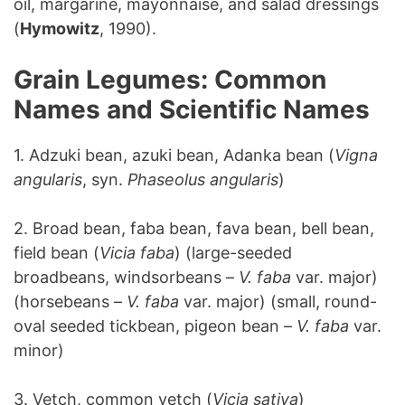
oil, margarine, mayonnaise, and salad dressings
(
Hymowitz
, 1990).
Grain Legumes: Common
Names and Scientific Names
1. Adzuki bean, azuki bean, Adanka bean (
Vigna
angularis
, syn.
Phaseolus angularis
)
2. Broad bean, faba bean, fava bean, bell bean,
field bean (
Vicia faba
) (large-seeded
broadbeans, windsorbeans –
V. faba
var. major)
(horsebeans –
V. faba
var. major) (small, round-
oval seeded tickbean, pigeon bean –
V. faba
var.
minor)
3. Vetch, common vetch (
Vicia sativa
)