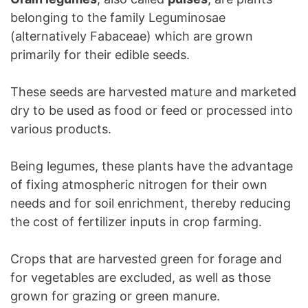
belonging to the family Leguminosae
(alternatively Fabaceae) which are grown
primarily for their edible seeds.
These seeds are harvested mature and marketed
dry to be used as food or feed or processed into
various products.
Being legumes, these plants have the advantage
of fixing atmospheric nitrogen for their own
needs and for soil enrichment, thereby reducing
the cost of fertilizer inputs in crop farming.
Crops that are harvested green for forage and
for vegetables are excluded, as well as those
grown for grazing or green manure.