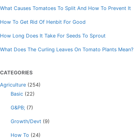
What Causes Tomatoes To Split And How To Prevent It
How To Get Rid Of Henbit For Good
How Long Does It Take For Seeds To Sprout
What Does The Curling Leaves On Tomato Plants Mean?
CATEGORIES
Agriculture
(254)
Basic
(22)
G&PB;
(7)
Growth/Devt
(9)
How To
(24)