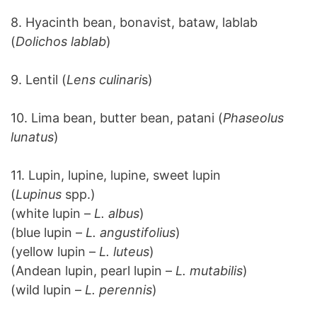
8. Hyacinth bean, bonavist, bataw, lablab
(
Dolichos lablab
)
9. Lentil (
Lens culinari
s)
10. Lima bean, butter bean, patani (
Phaseolus
lunatus
)
11. Lupin, lupine, lupine, sweet lupin
(
Lupinus
spp.)
(white lupin –
L. albus
)
(blue lupin –
L. angustifolius
)
(yellow lupin –
L. luteus
)
(Andean lupin, pearl lupin –
L. mutabilis
)
(wild lupin –
L. perennis
)