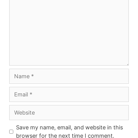
Name
Email
Website
Save my name, email, and website in this
browser for the next time I comment.