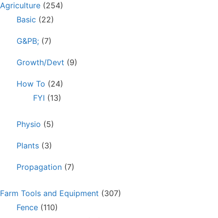
Agriculture
(254)
Basic
(22)
G&PB;
(7)
Growth/Devt
(9)
How To
(24)
FYI
(13)
Physio
(5)
Plants
(3)
Propagation
(7)
Farm Tools and Equipment
(307)
Fence
(110)