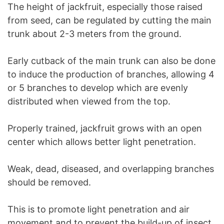
The height of jackfruit, especially those raised
from seed, can be regulated by cutting the main
trunk about 2-3 meters from the ground.
Early cutback of the main trunk can also be done
to induce the production of branches, allowing 4
or 5 branches to develop which are evenly
distributed when viewed from the top.
Properly trained, jackfruit grows with an open
center which allows better light penetration.
Weak, dead, diseased, and overlapping branches
should be removed.
This is to promote light penetration and air
movement and to prevent the build-up of insect