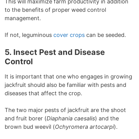
This will maximize farm productivity in addition
to the benefits of proper weed control
management.
If not, leguminous
cover crops
can be seeded.
5.
Insect Pest and Disease
Control
It is important that one who engages in growing
jackfruit should also be familiar with pests and
diseases that affect the crop.
The two major pests of jackfruit are the shoot
and fruit borer (
Diaphania caesalis
) and the
brown bud weevil (
Ochyromera artocarpi
).