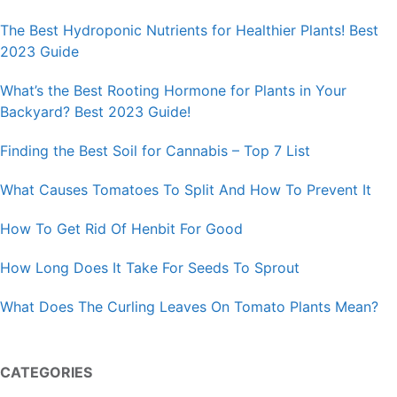
The Best Hydroponic Nutrients for Healthier Plants! Best
2023 Guide
What’s the Best Rooting Hormone for Plants in Your
Backyard? Best 2023 Guide!
Finding the Best Soil for Cannabis – Top 7 List
What Causes Tomatoes To Split And How To Prevent It
How To Get Rid Of Henbit For Good
How Long Does It Take For Seeds To Sprout
What Does The Curling Leaves On Tomato Plants Mean?
CATEGORIES