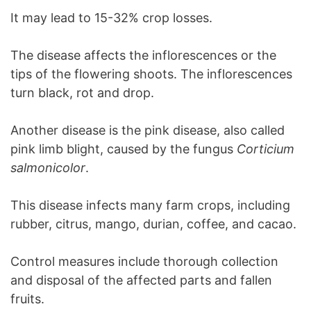
It may lead to 15-32% crop losses.
The disease affects the inflorescences or the
tips of the flowering shoots. The inflorescences
turn black, rot and drop.
Another disease is the pink disease, also called
pink limb blight, caused by the fungus
Corticium
salmonicolor
.
This disease infects many farm crops, including
rubber, citrus, mango, durian, coffee, and cacao.
Control measures include thorough collection
and disposal of the affected parts and fallen
fruits.