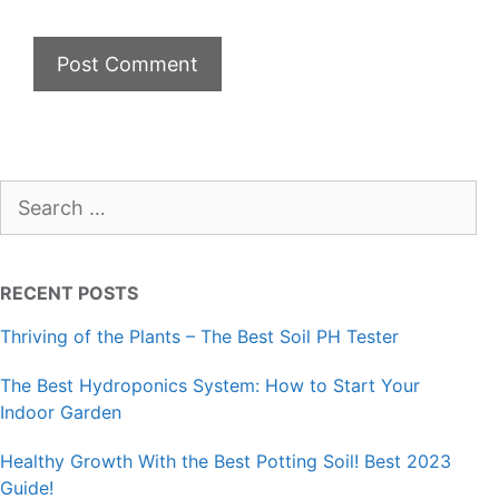
Search
for:
RECENT POSTS
Thriving of the Plants – The Best Soil PH Tester
The Best Hydroponics System: How to Start Your
Indoor Garden
Healthy Growth With the Best Potting Soil! Best 2023
Guide!