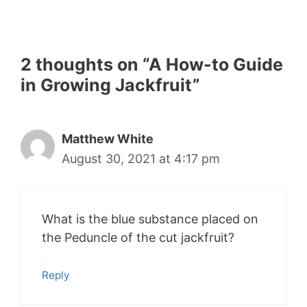
2 thoughts on “A How-to Guide
in Growing Jackfruit”
Matthew White
August 30, 2021 at 4:17 pm
What is the blue substance placed on
the Peduncle of the cut jackfruit?
Reply