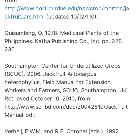
from
http://www.hort.purdue.edu/newcrop/morton/ja
ckfruit_ars.html
(updated 10/12/110).
Quisumbing, Q. 1978. Medicinal Plants of the
Philippines. Katha Publishing Co., Inc. pp. 228-
230.
Southampton Center for Underutilized Crops
(SCUC). 2006. Jackfruit Artocarpus
heterophyllus, Field Manual for Extension
Workers and Farmers, SCUC, Southampton, UK.
Retrieved October 10, 2010, from
http://www.scribd.com/doc/20042510/Jackfruit-
Manual-pdf.
Verheij, E.W.M. and R.E. Coronel (eds.). 1992.