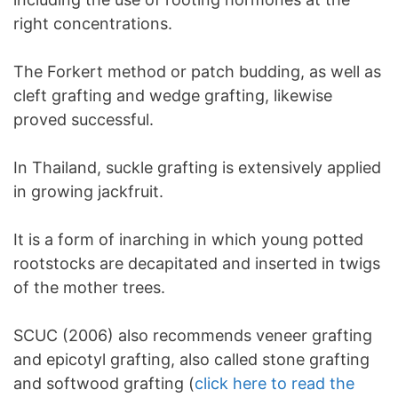
right concentrations.
The Forkert method or patch budding, as well as
cleft grafting and wedge grafting, likewise
proved successful.
In Thailand, suckle grafting is extensively applied
in growing jackfruit.
It is a form of inarching in which young potted
rootstocks are decapitated and inserted in twigs
of the mother trees.
SCUC (2006) also recommends veneer grafting
and epicotyl grafting, also called stone grafting
and softwood grafting (
click here to read the