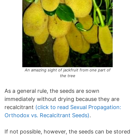
An amazing sight of jackfruit from one part of
the tree
As a general rule, the seeds are sown
immediately without drying because they are
recalcitrant
(click to read Sexual Propagation:
Orthodox vs. Recalcitrant Seeds)
.
If not possible, however, the seeds can be stored