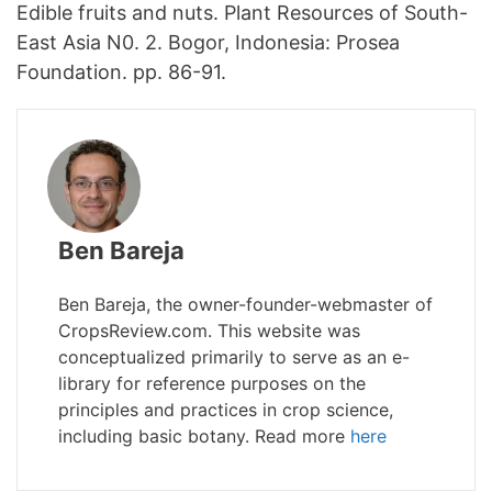
Edible fruits and nuts. Plant Resources of South-
East Asia N0. 2. Bogor, Indonesia: Prosea
Foundation. pp. 86-91.
Ben Bareja
Ben Bareja, the owner-founder-webmaster of
CropsReview.com. This website was
conceptualized primarily to serve as an e-
library for reference purposes on the
principles and practices in crop science,
including basic botany. Read more
here