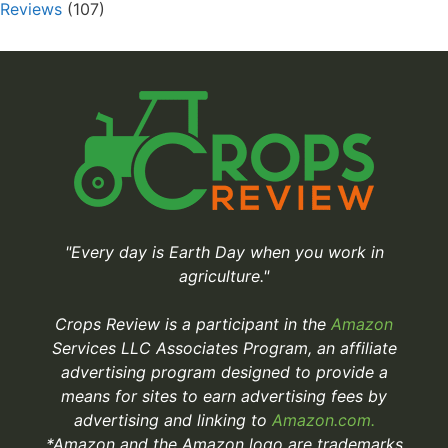
Reviews
(107)
"Every day is Earth Day when you work in
agriculture."
Crops Review is a participant in the
Amazon
Services LLC Associates Program, an affiliate
advertising program designed to provide a
means for sites to earn advertising fees by
advertising and linking to
Amazon.com.
*Amazon and the Amazon logo are trademarks