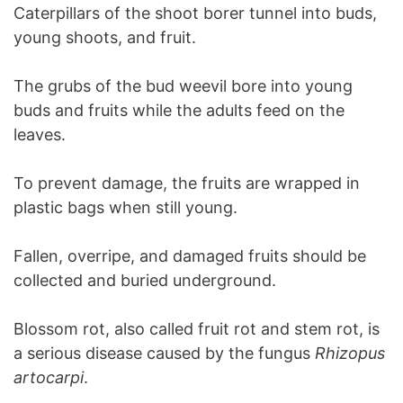
Caterpillars of the shoot borer tunnel into buds,
young shoots, and fruit.
The grubs of the bud weevil bore into young
buds and fruits while the adults feed on the
leaves.
To prevent damage, the fruits are wrapped in
plastic bags when still young.
Fallen, overripe, and damaged fruits should be
collected and buried underground.
Blossom rot, also called fruit rot and stem rot, is
a serious disease caused by the fungus
Rhizopus
artocarpi
.