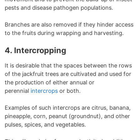
pests and disease pathogen populations.
Branches are also removed if they hinder access
to the fruits during wrapping and harvesting.
4.
Intercropping
It is desirable that the spaces between the rows
of the jackfruit trees are cultivated and used for
the production of either annual or
perennial
intercrops
or both.
Examples of such intercrops are citrus, banana,
pineapple, corn, peanut (groundnut), and other
pulses, spices, and vegetables.