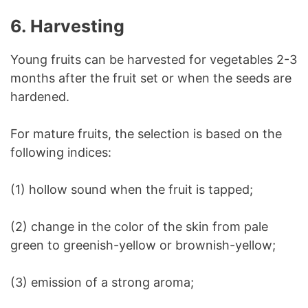
6. Harvesting
Young fruits can be harvested for vegetables 2-3
months after the fruit set or when the seeds are
hardened.
For mature fruits, the selection is based on the
following indices:
(1) hollow sound when the fruit is tapped;
(2) change in the color of the skin from pale
green to greenish-yellow or brownish-yellow;
(3) emission of a strong aroma;