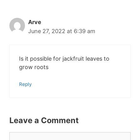
Arve
June 27, 2022 at 6:39 am
Is it possible for jackfruit leaves to
grow roots
Reply
Leave a Comment
Comment