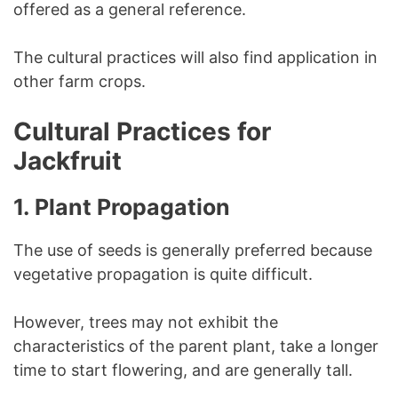
offered as a general reference.
The cultural practices will also find application in
other farm crops.
Cultural Practices for
Jackfruit
1.
Plant Propagation
The use of seeds is generally preferred because
vegetative propagation is quite difficult.
However, trees may not exhibit the
characteristics of the parent plant, take a longer
time to start flowering, and are generally tall.