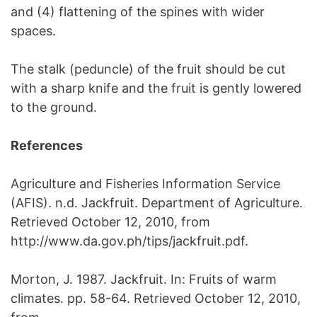
and (4) flattening of the spines with wider
spaces.
The stalk (peduncle) of the fruit should be cut
with a sharp knife and the fruit is gently lowered
to the ground.
References
Agriculture and Fisheries Information Service
(AFIS). n.d. Jackfruit. Department of Agriculture.
Retrieved October 12, 2010, from
http://www.da.gov.ph/tips/jackfruit.pdf.
Morton, J. 1987. Jackfruit. In: Fruits of warm
climates. pp. 58-64. Retrieved October 12, 2010,