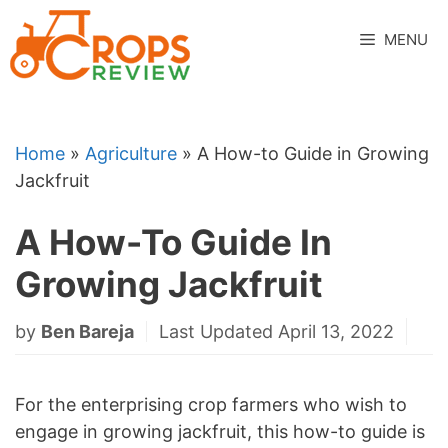
Skip
to
MENU
content
Home
»
Agriculture
»
A How-to Guide in Growing
Jackfruit
A How-To Guide In
Growing Jackfruit
by
Ben Bareja
Last Updated April 13, 2022
For the enterprising crop farmers who wish to
engage in growing jackfruit, this how-to guide is