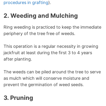
procedures in grafting
).
2. Weeding and Mulching
Ring weeding is practiced to keep the immediate
periphery of the tree free of weeds.
This operation is a regular necessity in growing
jackfruit at least during the first 3 to 4 years
after planting.
The weeds can be piled around the tree to serve
as mulch which will conserve moisture and
prevent the germination of weed seeds.
3.
Pruning