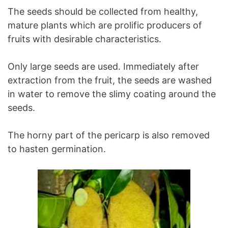
The seeds should be collected from healthy,
mature plants which are prolific producers of
fruits with desirable characteristics.
Only large seeds are used. Immediately after
extraction from the fruit, the seeds are washed
in water to remove the slimy coating around the
seeds.
The horny part of the pericarp is also removed
to hasten germination.