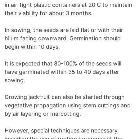
in air-tight plastic containers at 20 C to maintain
their viability for about 3 months.
In sowing, the seeds are laid flat or with their
hilum facing downward. Germination should
begin within 10 days.
It is expected that 80-100% of the seeds will
have germinated within 35 to 40 days after
sowing.
Growing jackfruit can also be started through
vegetative propagation using stem cuttings and
by air layering or marcotting.
However, special techniques are necessary,
including the use of rooting hormones at the