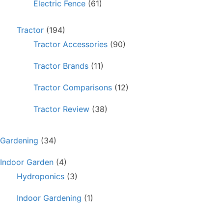
Electric Fence
(61)
Tractor
(194)
Tractor Accessories
(90)
Tractor Brands
(11)
Tractor Comparisons
(12)
Tractor Review
(38)
Gardening
(34)
Indoor Garden
(4)
Hydroponics
(3)
Indoor Gardening
(1)