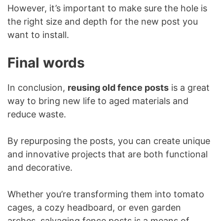
However, it’s important to make sure the hole is
the right size and depth for the new post you
want to install.
Final words
In conclusion,
reusing old fence posts
is a great
way to bring new life to aged materials and
reduce waste.
By repurposing the posts, you can create unique
and innovative projects that are both functional
and decorative.
Whether you’re transforming them into tomato
cages, a cozy headboard, or even garden
arches, salvaging fence posts is a means of