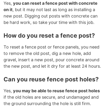
Yes,
you can reset a fence post with concrete
on it
, but it may not last as long as installing a
new post. Digging out posts with concrete can
be hard work, so take your time with this job.
How do you reset a fence post?
To reset a fence post or fence panels, you need
to remove the old post, dig a new hole, add
gravel, insert a new post, pour concrete around
the new post, and let it dry for at least 24 hours.
Can you reuse fence post holes?
Yes,
you may be able to reuse fence post holes
if the old holes are secure, and undamaged and
the ground surrounding the hole is still firm.