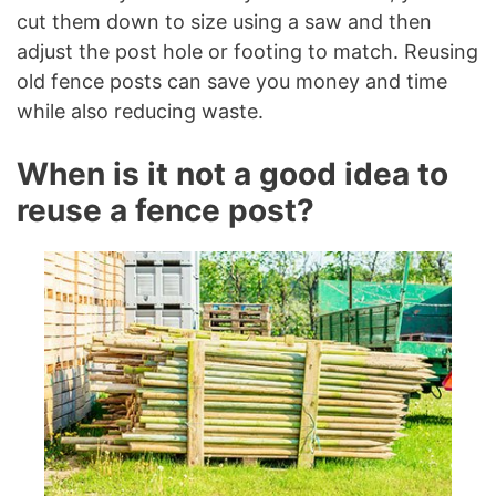
cut them down to size using a saw and then
adjust the post hole or footing to match. Reusing
old fence posts can save you money and time
while also reducing waste.
When is it not a good idea to
reuse a fence post?