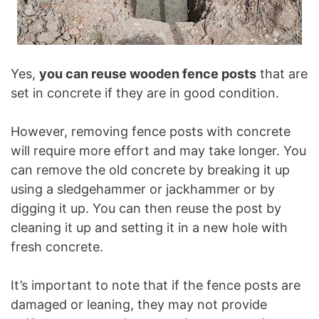
Yes,
you can reuse wooden fence posts
that are
set in concrete if they are in good condition.
However, removing fence posts with concrete
will require more effort and may take longer. You
can remove the old concrete by breaking it up
using a sledgehammer or jackhammer or by
digging it up. You can then reuse the post by
cleaning it up and setting it in a new hole with
fresh concrete.
It’s important to note that if the fence posts are
damaged or leaning, they may not provide