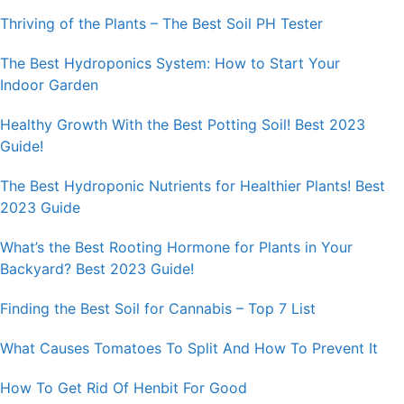
Thriving of the Plants – The Best Soil PH Tester
The Best Hydroponics System: How to Start Your
Indoor Garden
Healthy Growth With the Best Potting Soil! Best 2023
Guide!
The Best Hydroponic Nutrients for Healthier Plants! Best
2023 Guide
What’s the Best Rooting Hormone for Plants in Your
Backyard? Best 2023 Guide!
Finding the Best Soil for Cannabis – Top 7 List
What Causes Tomatoes To Split And How To Prevent It
How To Get Rid Of Henbit For Good