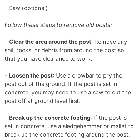
– Saw (optional)
Follow these steps to remove old posts:
–
Clear the area around the post
: Remove any
soil, rocks, or debris from around the post so
that you have clearance to work.
–
Loosen the post
: Use a crowbar to pry the
post out of the ground. If the post is set in
concrete, you may need to use a saw to cut the
post off at ground level first.
–
Break up the concrete footing
: If the post is
set in concrete, use a sledgehammer or mallet to
break up the concrete footing around the post.