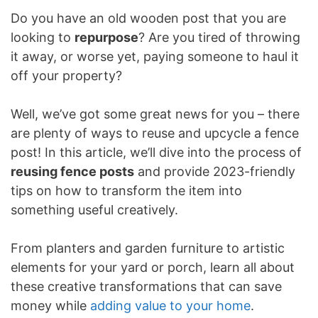
Do you have an old wooden post that you are
looking to
repurpose
? Are you tired of throwing
it away, or worse yet, paying someone to haul it
off your property?
Well, we’ve got some great news for you – there
are plenty of ways to reuse and upcycle a fence
post! In this article, we’ll dive into the process of
reusing fence posts
and provide 2023-friendly
tips on how to transform the item into
something useful creatively.
From planters and garden furniture to artistic
elements for your yard or porch, learn all about
these creative transformations that can save
money while
adding value to your home
.