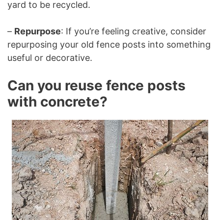
yard to be recycled.
–
Repurpose
: If you’re feeling creative, consider
repurposing your old fence posts into something
useful or decorative.
Can you reuse fence posts
with concrete?