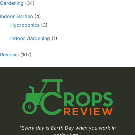
Gardening
(34)
Indoor Garden
(4)
Hydroponics
(3)
Indoor Gardening
(1)
Reviews
(107)
"Every day is Earth Day when you work in