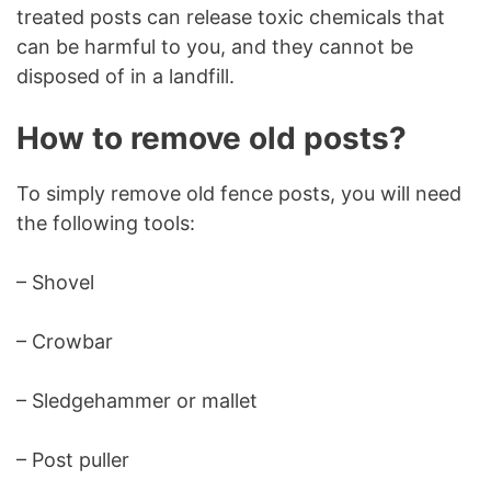
treated posts can release toxic chemicals that
can be harmful to you, and they cannot be
disposed of in a landfill.
How to remove old posts?
To simply remove old fence posts, you will need
the following tools:
– Shovel
– Crowbar
– Sledgehammer or mallet
– Post puller