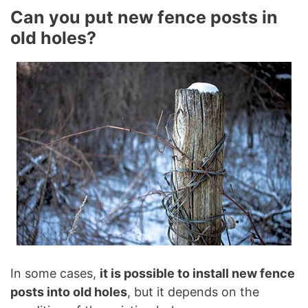
Can you put new fence posts in
old holes?
In some cases,
it is possible to install new fence
posts into old holes
, but it depends on the