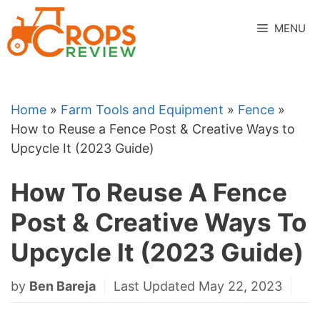
Skip
to
MENU
content
Home
»
Farm Tools and Equipment
»
Fence
»
How to Reuse a Fence Post & Creative Ways to
Upcycle It (2023 Guide)
How To Reuse A Fence
Post & Creative Ways To
Upcycle It (2023 Guide)
by
Ben Bareja
Last Updated May 22, 2023