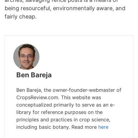
being resourceful, environmentally aware, and
fairly cheap.
Ben Bareja
Ben Bareja, the owner-founder-webmaster of
CropsReview.com. This website was
conceptualized primarily to serve as an e-
library for reference purposes on the
principles and practices in crop science,
including basic botany. Read more
here