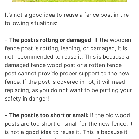
It’s not a good idea to reuse a fence post in the
following situations:
–
The post is rotting or damaged
: If the wooden
fence post is rotting, leaning, or damaged, it is
not recommended to reuse it. This is because a
damaged fence wood post or a rotten fence
post cannot provide proper support to the new
fence. If the post is covered in rot, it will need
replacing, as you do not want to be putting your
safety in danger!
–
The post is too short or small
: If the old wood
posts are too short or small for the new fence, it
is not a good idea to reuse it. This is because it