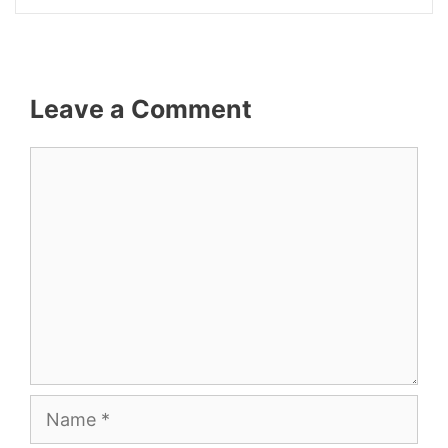
Leave a Comment
Comment
Name