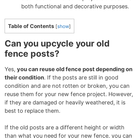
both functional and decorative purposes.
Table of Contents
[
show
]
Can you upcycle your old
fence posts?
Yes,
you can reuse old fence post depending on
their condition
. If the posts are still in good
condition and are not rotten or broken, you can
reuse them for your new fence project. However,
if they are damaged or heavily weathered, it is
best to replace them.
If the old posts are a different height or width
than what you need for your new fence, you can