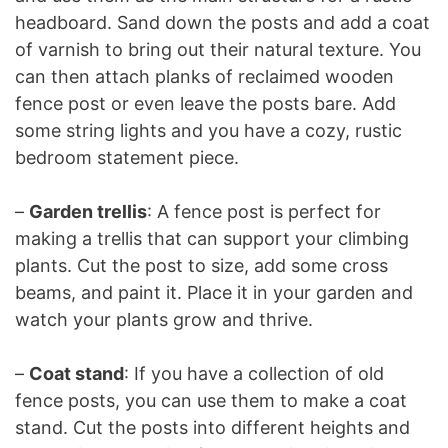
headboard. Sand down the posts and add a coat
of varnish to bring out their natural texture. You
can then attach planks of reclaimed wooden
fence post or even leave the posts bare. Add
some string lights and you have a cozy, rustic
bedroom statement piece.
–
Garden trellis
: A fence post is perfect for
making a trellis that can support your climbing
plants. Cut the post to size, add some cross
beams, and paint it. Place it in your garden and
watch your plants grow and thrive.
–
Coat stand
: If you have a collection of old
fence posts, you can use them to make a coat
stand. Cut the posts into different heights and