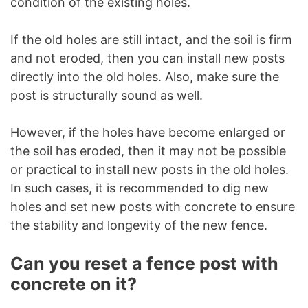
condition of the existing holes.
If the old holes are still intact, and the soil is firm
and not eroded, then you can install new posts
directly into the old holes. Also, make sure the
post is structurally sound as well.
However, if the holes have become enlarged or
the soil has eroded, then it may not be possible
or practical to install new posts in the old holes.
In such cases, it is recommended to dig new
holes and set new posts with concrete to ensure
the stability and longevity of the new fence.
Can you reset a fence post with
concrete on it?