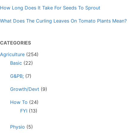
How Long Does It Take For Seeds To Sprout
What Does The Curling Leaves On Tomato Plants Mean?
CATEGORIES
Agriculture
(254)
Basic
(22)
G&PB;
(7)
Growth/Devt
(9)
How To
(24)
FYI
(13)
Physio
(5)