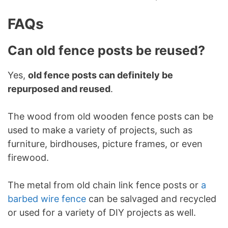
FAQs
Can old fence posts be reused?
Yes,
old fence posts can definitely be
repurposed and reused
.
The wood from old wooden fence posts can be
used to make a variety of projects, such as
furniture, birdhouses, picture frames, or even
firewood.
The metal from old chain link fence posts or
a
barbed wire fence
can be salvaged and recycled
or used for a variety of DIY projects as well.