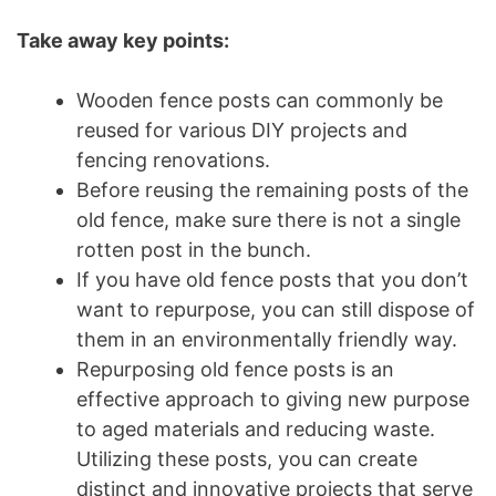
Take away key points:
Wooden fence posts can commonly be
reused for various DIY projects and
fencing renovations.
Before reusing the remaining posts of the
old fence, make sure there is not a single
rotten post in the bunch.
If you have old fence posts that you don’t
want to repurpose, you can still dispose of
them in an environmentally friendly way.
Repurposing old fence posts is an
effective approach to giving new purpose
to aged materials and reducing waste.
Utilizing these posts, you can create
distinct and innovative projects that serve