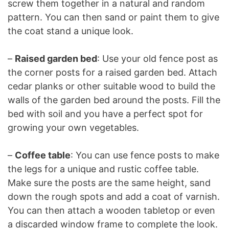
screw them together in a natural and random
pattern. You can then sand or paint them to give
the coat stand a unique look.
–
Raised garden bed
: Use your old fence post as
the corner posts for a raised garden bed. Attach
cedar planks or other suitable wood to build the
walls of the garden bed around the posts. Fill the
bed with soil and you have a perfect spot for
growing your own vegetables.
–
Coffee table
: You can use fence posts to make
the legs for a unique and rustic coffee table.
Make sure the posts are the same height, sand
down the rough spots and add a coat of varnish.
You can then attach a wooden tabletop or even
a discarded window frame to complete the look.