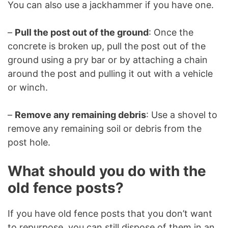
You can also use a jackhammer if you have one.
–
Pull the post out of the ground
: Once the
concrete is broken up, pull the post out of the
ground using a pry bar or by attaching a chain
around the post and pulling it out with a vehicle
or winch.
–
Remove any remaining debris
: Use a shovel to
remove any remaining soil or debris from the
post hole.
What should you do with the
old fence posts?
If you have old fence posts that you don’t want
to repurpose, you can still dispose of them in an