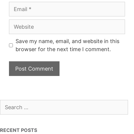
Email
Website
Save my name, email, and website in this
browser for the next time I comment.
Search
for:
RECENT POSTS