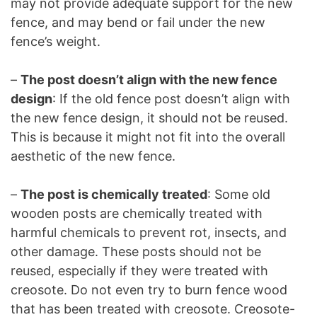
may not provide adequate support for the new
fence, and may bend or fail under the new
fence’s weight.
–
The post doesn’t align with the new fence
design
: If the old fence post doesn’t align with
the new fence design, it should not be reused.
This is because it might not fit into the overall
aesthetic of the new fence.
–
The post is chemically treated
: Some old
wooden posts are chemically treated with
harmful chemicals to prevent rot, insects, and
other damage. These posts should not be
reused, especially if they were treated with
creosote. Do not even try to burn fence wood
that has been treated with creosote. Creosote-