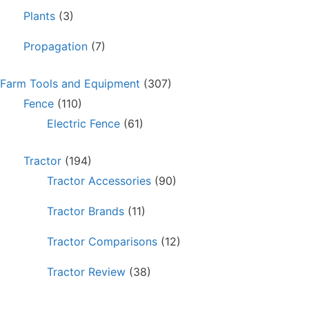
Plants
(3)
Propagation
(7)
Farm Tools and Equipment
(307)
Fence
(110)
Electric Fence
(61)
Tractor
(194)
Tractor Accessories
(90)
Tractor Brands
(11)
Tractor Comparisons
(12)
Tractor Review
(38)