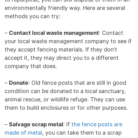
environmentally friendly way. Here are several
methods you can try:
–
Contact local waste management
: Contact
your local waste management company to see if
they accept fencing materials. If they don’t
accept it, they may direct you to a different
company that does.
–
Donate
: Old fence posts that are still in good
condition can be donated to a local sanctuary,
animal rescue, or wildlife refuge. They can use
them to build enclosures or for other purposes.
–
Salvage scrap metal
: If
the fence posts are
made of metal
, you can take them to a scrap