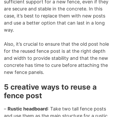
sufficient support for a new fence, even if they
are secure and stable in the concrete. In this
case, it’s best to replace them with new posts
and use a better option that can last in a long
way.
Also, it’s crucial to ensure that the old post hole
for the reused fence post is at the right depth
and width to provide stability and that the new
concrete has time to cure before attaching the
new fence panels.
5 creative ways to reuse a
fence post
–
Rustic headboard
: Take two tall fence posts
and use them as the main structure for a rustic