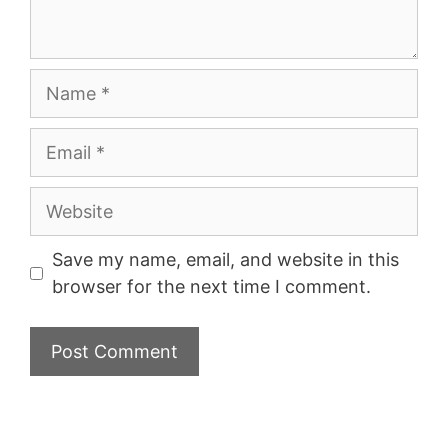
Name
Email
Website
Save my name, email, and website in this
browser for the next time I comment.