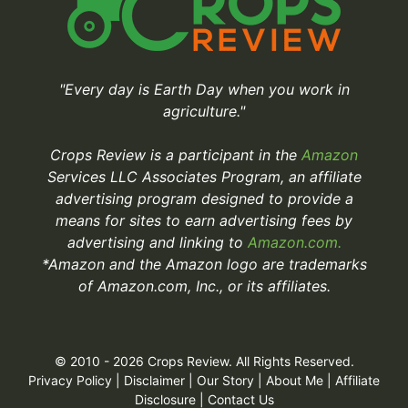
"Every day is Earth Day when you work in
agriculture."
Crops Review is a participant in the
Amazon
Services LLC Associates Program, an affiliate
advertising program designed to provide a
means for sites to earn advertising fees by
advertising and linking to
Amazon.com.
*Amazon and the Amazon logo are trademarks
of Amazon.com, Inc., or its affiliates.
© 2010 - 2026 Crops Review. All Rights Reserved.
Privacy Policy
|
Disclaimer
|
Our Story
|
About Me
|
Affiliate
Disclosure
|
Contact Us