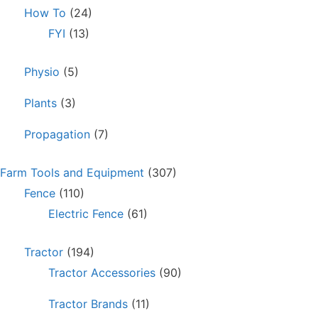
How To
(24)
FYI
(13)
Physio
(5)
Plants
(3)
Propagation
(7)
Farm Tools and Equipment
(307)
Fence
(110)
Electric Fence
(61)
Tractor
(194)
Tractor Accessories
(90)
Tractor Brands
(11)