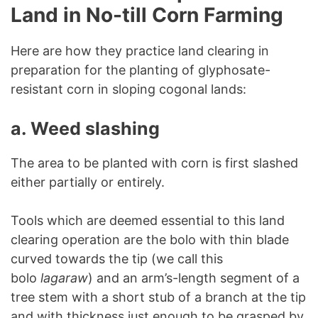
Land in No-till Corn Farming
Here are how they practice land clearing in
preparation for the planting of glyphosate-
resistant corn in sloping cogonal lands:
a.
Weed slashing
The area to be planted with corn is first slashed
either partially or entirely.
Tools which are deemed essential to this land
clearing operation are the bolo with thin blade
curved towards the tip (we call this
bolo
lagaraw
) and an arm’s-length segment of a
tree stem with a short stub of a branch at the tip
and with thickness just enough to be grasped by