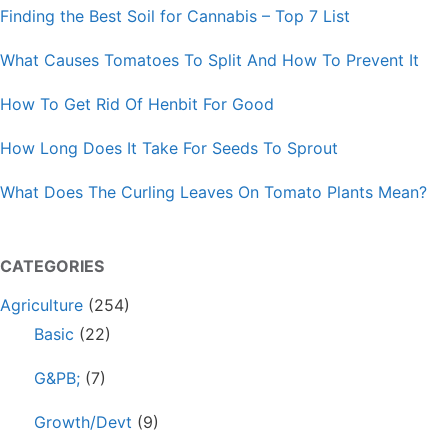
Finding the Best Soil for Cannabis – Top 7 List
What Causes Tomatoes To Split And How To Prevent It
How To Get Rid Of Henbit For Good
How Long Does It Take For Seeds To Sprout
What Does The Curling Leaves On Tomato Plants Mean?
CATEGORIES
Agriculture
(254)
Basic
(22)
G&PB;
(7)
Growth/Devt
(9)