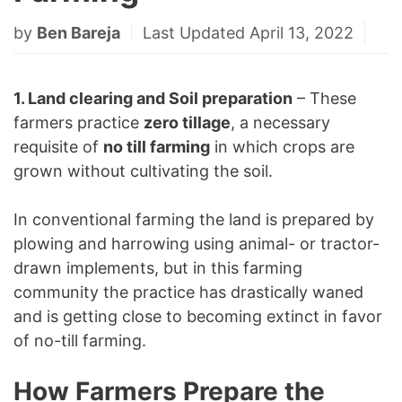
by
Ben Bareja
Last Updated April 13, 2022
1. Land clearing and Soil preparation
– These
farmers practice
zero tillage
, a necessary
requisite of
no till farming
in which crops are
grown without cultivating the soil.
In conventional farming the land is prepared by
plowing and harrowing using animal- or tractor-
drawn implements, but in this farming
community the practice has drastically waned
and is getting close to becoming extinct in favor
of no-till farming.
How Farmers Prepare the