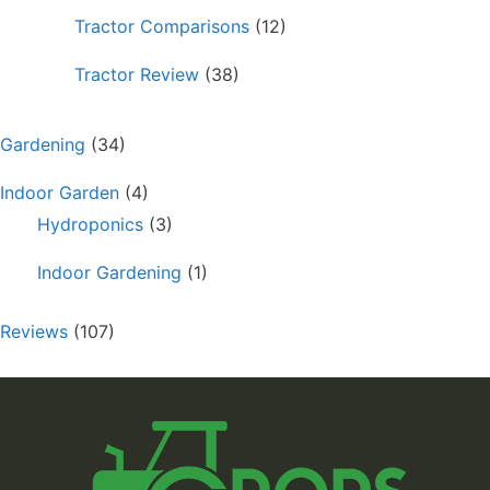
Tractor Comparisons
(12)
Tractor Review
(38)
Gardening
(34)
Indoor Garden
(4)
Hydroponics
(3)
Indoor Gardening
(1)
Reviews
(107)