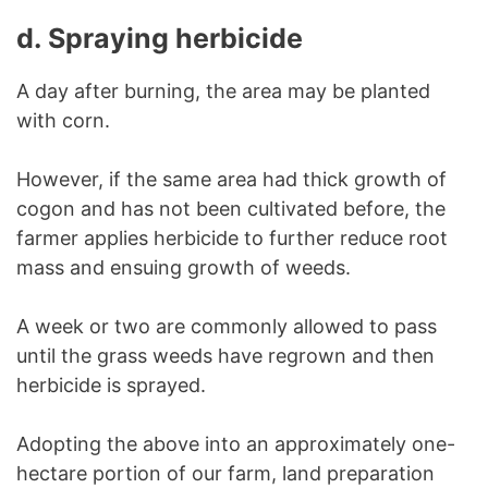
d.
Spraying herbicide
A day after burning, the area may be planted
with corn.
However, if the same area had thick growth of
cogon and has not been cultivated before, the
farmer applies herbicide to further reduce root
mass and ensuing growth of weeds.
A week or two are commonly allowed to pass
until the grass weeds have regrown and then
herbicide is sprayed.
Adopting the above into an approximately one-
hectare portion of our farm, land preparation