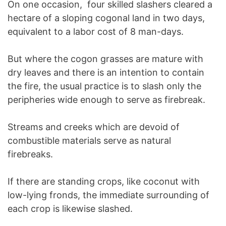
On one occasion, four skilled slashers cleared a
hectare of a sloping cogonal land in two days,
equivalent to a labor cost of 8 man-days.
But where the cogon grasses are mature with
dry leaves and there is an intention to contain
the fire, the usual practice is to slash only the
peripheries wide enough to serve as firebreak.
Streams and creeks which are devoid of
combustible materials serve as natural
firebreaks.
If there are standing crops, like coconut with
low-lying fronds, the immediate surrounding of
each crop is likewise slashed.