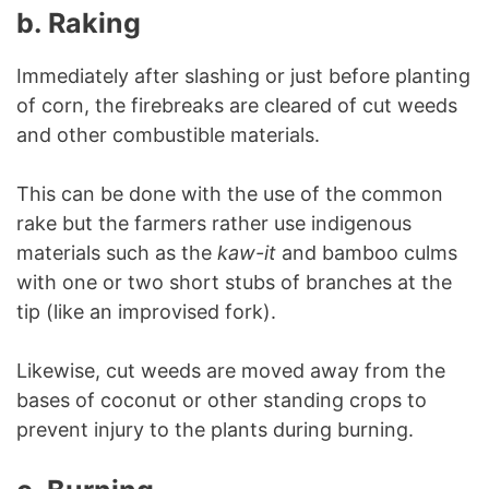
b.
Raking
Immediately after slashing or just before planting
of corn, the firebreaks are cleared of cut weeds
and other combustible materials.
This can be done with the use of the common
rake but the farmers rather use indigenous
materials such as the
kaw-it
and bamboo culms
with one or two short stubs of branches at the
tip (like an improvised fork).
Likewise, cut weeds are moved away from the
bases of coconut or other standing crops to
prevent injury to the plants during burning.