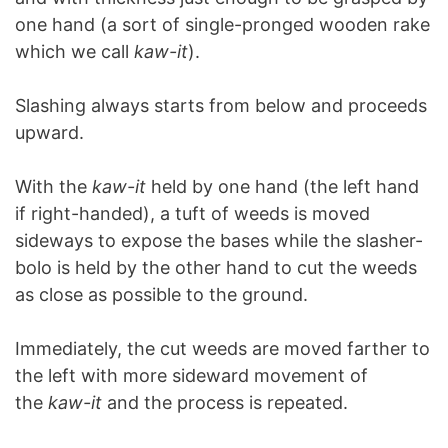
one hand (a sort of single-pronged wooden rake
which we call
kaw-it
).
Slashing always starts from below and proceeds
upward.
With the
kaw-it
held by one hand (the left hand
if right-handed), a tuft of weeds is moved
sideways to expose the bases while the slasher-
bolo is held by the other hand to cut the weeds
as close as possible to the ground.
Immediately, the cut weeds are moved farther to
the left with more sideward movement of
the
kaw-it
and the process is repeated.