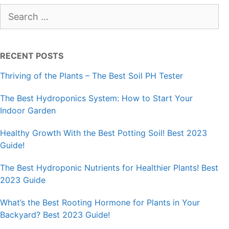
Search
for:
RECENT POSTS
Thriving of the Plants – The Best Soil PH Tester
The Best Hydroponics System: How to Start Your
Indoor Garden
Healthy Growth With the Best Potting Soil! Best 2023
Guide!
The Best Hydroponic Nutrients for Healthier Plants! Best
2023 Guide
What’s the Best Rooting Hormone for Plants in Your
Backyard? Best 2023 Guide!