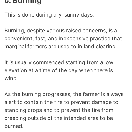
c.
Burning
This is done during dry, sunny days.
Burning, despite various raised concerns, is a
convenient, fast, and inexpensive practice that
marginal farmers are used to in land clearing.
It is usually commenced starting from a low
elevation at a time of the day when there is
wind.
As the burning progresses, the farmer is always
alert to contain the fire to prevent damage to
standing crops and to prevent the fire from
creeping outside of the intended area to be
burned.