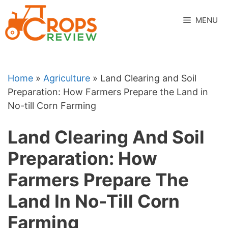
Skip
to
MENU
content
Home
»
Agriculture
»
Land Clearing and Soil
Preparation: How Farmers Prepare the Land in
No-till Corn Farming
Land Clearing And Soil
Preparation: How
Farmers Prepare The
Land In No-Till Corn
Farming