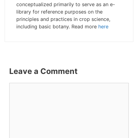
conceptualized primarily to serve as an e-
library for reference purposes on the
principles and practices in crop science,
including basic botany. Read more
here
Leave a Comment
Comment