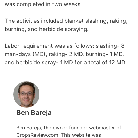
was completed in two weeks.
The activities included blanket slashing, raking,
burning, and herbicide spraying.
Labor requirement was as follows: slashing- 8
man-days (MD), raking- 2 MD, burning- 1 MD,
and herbicide spray- 1 MD for a total of 12 MD.
Ben Bareja
Ben Bareja, the owner-founder-webmaster of
CropsReview.com. This website was