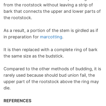
from the rootstock without leaving a strip of
bark that connects the upper and lower parts of
the rootstock.
As a result, a portion of the stem is girdled as if
in preparation for
marcotting
.
It is then replaced with a complete ring of bark
the same size as the budstick.
Compared to the other methods of budding, it is
rarely used because should bud union fail, the
upper part of the rootstock above the ring may
die.
REFERENCES