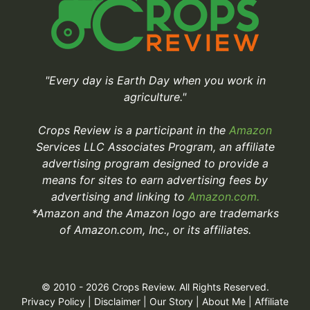
"Every day is Earth Day when you work in
agriculture."
Crops Review is a participant in the
Amazon
Services LLC Associates Program, an affiliate
advertising program designed to provide a
means for sites to earn advertising fees by
advertising and linking to
Amazon.com.
*Amazon and the Amazon logo are trademarks
of Amazon.com, Inc., or its affiliates.
© 2010 - 2026 Crops Review. All Rights Reserved.
Privacy Policy
|
Disclaimer
|
Our Story
|
About Me
|
Affiliate