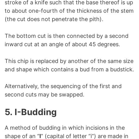
stroke of a knife such that the base thereof is up
to about one-fourth of the thickness of the stem
(the cut does not penetrate the pith).
The bottom cut is then connected by a second
inward cut at an angle of about 45 degrees.
This chip is replaced by another of the same size
and shape which contains a bud from a budstick.
Alternatively, the sequencing of the first and
second cuts may be swapped.
5.
I-Budding
A method of budding in which incisions in the
shape of an “
I
” (capital of letter “i”) are made in