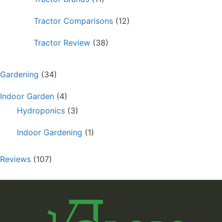
Tractor Comparisons
(12)
Tractor Review
(38)
Gardening
(34)
Indoor Garden
(4)
Hydroponics
(3)
Indoor Gardening
(1)
Reviews
(107)