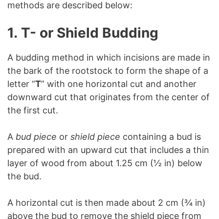
methods are described below:
1.
T- or Shield Budding
A budding method in which incisions are made in
the bark of the rootstock to form the shape of a
letter “
T
” with one horizontal cut and another
downward cut that originates from the center of
the first cut.
A
bud piece
or
shield piece
containing a bud is
prepared with an upward cut that includes a thin
layer of wood from about 1.25 cm (½ in) below
the bud.
A horizontal cut is then made about 2 cm (¾ in)
above the bud to remove the shield piece from