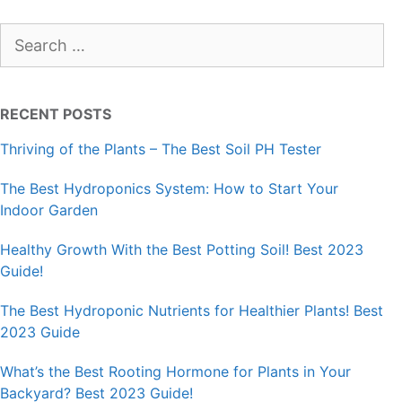
Search
for:
RECENT POSTS
Thriving of the Plants – The Best Soil PH Tester
The Best Hydroponics System: How to Start Your
Indoor Garden
Healthy Growth With the Best Potting Soil! Best 2023
Guide!
The Best Hydroponic Nutrients for Healthier Plants! Best
2023 Guide
What’s the Best Rooting Hormone for Plants in Your
Backyard? Best 2023 Guide!