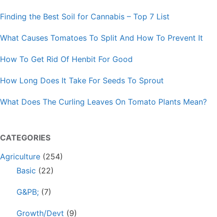
Finding the Best Soil for Cannabis – Top 7 List
What Causes Tomatoes To Split And How To Prevent It
How To Get Rid Of Henbit For Good
How Long Does It Take For Seeds To Sprout
What Does The Curling Leaves On Tomato Plants Mean?
CATEGORIES
Agriculture
(254)
Basic
(22)
G&PB;
(7)
Growth/Devt
(9)