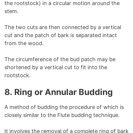
the rootstock) in a circular motion around the
stem.
The two cuts are then connected by a vertical
cut and the patch of bark is separated intact
from the wood.
The circumference of the bud patch may be
shortened by a vertical cut to fit into the
rootstock.
8.
Ring or Annular Budding
A method of budding the procedure of which is
closely similar to the Flute budding technique.
It involves the removal of a complete ring of bark