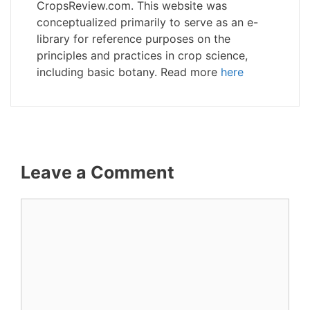
CropsReview.com. This website was
conceptualized primarily to serve as an e-
library for reference purposes on the
principles and practices in crop science,
including basic botany. Read more
here
Leave a Comment
Comment