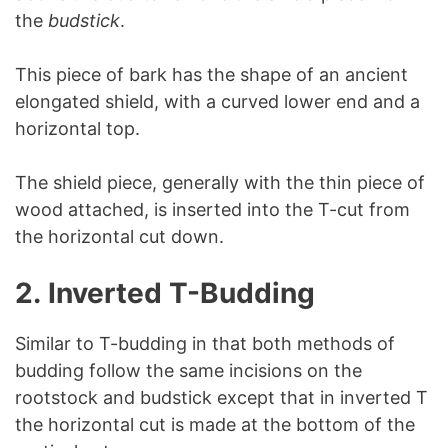
the
budstick
.
This piece of bark has the shape of an ancient
elongated shield, with a curved lower end and a
horizontal top.
The shield piece, generally with the thin piece of
wood attached, is inserted into the T-cut from
the horizontal cut down.
2.
Inverted T-Budding
Similar to T-budding in that both methods of
budding follow the same incisions on the
rootstock and budstick except that in inverted T
the horizontal cut is made at the bottom of the