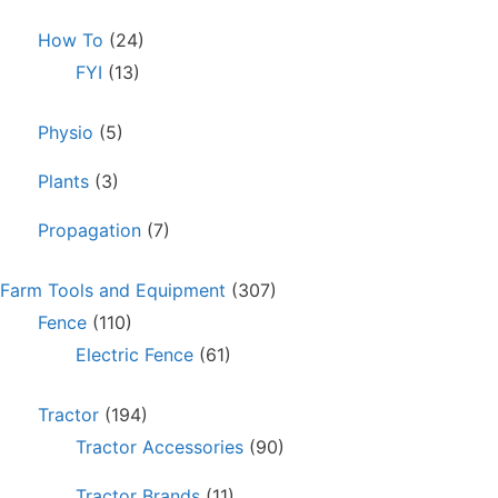
How To
(24)
FYI
(13)
Physio
(5)
Plants
(3)
Propagation
(7)
Farm Tools and Equipment
(307)
Fence
(110)
Electric Fence
(61)
Tractor
(194)
Tractor Accessories
(90)
Tractor Brands
(11)