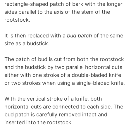
rectangle-shaped patch of bark with the longer
sides parallel to the axis of the stem of the
rootstock.
It is then replaced with a
bud patch
of the same
size as a budstick.
The patch of bud is cut from both the rootstock
and the budstick by two parallel horizontal cuts
either with one stroke of a double-bladed knife
or two strokes when using a single-bladed knife.
With the vertical stroke of a knife, both
horizontal cuts are connected to each side. The
bud patch is carefully removed intact and
inserted into the rootstock.