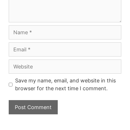
Name
Email
Website
Save my name, email, and website in this
browser for the next time I comment.