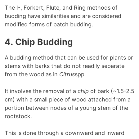
The I-, Forkert, Flute, and Ring methods of
budding have similarities and are considered
modified forms of patch budding.
4.
Chip Budding
A budding method that can be used for plants or
stems with barks that do not readily separate
from the wood as in
Citrus
spp.
It involves the removal of a
chip
of bark (~1.5-2.5
cm) with a small piece of wood attached from a
portion between nodes of a young stem of the
rootstock.
This is done through a downward and inward