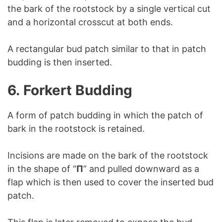
the bark of the rootstock by a single vertical cut
and a horizontal crosscut at both ends.
A rectangular bud patch similar to that in patch
budding is then inserted.
6.
Forkert Budding
A form of patch budding in which the patch of
bark in the rootstock is retained.
Incisions are made on the bark of the rootstock
in the shape of “
Π
” and pulled downward as a
flap which is then used to cover the inserted bud
patch.