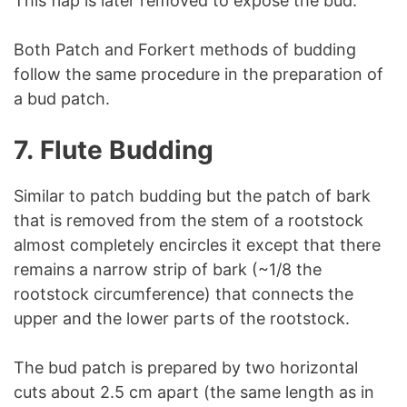
This flap is later removed to expose the bud.
Both Patch and Forkert methods of budding
follow the same procedure in the preparation of
a bud patch.
7.
Flute Budding
Similar to patch budding but the patch of bark
that is removed from the stem of a rootstock
almost completely encircles it except that there
remains a narrow strip of bark (~1/8 the
rootstock circumference) that connects the
upper and the lower parts of the rootstock.
The bud patch is prepared by two horizontal
cuts about 2.5 cm apart (the same length as in