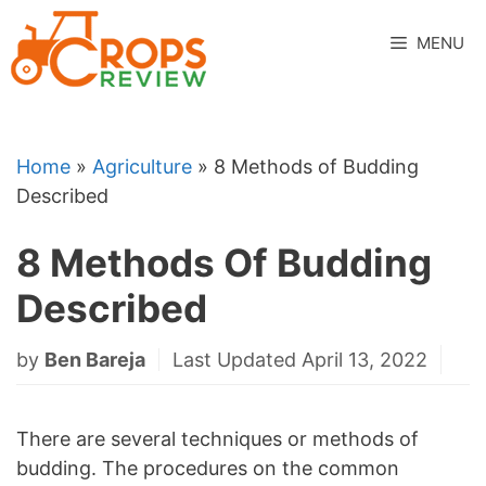
Skip
to
MENU
content
Home
»
Agriculture
»
8 Methods of Budding
Described
8 Methods Of Budding
Described
by
Ben Bareja
Last Updated April 13, 2022
There are several techniques or methods of
budding. The procedures on the common