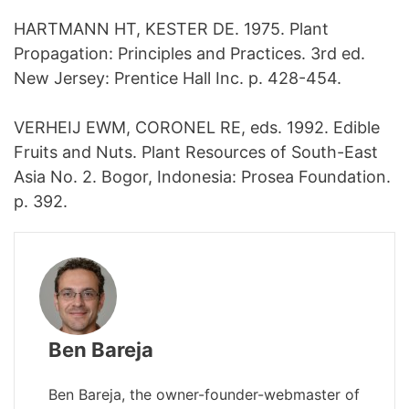
HARTMANN HT, KESTER DE. 1975. Plant
Propagation: Principles and Practices. 3rd ed.
New Jersey: Prentice Hall Inc. p. 428-454.
VERHEIJ EWM, CORONEL RE, eds. 1992. Edible
Fruits and Nuts. Plant Resources of South-East
Asia No. 2. Bogor, Indonesia: Prosea Foundation.
p. 392.
Ben Bareja
Ben Bareja, the owner-founder-webmaster of