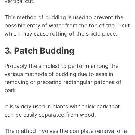
vertical cut.
This method of budding is used to prevent the
possible entry of water from the top of the T-cut
which may cause rotting of the shield piece.
3.
Patch Budding
Probably the simplest to perform among the
various methods of budding due to ease in
removing or preparing rectangular patches of
bark.
It is widely used in plants with thick bark that
can be easily separated from wood.
The method involves the complete removal of a