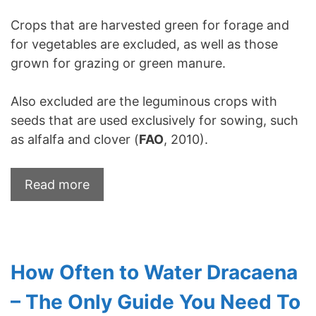
Crops that are harvested green for forage and
for vegetables are excluded, as well as those
grown for grazing or green manure.
Also excluded are the leguminous crops with
seeds that are used exclusively for sowing, such
as alfalfa and clover (
FAO
, 2010).
Read more
How Often to Water Dracaena
– The Only Guide You Need To