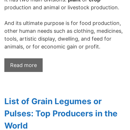
production and animal or livestock production.
And its ultimate purpose is for food production,
other human needs such as clothing, medicines,
tools, artistic display, dwelling, and feed for
animals, or for economic gain or profit.
Read more
List of Grain Legumes or
Pulses: Top Producers in the
World