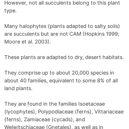
However, not all succulents belong to this plant
type.
Many halophytes (plants adapted to salty soils)
are succulents but are not CAM (Hopkins 1999;
Moore et al. 2003).
These plants are adapted to dry, desert habitats.
They comprise up to about 20,000 species in
about 40 families, equivalent to some 8% of all
land plants.
They are found in the families Isoetaceae
(lycophytes), Polypodiaceae (ferns), Vittariaceae
(ferns), Zamiaceae (cycads), and
Welwitschiaceae (Gnetales), as well as in