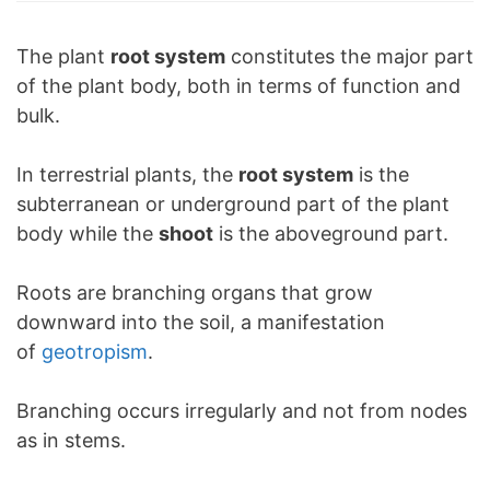
The plant
root system
constitutes the major part
of the plant body, both in terms of function and
bulk.
In terrestrial plants, the
root system
is the
subterranean or underground part of the plant
body while the
shoot
is the aboveground part.
Roots are branching organs that grow
downward into the soil, a manifestation
of
geotropism
.
Branching occurs irregularly and not from nodes
as in stems.