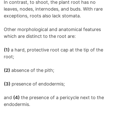
In contrast, to shoot, the plant root has no
leaves, nodes, internodes, and buds. With rare
exceptions, roots also lack stomata.
Other morphological and anatomical features
which are distinct to the root are:
(1)
a hard, protective root cap at the tip of the
root;
(2)
absence of the pith;
(3)
presence of endodermis;
and
(4)
the presence of a pericycle next to the
endodermis.