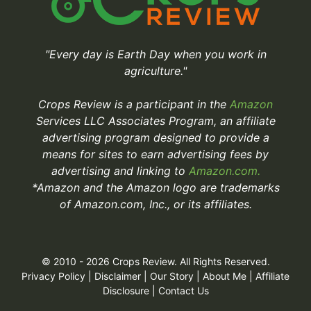
"Every day is Earth Day when you work in
agriculture."
Crops Review is a participant in the
Amazon
Services LLC Associates Program, an affiliate
advertising program designed to provide a
means for sites to earn advertising fees by
advertising and linking to
Amazon.com.
*Amazon and the Amazon logo are trademarks
of Amazon.com, Inc., or its affiliates.
© 2010 - 2026 Crops Review. All Rights Reserved.
Privacy Policy
|
Disclaimer
|
Our Story
|
About Me
|
Affiliate
Disclosure
|
Contact Us