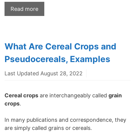
Read more
What Are Cereal Crops and
Pseudocereals, Examples
Last Updated August 28, 2022
Cereal crops
are interchangeably called
grain
crops
.
In many publications and correspondence, they
are simply called grains or cereals.