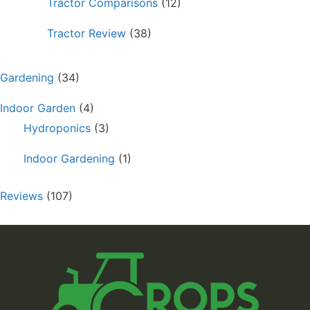
Tractor Comparisons
(12)
Tractor Review
(38)
Gardening
(34)
Indoor Garden
(4)
Hydroponics
(3)
Indoor Gardening
(1)
Reviews
(107)