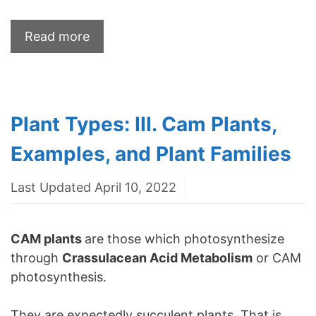
Read more
Plant Types: III. Cam Plants,
Examples, and Plant Families
Last Updated April 10, 2022
CAM plants
are those which photosynthesize
through
Crassulacean Acid Metabolism
or CAM
photosynthesis.
They are expectedly succulent plants. That is,