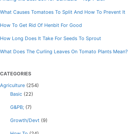
What Causes Tomatoes To Split And How To Prevent It
How To Get Rid Of Henbit For Good
How Long Does It Take For Seeds To Sprout
What Does The Curling Leaves On Tomato Plants Mean?
CATEGORIES
Agriculture
(254)
Basic
(22)
G&PB;
(7)
Growth/Devt
(9)
How To
(24)