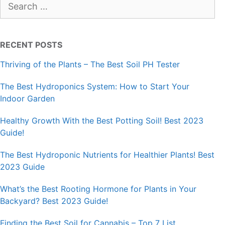
for:
RECENT POSTS
Thriving of the Plants – The Best Soil PH Tester
The Best Hydroponics System: How to Start Your
Indoor Garden
Healthy Growth With the Best Potting Soil! Best 2023
Guide!
The Best Hydroponic Nutrients for Healthier Plants! Best
2023 Guide
What’s the Best Rooting Hormone for Plants in Your
Backyard? Best 2023 Guide!
Finding the Best Soil for Cannabis – Top 7 List