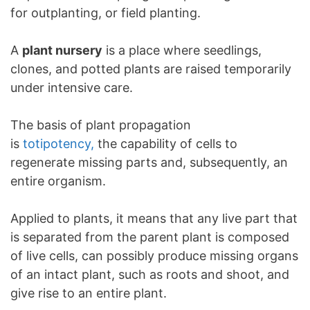
for outplanting, or field planting.
A
plant nursery
is a place where seedlings,
clones, and potted plants are raised temporarily
under intensive care.
The basis of plant propagation
is
totipotency,
the capability of cells to
regenerate missing parts and, subsequently, an
entire organism.
Applied to plants, it means that any live part that
is separated from the parent plant is composed
of live cells, can possibly produce missing organs
of an intact plant, such as roots and shoot, and
give rise to an entire plant.