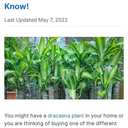
Know!
Last Updated May 7, 2022
You might have a
dracaena plant
in your home or
you are thinking of buying one of the different