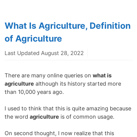
What Is Agriculture, Definition
of Agriculture
Last Updated August 28, 2022
There are many online queries on
what is
agriculture
although its history started more
than 10,000 years ago.
I used to think that this is quite amazing because
the word
agriculture
is of common usage.
On second thought, I now realize that this