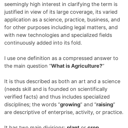
seemingly high interest in clarifying the term is
justified in view of its large coverage, its varied
application as a science, practice, business, and
for other purposes including legal matters, and
with new technologies and specialized fields
continuously added into its fold.
I use one definition as a compressed answer to
the main question “
What is Agriculture?
“
It is thus described as both an art and a science
(needs skill and is founded on scientifically
verified facts) and thus includes specialized
disciplines; the words “
growing
” and “
raising
”
are descriptive of enterprise, activity, or practice.
It has two main divisions:
plant
or
crop