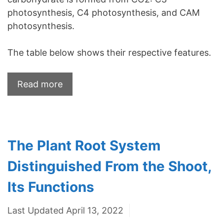
photosynthesis, C4 photosynthesis, and CAM
photosynthesis.
The table below shows their respective features.
Read more
The Plant Root System
Distinguished From the Shoot,
Its Functions
Last Updated April 13, 2022