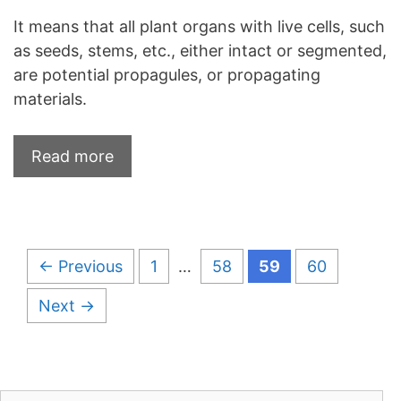
It means that all plant organs with live cells, such
as seeds, stems, etc., either intact or segmented,
are potential propagules, or propagating
materials.
Read more
Page
Page
Page
Page
←
Previous
1
…
58
59
60
Next
→
Search