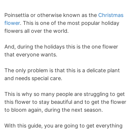
Poinsettia or otherwise known as the
Christmas
flower
. This is one of the most popular holiday
flowers all over the world.
And, during the holidays this is the one flower
that everyone wants.
The only problem is that this is a delicate plant
and needs special care.
This is why so many people are struggling to get
this flower to stay beautiful and to get the flower
to bloom again, during the next season.
With this guide, you are going to get everything