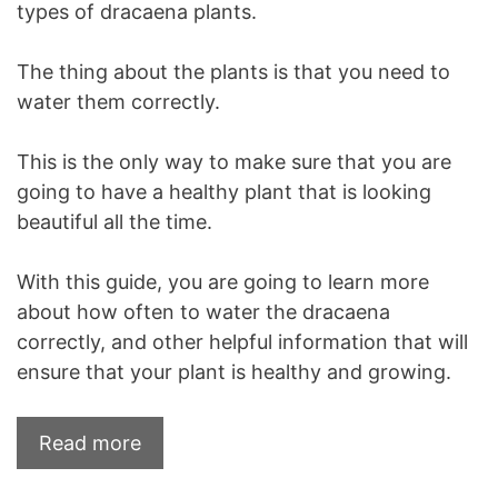
types of dracaena plants.
The thing about the plants is that you need to
water them correctly.
This is the only way to make sure that you are
going to have a healthy plant that is looking
beautiful all the time.
With this guide, you are going to learn more
about how often to water the dracaena
correctly, and other helpful information that will
ensure that your plant is healthy and growing.
Read more