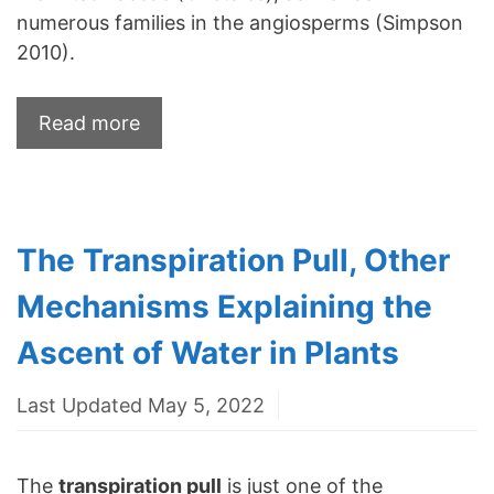
numerous families in the angiosperms (Simpson
2010).
Read more
The Transpiration Pull, Other
Mechanisms Explaining the
Ascent of Water in Plants
Last Updated May 5, 2022
The
transpiration pull
is just one of the