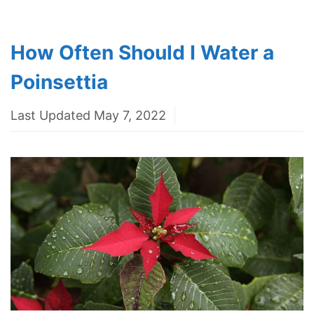
How Often Should I Water a
Poinsettia
Last Updated May 7, 2022