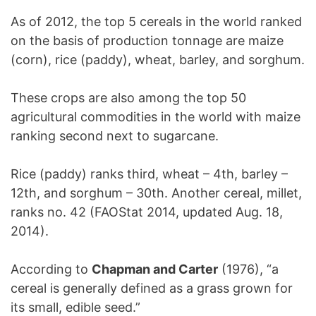
As of 2012, the top 5 cereals in the world ranked
on the basis of production tonnage are maize
(corn), rice (paddy), wheat, barley, and sorghum.
These crops are also among the top 50
agricultural commodities in the world with maize
ranking second next to sugarcane.
Rice (paddy) ranks third, wheat – 4th, barley –
12th, and sorghum – 30th. Another cereal, millet,
ranks no. 42 (FAOStat 2014, updated Aug. 18,
2014).
According to
Chapman and Carter
(1976), “a
cereal is generally defined as a grass grown for
its small, edible seed.”