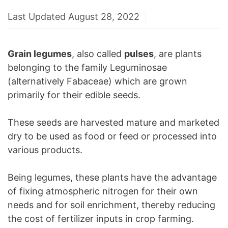
Last Updated August 28, 2022
Grain legumes
, also called
pulses
, are plants
belonging to the family Leguminosae
(alternatively Fabaceae) which are grown
primarily for their edible seeds.
These seeds are harvested mature and marketed
dry to be used as food or feed or processed into
various products.
Being legumes, these plants have the advantage
of fixing atmospheric nitrogen for their own
needs and for soil enrichment, thereby reducing
the cost of fertilizer inputs in crop farming.