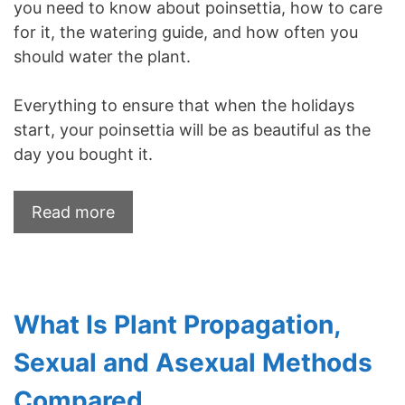
you need to know about poinsettia, how to care
for it, the watering guide, and how often you
should water the plant.
Everything to ensure that when the holidays
start, your poinsettia will be as beautiful as the
day you bought it.
Read more
What Is Plant Propagation,
Sexual and Asexual Methods
Compared