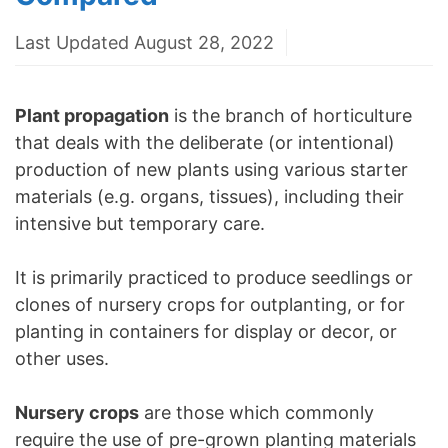
Last Updated August 28, 2022
Plant propagation
is the branch of horticulture
that deals with the deliberate (or intentional)
production of new plants using various starter
materials (e.g. organs, tissues), including their
intensive but temporary care.
It is primarily practiced to produce seedlings or
clones of nursery crops for outplanting, or for
planting in containers for display or decor, or
other uses.
Nursery crops
are those which commonly
require the use of pre-grown planting materials