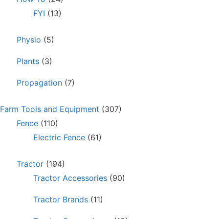
FYI
(13)
Physio
(5)
Plants
(3)
Propagation
(7)
Farm Tools and Equipment
(307)
Fence
(110)
Electric Fence
(61)
Tractor
(194)
Tractor Accessories
(90)
Tractor Brands
(11)