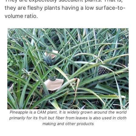
they are fleshy plants having a low surface-to-
volume ratio.
Pineapple is a CAM plant. It is widely grown around the world
primarily for its fruit but fiber from leaves is also used in cloth
making and other products