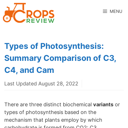
Skip
to
MENU
content
Types of Photosynthesis:
Summary Comparison of C3,
C4, and Cam
Last Updated August 28, 2022
There are three distinct biochemical
variants
or
types of photosynthesis based on the
mechanism that plants employ by which
carbohydrate is formed from CO2: C3