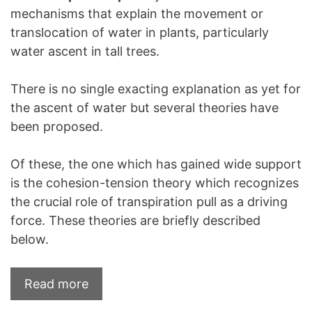
mechanisms that explain the movement or
translocation of water in plants, particularly
water ascent in tall trees.
There is no single exacting explanation as yet for
the ascent of water but several theories have
been proposed.
Of these, the one which has gained wide support
is the cohesion-tension theory which recognizes
the crucial role of transpiration pull as a driving
force. These theories are briefly described
below.
Read more