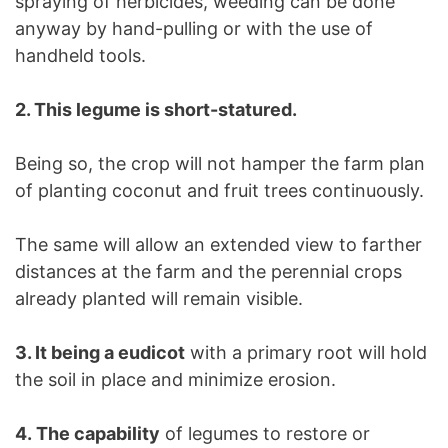
spraying of herbicides, weeding can be done
anyway by hand-pulling or with the use of
handheld tools.
2. This legume is short-statured.
Being so, the crop will not hamper the farm plan
of planting coconut and fruit trees continuously.
The same will allow an extended view to farther
distances at the farm and the perennial crops
already planted will remain visible.
3. It being a eudicot
with a primary root will hold
the soil in place and minimize erosion.
4. The capability
of legumes to restore or