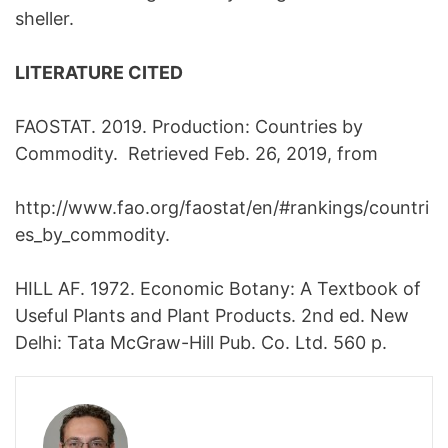
sheller.
LITERATURE CITED
FAOSTAT. 2019. Production: Countries by
Commodity. Retrieved Feb. 26, 2019, from
http://www.fao.org/faostat/en/#rankings/countri
es_by_commodity.
HILL AF. 1972. Economic Botany: A Textbook of
Useful Plants and Plant Products. 2nd ed. New
Delhi: Tata McGraw-Hill Pub. Co. Ltd. 560 p.