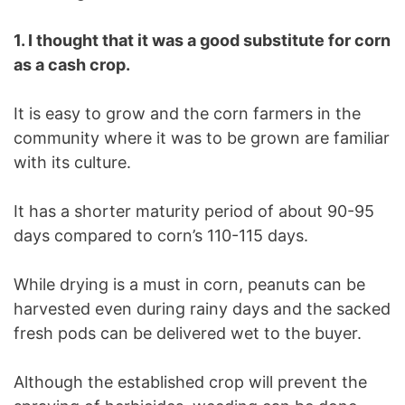
1. I thought that it was a good substitute for corn
as a cash crop.
It is easy to grow and the corn farmers in the
community where it was to be grown are familiar
with its culture.
It has a shorter maturity period of about 90-95
days compared to corn’s 110-115 days.
While drying is a must in corn, peanuts can be
harvested even during rainy days and the sacked
fresh pods can be delivered wet to the buyer.
Although the established crop will prevent the