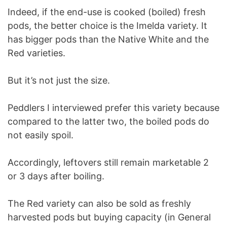
Indeed, if the end-use is cooked (boiled) fresh
pods, the better choice is the Imelda variety. It
has bigger pods than the Native White and the
Red varieties.
But it’s not just the size.
Peddlers I interviewed prefer this variety because
compared to the latter two, the boiled pods do
not easily spoil.
Accordingly, leftovers still remain marketable 2
or 3 days after boiling.
The Red variety can also be sold as freshly
harvested pods but buying capacity (in General