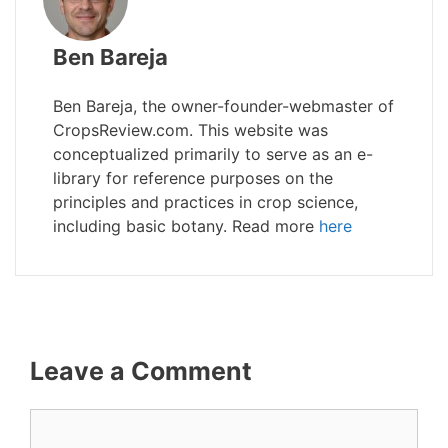
Ben Bareja
Ben Bareja, the owner-founder-webmaster of
CropsReview.com. This website was
conceptualized primarily to serve as an e-
library for reference purposes on the
principles and practices in crop science,
including basic botany. Read more
here
Leave a Comment
Comment