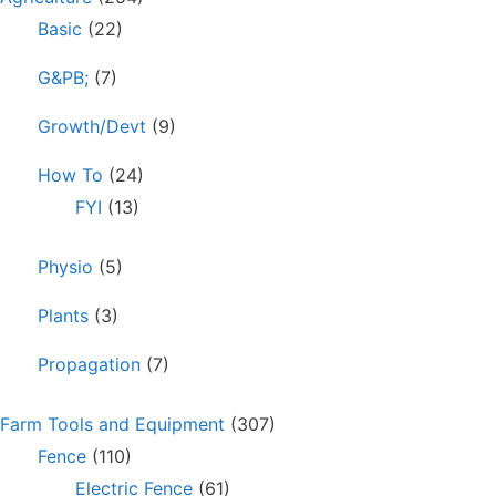
Basic
(22)
G&PB;
(7)
Growth/Devt
(9)
How To
(24)
FYI
(13)
Physio
(5)
Plants
(3)
Propagation
(7)
Farm Tools and Equipment
(307)
Fence
(110)
Electric Fence
(61)