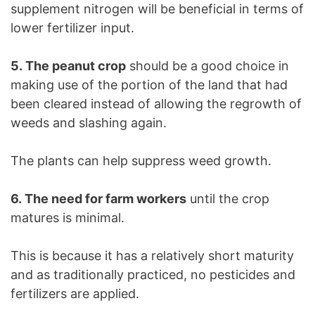
supplement nitrogen will be beneficial in terms of
lower fertilizer input.
5. The peanut crop
should be a good choice in
making use of the portion of the land that had
been cleared instead of allowing the regrowth of
weeds and slashing again.
The plants can help suppress weed growth.
6. The need for farm workers
until the crop
matures is minimal.
This is because it has a relatively short maturity
and as traditionally practiced, no pesticides and
fertilizers are applied.