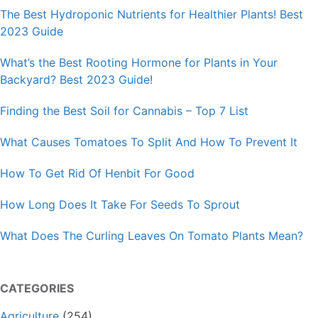
The Best Hydroponic Nutrients for Healthier Plants! Best
2023 Guide
What’s the Best Rooting Hormone for Plants in Your
Backyard? Best 2023 Guide!
Finding the Best Soil for Cannabis – Top 7 List
What Causes Tomatoes To Split And How To Prevent It
How To Get Rid Of Henbit For Good
How Long Does It Take For Seeds To Sprout
What Does The Curling Leaves On Tomato Plants Mean?
CATEGORIES
Agriculture
(254)