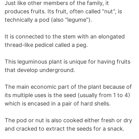
Just like other members of the family, it
produces fruits. Its fruit, often called “nut”, is
technically a pod (also “legume”).
It is connected to the stem with an elongated
thread-like pedicel called a peg.
This leguminous plant is unique for having fruits
that develop underground.
The main economic part of the plant because of
its multiple uses is the seed (usually from 1 to 4)
which is encased in a pair of hard shells.
The pod or nut is also cooked either fresh or dry
and cracked to extract the seeds for a snack.