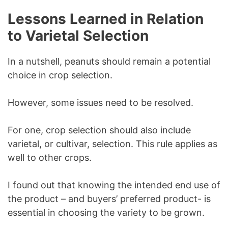
Lessons Learned in Relation
to Varietal Selection
In a nutshell, peanuts should remain a potential
choice in crop selection.
However, some issues need to be resolved.
For one, crop selection should also include
varietal, or cultivar, selection. This rule applies as
well to other crops.
I found out that knowing the intended end use of
the product – and buyers’ preferred product- is
essential in choosing the variety to be grown.