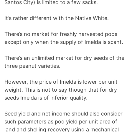
Santos City) is limited to a few sacks.
It’s rather different with the Native White.
There’s no market for freshly harvested pods
except only when the supply of Imelda is scant.
There’s an unlimited market for dry seeds of the
three peanut varieties.
However, the price of Imelda is lower per unit
weight. This is not to say though that for dry
seeds Imelda is of inferior quality.
Seed yield and net income should also consider
such parameters as pod yield per unit area of
land and shelling recovery using a mechanical