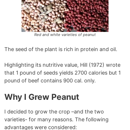
Red and white varieties of peanut
The seed of the plant is rich in protein and oil.
Highlighting its nutritive value, Hill (1972) wrote
that 1 pound of seeds yields 2700 calories but 1
pound of beef contains 900 cal. only.
Why I Grew Peanut
I decided to grow the crop –and the two
varieties- for many reasons. The following
advantages were considered: