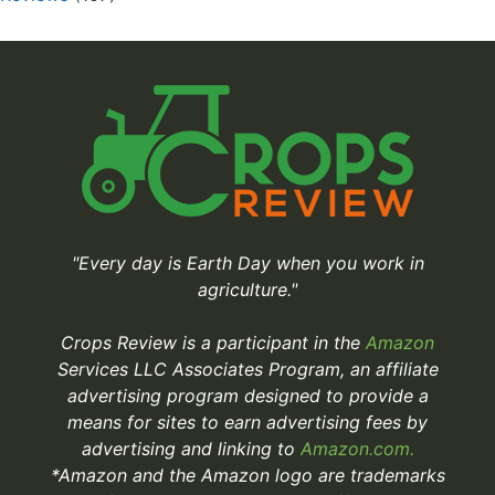
"Every day is Earth Day when you work in
agriculture."
Crops Review is a participant in the
Amazon
Services LLC Associates Program, an affiliate
advertising program designed to provide a
means for sites to earn advertising fees by
advertising and linking to
Amazon.com.
*Amazon and the Amazon logo are trademarks