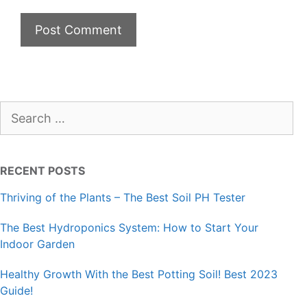
Search
for:
RECENT POSTS
Thriving of the Plants – The Best Soil PH Tester
The Best Hydroponics System: How to Start Your
Indoor Garden
Healthy Growth With the Best Potting Soil! Best 2023
Guide!