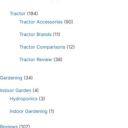
Tractor
(194)
Tractor Accessories
(90)
Tractor Brands
(11)
Tractor Comparisons
(12)
Tractor Review
(38)
Gardening
(34)
Indoor Garden
(4)
Hydroponics
(3)
Indoor Gardening
(1)
Reviews
(107)