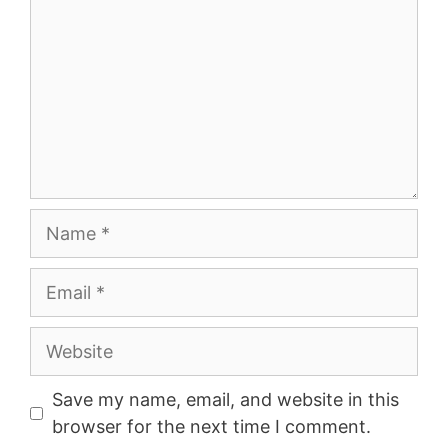
Name
Email
Website
Save my name, email, and website in this
browser for the next time I comment.