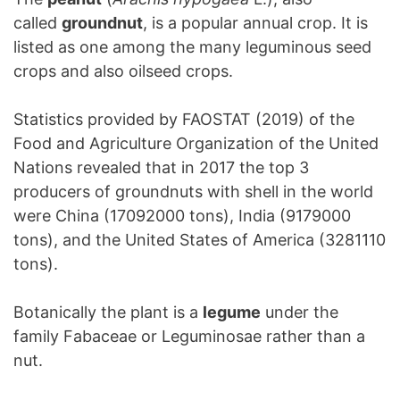
called
groundnut
, is a popular annual crop. It is
listed as one among the many leguminous seed
crops and also oilseed crops.
Statistics provided by FAOSTAT (2019) of the
Food and Agriculture Organization of the United
Nations revealed that in 2017 the top 3
producers of groundnuts with shell in the world
were China (17092000 tons), India (9179000
tons), and the United States of America (3281110
tons).
Botanically the plant is a
legume
under the
family Fabaceae or Leguminosae rather than a
nut.