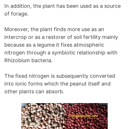
In addition, the plant has been used as a source
of forage.
Moreover, the plant finds more use as an
intercrop or as a restorer of soil fertility mainly
because as a legume it fixes atmospheric
nitrogen through a symbiotic relationship with
Rhizobium bacteria.
The fixed nitrogen is subsequently converted
into ionic forms which the peanut itself and
other plants can absorb.