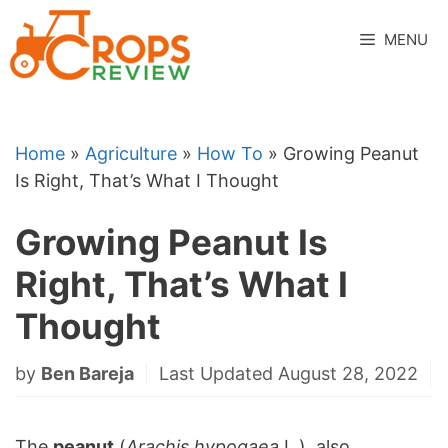
Skip
to
MENU
content
Home
»
Agriculture
»
How To
»
Growing Peanut
Is Right, That’s What I Thought
Growing Peanut Is
Right, That’s What I
Thought
by
Ben Bareja
Last Updated August 28, 2022
The
peanut
(
Arachis hypogaea
L.), also