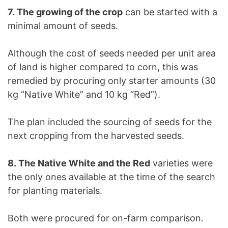
7. The growing of the crop
can be started with a
minimal amount of seeds.
Although the cost of seeds needed per unit area
of land is higher compared to corn, this was
remedied by procuring only starter amounts (30
kg “Native White” and 10 kg “Red”).
The plan included the sourcing of seeds for the
next cropping from the harvested seeds.
8. The Native White and the Red
varieties were
the only ones available at the time of the search
for planting materials.
Both were procured for on-farm comparison.