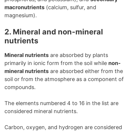
macronutrients
(calcium, sulfur, and
magnesium).
2. Mineral and non-mineral
nutrients
Mineral nutrients
are absorbed by plants
primarily in ionic form from the soil while
non-
mineral nutrients
are absorbed either from the
soil or from the atmosphere as a component of
compounds.
The elements numbered 4 to 16 in the list are
considered mineral nutrients.
Carbon, oxygen, and hydrogen are considered