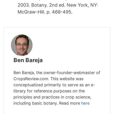
2003. Botany. 2nd ed. New York, NY:
McGraw-Hill. p. 468-495.
Ben Bareja
Ben Bareja, the owner-founder-webmaster of
CropsReview.com. This website was
conceptualized primarily to serve as an e-
library for reference purposes on the
principles and practices in crop science,
including basic botany. Read more
here