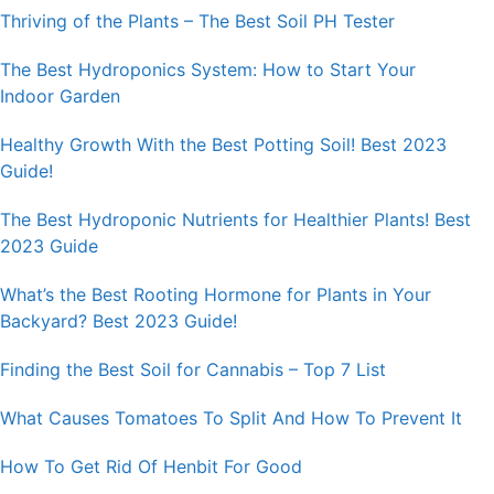
Thriving of the Plants – The Best Soil PH Tester
The Best Hydroponics System: How to Start Your
Indoor Garden
Healthy Growth With the Best Potting Soil! Best 2023
Guide!
The Best Hydroponic Nutrients for Healthier Plants! Best
2023 Guide
What’s the Best Rooting Hormone for Plants in Your
Backyard? Best 2023 Guide!
Finding the Best Soil for Cannabis – Top 7 List
What Causes Tomatoes To Split And How To Prevent It
How To Get Rid Of Henbit For Good