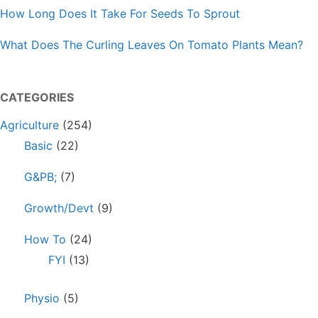
How Long Does It Take For Seeds To Sprout
What Does The Curling Leaves On Tomato Plants Mean?
CATEGORIES
Agriculture
(254)
Basic
(22)
G&PB;
(7)
Growth/Devt
(9)
How To
(24)
FYI
(13)
Physio
(5)