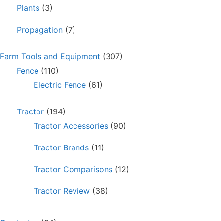
Plants
(3)
Propagation
(7)
Farm Tools and Equipment
(307)
Fence
(110)
Electric Fence
(61)
Tractor
(194)
Tractor Accessories
(90)
Tractor Brands
(11)
Tractor Comparisons
(12)
Tractor Review
(38)