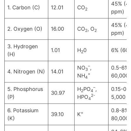
45% (4
1. Carbon (C)
12.01
CO
2
ppm)
45% (4
2. Oxygen (O)
16.00
CO
, O
2
2
ppm)
3. Hydrogen
1.01
H
0
6% (60
2
(H)
–
NO
,
0.5-6% 
3
4. Nitrogen (N)
14.01
+
NH
60,000
4
–
5. Phosphorus
H
PO
,
0.15-0.
2
4
30.97
2-
(P)
HPO
5,000 
4
6. Potassium
0.8-8% 
+
39.10
K
(K)
80,000