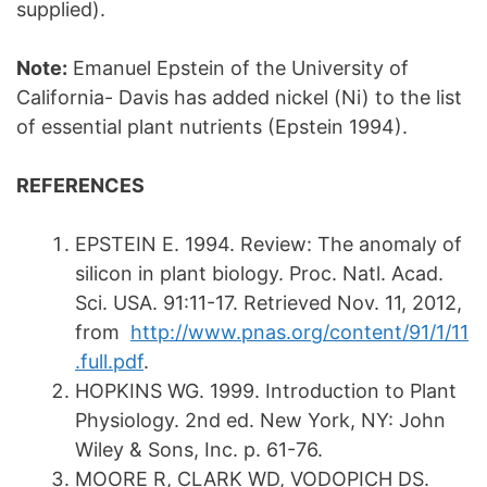
supplied).
Note:
Emanuel Epstein of the University of
California- Davis has added nickel (Ni) to the list
of essential plant nutrients (Epstein 1994).
REFERENCES
EPSTEIN E. 1994. Review: The anomaly of
silicon in plant biology. Proc. Natl. Acad.
Sci. USA. 91:11-17. Retrieved Nov. 11, 2012,
from
http://www.pnas.org/content/91/1/11
.full.pdf
.
HOPKINS WG. 1999. Introduction to Plant
Physiology. 2nd ed. New York, NY: John
Wiley & Sons, Inc. p. 61-76.
MOORE R, CLARK WD, VODOPICH DS.