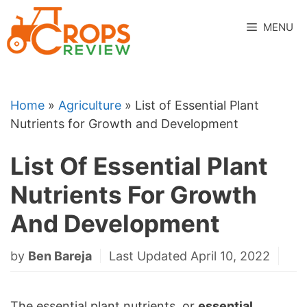
Skip
to
MENU
content
Home
»
Agriculture
»
List of Essential Plant
Nutrients for Growth and Development
List Of Essential Plant
Nutrients For Growth
And Development
by
Ben Bareja
Last Updated April 10, 2022
The essential plant nutrients, or
essential