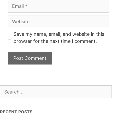
Email
Website
Save my name, email, and website in this
browser for the next time I comment.
Search
for:
RECENT POSTS