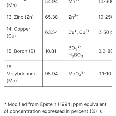
54.94
Mn
10-600
(Mn)
2+
13. Zinc (Zn)
65.38
Zn
10-250
14. Copper
+
2+
63.54
Cu
, Cu
2-50 p
(Cu)
3-
BO
,
3
15. Boron (B)
10.81
0.2-80
H
BO
3
3
16.
2-
Molybdenum
95.94
MoO
0.1-10 
4
(Mo)
*
Modified from Epstein (1994; ppm equivalent
of concentration expressed in percent (%) is