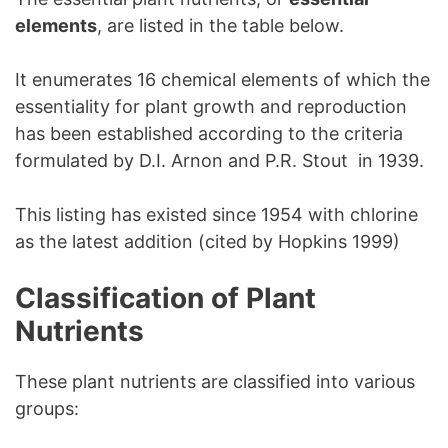
elements
, are listed in the table below.
It enumerates 16 chemical elements of which the
essentiality for plant growth and reproduction
has been established according to the criteria
formulated by D.I. Arnon and P.R. Stout in 1939.
This listing has existed since 1954 with chlorine
as the latest addition (cited by Hopkins 1999)
Classification of Plant
Nutrients
These plant nutrients are classified into various
groups: