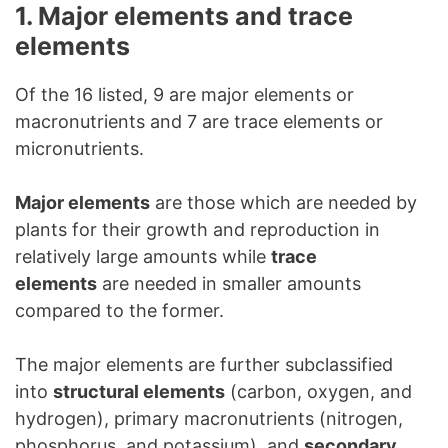
1. Major elements and trace
elements
Of the 16 listed, 9 are major elements or
macronutrients and 7 are trace elements or
micronutrients.
Major elements
are those which are needed by
plants for their growth and reproduction in
relatively large amounts while
trace
elements
are needed in smaller amounts
compared to the former.
The major elements are further subclassified
into
structural elements
(carbon, oxygen, and
hydrogen), primary macronutrients (nitrogen,
phosphorus, and potassium), and
secondary