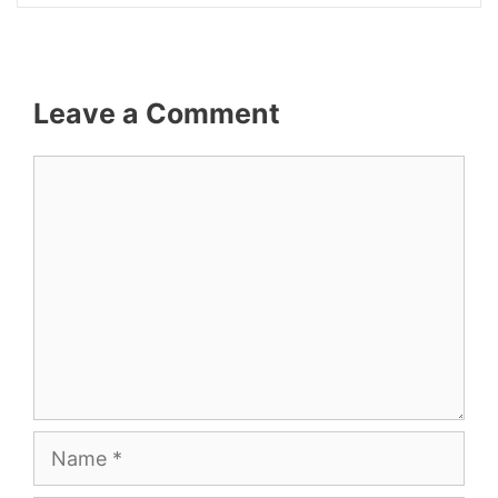
Leave a Comment
Comment
Name