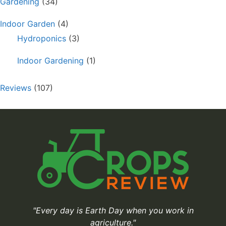
Gardening
(34)
Indoor Garden
(4)
Hydroponics
(3)
Indoor Gardening
(1)
Reviews
(107)
"Every day is Earth Day when you work in
agriculture."