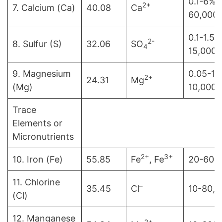
0.1-6% 
2+
7. Calcium (Ca)
40.08
Ca
60,000
0.1-1.5%
2-
8. Sulfur (S)
32.06
SO
4
15,000
9. Magnesium
0.05-1%
2+
24.31
Mg
(Mg)
10,000
Trace
Elements or
Micronutrients
2+
3+
10. Iron (Fe)
55.85
Fe
, Fe
20-600
11. Chlorine
–
35.45
Cl
10-80,
(Cl)
12. Manganese
2+