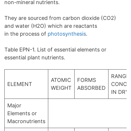
non-mineral nutrients.
They are sourced from carbon dioxide (CO2)
and water (H2O) which are reactants
in the process of
photosynthesis
.
Table EPN-1. List of essential elements or
essential plant nutrients.
RANGE
ATOMIC
FORMS
ELEMENT
CONCE
WEIGHT
ABSORBED
IN DRY
Major
Elements or
Macronutrients