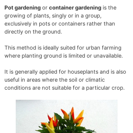
Pot gardening
or
container gardening
is the
growing of plants, singly or in a group,
exclusively in pots or containers rather than
directly on the ground.
This method is ideally suited for urban farming
where planting ground is limited or unavailable.
It is generally applied for houseplants and is also
useful in areas where the soil or climatic
conditions are not suitable for a particular crop.