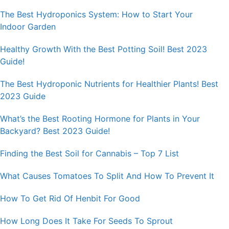
The Best Hydroponics System: How to Start Your
Indoor Garden
Healthy Growth With the Best Potting Soil! Best 2023
Guide!
The Best Hydroponic Nutrients for Healthier Plants! Best
2023 Guide
What’s the Best Rooting Hormone for Plants in Your
Backyard? Best 2023 Guide!
Finding the Best Soil for Cannabis – Top 7 List
What Causes Tomatoes To Split And How To Prevent It
How To Get Rid Of Henbit For Good
How Long Does It Take For Seeds To Sprout