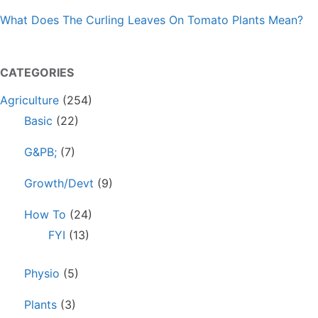
What Does The Curling Leaves On Tomato Plants Mean?
CATEGORIES
Agriculture
(254)
Basic
(22)
G&PB;
(7)
Growth/Devt
(9)
How To
(24)
FYI
(13)
Physio
(5)
Plants
(3)