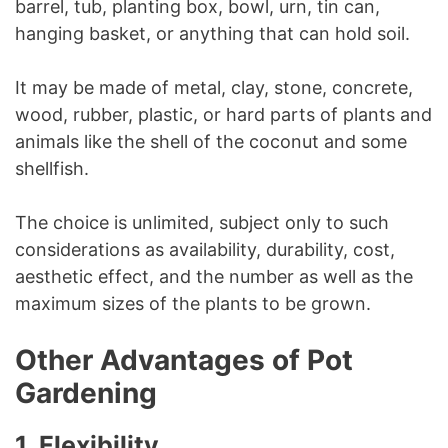
barrel, tub, planting box, bowl, urn, tin can,
hanging basket, or anything that can hold soil.
It may be made of metal, clay, stone, concrete,
wood, rubber, plastic, or hard parts of plants and
animals like the shell of the coconut and some
shellfish.
The choice is unlimited, subject only to such
considerations as availability, durability, cost,
aesthetic effect, and the number as well as the
maximum sizes of the plants to be grown.
Other Advantages of Pot
Gardening
1.
Flexibility