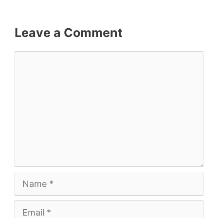
Leave a Comment
Comment
Name
Email