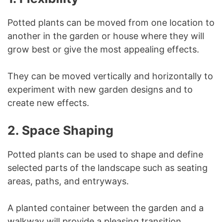
Potted plants can be moved from one location to
another in the garden or house where they will
grow best or give the most appealing effects.
They can be moved vertically and horizontally to
experiment with new garden designs and to
create new effects.
2.
Space Shaping
Potted plants can be used to shape and define
selected parts of the landscape such as seating
areas, paths, and entryways.
A planted container between the garden and a
walkway will provide a pleasing transition