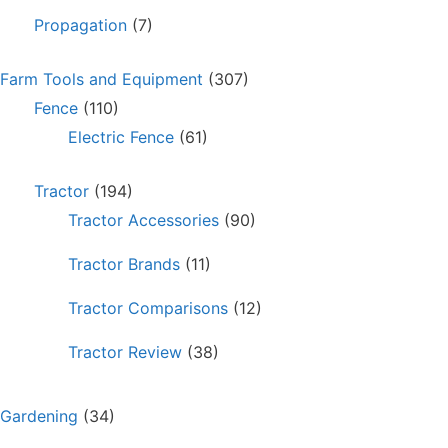
Propagation
(7)
Farm Tools and Equipment
(307)
Fence
(110)
Electric Fence
(61)
Tractor
(194)
Tractor Accessories
(90)
Tractor Brands
(11)
Tractor Comparisons
(12)
Tractor Review
(38)
Gardening
(34)