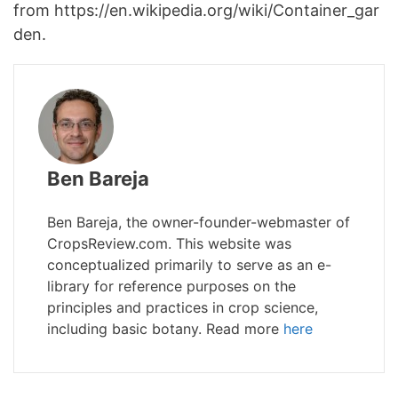
from https://en.wikipedia.org/wiki/Container_gar
den.
Ben Bareja
Ben Bareja, the owner-founder-webmaster of
CropsReview.com. This website was
conceptualized primarily to serve as an e-
library for reference purposes on the
principles and practices in crop science,
including basic botany. Read more
here