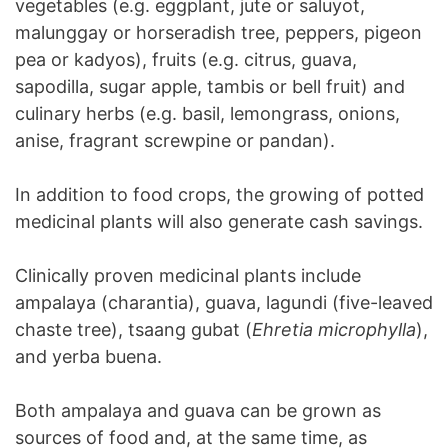
vegetables (e.g. eggplant, jute or saluyot,
malunggay or horseradish tree, peppers, pigeon
pea or kadyos), fruits (e.g. citrus, guava,
sapodilla, sugar apple, tambis or bell fruit) and
culinary herbs (e.g. basil, lemongrass, onions,
anise, fragrant screwpine or pandan).
In addition to food crops, the growing of potted
medicinal plants will also generate cash savings.
Clinically proven medicinal plants include
ampalaya (charantia), guava, lagundi (five-leaved
chaste tree), tsaang gubat (
Ehretia microphylla
),
and yerba buena.
Both ampalaya and guava can be grown as
sources of food and, at the same time, as