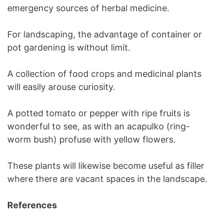
emergency sources of herbal medicine.
For landscaping, the advantage of container or
pot gardening is without limit.
A collection of food crops and medicinal plants
will easily arouse curiosity.
A potted tomato or pepper with ripe fruits is
wonderful to see, as with an acapulko (ring-
worm bush) profuse with yellow flowers.
These plants will likewise become useful as filler
where there are vacant spaces in the landscape.
References