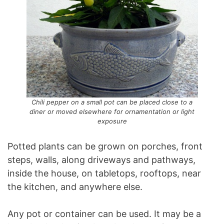
Chili pepper on a small pot can be placed close to a
diner or moved elsewhere for ornamentation or light
exposure
Potted plants can be grown on porches, front
steps, walls, along driveways and pathways,
inside the house, on tabletops, rooftops, near
the kitchen, and anywhere else.
Any pot or container can be used. It may be a