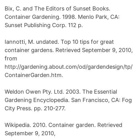
Bix, C. and The Editors of Sunset Books.
Container Gardening. 1998. Menlo Park, CA:
Sunset Publishing Corp. 112 p.
Iannotti, M. undated. Top 10 tips for great
container gardens. Retrieved September 9, 2010,
from
http://gardening.about.com/od/gardendesign/tp/
ContainerGarden.htm.
Weldon Owen Pty. Ltd. 2003. The Essential
Gardening Encyclopedia. San Francisco, CA: Fog
City Press. pp. 210-277.
Wikipedia. 2010. Container garden. Retrieved
September 9, 2010,