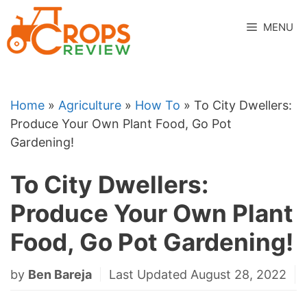
Skip
to
MENU
content
Home
»
Agriculture
»
How To
»
To City Dwellers:
Produce Your Own Plant Food, Go Pot
Gardening!
To City Dwellers:
Produce Your Own Plant
Food, Go Pot Gardening!
by
Ben Bareja
Last Updated August 28, 2022