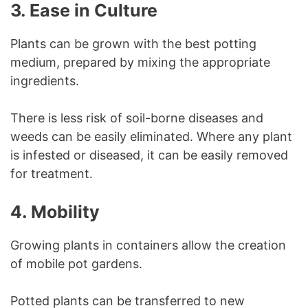
3.
Ease in Culture
Plants can be grown with the best potting
medium, prepared by mixing the appropriate
ingredients.
There is less risk of soil-borne diseases and
weeds can be easily eliminated. Where any plant
is infested or diseased, it can be easily removed
for treatment.
4.
Mobility
Growing plants in containers allow the creation
of mobile pot gardens.
Potted plants can be transferred to new