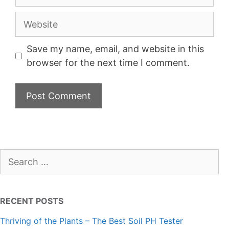
Website
Save my name, email, and website in this
browser for the next time I comment.
Search
for:
RECENT POSTS
Thriving of the Plants – The Best Soil PH Tester