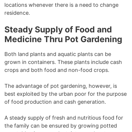
locations whenever there is a need to change
residence.
Steady Supply of Food and
Medicine Thru Pot Gardening
Both land plants and aquatic plants can be
grown in containers. These plants include cash
crops and both food and non-food crops.
The advantage of pot gardening, however, is
best exploited by the urban poor for the purpose
of food production and cash generation.
A steady supply of fresh and nutritious food for
the family can be ensured by growing potted