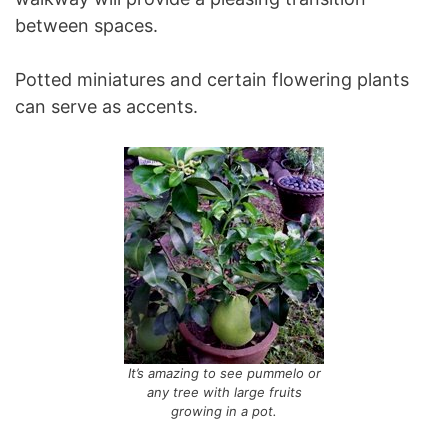
between spaces.
Potted miniatures and certain flowering plants
can serve as accents.
It’s amazing to see pummelo or
any tree with large fruits
growing in a pot.