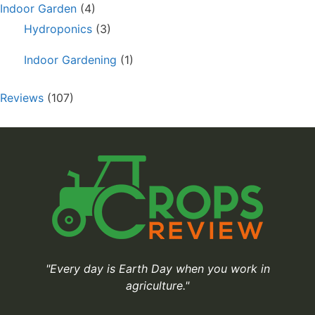
Indoor Garden
(4)
Hydroponics
(3)
Indoor Gardening
(1)
Reviews
(107)
"Every day is Earth Day when you work in
agriculture."