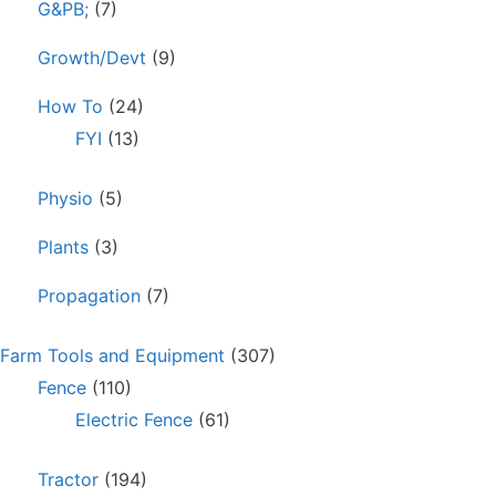
G&PB;
(7)
Growth/Devt
(9)
How To
(24)
FYI
(13)
Physio
(5)
Plants
(3)
Propagation
(7)
Farm Tools and Equipment
(307)
Fence
(110)
Electric Fence
(61)
Tractor
(194)