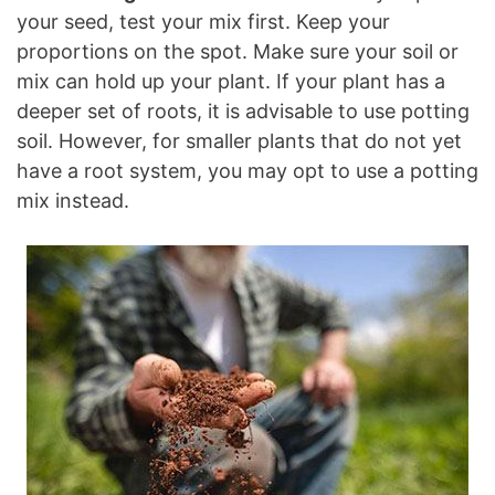
your seed, test your mix first. Keep your
proportions on the spot. Make sure your soil or
mix can hold up your plant. If your plant has a
deeper set of roots, it is advisable to use potting
soil. However, for smaller plants that do not yet
have a root system, you may opt to use a potting
mix instead.