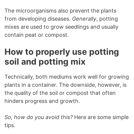
The microorganisms also prevent the plants
from developing diseases.
Generally
, potting
mixes are used to grow seedlings and usually
contain peat or compost.
How to properly use potting
soil and potting mix
Technically, both mediums work well for growing
plants in a container. The downside, however, is
the quality of the soil or compost that often
hinders progress and growth.
So, how do you avoid this?
Here are some simple
tips.