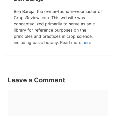
Ben Bareja, the owner-founder-webmaster of
CropsReview.com. This website was
conceptualized primarily to serve as an e-
library for reference purposes on the
principles and practices in crop science,
including basic botany. Read more
here
Leave a Comment
Comment