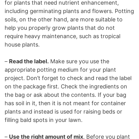
for plants that need nutrient enhancement,
including germinating plants and flowers. Potting
soils, on the other hand, are more suitable to
help you properly grow plants that do not
require heavy maintenance, such as tropical
house plants.
–
Read the label.
Make sure you use the
appropriate potting medium for your plant
project. Don’t forget to check and read the label
on the package first. Check the ingredients on
the bag or ask about the contents. If your bag
has soil in it, then it is not meant for container
plants and instead is used for raising beds or
filling bald spots in your lawn.
–
Use the right amount of mix
. Before you plant