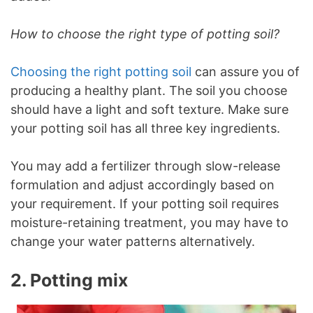
How to choose the right type of potting soil?
Choosing the right potting soil
can assure you of
producing a healthy plant. The soil you choose
should have a light and soft texture. Make sure
your potting soil has all three key ingredients.
You may add a fertilizer through slow-release
formulation and adjust accordingly based on
your requirement. If your potting soil requires
moisture-retaining treatment, you may have to
change your water patterns alternatively.
2. Potting mix