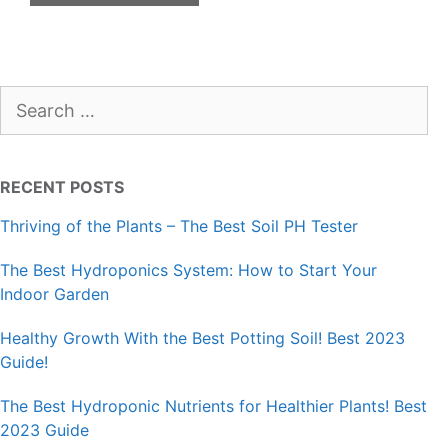
Search
for:
RECENT POSTS
Thriving of the Plants – The Best Soil PH Tester
The Best Hydroponics System: How to Start Your
Indoor Garden
Healthy Growth With the Best Potting Soil! Best 2023
Guide!
The Best Hydroponic Nutrients for Healthier Plants! Best
2023 Guide