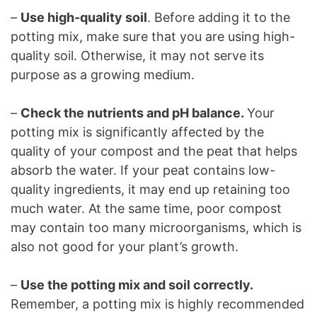
–
Use high-quality soil
. Before adding it to the
potting mix, make sure that you are using high-
quality soil. Otherwise, it may not serve its
purpose as a growing medium.
–
Check the nutrients and pH balance.
Your
potting mix is significantly affected by the
quality of your compost and the peat that helps
absorb the water. If your peat contains low-
quality ingredients, it may end up retaining too
much water. At the same time, poor compost
may contain too many microorganisms, which is
also not good for your plant’s growth.
–
Use the potting mix and soil correctly.
Remember, a potting mix is highly recommended