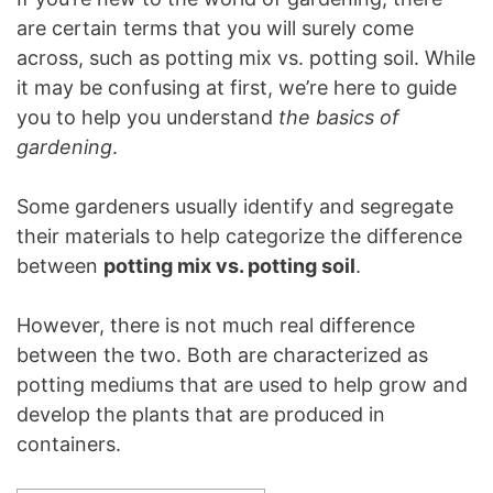
are certain terms that you will surely come
across, such as potting mix vs. potting soil. While
it may be confusing at first, we’re here to guide
you to help you understand
the basics of
gardening
.
Some gardeners usually identify and segregate
their materials to help categorize the difference
between
potting mix vs. potting soil
.
However, there is not much real difference
between the two. Both are characterized as
potting mediums that are used to help grow and
develop the plants that are produced in
containers.