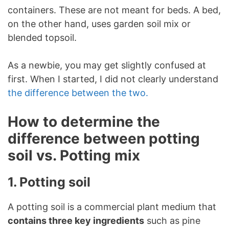
containers. These are not meant for beds. A bed,
on the other hand, uses garden soil mix or
blended topsoil.
As a newbie, you may get slightly confused at
first. When I started, I did not clearly understand
the difference between the two.
How to determine the
difference between potting
soil vs. Potting mix
1. Potting soil
A potting soil is a commercial plant medium that
contains three key ingredients
such as pine