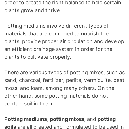
order to create the right balance to help certain
plants grow and thrive.
Potting mediums involve different types of
materials that are combined to nourish the
plants, provide proper air circulation and develop
an efficient drainage system in order for the
plants to cultivate properly.
There are various types of potting mixes, such as
sand, charcoal, fertilizer, perlite, vermiculite, peat
moss, and loam, among many others. On the
other hand, some potting materials do not
contain soil in them.
Potting mediums
,
potting mixes
, and
potting
soils
are all created and formulated to be used in