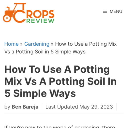
Skip
to
MENU
content
Home
»
Gardening
»
How to Use a Potting Mix
Vs a Potting Soil in 5 Simple Ways
How To Use A Potting
Mix Vs A Potting Soil In
5 Simple Ways
by
Ben Bareja
Last Updated May 29, 2023
If you’re new to the world of gardening, there