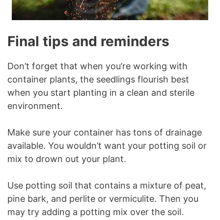
Final tips and reminders
Don’t forget that when you’re working with
container plants, the seedlings flourish best
when you start planting in a clean and sterile
environment.
Make sure your container has tons of drainage
available. You wouldn’t want your potting soil or
mix to drown out your plant.
Use potting soil that contains a mixture of peat,
pine bark, and perlite or vermiculite. Then you
may try adding a potting mix over the soil.