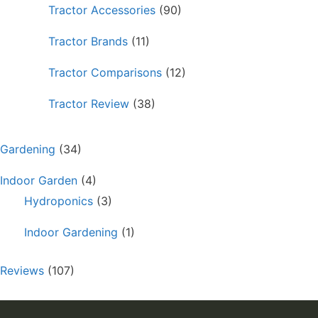
Tractor Accessories
(90)
Tractor Brands
(11)
Tractor Comparisons
(12)
Tractor Review
(38)
Gardening
(34)
Indoor Garden
(4)
Hydroponics
(3)
Indoor Gardening
(1)
Reviews
(107)