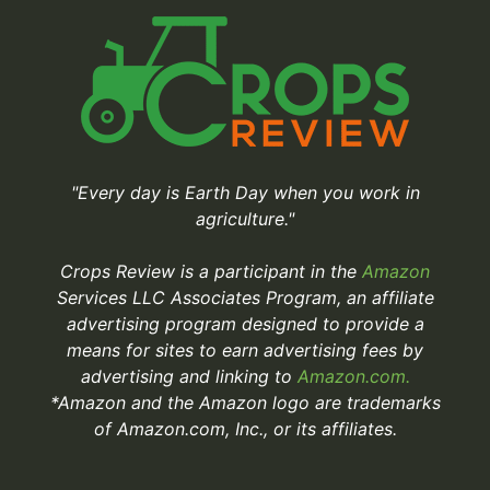
"Every day is Earth Day when you work in
agriculture."
Crops Review is a participant in the
Amazon
Services LLC Associates Program, an affiliate
advertising program designed to provide a
means for sites to earn advertising fees by
advertising and linking to
Amazon.com.
*Amazon and the Amazon logo are trademarks
of Amazon.com, Inc., or its affiliates.