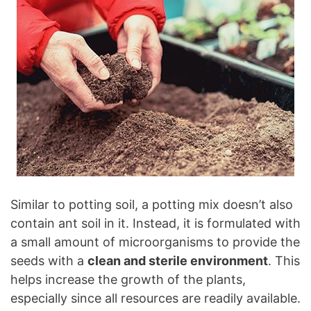
Similar to potting soil, a potting mix doesn’t also
contain ant soil in it. Instead, it is formulated with
a small amount of microorganisms to provide the
seeds with a
clean and sterile environment
. This
helps increase the growth of the plants,
especially since all resources are readily available.