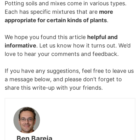
Potting soils and mixes come in various types.
Each has specific mixtures that are
more
appropriate for certain kinds of plants
.
We hope you found this article
helpful and
informative
. Let us know how it turns out. We’d
love to hear your comments and feedback.
If you have any suggestions, feel free to leave us
a message below, and please don’t forget to
share this write-up with your friends.
Ben Bareja