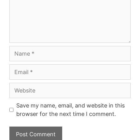
Name
Email
Website
Save my name, email, and website in this
browser for the next time I comment.