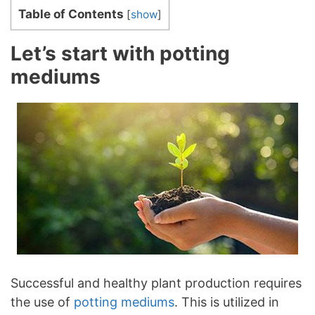
Table of Contents
[
show
]
Let’s start with potting
mediums
Successful and healthy plant production requires
the use of
potting mediums
. This is utilized in