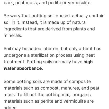
bark, peat moss, and perlite or vermiculite.
Be wary that potting soil doesn’t actually contain
soil in it. Instead, it is made up of natural
ingredients that are derived from plants and
minerals.
Soil may be added later on, but only after it has
undergone a sterilization process using heat
treatment. Potting soils normally have
high
water absorbance
.
Some potting soils are made of composite
materials such as compost, manures, and peat
moss. To fill out the potting mix, inorganic
materials such as perlite and vermiculite are
added.