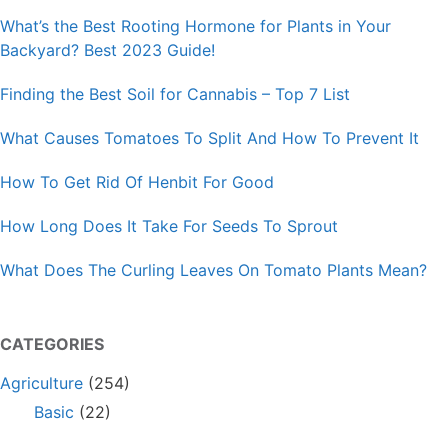
What’s the Best Rooting Hormone for Plants in Your
Backyard? Best 2023 Guide!
Finding the Best Soil for Cannabis – Top 7 List
What Causes Tomatoes To Split And How To Prevent It
How To Get Rid Of Henbit For Good
How Long Does It Take For Seeds To Sprout
What Does The Curling Leaves On Tomato Plants Mean?
CATEGORIES
Agriculture
(254)
Basic
(22)