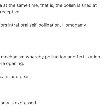
at the same time, that is, the pollen is shed at
receptive.
vors intrafloral self-pollination. Homogamy
ant mechanism whereby pollination and fertilization
ore opening.
eans and peas.
gamy is expressed.