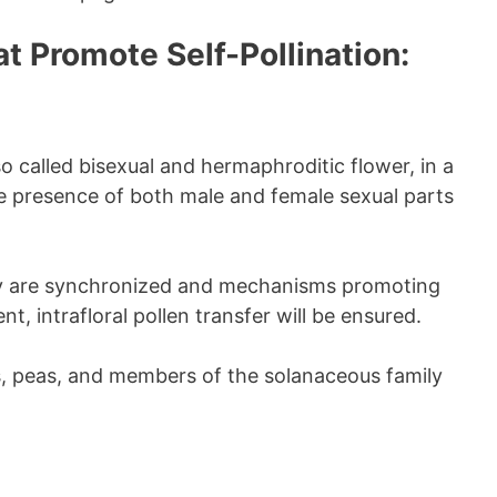
t Promote Self-Pollination:
so called bisexual and hermaphroditic flower, in a
he presence of both male and female sexual parts
ity are synchronized and mechanisms promoting
t, intrafloral pollen transfer will be ensured.
ns, peas, and members of the solanaceous family