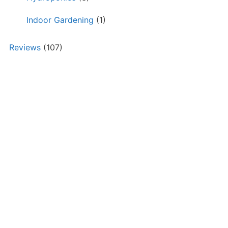
Indoor Gardening
(1)
Reviews
(107)