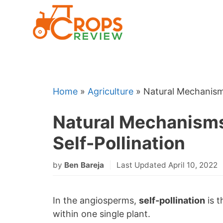
Skip
to
content
Home
»
Agriculture
»
Natural Mechanisms
Natural Mechanisms 
Self-Pollination
by
Ben Bareja
Last Updated April 10, 2022
In the angiosperms,
self-pollination
is t
within one single plant.