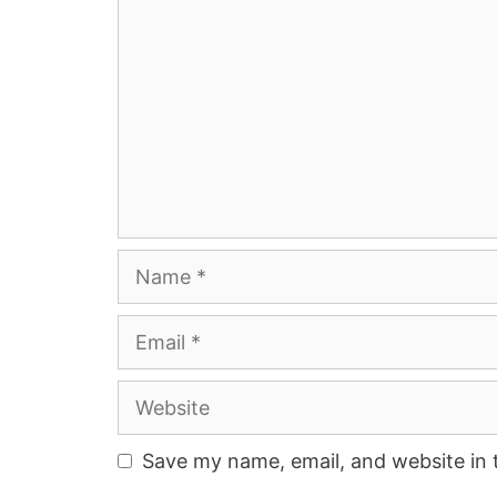
Name
Email
Website
Save my name, email, and website in 