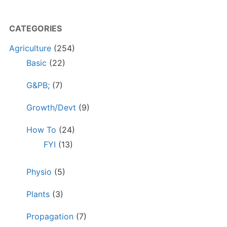
CATEGORIES
Agriculture
(254)
Basic
(22)
G&PB;
(7)
Growth/Devt
(9)
How To
(24)
FYI
(13)
Physio
(5)
Plants
(3)
Propagation
(7)