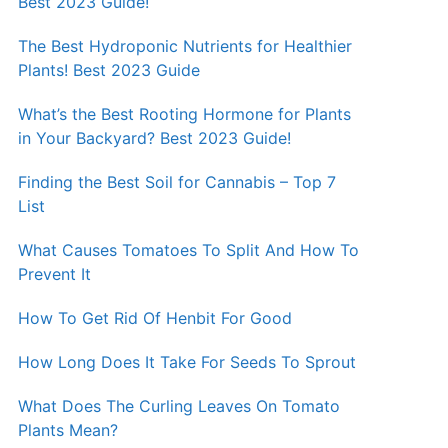
Best 2023 Guide!
The Best Hydroponic Nutrients for Healthier
Plants! Best 2023 Guide
What’s the Best Rooting Hormone for Plants
in Your Backyard? Best 2023 Guide!
Finding the Best Soil for Cannabis – Top 7
List
What Causes Tomatoes To Split And How To
Prevent It
How To Get Rid Of Henbit For Good
How Long Does It Take For Seeds To Sprout
What Does The Curling Leaves On Tomato
Plants Mean?