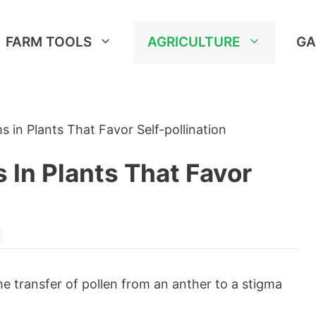
FARM TOOLS
AGRICULTURE
GA
 in Plants That Favor Self-pollination
In Plants That Favor
he transfer of pollen from an anther to a stigma