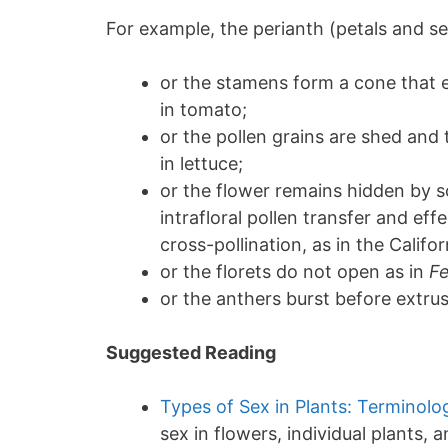
For example, the perianth (petals and s
or the stamens form a cone that 
in tomato;
or the pollen grains are shed and 
in lettuce;
or the flower remains hidden by so
intrafloral pollen transfer and ef
cross-pollination, as in the Califo
or the florets do not open as in
Fe
or the anthers burst before extrus
Suggested Reading
Types of Sex in Plants: Terminolo
sex in flowers, individual plants, 