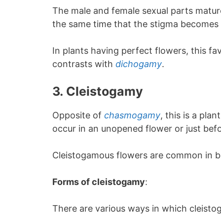
The male and female sexual parts mature 
the same time that the stigma becomes 
In plants having perfect flowers, this fa
contrasts with
dichogamy
.
3.
Cleistogamy
Opposite of
chasmogamy
, this is a pl
occur in an unopened flower or just bef
Cleistogamous flowers are common in b
Forms of cleistogamy
:
There are various ways in which cleisto