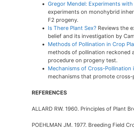
Gregor Mendel: Experiments with 
experiments on monohybrid inheri
F2 progeny.
Is There Plant Sex?
Reviews the ex
belief and its investigation by Ca
Methods of Pollination in Crop Pl
methods of pollination reckoned a
procedure on progeny test.
Mechanisms of Cross-Pollination 
mechanisms that promote cross-po
REFERENCES
ALLARD RW. 1960. Principles of Plant Br
POEHLMAN JM. 1977. Breeding Field Crop