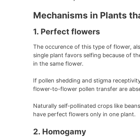
Mechanisms in Plants tha
1.
Perfect flowers
The occurence of this type of flower, al
single plant favors selfing because of t
in the same flower.
If pollen shedding and stigma receptiv
flower-to-flower pollen transfer are absen
Naturally self-pollinated crops like bea
have perfect flowers only in one plant.
2.
Homogam
y