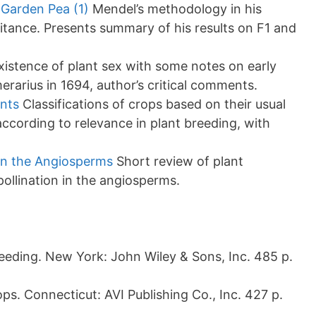
Garden Pea (1)
Mendel’s methodology in his
tance. Presents summary of his results on F1 and
istence of plant sex with some notes on early
merarius in 1694, author’s critical comments.
ants
Classifications of crops based on their usual
ccording to relevance in plant breeding, with
in the Angiosperms
Short review of plant
llination in the angiosperms.
eeding. New York: John Wiley & Sons, Inc. 485 p.
s. Connecticut: AVI Publishing Co., Inc. 427 p.