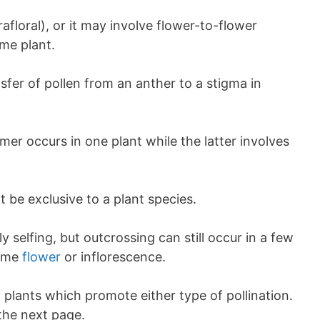
afloral), or it may involve flower-to-flower
ame plant.
nsfer of pollen from an anther to a stigma in
rmer occurs in one plant while the latter involves
 be exclusive to a plant species.
y selfing, but outcrossing can still occur in a few
same
flower
or inflorescence.
plants which promote either type of pollination.
the next page.