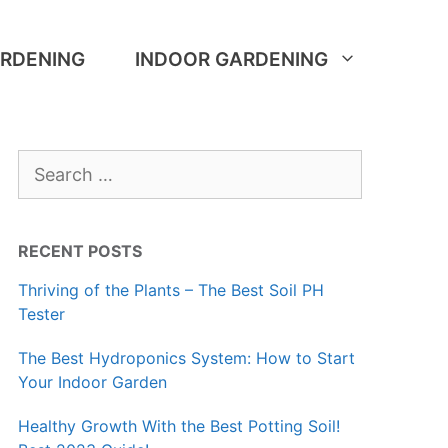
RDENING
INDOOR GARDENING
Search
for:
RECENT POSTS
Thriving of the Plants – The Best Soil PH
Tester
The Best Hydroponics System: How to Start
Your Indoor Garden
Healthy Growth With the Best Potting Soil!