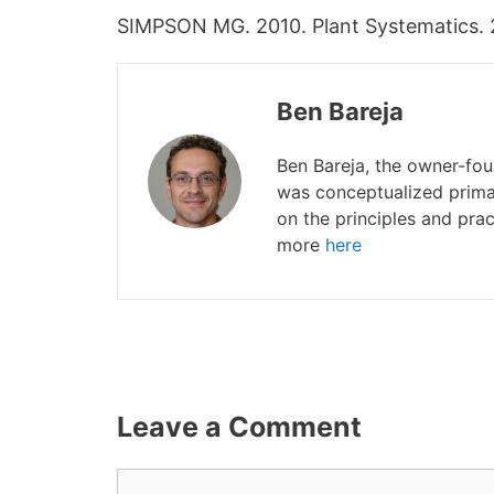
SIMPSON MG. 2010. Plant Systematics. 2n
Ben Bareja
Ben Bareja, the owner-fo
was conceptualized primar
on the principles and prac
more
here
Leave a Comment
Comment