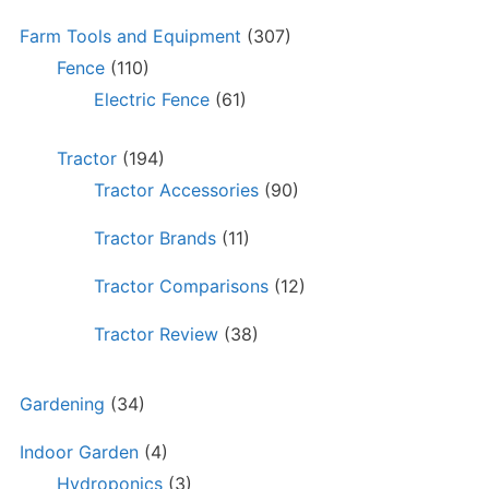
Farm Tools and Equipment
(307)
Fence
(110)
Electric Fence
(61)
Tractor
(194)
Tractor Accessories
(90)
Tractor Brands
(11)
Tractor Comparisons
(12)
Tractor Review
(38)
Gardening
(34)
Indoor Garden
(4)
Hydroponics
(3)