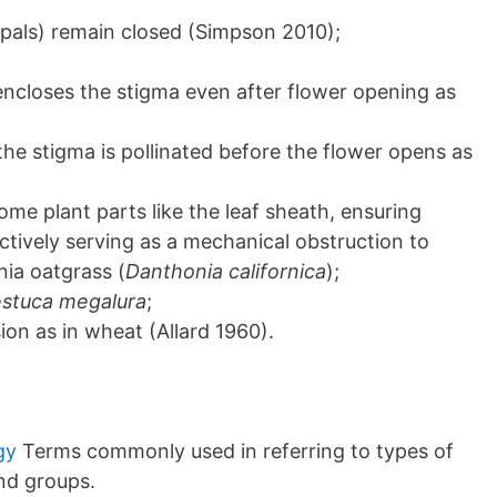
epals) remain closed (Simpson 2010);
encloses the stigma even after flower opening as
the stigma is pollinated before the flower opens as
me plant parts like the leaf sheath, ensuring
fectively serving as a mechanical obstruction to
rnia oatgrass (
Danthonia californica
);
stuca megalura
;
ion as in wheat (Allard 1960).
gy
Terms commonly used in referring to types of
and groups.