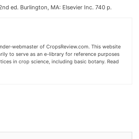
d ed. Burlington, MA: Elsevier Inc. 740 p.
under-webmaster of CropsReview.com. This website
ily to serve as an e-library for reference purposes
tices in crop science, including basic botany. Read