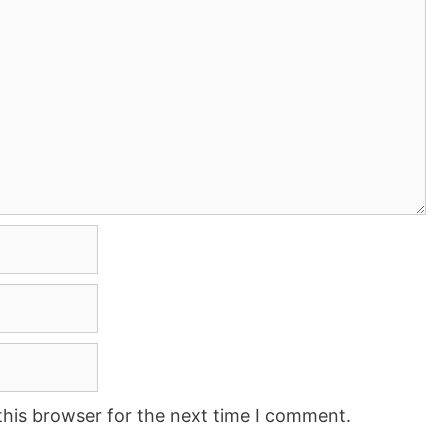
this browser for the next time I comment.