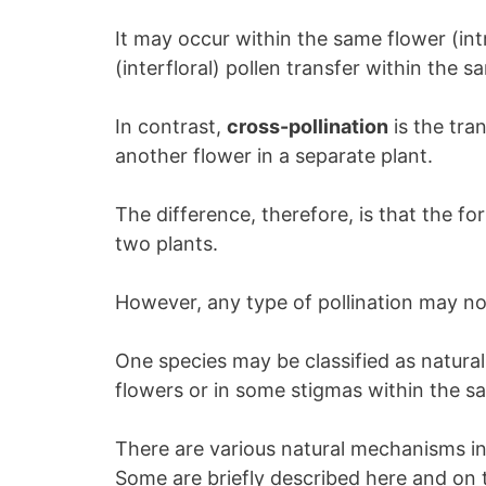
It may occur within the same flower (intr
(interfloral) pollen transfer within the s
In contrast,
cross-pollination
is the tra
another flower in a separate plant.
The difference, therefore, is that the fo
two plants.
However, any type of pollination may not
One species may be classified as naturall
flowers or in some stigmas within the 
There are various natural mechanisms in 
Some are briefly described here and on 