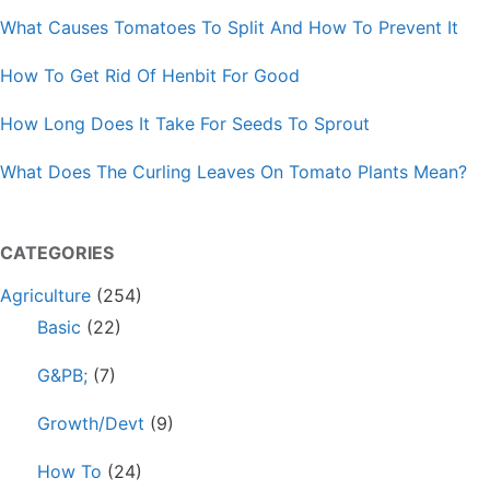
What Causes Tomatoes To Split And How To Prevent It
How To Get Rid Of Henbit For Good
How Long Does It Take For Seeds To Sprout
What Does The Curling Leaves On Tomato Plants Mean?
CATEGORIES
Agriculture
(254)
Basic
(22)
G&PB;
(7)
Growth/Devt
(9)
How To
(24)