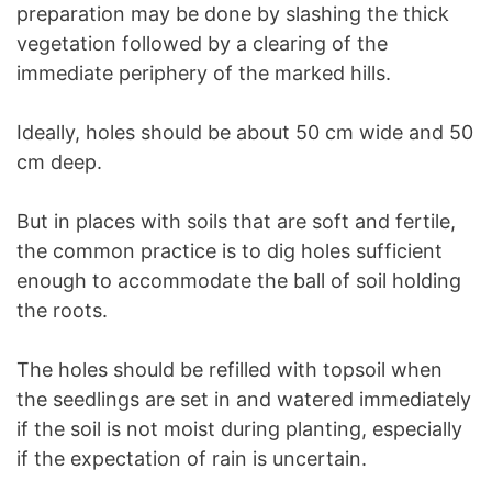
preparation may be done by slashing the thick
vegetation followed by a clearing of the
immediate periphery of the marked hills.
Ideally, holes should be about 50 cm wide and 50
cm deep.
But in places with soils that are soft and fertile,
the common practice is to dig holes sufficient
enough to accommodate the ball of soil holding
the roots.
The holes should be refilled with topsoil when
the seedlings are set in and watered immediately
if the soil is not moist during planting, especially
if the expectation of rain is uncertain.