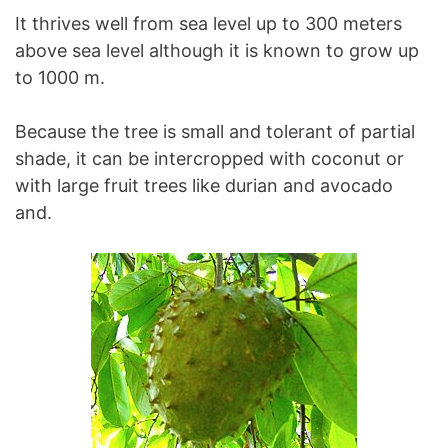
It thrives well from sea level up to 300 meters
above sea level although it is known to grow up
to 1000 m.
Because the tree is small and tolerant of partial
shade, it can be intercropped with coconut or
with large fruit trees like durian and avocado
and.