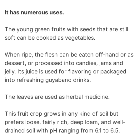
It has numerous uses.
The young green fruits with seeds that are still
soft can be cooked as vegetables.
When ripe, the flesh can be eaten off-hand or as
dessert, or processed into candies, jams and
jelly. Its juice is used for flavoring or packaged
into refreshing guyabano drinks.
The leaves are used as herbal medicine.
This fruit crop grows in any kind of soil but
prefers loose, fairly rich, deep loam, and well-
drained soil with pH ranging from 6.1 to 6.5.