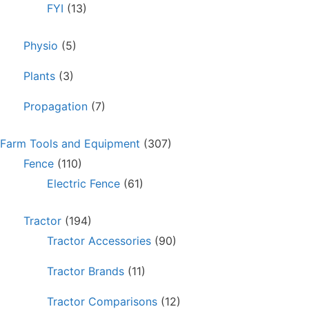
FYI
(13)
Physio
(5)
Plants
(3)
Propagation
(7)
Farm Tools and Equipment
(307)
Fence
(110)
Electric Fence
(61)
Tractor
(194)
Tractor Accessories
(90)
Tractor Brands
(11)
Tractor Comparisons
(12)