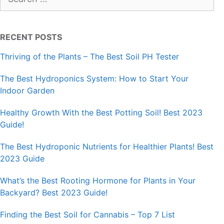
for:
RECENT POSTS
Thriving of the Plants – The Best Soil PH Tester
The Best Hydroponics System: How to Start Your
Indoor Garden
Healthy Growth With the Best Potting Soil! Best 2023
Guide!
The Best Hydroponic Nutrients for Healthier Plants! Best
2023 Guide
What’s the Best Rooting Hormone for Plants in Your
Backyard? Best 2023 Guide!
Finding the Best Soil for Cannabis – Top 7 List