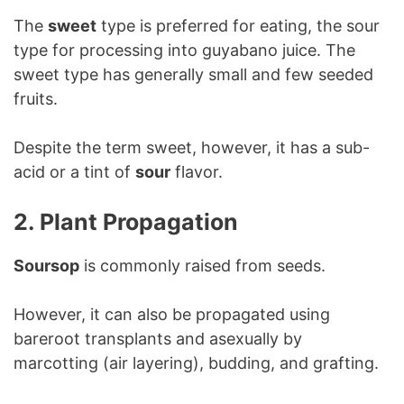
The
sweet
type is preferred for eating, the sour
type for processing into guyabano juice. The
sweet type has generally small and few seeded
fruits.
Despite the term sweet, however, it has a sub-
acid or a tint of
sour
flavor.
2. Plant Propagation
Soursop
is commonly raised from seeds.
However, it can also be propagated using
bareroot transplants and asexually by
marcotting (air layering), budding, and grafting.