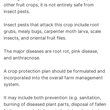
other fruit crops, it is not entirely safe from
insect pests.
Insect pests that attack this crop include root
grubs, mealy bugs, carpenter moth larva, scale
insects, and oriental fruit flies.
The major diseases are root rot, pink disease,
and anthracnose.
A crop protection plan should be formulated and
incorporated into the overall farm management
system.
It may include both prevention (e.g. sanitation,
burning of diseased plant parts, disposal of fallen