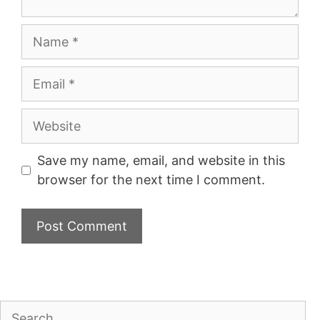
Name
Email
Website
Save my name, email, and website in this
browser for the next time I comment.
Search