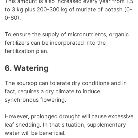
This amount is also increased every year from 1.5
to 3 kg plus 200-300 kg of muriate of potash (0-
0-60).
To ensure the supply of micronutrients, organic
fertilizers can be incorporated into the
fertilization plan.
6. Watering
The soursop can tolerate dry conditions and in
fact, requires a dry climate to induce
synchronous flowering.
However, prolonged drought will cause excessive
leaf shedding. In that situation, supplementary
water will be beneficial.