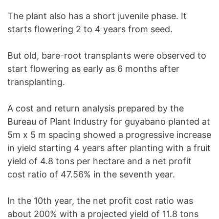
The plant also has a short juvenile phase. It
starts flowering 2 to 4 years from seed.
But old, bare-root transplants were observed to
start flowering as early as 6 months after
transplanting.
A cost and return analysis prepared by the
Bureau of Plant Industry for guyabano planted at
5m x 5 m spacing showed a progressive increase
in yield starting 4 years after planting with a fruit
yield of 4.8 tons per hectare and a net profit
cost ratio of 47.56% in the seventh year.
In the 10th year, the net profit cost ratio was
about 200% with a projected yield of 11.8 tons