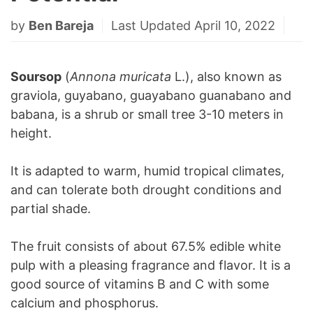
by
Ben Bareja
Last Updated April 10, 2022
Soursop
(
Annona muricata
L.), also known as
graviola, guyabano, guayabano guanabano and
babana, is a shrub or small tree 3-10 meters in
height.
It is adapted to warm, humid tropical climates,
and can tolerate both drought conditions and
partial shade.
The fruit consists of about 67.5% edible white
pulp with a pleasing fragrance and flavor. It is a
good source of vitamins B and C with some
calcium and phosphorus.