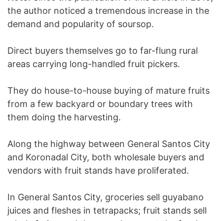
the author noticed a tremendous increase in the
demand and popularity of soursop.
Direct buyers themselves go to far-flung rural
areas carrying long-handled fruit pickers.
They do house-to-house buying of mature fruits
from a few backyard or boundary trees with
them doing the harvesting.
Along the highway between General Santos City
and Koronadal City, both wholesale buyers and
vendors with fruit stands have proliferated.
In General Santos City, groceries sell guyabano
juices and fleshes in tetrapacks; fruit stands sell