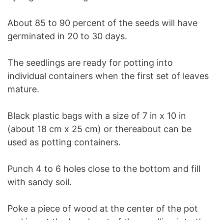
About 85 to 90 percent of the seeds will have
germinated in 20 to 30 days.
The seedlings are ready for potting into
individual containers when the first set of leaves
mature.
Black plastic bags with a size of 7 in x 10 in
(about 18 cm x 25 cm) or thereabout can be
used as potting containers.
Punch 4 to 6 holes close to the bottom and fill
with sandy soil.
Poke a piece of wood at the center of the pot