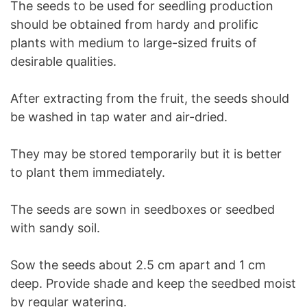
The seeds to be used for seedling production
should be obtained from hardy and prolific
plants with medium to large-sized fruits of
desirable qualities.
After extracting from the fruit, the seeds should
be washed in tap water and air-dried.
They may be stored temporarily but it is better
to plant them immediately.
The seeds are sown in seedboxes or seedbed
with sandy soil.
Sow the seeds about 2.5 cm apart and 1 cm
deep. Provide shade and keep the seedbed moist
by regular watering.