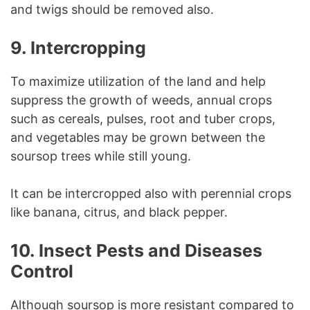
and twigs should be removed also.
9. Intercropping
To maximize utilization of the land and help
suppress the growth of weeds, annual crops
such as cereals, pulses, root and tuber crops,
and vegetables may be grown between the
soursop trees while still young.
It can be intercropped also with perennial crops
like banana, citrus, and black pepper.
10. Insect Pests and Diseases
Control
Although soursop is more resistant compared to