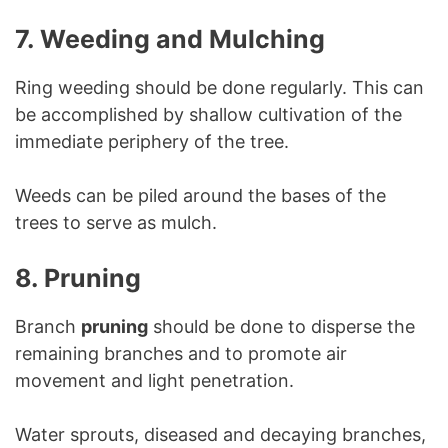
7. Weeding and Mulching
Ring weeding should be done regularly. This can
be accomplished by shallow cultivation of the
immediate periphery of the tree.
Weeds can be piled around the bases of the
trees to serve as mulch.
8. Pruning
Branch
pruning
should be done to disperse the
remaining branches and to promote air
movement and light penetration.
Water sprouts, diseased and decaying branches,