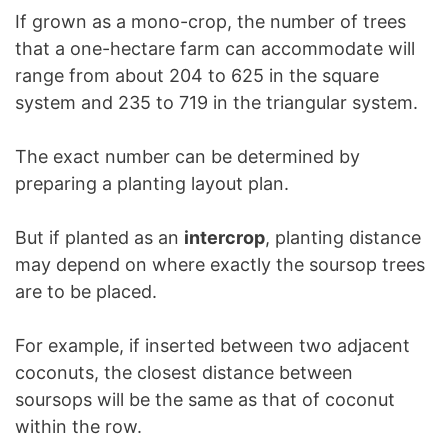
If grown as a mono-crop, the number of trees
that a one-hectare farm can accommodate will
range from about 204 to 625 in the square
system and 235 to 719 in the triangular system.
The exact number can be determined by
preparing a planting layout plan.
But if planted as an
intercrop
, planting distance
may depend on where exactly the soursop trees
are to be placed.
For example, if inserted between two adjacent
coconuts, the closest distance between
soursops will be the same as that of coconut
within the row.