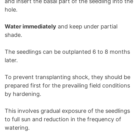
and insert the basal part of the seedling into the
hole.
Water immediately
and keep under partial
shade.
The seedlings can be outplanted 6 to 8 months
later.
To prevent transplanting shock, they should be
prepared first for the prevailing field conditions
by hardening.
This involves gradual exposure of the seedlings
to full sun and reduction in the frequency of
watering.