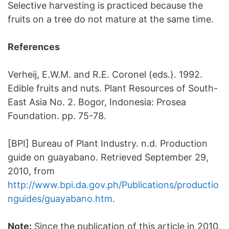
Selective harvesting is practiced because the
fruits on a tree do not mature at the same time.
References
Verheij, E.W.M. and R.E. Coronel (eds.). 1992.
Edible fruits and nuts. Plant Resources of South-
East Asia No. 2. Bogor, Indonesia: Prosea
Foundation. pp. 75-78.
[BPI] Bureau of Plant Industry. n.d. Production
guide on guayabano. Retrieved September 29,
2010, from
http://www.bpi.da.gov.ph/Publications/productio
nguides/guayabano.htm
.
Note:
Since the publication of this article in 2010,