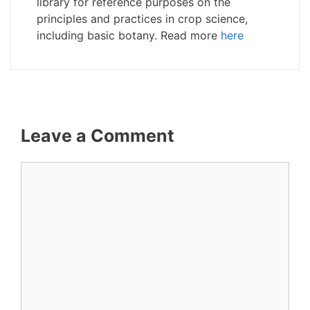
library for reference purposes on the
principles and practices in crop science,
including basic botany. Read more
here
Leave a Comment
Comment