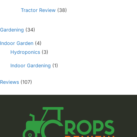
Tractor Review
(38)
Gardening
(34)
Indoor Garden
(4)
Hydroponics
(3)
Indoor Gardening
(1)
Reviews
(107)