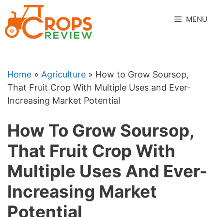
Skip
to
MENU
content
Home
»
Agriculture
»
How to Grow Soursop,
That Fruit Crop With Multiple Uses and Ever-
Increasing Market Potential
How To Grow Soursop,
That Fruit Crop With
Multiple Uses And Ever-
Increasing Market
Potential