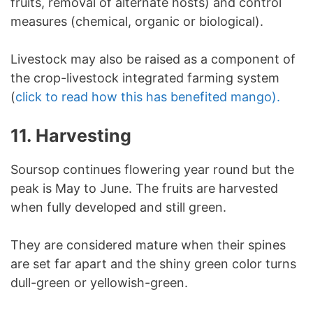
fruits, removal of alternate hosts) and control
measures (chemical, organic or biological).
Livestock may also be raised as a component of
the crop-livestock integrated farming system
(
click to read how this has benefited mango).
11. Harvesting
Soursop continues flowering year round but the
peak is May to June. The fruits are harvested
when fully developed and still green.
They are considered mature when their spines
are set far apart and the shiny green color turns
dull-green or yellowish-green.