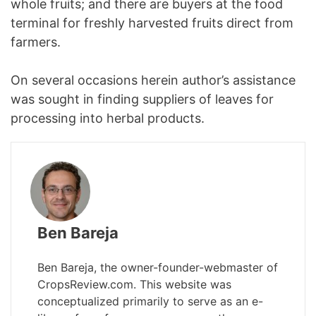
whole fruits; and there are buyers at the food
terminal for freshly harvested fruits direct from
farmers.
On several occasions herein author’s assistance
was sought in finding suppliers of leaves for
processing into herbal products.
Ben Bareja
Ben Bareja, the owner-founder-webmaster of
CropsReview.com. This website was
conceptualized primarily to serve as an e-