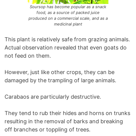
Soursop has become popular as a snack
food, as a source of packed juice
produced on a commercial scale, and as a
medicinal plant
This plant is relatively safe from grazing animals.
Actual observation revealed that even goats do
not feed on them.
However, just like other crops, they can be
damaged by the trampling of large animals.
Carabaos are particularly destructive.
They tend to rub their hides and horns on trunks
resulting in the removal of barks and breaking
off branches or toppling of trees.