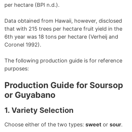
per hectare (BPI n.d.).
Data obtained from Hawaii, however, disclosed
that with 215 trees per hectare fruit yield in the
6th year was 18 tons per hectare (Verheij and
Coronel 1992).
The following production guide is for reference
purposes:
Production Guide for Soursop
or Guyabano
1. Variety Selection
Choose either of the two types:
sweet
or
sour
.