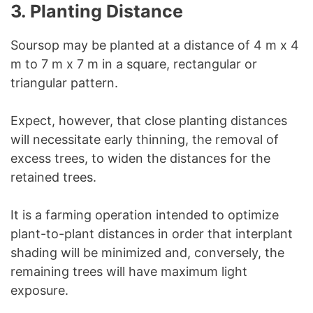
3. Planting Distance
Soursop may be planted at a distance of 4 m x 4
m to 7 m x 7 m in a square, rectangular or
triangular pattern.
Expect, however, that close planting distances
will necessitate early thinning, the removal of
excess trees, to widen the distances for the
retained trees.
It is a farming operation intended to optimize
plant-to-plant distances in order that interplant
shading will be minimized and, conversely, the
remaining trees will have maximum light
exposure.