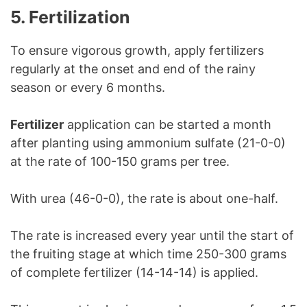
5. Fertilization
To ensure vigorous growth, apply fertilizers
regularly at the onset and end of the rainy
season or every 6 months.
Fertilizer
application can be started a month
after planting using ammonium sulfate (21-0-0)
at the rate of 100-150 grams per tree.
With urea (46-0-0), the rate is about one-half.
The rate is increased every year until the start of
the fruiting stage at which time 250-300 grams
of complete fertilizer (14-14-14) is applied.