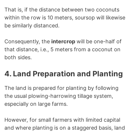
That is, if the distance between two coconuts
within the row is 10 meters, soursop will likewise
be similarly distanced.
Consequently, the
intercrop
will be one-half of
that distance, i.e., 5 meters from a coconut on
both sides.
4. Land Preparation and Planting
The land is prepared for planting by following
the usual plowing-harrowing tillage system,
especially on large farms.
However, for small farmers with limited capital
and where planting is on a staggered basis, land